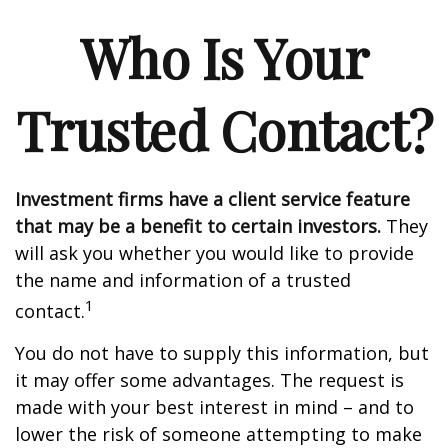
Who Is Your
Trusted Contact?
Investment firms have a client service feature
that may be a benefit to certain investors.
They
will ask you whether you would like to provide
the name and information of a trusted
1
contact.
You do not have to supply this information, but
it may offer some advantages. The request is
made with your best interest in mind – and to
lower the risk of someone attempting to make