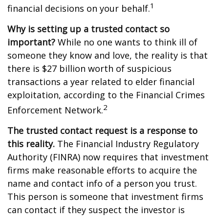
1
financial decisions on your behalf.
Why is setting up a trusted contact so
important?
While no one wants to think ill of
someone they know and love, the reality is that
there is $27 billion worth of suspicious
transactions a year related to elder financial
exploitation, according to the Financial Crimes
2
Enforcement Network.
The trusted contact request is a response to
this reality.
The Financial Industry Regulatory
Authority (FINRA) now requires that investment
firms make reasonable efforts to acquire the
name and contact info of a person you trust.
This person is someone that investment firms
can contact if they suspect the investor is