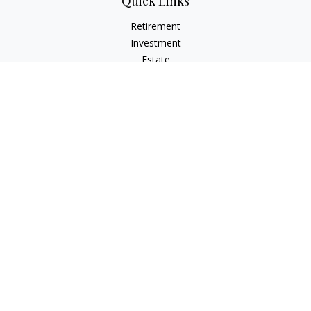
Quick Links
Retirement
Investment
Estate
Insurance
Tax
Money
Lifestyle
Latest Articles
All Videos
All Calculators
LPL
Financial Form CRS
Check the background of your financial professional on
FINRA's
BrokerCheck
.
The content is developed from sources believed to be
providing accurate information. The information in this
material is not intended as tax or legal advice. Please consult