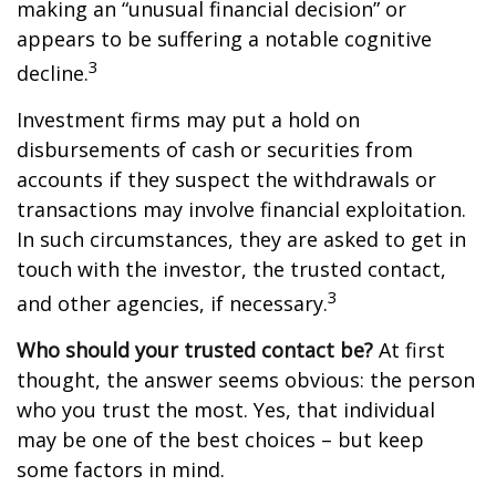
making an “unusual financial decision” or
appears to be suffering a notable cognitive
3
decline.
Investment firms may put a hold on
disbursements of cash or securities from
accounts if they suspect the withdrawals or
transactions may involve financial exploitation.
In such circumstances, they are asked to get in
touch with the investor, the trusted contact,
3
and other agencies, if necessary.
Who should your trusted contact be?
At first
thought, the answer seems obvious: the person
who you trust the most. Yes, that individual
may be one of the best choices – but keep
some factors in mind.