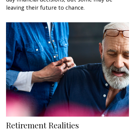
leaving their future to chance.
Retirement Realities