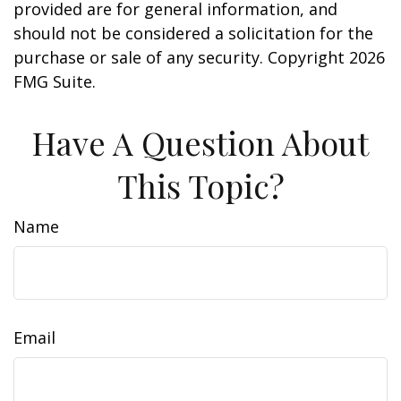
provided are for general information, and
should not be considered a solicitation for the
purchase or sale of any security. Copyright
2026
FMG Suite.
Have A Question About
This Topic?
Name
Email