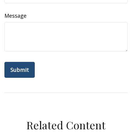
Message
Related Content