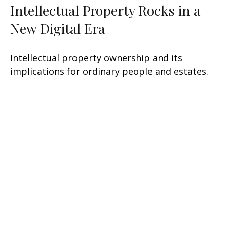
Intellectual Property Rocks in a
New Digital Era
Intellectual property ownership and its
implications for ordinary people and estates.