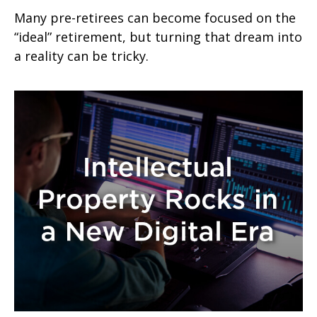
Many pre-retirees can become focused on the
“ideal” retirement, but turning that dream into
a reality can be tricky.