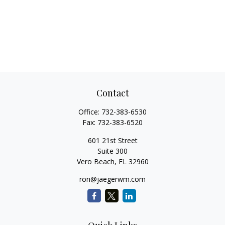
Contact
Office:
732-383-6530
Fax:
732-383-6520
601 21st Street
Suite 300
Vero Beach,
FL
32960
ron@jaegerwm.com