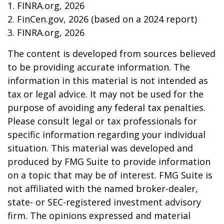
1. FINRA.org, 2026
2. FinCen.gov, 2026 (based on a 2024 report)
3. FINRA.org, 2026
The content is developed from sources believed
to be providing accurate information. The
information in this material is not intended as
tax or legal advice. It may not be used for the
purpose of avoiding any federal tax penalties.
Please consult legal or tax professionals for
specific information regarding your individual
situation. This material was developed and
produced by FMG Suite to provide information
on a topic that may be of interest. FMG Suite is
not affiliated with the named broker-dealer,
state- or SEC-registered investment advisory
firm. The opinions expressed and material