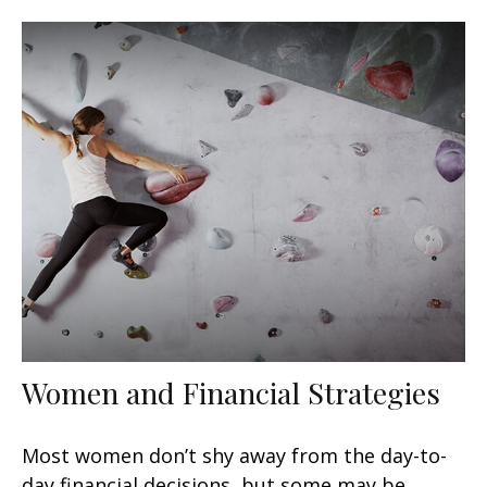
Women and Financial Strategies
Most women don’t shy away from the day-to-
day financial decisions, but some may be