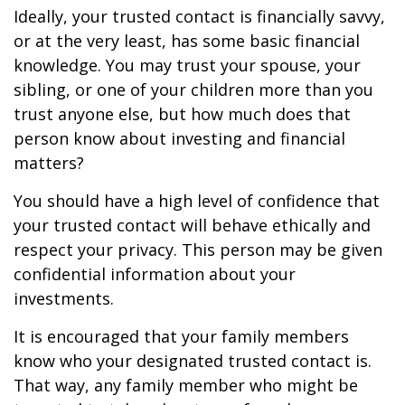
Ideally, your trusted contact is financially savvy,
or at the very least, has some basic financial
knowledge. You may trust your spouse, your
sibling, or one of your children more than you
trust anyone else, but how much does that
person know about investing and financial
matters?
You should have a high level of confidence that
your trusted contact will behave ethically and
respect your privacy. This person may be given
confidential information about your
investments.
It is encouraged that your family members
know who your designated trusted contact is.
That way, any family member who might be