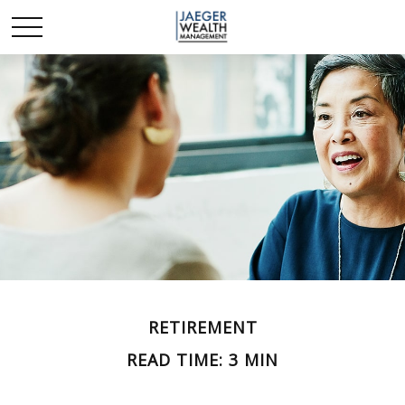
RETIREMENT
READ TIME: 3 MIN