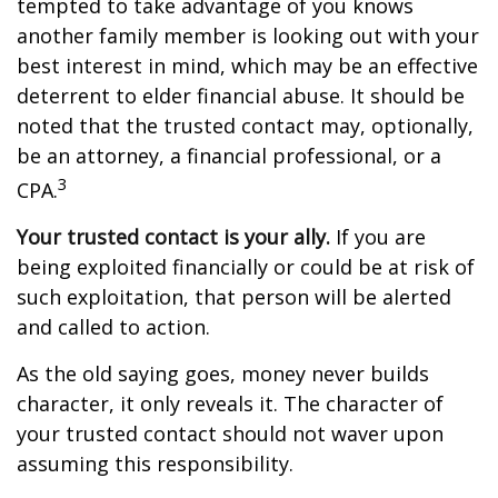
tempted to take advantage of you knows
another family member is looking out with your
best interest in mind, which may be an effective
deterrent to elder financial abuse. It should be
noted that the trusted contact may, optionally,
be an attorney, a financial professional, or a
3
CPA.
Your trusted contact is your ally.
If you are
being exploited financially or could be at risk of
such exploitation, that person will be alerted
and called to action.
As the old saying goes, money never builds
character, it only reveals it. The character of
your trusted contact should not waver upon
assuming this responsibility.