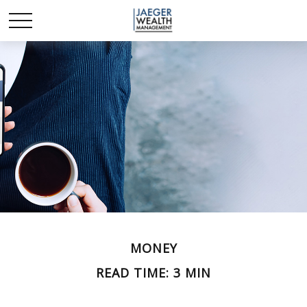
MONEY
READ TIME: 3 MIN