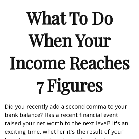
What To Do
When Your
Income Reaches
7 Figures
Did you recently add a second comma to your
bank balance? Has a recent financial event
raised your net worth to the next level? It's an
exciting time, whether it's the result of your