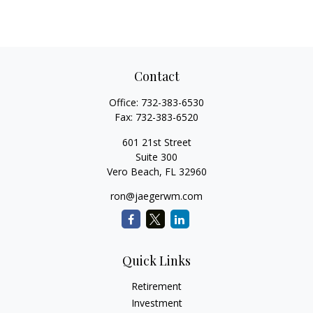
Contact
Office:
732-383-6530
Fax:
732-383-6520
601 21st Street
Suite 300
Vero Beach,
FL
32960
ron@jaegerwm.com
Quick Links
Retirement
Investment