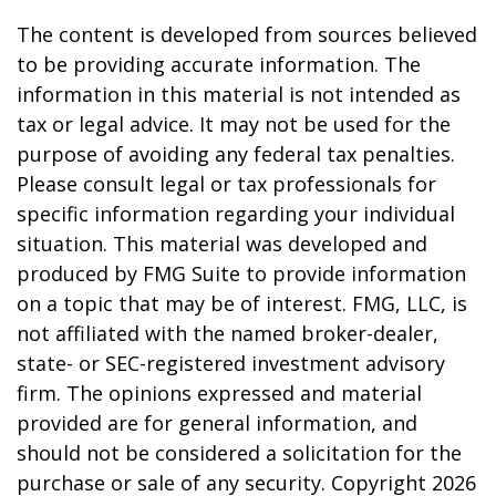
The content is developed from sources believed
to be providing accurate information. The
information in this material is not intended as
tax or legal advice. It may not be used for the
purpose of avoiding any federal tax penalties.
Please consult legal or tax professionals for
specific information regarding your individual
situation. This material was developed and
produced by FMG Suite to provide information
on a topic that may be of interest. FMG, LLC, is
not affiliated with the named broker-dealer,
state- or SEC-registered investment advisory
firm. The opinions expressed and material
provided are for general information, and
should not be considered a solicitation for the
purchase or sale of any security. Copyright
2026