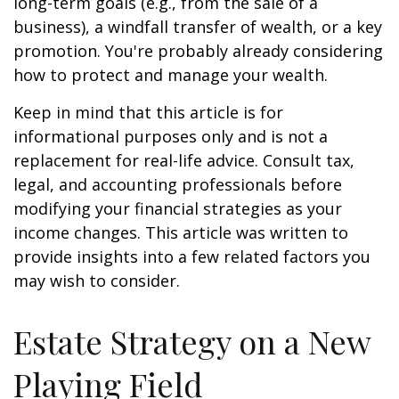
long-term goals (e.g., from the sale of a
business), a windfall transfer of wealth, or a key
promotion. You're probably already considering
how to protect and manage your wealth.
Keep in mind that this article is for
informational purposes only and is not a
replacement for real-life advice. Consult tax,
legal, and accounting professionals before
modifying your financial strategies as your
income changes. This article was written to
provide insights into a few related factors you
may wish to consider.
Estate Strategy on a New
Playing Field