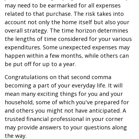
may need to be earmarked for all expenses
related to that purchase. The risk takes into
account not only the home itself but also your
overall strategy. The time horizon determines
the lengths of time considered for your various
expenditures. Some unexpected expenses may
happen within a few months, while others can
be put off for up to a year.
Congratulations on that second comma
becoming a part of your everyday life. It will
mean many exciting things for you and your
household, some of which you've prepared for
and others you might not have anticipated. A
trusted financial professional in your corner
may provide answers to your questions along
the way.