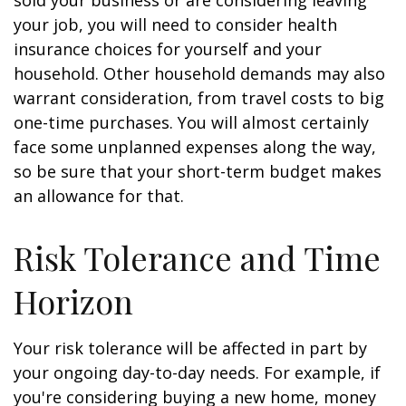
sold your business or are considering leaving
your job, you will need to consider health
insurance choices for yourself and your
household. Other household demands may also
warrant consideration, from travel costs to big
one-time purchases. You will almost certainly
face some unplanned expenses along the way,
so be sure that your short-term budget makes
an allowance for that.
Risk Tolerance and Time
Horizon
Your risk tolerance will be affected in part by
your ongoing day-to-day needs. For example, if
you're considering buying a new home, money