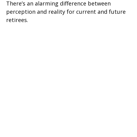
There’s an alarming difference between
perception and reality for current and future
retirees.