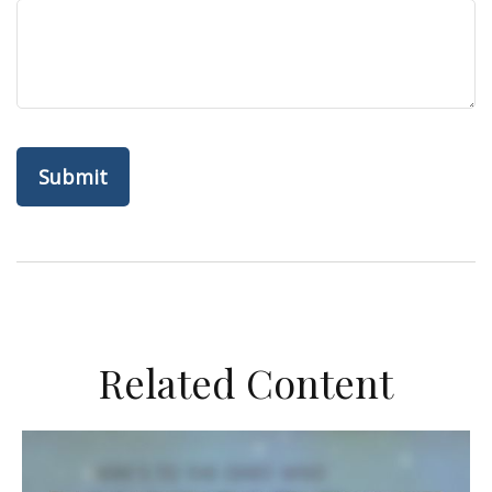
Related Content