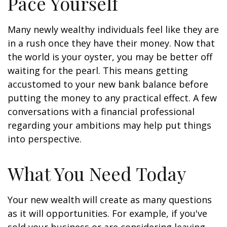
Pace Yourself
Many newly wealthy individuals feel like they are
in a rush once they have their money. Now that
the world is your oyster, you may be better off
waiting for the pearl. This means getting
accustomed to your new bank balance before
putting the money to any practical effect. A few
conversations with a financial professional
regarding your ambitions may help put things
into perspective.
What You Need Today
Your new wealth will create as many questions
as it will opportunities. For example, if you've