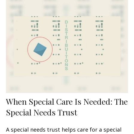
When Special Care Is Needed: The
Special Needs Trust
A special needs trust helps care for a special