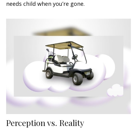
needs child when you’re gone.
Perception vs. Reality