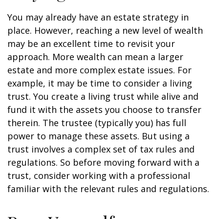
You may already have an estate strategy in
place. However, reaching a new level of wealth
may be an excellent time to revisit your
approach. More wealth can mean a larger
estate and more complex estate issues. For
example, it may be time to consider a living
trust. You create a living trust while alive and
fund it with the assets you choose to transfer
therein. The trustee (typically you) has full
power to manage these assets. But using a
trust involves a complex set of tax rules and
regulations. So before moving forward with a
trust, consider working with a professional
familiar with the relevant rules and regulations.