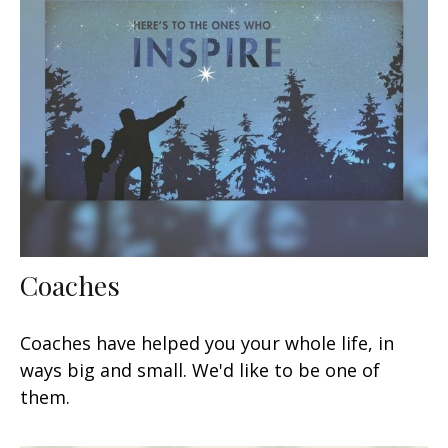
Coaches
Coaches have helped you your whole life, in
ways big and small. We'd like to be one of
them.