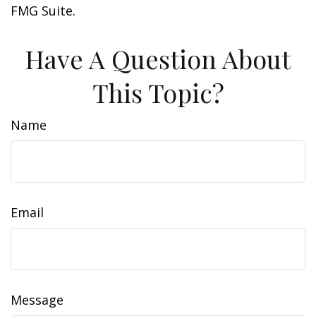
FMG Suite.
Have A Question About
This Topic?
Name
Email
Message