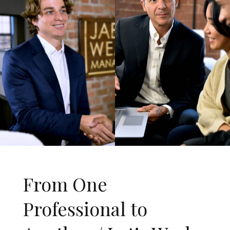
From One
Professional to