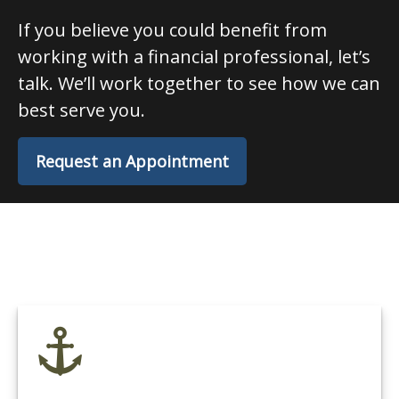
If you believe you could benefit from
working with a financial professional, let’s
talk. We’ll work together to see how we can
best serve you.
Request an Appointment