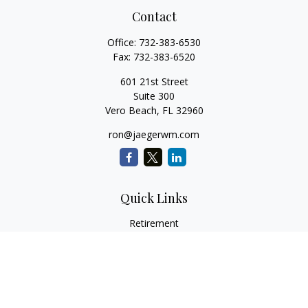
Contact
Office:
732-383-6530
Fax:
732-383-6520
601 21st Street
Suite 300
Vero Beach,
FL
32960
ron@jaegerwm.com
Quick Links
Retirement
Investment
Estate
Insurance
Tax
Money