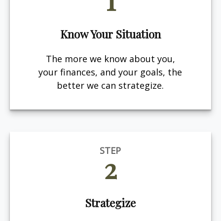
Know Your Situation
The more we know about you,
your finances, and your goals, the
better we can strategize.
STEP
2
Strategize