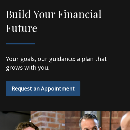
Build Your Financial
Future
Your goals, our guidance: a plan that
grows with you.
Request an Appointment