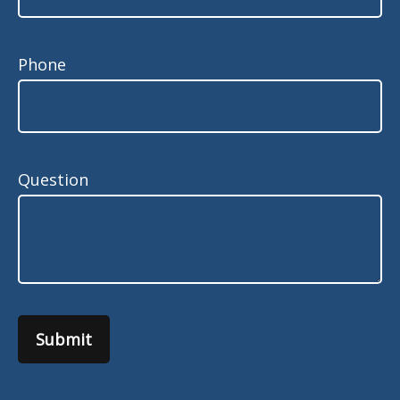
Phone
Question
Submit