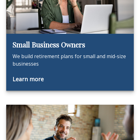
Small Business Owners
We build retirement plans for small and mid-size
businesses
Learn more