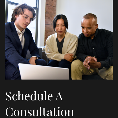
Schedule A
Consultation