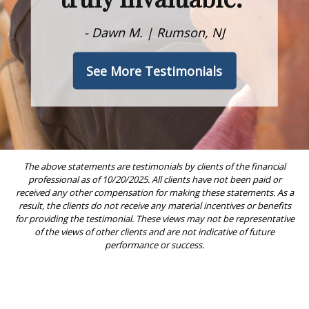
- Dawn M. | Rumson, NJ
See More Testimonials
The above statements are testimonials by clients of the financial
professional as of 10/20/2025. All clients have not been paid or
received any other compensation for making these statements. As a
result, the clients do not receive any material incentives or benefits
for providing the testimonial. These views may not be representative
of the views of other clients and are not indicative of future
performance or success.