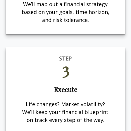
We’ll map out a financial strategy
based on your goals, time horizon,
and risk tolerance.
STEP
3
Execute
Life changes? Market volatility?
We’ll keep your financial blueprint
on track every step of the way.