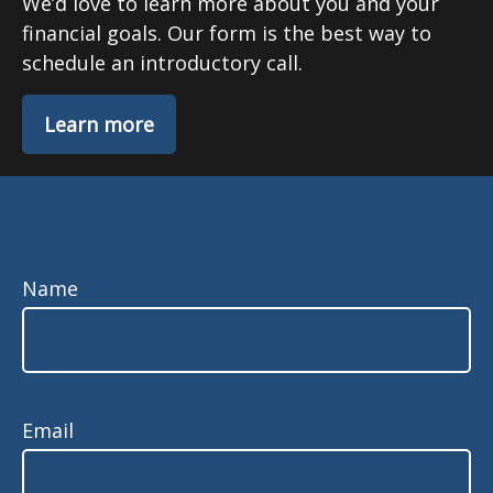
We’d love to learn more about you and your
financial goals. Our form is the best way to
schedule an introductory call.
Learn more
Name
Email