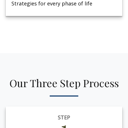
Strategies for every phase of life
Our Three Step Process
STEP
1