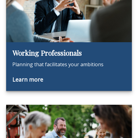
Working Professionals
Planning that facilitates your ambitions
Learn more