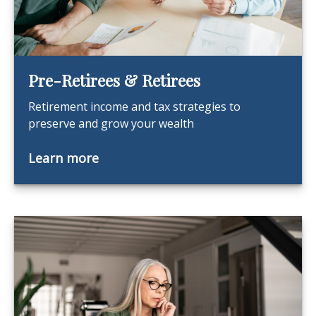
Pre-Retirees & Retirees
Retirement income and tax strategies to
preserve and grow your wealth
Learn more