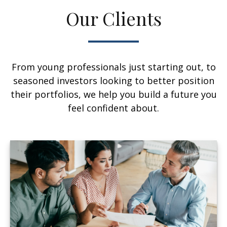
Our Clients
From young professionals just starting out, to
seasoned investors looking to better position
their portfolios, we help you build a future you
feel confident about.