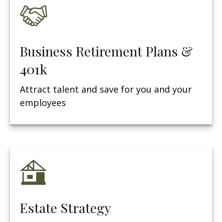
Business Retirement Plans &
401k
Attract talent and save for you and your
employees
Estate Strategy