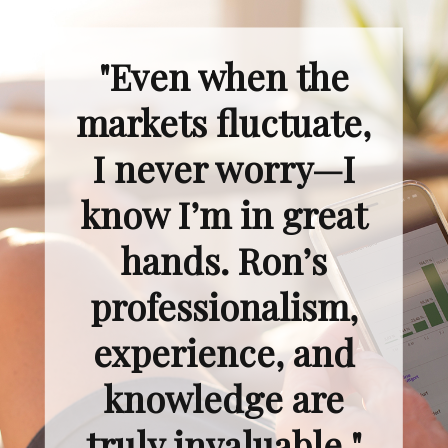
"Even when the
markets fluctuate,
I never worry—I
know I’m in great
hands. Ron’s
professionalism,
experience, and
knowledge are
truly invaluable."