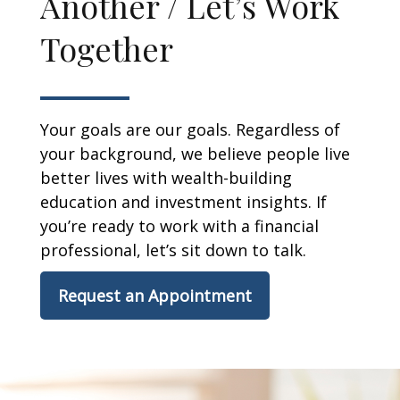
Another / Let’s Work
Together
Your goals are our goals. Regardless of
your background, we believe people live
better lives with wealth-building
education and investment insights. If
you’re ready to work with a financial
professional, let’s sit down to talk.
Request an Appointment