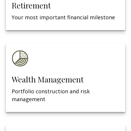
Retirement
Your most important financial milestone
Wealth Management
Portfolio construction and risk
management