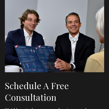
Schedule A Free
Consultation