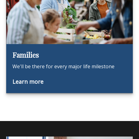
Families
We'll be there for every major life milestone
Learn more