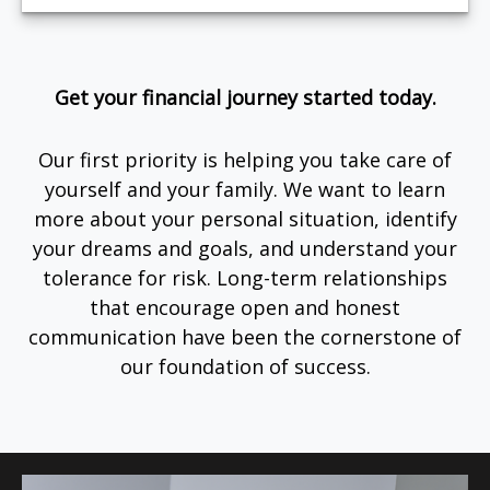
Get your financial journey started today.
Our first priority is helping you take care of
yourself and your family. We want to learn
more about your personal situation, identify
your dreams and goals, and understand your
tolerance for risk. Long-term relationships
that encourage open and honest
communication have been the cornerstone of
our foundation of success.