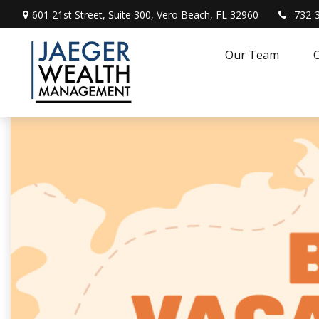
601 21st Street,
Suite 300,
Vero Beach,
FL
32960
732-
Our Team
O