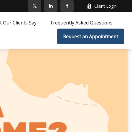
Client Login
 Our Clients Say
Frequently Asked Questions
Request an Appointment