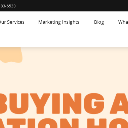
383-6530
ur Services
Marketing Insights
Blog
What