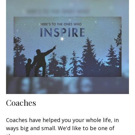
Coaches
Coaches have helped you your whole life, in
ways big and small. We'd like to be one of