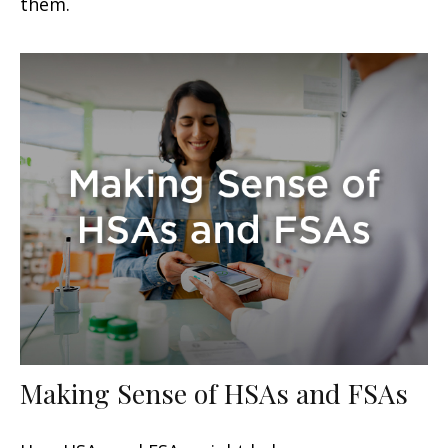
them.
Making Sense of HSAs and FSAs