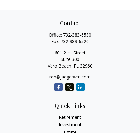
Contact
Office:
732-383-6530
Fax:
732-383-6520
601 21st Street
Suite 300
Vero Beach,
FL
32960
ron@jaegerwm.com
Quick Links
Retirement
Investment
Estate
Insurance