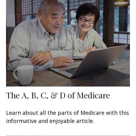
The A, B, C, & D of Medicare
Learn about all the parts of Medicare with this
informative and enjoyable article.