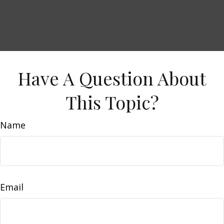
Have A Question About
This Topic?
Name
Email