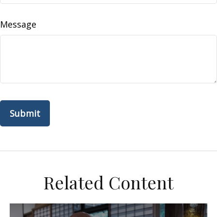
Message
Related Content