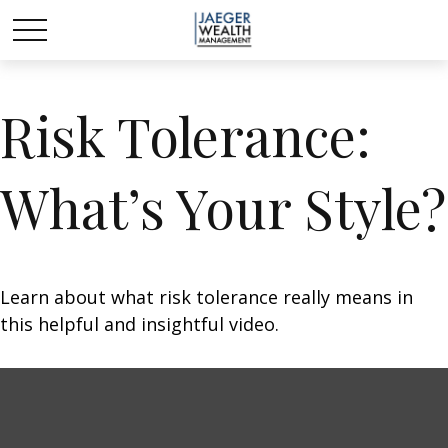
Risk Tolerance:
What’s Your Style?
Learn about what risk tolerance really means in
this helpful and insightful video.