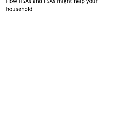
How HSAs and FSAs might help your
household.