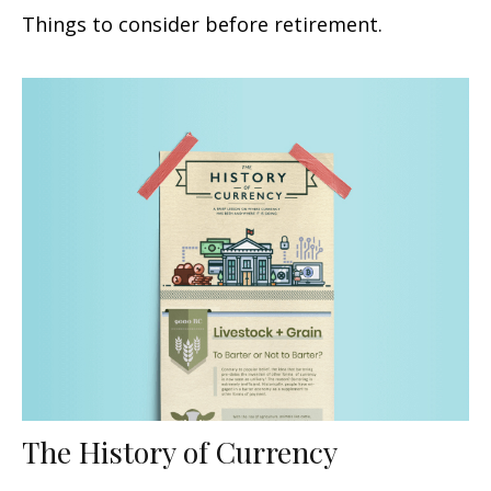
Things to consider before retirement.
The History of Currency