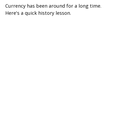
Currency has been around for a long time.
Here's a quick history lesson.