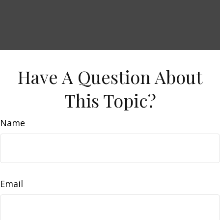
Have A Question About
This Topic?
Name
Email