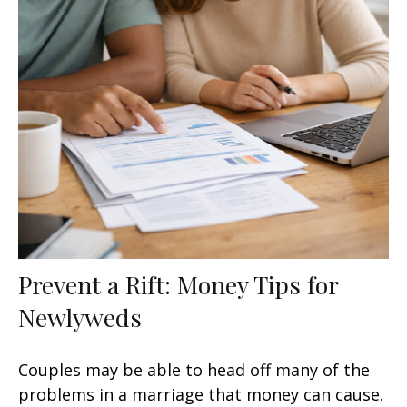
Prevent a Rift: Money Tips for
Newlyweds
Couples may be able to head off many of the
problems in a marriage that money can cause.