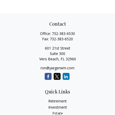
Contact
Office:
732-383-6530
Fax:
732-383-6520
601 21st Street
Suite 300
Vero Beach,
FL
32960
ron@jaegerwm.com
Quick Links
Retirement
Investment
Estate