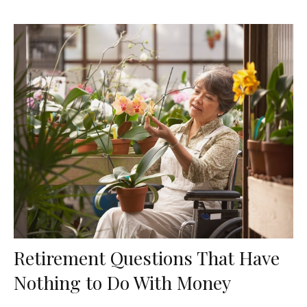
Retirement Questions That Have
Nothing to Do With Money