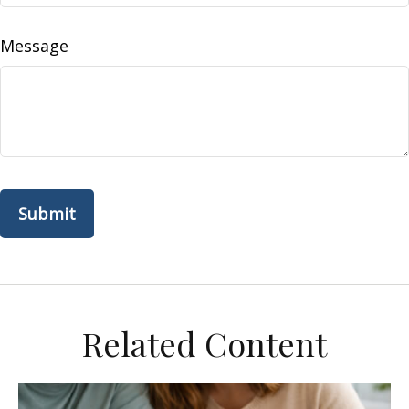
Message
Related Content