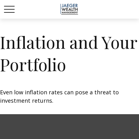
Inflation and Your
Portfolio
Even low inflation rates can pose a threat to
investment returns.