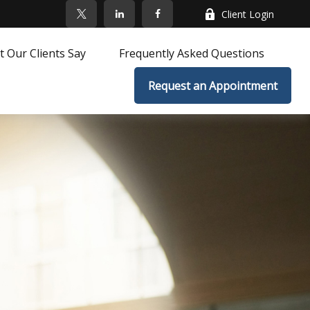
Client Login
 Our Clients Say
Frequently Asked Questions
Request an Appointment