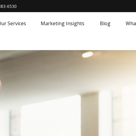
383-6530
ur Services
Marketing Insights
Blog
What