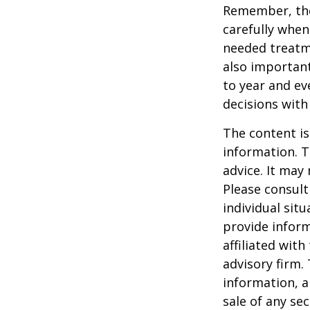
Remember, tho
carefully when
needed treatme
also important
to year and e
decisions with
The content is
information. T
advice. It may
Please consult
individual sit
provide inform
affiliated wit
advisory firm.
information, a
sale of any se