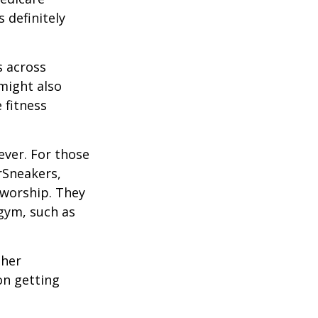
 definitely
s across
 might also
e fitness
ever. For those
erSneakers,
 worship. They
 gym, such as
ther
on getting