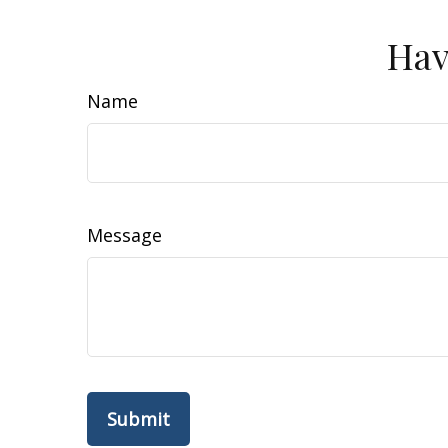
Hav
Name
Message