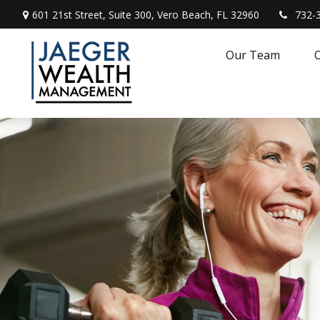
601 21st Street,
Suite 300,
Vero Beach,
FL
32960
732-
Our Team
O