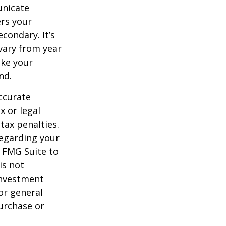
unicate
ers your
condary. It’s
vary from year
ake your
nd.
ccurate
x or legal
tax penalties.
regarding your
y FMG Suite to
is not
 investment
or general
purchase or