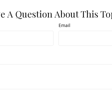
e A Question About This To
Email