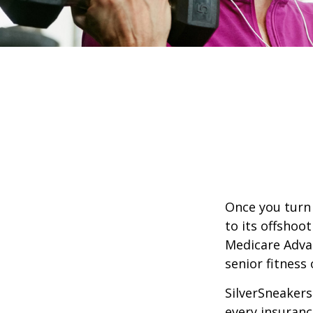
Once you turn 
to its offshoo
Medicare Adva
senior fitness 
SilverSneakers 
every insuran