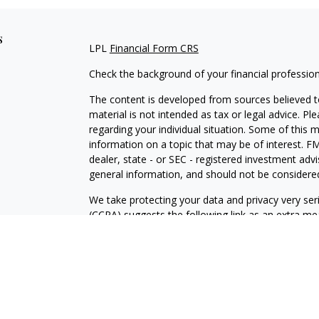
s
LPL
Financial Form CRS
Check the background of your financial professio
The content is developed from sources believed to
material is not intended as tax or legal advice. Pl
regarding your individual situation. Some of this
information on a topic that may be of interest. FM
dealer, state - or SEC - registered investment adv
general information, and should not be considered 
We take protecting your data and privacy very ser
(CCPA)
suggests the following link as an extra m
information
.
Copyright 2026 FMG Suite.
Securities and Advisory Services offered through
advisor. The LPL Financial Registered Representat
securities business with residents of the followi