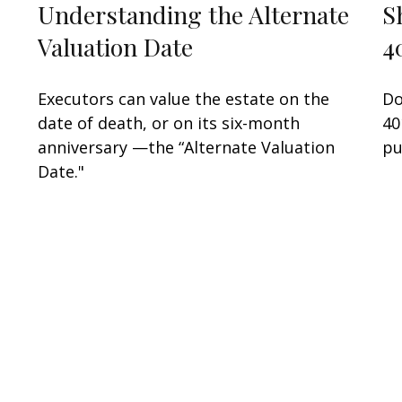
Understanding the Alternate
S
Valuation Date
4
Executors can value the estate on the
Do
date of death, or on its six-month
40
anniversary —the “Alternate Valuation
pu
Date."