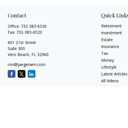
Contact
Quick Link
Retirement
Office:
732-383-6530
Fax:
732-383-6520
Investment
Estate
601 21st Street
Insurance
Suite 300
Tax
Vero Beach,
FL
32960
Money
ron@jaegerwm.com
Lifestyle
Latest Articles
All Videos
All Calculators