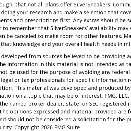
ugh, that not all plans offer SilverSneakers. Comm
 doing your research and make a selection that cov
nts and prescriptions first. Any extras should be se
 to remember that SilverSneakers’ availability may 
ven be canceled to make room for other features. M
 that knowledge and your overall health needs in mi
 developed from sources believed to be providing a
he information in this material is not intended as ta
 not be used for the purpose of avoiding any federal 
 legal or tax professionals for specific information 
uation. This material was developed and produced b
ation on a topic that may be of interest. FMG, LLC, 
h the named broker-dealer, state- or SEC-registered
 The opinions expressed and material provided are f
nd should not be considered a solicitation for the 
curity. Copyright
2026 FMG Suite.