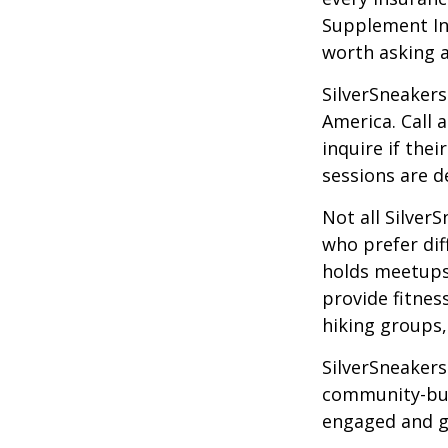
Supplement Ins
worth asking 
SilverSneakers
America. Call 
inquire if thei
sessions are d
Not all Silver
who prefer dif
holds meetups
provide fitnes
hiking groups
SilverSneakers
community-bui
engaged and g