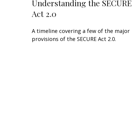
Understanding the SECURE
Act 2.0
A timeline covering a few of the major
provisions of the SECURE Act 2.0.