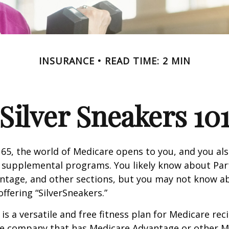
INSURANCE
READ TIME: 2 MIN
Silver Sneakers 10
65, the world of Medicare opens to you, and you als
t supplemental programs. You likely know about Part
ntage, and other sections, but you may not know a
offering “SilverSneakers.”
is a versatile and free fitness plan for Medicare rec
ce company that has Medicare Advantage or other M