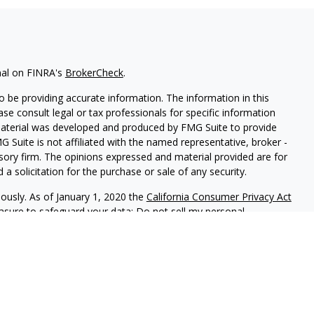
nal on FINRA's
BrokerCheck
.
 be providing accurate information. The information in this
ease consult legal or tax professionals for specific information
 material was developed and produced by FMG Suite to provide
G Suite is not affiliated with the named representative, broker -
isory firm. The opinions expressed and material provided are for
a solicitation for the purchase or sale of any security.
iously. As of January 1, 2020 the
California Consumer Privacy Act
easure to safeguard your data:
Do not sell my personal
 LPL Financial, member
FINRA
/
SIPC
, a registered investment
ives associated with this site may only discuss and/or transact
ng states: CA, CO, CT, FL, GA, MA, MD, NJ, NY, NC, OH, OR, PA,