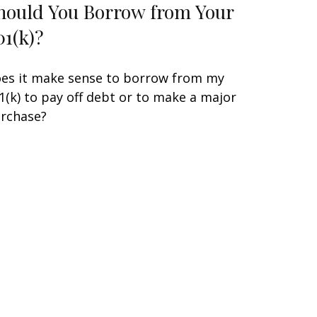
hould You Borrow from Your
01(k)?
es it make sense to borrow from my
1(k) to pay off debt or to make a major
rchase?