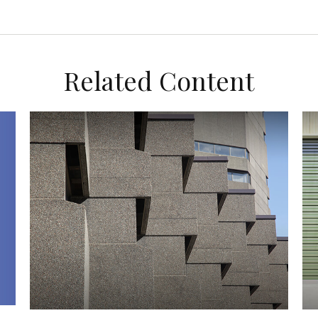
Related Content