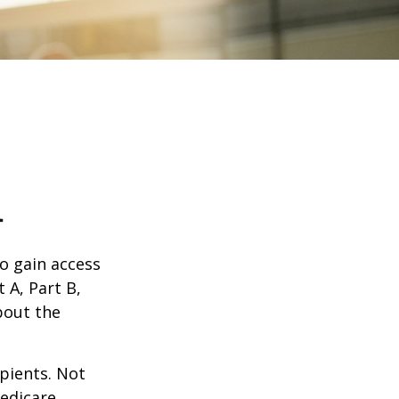
1
o gain access
 A, Part B,
bout the
ipients. Not
edicare