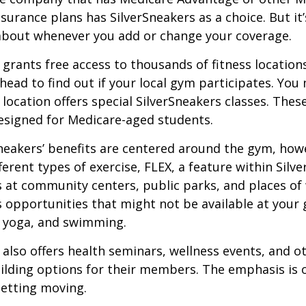
urance plans has SilverSneakers as a choice. But it’s
about whenever you add or change your coverage.
 grants free access to thousands of fitness location
ahead to find out if your local gym participates. You
r location offers special SilverSneakers classes. Thes
esigned for Medicare-aged students.
Sneakers’ benefits are centered around the gym, how
ferent types of exercise, FLEX, a feature within Silv
 at community centers, public parks, and places of
s opportunities that might not be available at your
, yoga, and swimming.
 also offers health seminars, wellness events, and o
lding options for their members. The emphasis is 
etting moving.