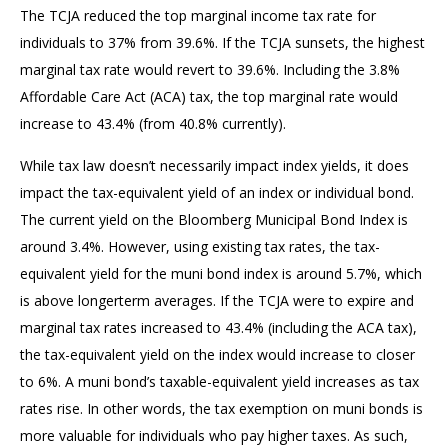
The TCJA reduced the top marginal income tax rate for
individuals to 37% from 39.6%. If the TCJA sunsets, the highest
marginal tax rate would revert to 39.6%. Including the 3.8%
Affordable Care Act (ACA) tax, the top marginal rate would
increase to 43.4% (from 40.8% currently).
While tax law doesn’t necessarily impact index yields, it does
impact the tax-equivalent yield of an index or individual bond.
The current yield on the Bloomberg Municipal Bond Index is
around 3.4%. However, using existing tax rates, the tax-
equivalent yield for the muni bond index is around 5.7%, which
is above longerterm averages. If the TCJA were to expire and
marginal tax rates increased to 43.4% (including the ACA tax),
the tax-equivalent yield on the index would increase to closer
to 6%. A muni bond’s taxable-equivalent yield increases as tax
rates rise. In other words, the tax exemption on muni bonds is
more valuable for individuals who pay higher taxes. As such,