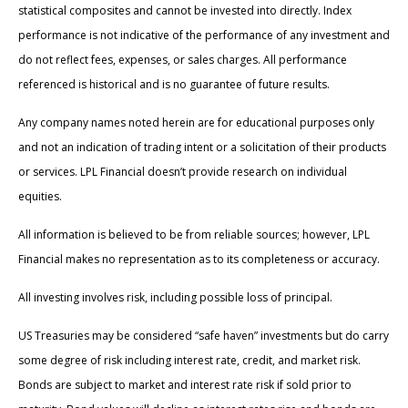
statistical composites and cannot be invested into directly. Index
performance is not indicative of the performance of any investment and
do not reflect fees, expenses, or sales charges. All performance
referenced is historical and is no guarantee of future results.
Any company names noted herein are for educational purposes only
and not an indication of trading intent or a solicitation of their products
or services. LPL Financial doesn’t provide research on individual
equities.
All information is believed to be from reliable sources; however, LPL
Financial makes no representation as to its completeness or accuracy.
All investing involves risk, including possible loss of principal.
US Treasuries may be considered “safe haven” investments but do carry
some degree of risk including interest rate, credit, and market risk.
Bonds are subject to market and interest rate risk if sold prior to