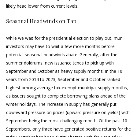
likely head lower from current levels.
Seasonal Headwinds on Tap
While we wait for the presidential election to play out, muni
investors may have to wait a few more months before
potential seasonal headwinds abate. Generally, after the
summer doldrums, new issuance tends to pick up with
September and October as heavy supply months. In the 10
years from 2014 to 2023, September and October ranked
highest among average tax-exempt municipal supply months,
as issuers sought to complete borrowing plans ahead of the
winter holidays. The increase in supply has generally put
downward pressure on prices (upward pressure on yields) with
September being the most challenging month. Of the past 10
Septembers, only three have generated positive returns for the