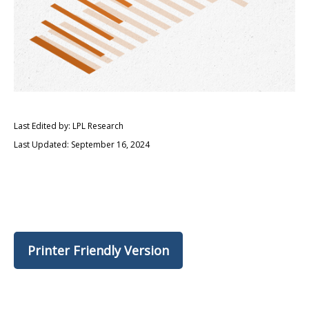
Last Edited by: LPL Research
Last Updated: September 16, 2024
Printer Friendly Version