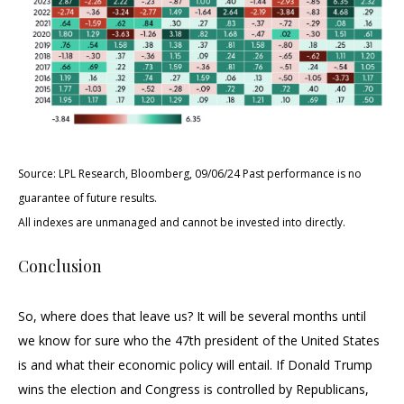
Source: LPL Research, Bloomberg, 09/06/24 Past performance is no
guarantee of future results.
All indexes are unmanaged and cannot be invested into directly.
Conclusion
So, where does that leave us? It will be several months until
we know for sure who the 47th president of the United States
is and what their economic policy will entail. If Donald Trump
wins the election and Congress is controlled by Republicans,