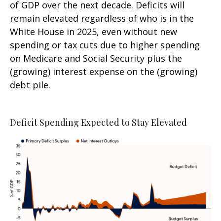
of GDP over the next decade. Deficits will
remain elevated regardless of who is in the
White House in 2025, even without new
spending or tax cuts due to higher spending
on Medicare and Social Security plus the
(growing) interest expense on the (growing)
debt pile.
Deficit Spending Expected to Stay Elevated