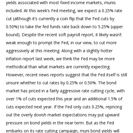
yields associated with most fixed income markets, munis
included. At this week’s Fed meeting, we expect a 0.25% rate
cut (although it’s currently a coin flip that the Fed cuts by
0.50%) to take the fed funds rate back down to 5.25% (upper
bound). Despite the recent soft payroll report, it likely wasn’t
weak enough to prompt the Fed, in our view, to cut more
aggressively at this meeting. Along with a slightly hotter
inflation report last week, we think the Fed may be more
methodical than what markets are currently expecting.
However, recent news reports suggest that the Fed itself is still
unsure whether to cut rates by 0.25% or 0.50%. The bond
market has priced in a fairly aggressive rate cutting cycle, with
over 1% of cuts expected this year and an additional 1.5% of
cuts expected next year. If the Fed only cuts 0.25%, repricing
out the overly dovish market expectations may put upward
pressure on bond yields in the near term. But as the Fed
embarks on its rate cutting campaign, muni bond yields will