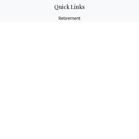
Quick Links
Retirement
Investment
Estate
Insurance
Tax
Money
Lifestyle
Latest Articles
All Videos
All Calculators
LPL
Financial Form CRS
Check the background of your financial professional on
FINRA's
BrokerCheck
.
The content is developed from sources believed to be
providing accurate information. The information in this