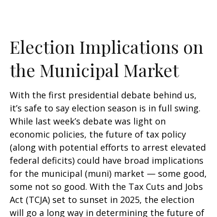
Election Implications on
the Municipal Market
With the first presidential debate behind us,
it’s safe to say election season is in full swing.
While last week’s debate was light on
economic policies, the future of tax policy
(along with potential efforts to arrest elevated
federal deficits) could have broad implications
for the municipal (muni) market — some good,
some not so good. With the Tax Cuts and Jobs
Act (TCJA) set to sunset in 2025, the election
will go a long way in determining the future of