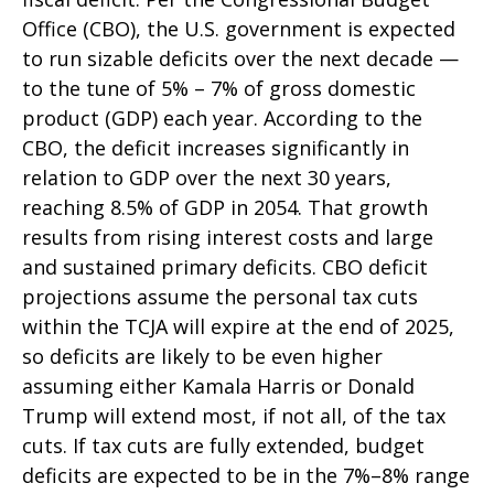
Office (CBO), the U.S. government is expected
to run sizable deficits over the next decade —
to the tune of 5% – 7% of gross domestic
product (GDP) each year. According to the
CBO, the deficit increases significantly in
relation to GDP over the next 30 years,
reaching 8.5% of GDP in 2054. That growth
results from rising interest costs and large
and sustained primary deficits. CBO deficit
projections assume the personal tax cuts
within the TCJA will expire at the end of 2025,
so deficits are likely to be even higher
assuming either Kamala Harris or Donald
Trump will extend most, if not all, of the tax
cuts. If tax cuts are fully extended, budget
deficits are expected to be in the 7%–8% range