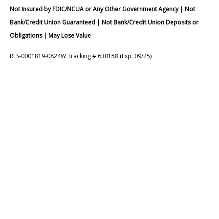
Not Insured by FDIC/NCUA or Any Other Government Agency | Not
Bank/Credit Union Guaranteed | Not Bank/Credit Union Deposits or
Obligations | May Lose Value
RES-0001819-0824W Tracking # 630158 (Exp. 09/25)