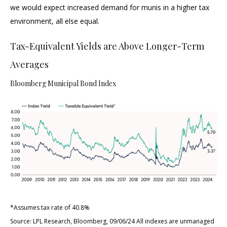
we would expect increased demand for munis in a higher tax
environment, all else equal.
Tax-Equivalent Yields are Above Longer-Term
Averages
Bloomberg Municipal Bond Index
*Assumes tax rate of 40.8%
Source: LPL Research, Bloomberg, 09/06/24 All indexes are unmanaged