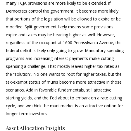
many TCJA provisions are more likely to be extended. If
Democrats control the government, it becomes more likely
that portions of the legislation will be allowed to expire or be
modified. Split government likely means some provisions
expire and taxes may be heading higher as well. However,
regardless of the occupant at 1600 Pennsylvania Avenue, the
federal deficit is likely only going to grow. Mandatory spending
programs and increasing interest payments make cutting
spending a challenge. That mostly leaves higher tax rates as
the “solution”. No one wants to root for higher taxes, but the
tax-exempt status of munis become more attractive in those
scenarios. Add in favorable fundamentals, still attractive
starting yields, and the Fed about to embark on a rate cutting
cycle, and we think the muni market is an attractive option for
longer-term investors.
Asset Allocation Insights