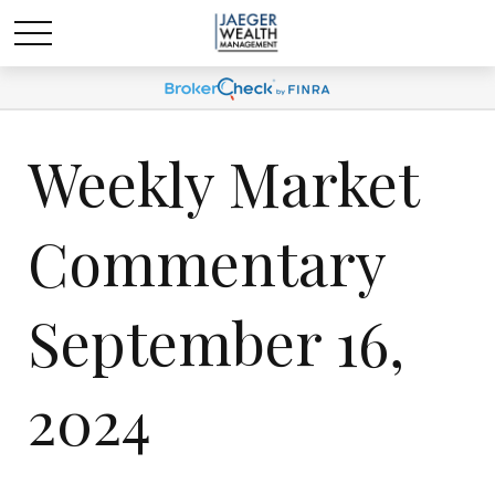
Weekly Market
Commentary
September 16,
2024