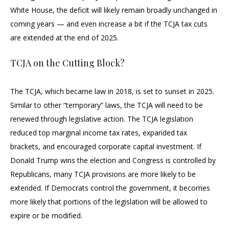
White House, the deficit will likely remain broadly unchanged in
coming years — and even increase a bit if the TCJA tax cuts
are extended at the end of 2025.
TCJA on the Cutting Block?
The TCJA, which became law in 2018, is set to sunset in 2025.
Similar to other “temporary” laws, the TCJA will need to be
renewed through legislative action. The TCJA legislation
reduced top marginal income tax rates, expanded tax
brackets, and encouraged corporate capital investment. If
Donald Trump wins the election and Congress is controlled by
Republicans, many TCJA provisions are more likely to be
extended. If Democrats control the government, it becomes
more likely that portions of the legislation will be allowed to
expire or be modified.