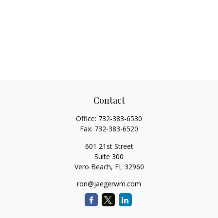
Contact
Office:
732-383-6530
Fax:
732-383-6520
601 21st Street
Suite 300
Vero Beach,
FL
32960
ron@jaegerwm.com