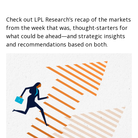
Check out LPL Research’s recap of the markets
from the week that was, thought-starters for
what could be ahead—and strategic insights
and recommendations based on both.