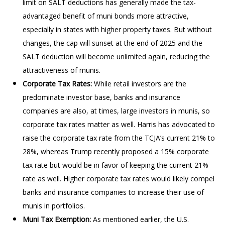
limit on SALT deductions has generally made the tax-
advantaged benefit of muni bonds more attractive,
especially in states with higher property taxes. But without
changes, the cap will sunset at the end of 2025 and the
SALT deduction will become unlimited again, reducing the
attractiveness of munis.
Corporate Tax Rates:
While retail investors are the
predominate investor base, banks and insurance
companies are also, at times, large investors in munis, so
corporate tax rates matter as well. Harris has advocated to
raise the corporate tax rate from the TCJA’s current 21% to
28%, whereas Trump recently proposed a 15% corporate
tax rate but would be in favor of keeping the current 21%
rate as well. Higher corporate tax rates would likely compel
banks and insurance companies to increase their use of
munis in portfolios.
Muni Tax Exemption:
As mentioned earlier, the U.S.