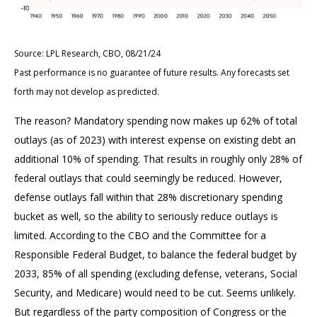
Source: LPL Research, CBO, 08/21/24
Past performance is no guarantee of future results. Any forecasts set
forth may not develop as predicted.
The reason? Mandatory spending now makes up 62% of total
outlays (as of 2023) with interest expense on existing debt an
additional 10% of spending. That results in roughly only 28% of
federal outlays that could seemingly be reduced. However,
defense outlays fall within that 28% discretionary spending
bucket as well, so the ability to seriously reduce outlays is
limited. According to the CBO and the Committee for a
Responsible Federal Budget, to balance the federal budget by
2033, 85% of all spending (excluding defense, veterans, Social
Security, and Medicare) would need to be cut. Seems unlikely.
But regardless of the party composition of Congress or the