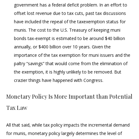
government has a federal deficit problem. In an effort to
offset lost revenue due to tax cuts, past tax discussions
have included the repeal of the taxexemption status for
munis. The cost to the U.S. Treasury of keeping muni
bonds tax-exempt is estimated to be around $40 billion
annually, or $400 billion over 10 years. Given the
importance of the tax exemption for muni issuers and the
paltry “savings” that would come from the elimination of
the exemption, it is highly unlikely to be removed. But
crazier things have happened with Congress.
Monetary Policy Is More Important than Potential
Tax Law
All that said, while tax policy impacts the incremental demand
for munis, monetary policy largely determines the level of