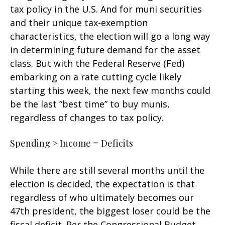
tax policy in the U.S. And for muni securities
and their unique tax-exemption
characteristics, the election will go a long way
in determining future demand for the asset
class. But with the Federal Reserve (Fed)
embarking on a rate cutting cycle likely
starting this week, the next few months could
be the last “best time” to buy munis,
regardless of changes to tax policy.
Spending > Income = Deficits
While there are still several months until the
election is decided, the expectation is that
regardless of who ultimately becomes our
47th president, the biggest loser could be the
fiscal deficit. Per the Congressional Budget