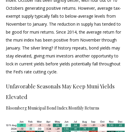
index. October has been slightly better, with four out of 10
Octobers generating positive returns. However, average tax-
exempt supply typically falls to below-average levels from
November to January. The reduction in supply has tended to
be good for muni returns. Since 2014, the average return for
the muni index has been positive from November through
January. The silver lining? If history repeats, bond yields may
stay elevated, giving muni investors another opportunity to
lock in current yields before yields potentially fall throughout
the Fed’s rate cutting cycle.
Unfavorable Seasonals May Keep Muni Yields
Elevated
Bloomberg Municipal Bond Index Monthly Returns