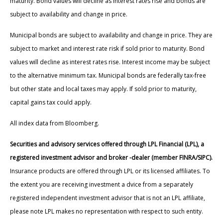
maturity. Bond values will decline as interest rates rise and bonds are
subject to availability and change in price.
Municipal bonds are subject to availability and change in price. They are
subject to market and interest rate risk if sold prior to maturity. Bond
values will decline as interest rates rise. Interest income may be subject
to the alternative minimum tax. Municipal bonds are federally tax-free
but other state and local taxes may apply. If sold prior to maturity,
capital gains tax could apply.
All index data from Bloomberg.
Securities and advisory services offered through LPL Financial (LPL), a
registered investment advisor and broker -dealer (member FINRA/SIPC).
Insurance products are offered through LPL or its licensed affiliates. To
the extent you are receiving investment a dvice from a separately
registered independent investment advisor that is not an LPL affiliate,
please note LPL makes no representation with respect to such entity.