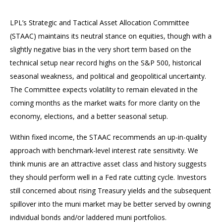
LPL’s Strategic and Tactical Asset Allocation Committee
(STAAC) maintains its neutral stance on equities, though with a
slightly negative bias in the very short term based on the
technical setup near record highs on the S&P 500, historical
seasonal weakness, and political and geopolitical uncertainty.
The Committee expects volatility to remain elevated in the
coming months as the market waits for more clarity on the
economy, elections, and a better seasonal setup.
Within fixed income, the STAAC recommends an up-in-quality
approach with benchmark-level interest rate sensitivity. We
think munis are an attractive asset class and history suggests
they should perform well in a Fed rate cutting cycle. Investors
still concerned about rising Treasury yields and the subsequent
spillover into the muni market may be better served by owning
individual bonds and/or laddered muni portfolios.