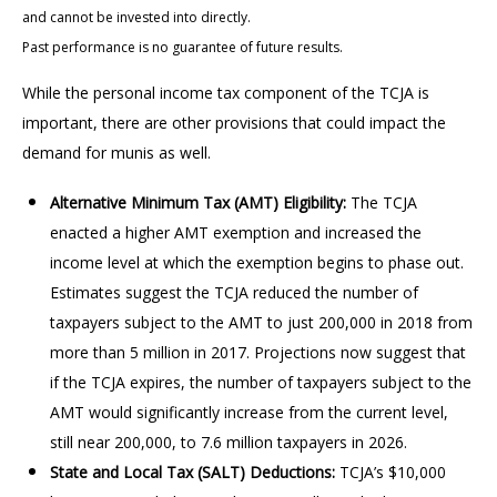
and cannot be invested into directly.
Past performance is no guarantee of future results.
While the personal income tax component of the TCJA is
important, there are other provisions that could impact the
demand for munis as well.
Alternative Minimum Tax (AMT) Eligibility:
The TCJA
enacted a higher AMT exemption and increased the
income level at which the exemption begins to phase out.
Estimates suggest the TCJA reduced the number of
taxpayers subject to the AMT to just 200,000 in 2018 from
more than 5 million in 2017. Projections now suggest that
if the TCJA expires, the number of taxpayers subject to the
AMT would significantly increase from the current level,
still near 200,000, to 7.6 million taxpayers in 2026.
State and Local Tax (SALT) Deductions:
TCJA’s $10,000