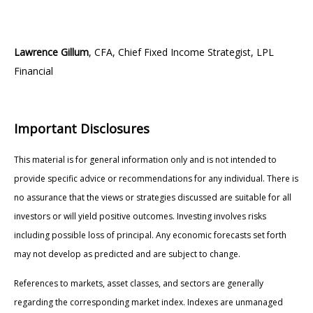
Lawrence Gillum
, CFA, Chief Fixed Income Strategist, LPL
Financial
Important Disclosures
This material is for general information only and is not intended to
provide specific advice or recommendations for any individual. There is
no assurance that the views or strategies discussed are suitable for all
investors or will yield positive outcomes. Investing involves risks
including possible loss of principal. Any economic forecasts set forth
may not develop as predicted and are subject to change.
References to markets, asset classes, and sectors are generally
regarding the corresponding market index. Indexes are unmanaged