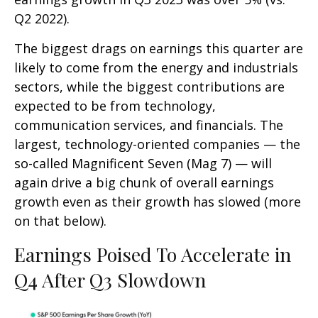
Q2 2022).
The biggest drags on earnings this quarter are
likely to come from the energy and industrials
sectors, while the biggest contributions are
expected to be from technology,
communication services, and financials. The
largest, technology-oriented companies — the
so-called Magnificent Seven (Mag 7) — will
again drive a big chunk of overall earnings
growth even as their growth has slowed (more
on that below).
Earnings Poised To Accelerate in
Q4 After Q3 Slowdown