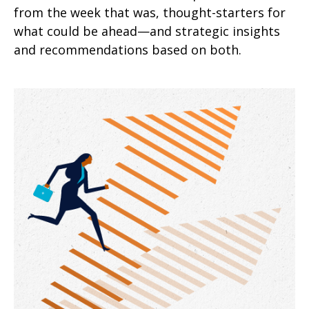
from the week that was, thought-starters for
what could be ahead—and strategic insights
and recommendations based on both.