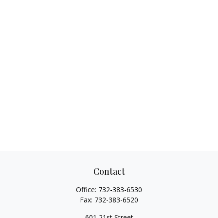
Contact
Office:
732-383-6530
Fax:
732-383-6520
601 21st Street