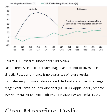
Source: LPL Research, Bloomberg 10/17/2024
Disclosures: All indexes are unmanaged and cannot be invested in
directly. Past performance is no guarantee of future results.
Estimates may not materialize as predicted and are subject to change.
Magnificent Seven includes: Alphabet (GOOG/L), Apple (AAPL), Amazon
(AMZN), Meta (META), Microsoft (MSFT), NVIDIA (NVDA), Tesla (TSLA).
Can Margins Defy