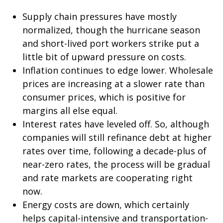
Supply chain pressures have mostly
normalized, though the hurricane season
and short-lived port workers strike put a
little bit of upward pressure on costs.
Inflation continues to edge lower. Wholesale
prices are increasing at a slower rate than
consumer prices, which is positive for
margins all else equal.
Interest rates have leveled off. So, although
companies will still refinance debt at higher
rates over time, following a decade-plus of
near-zero rates, the process will be gradual
and rate markets are cooperating right
now.
Energy costs are down, which certainly
helps capital-intensive and transportation-