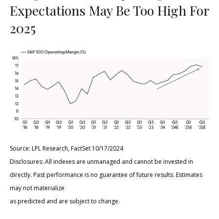
Expectations May Be Too High For
2025
Source: LPL Research, FactSet 10/17/2024
Disclosures: All indexes are unmanaged and cannot be invested in
directly. Past performance is no guarantee of future results. Estimates
may not materialize
as predicted and are subject to change.