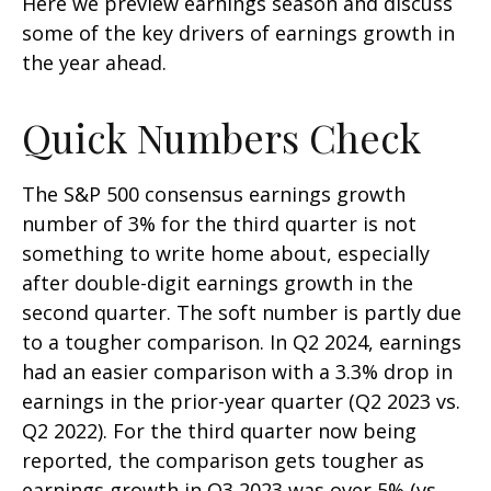
Here we preview earnings season and discuss
some of the key drivers of earnings growth in
the year ahead.
Quick Numbers Check
The S&P 500 consensus earnings growth
number of 3% for the third quarter is not
something to write home about, especially
after double-digit earnings growth in the
second quarter. The soft number is partly due
to a tougher comparison. In Q2 2024, earnings
had an easier comparison with a 3.3% drop in
earnings in the prior-year quarter (Q2 2023 vs.
Q2 2022). For the third quarter now being
reported, the comparison gets tougher as
earnings growth in Q3 2023 was over 5% (vs.