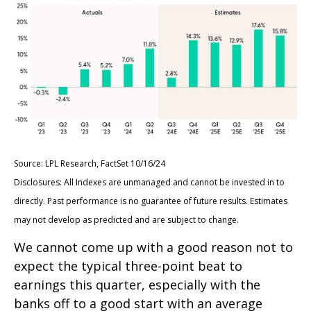
Source: LPL Research, FactSet 10/16/24
Disclosures: All Indexes are unmanaged and cannot be invested in to
directly. Past performance is no guarantee of future results. Estimates
may not develop as predicted and are subject to change.
We cannot come up with a good reason not to
expect the typical three-point beat to
earnings this quarter, especially with the
banks off to a good start with an average