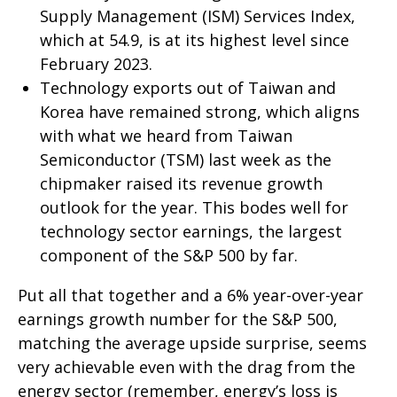
Supply Management (ISM) Services Index,
which at 54.9, is at its highest level since
February 2023.
Technology exports out of Taiwan and
Korea have remained strong, which aligns
with what we heard from Taiwan
Semiconductor (TSM) last week as the
chipmaker raised its revenue growth
outlook for the year. This bodes well for
technology sector earnings, the largest
component of the S&P 500 by far.
Put all that together and a 6% year-over-year
earnings growth number for the S&P 500,
matching the average upside surprise, seems
very achievable even with the drag from the
energy sector (remember, energy’s loss is