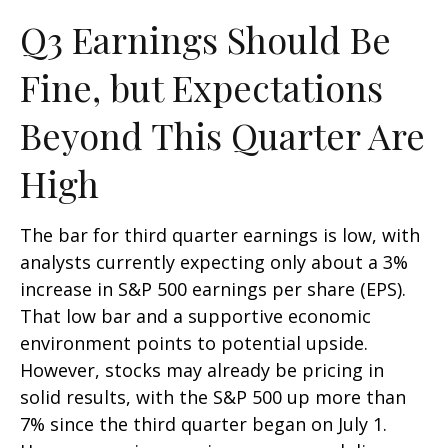
Q3 Earnings Should Be
Fine, but Expectations
Beyond This Quarter Are
High
The bar for third quarter earnings is low, with
analysts currently expecting only about a 3%
increase in S&P 500 earnings per share (EPS).
That low bar and a supportive economic
environment points to potential upside.
However, stocks may already be pricing in
solid results, with the S&P 500 up more than
7% since the third quarter began on July 1.