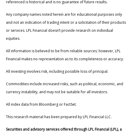
referenced is historical and is no guarantee of future results.
Any company names noted herein are for educational purposes only
and not an indication of trading intent or a solicitation of their products
or services. LPL Financial doesn’t provide research on individual
equities.
All information is believed to be from reliable sources; however, LPL
Financial makes no representation as to its completeness or accuracy.
All investing involves risk, including possible loss of principal.
Commodities include increased risks, such as political, economic, and
currency instability, and may not be suitable for all investors.
All index data from Bloomberg or FactSet.
This research material has been prepared by LPL Financial LLC.
Securities and advisory services offered through LPL Financial (LPL), a