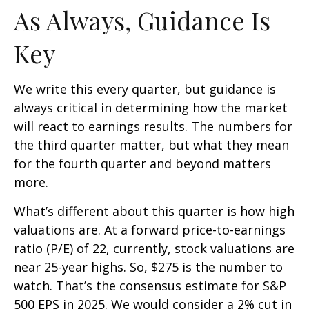
As Always, Guidance Is
Key
We write this every quarter, but guidance is
always critical in determining how the market
will react to earnings results. The numbers for
the third quarter matter, but what they mean
for the fourth quarter and beyond matters
more.
What’s different about this quarter is how high
valuations are. At a forward price-to-earnings
ratio (P/E) of 22, currently, stock valuations are
near 25-year highs. So, $275 is the number to
watch. That’s the consensus estimate for S&P
500 EPS in 2025. We would consider a 2% cut in