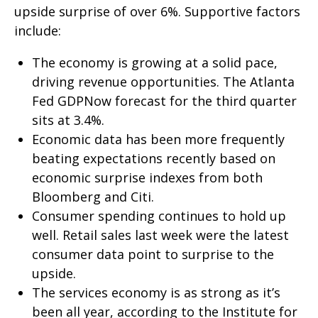
upside surprise of over 6%. Supportive factors
include:
The economy is growing at a solid pace,
driving revenue opportunities. The Atlanta
Fed GDPNow forecast for the third quarter
sits at 3.4%.
Economic data has been more frequently
beating expectations recently based on
economic surprise indexes from both
Bloomberg and Citi.
Consumer spending continues to hold up
well. Retail sales last week were the latest
consumer data point to surprise to the
upside.
The services economy is as strong as it’s
been all year, according to the Institute for