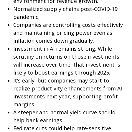
environment for revenue growth.
Normalized supply chains post-COVID-19
pandemic.
Companies are controlling costs effectively
and maintaining pricing power even as
inflation comes down gradually.
Investment in AI remains strong. While
scrutiny on returns on those investments
will increase over time, that investment is
likely to boost earnings through 2025.
It’s early, but companies may start to
realize productivity enhancements from AI
investments next year, supporting profit
margins.
A steeper and normal yield curve should
help bank earnings.
Fed rate cuts could help rate-sensitive