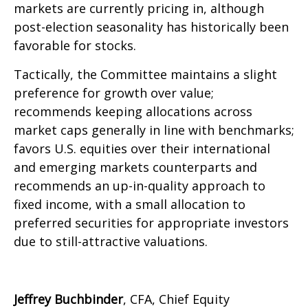
markets are currently pricing in, although
post-election seasonality has historically been
favorable for stocks.
Tactically, the Committee maintains a slight
preference for growth over value;
recommends keeping allocations across
market caps generally in line with benchmarks;
favors U.S. equities over their international
and emerging markets counterparts and
recommends an up-in-quality approach to
fixed income, with a small allocation to
preferred securities for appropriate investors
due to still-attractive valuations.
Jeffrey Buchbinder
, CFA, Chief Equity