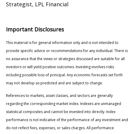
Strategist, LPL Financial
Important Disclosures
This material is for general information only and is not intended to
provide specific advice or recommendations for any individual. There is
no assurance that the views or strategies discussed are suitable for all
investors or will yield positive outcomes. Investing involves risks
including possible loss of principal. Any economic forecasts set forth
may not develop as predicted and are subject to change.
References to markets, asset classes, and sectors are generally
regarding the corresponding market index. Indexes are unmanaged
statistical composites and cannot be invested into directly. Index
performance is not indicative of the performance of any investment and
do not reflect fees, expenses, or sales charges. All performance