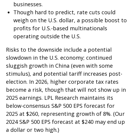
businesses.
Though hard to predict, rate cuts could
weigh on the U.S. dollar, a possible boost to
profits for U.S.-based multinationals
operating outside the U.S.
Risks to the downside include a potential
slowdown in the U.S. economy; continued
sluggish growth in China (even with some
stimulus), and potential tariff increases post-
election. In 2026, higher corporate tax rates
become a risk, though that will not show up in
2025 earnings. LPL Research maintains its
below-consensus S&P 500 EPS forecast for
2025 at $260, representing growth of 8%. (Our
2024 S&P 500 EPS forecast at $240 may end up
a dollar or two high.)