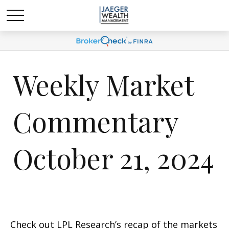
Weekly Market
Commentary
October 21, 2024
Check out LPL Research’s recap of the markets