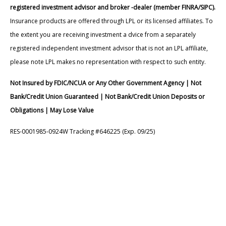
registered investment advisor and broker -dealer (member FINRA/SIPC).
Insurance products are offered through LPL or its licensed affiliates. To
the extent you are receiving investment a dvice from a separately
registered independent investment advisor that is not an LPL affiliate,
please note LPL makes no representation with respect to such entity.
Not Insured by FDIC/NCUA or Any Other Government Agency | Not
Bank/Credit Union Guaranteed | Not Bank/Credit Union Deposits or
Obligations | May Lose Value
RES-0001985-0924W Tracking #646225 (Exp. 09/25)