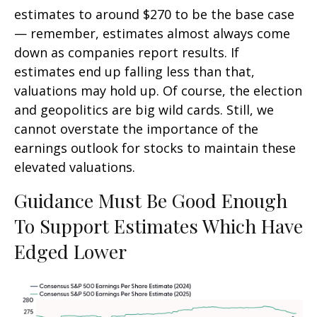
estimates to around $270 to be the base case
— remember, estimates almost always come
down as companies report results. If
estimates end up falling less than that,
valuations may hold up. Of course, the election
and geopolitics are big wild cards. Still, we
cannot overstate the importance of the
earnings outlook for stocks to maintain these
elevated valuations.
Guidance Must Be Good Enough
To Support Estimates Which Have
Edged Lower