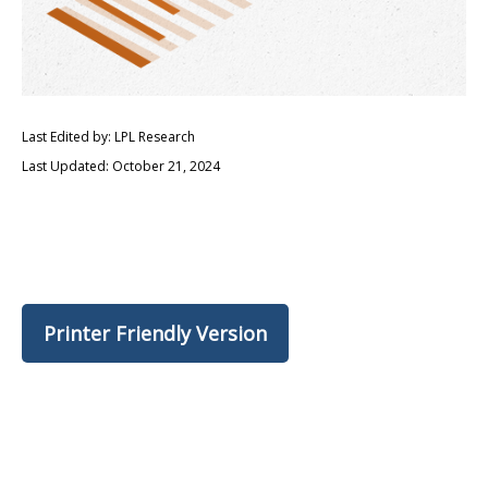
Last Edited by: LPL Research
Last Updated: October 21, 2024
Printer Friendly Version