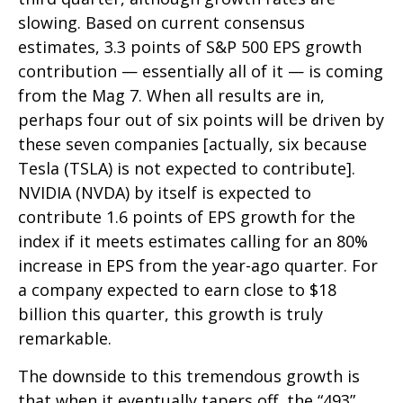
slowing. Based on current consensus
estimates, 3.3 points of S&P 500 EPS growth
contribution — essentially all of it — is coming
from the Mag 7. When all results are in,
perhaps four out of six points will be driven by
these seven companies [actually, six because
Tesla (TSLA) is not expected to contribute].
NVIDIA (NVDA) by itself is expected to
contribute 1.6 points of EPS growth for the
index if it meets estimates calling for an 80%
increase in EPS from the year-ago quarter. For
a company expected to earn close to $18
billion this quarter, this growth is truly
remarkable.
The downside to this tremendous growth is
that when it eventually tapers off, the “493”