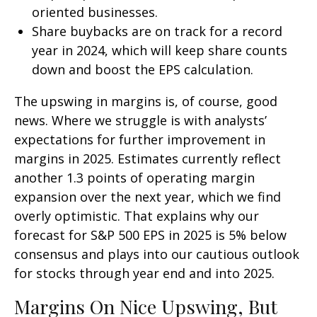
oriented businesses.
Share buybacks are on track for a record
year in 2024, which will keep share counts
down and boost the EPS calculation.
The upswing in margins is, of course, good
news. Where we struggle is with analysts’
expectations for further improvement in
margins in 2025. Estimates currently reflect
another 1.3 points of operating margin
expansion over the next year, which we find
overly optimistic. That explains why our
forecast for S&P 500 EPS in 2025 is 5% below
consensus and plays into our cautious outlook
for stocks through year end and into 2025.
Margins On Nice Upswing, But