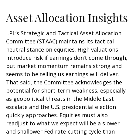
Asset Allocation Insights
LPL’s Strategic and Tactical Asset Allocation
Committee (STAAC) maintains its tactical
neutral stance on equities. High valuations
introduce risk if earnings don’t come through,
but market momentum remains strong and
seems to be telling us earnings will deliver.
That said, the Committee acknowledges the
potential for short-term weakness, especially
as geopolitical threats in the Middle East
escalate and the U.S. presidential election
quickly approaches. Equities must also
readjust to what we expect will be a slower
and shallower Fed rate-cutting cycle than