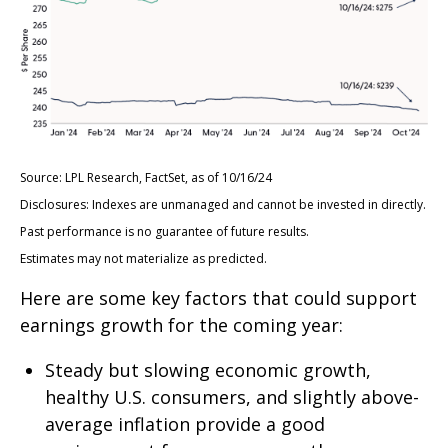
Source: LPL Research, FactSet, as of 10/16/24
Disclosures: Indexes are unmanaged and cannot be invested in directly.
Past performance is no guarantee of future results.
Estimates may not materialize as predicted.
Here are some key factors that could support
earnings growth for the coming year:
Steady but slowing economic growth,
healthy U.S. consumers, and slightly above-
average inflation provide a good