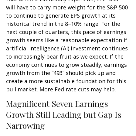
will have to carry more weight for the S&P 500
to continue to generate EPS growth at its
historical trend in the 8–10% range. For the
next couple of quarters, this pace of earnings
growth seems like a reasonable expectation if
artificial intelligence (AI) investment continues
to increasingly bear fruit as we expect. If the
economy continues to grow steadily, earnings
growth from the “493” should pick up and
create a more sustainable foundation for this
bull market. More Fed rate cuts may help.
Magnificent Seven Earnings
Growth Still Leading but Gap Is
Narrowing