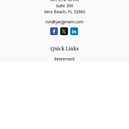
Suite 300
Vero Beach,
FL
32960
ron@jaegerwm.com
Quick Links
Retirement
Investment
Estate
Insurance
Tax
Money
Lifestyle
Latest Articles
All Videos
All Calculators