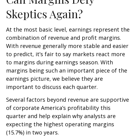
Skeptics Again?
At the most basic level, earnings represent the
combination of revenue and profit margins.
With revenue generally more stable and easier
to predict, it’s fair to say markets react more
to margins during earnings season. With
margins being such an important piece of the
earnings picture, we believe they are
important to discuss each quarter.
Several factors beyond revenue are supportive
of corporate America’s profitability this
quarter and help explain why analysts are
expecting the highest operating margins
(15.7%) in two years.