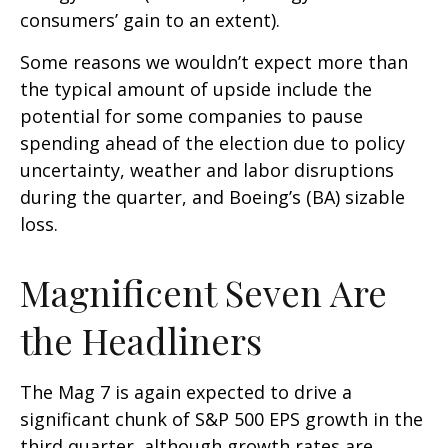
consumers’ gain to an extent).
Some reasons we wouldn’t expect more than
the typical amount of upside include the
potential for some companies to pause
spending ahead of the election due to policy
uncertainty, weather and labor disruptions
during the quarter, and Boeing’s (BA) sizable
loss.
Magnificent Seven Are
the Headliners
The Mag 7 is again expected to drive a
significant chunk of S&P 500 EPS growth in the
third quarter, although growth rates are