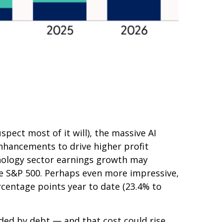
spect most of it will),
the massive AI
nhancements to drive higher profit
chnology sector earnings growth may
he S&P 500. Perhaps even more impressive,
rcentage points year to date (23.4% to
nded by debt —
and that
cost could rise