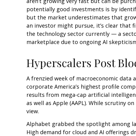
aren’t growing very fast but can be purc
potentially good investments is by identi
but the market underestimates that growt
an investor might pursue, it’s clear that
the technology sector currently — a sector
marketplace due to ongoing AI skeptici
Hyperscalers Post Blo
A frenzied week of macroeconomic data a
corporate America’s
highest profile comp
results from mega-cap artificial intelli
as well as Apple (AAPL). While scrutiny o
view.
Alphabet grabbed the spotlight among l
High demand for cloud and AI offerings d