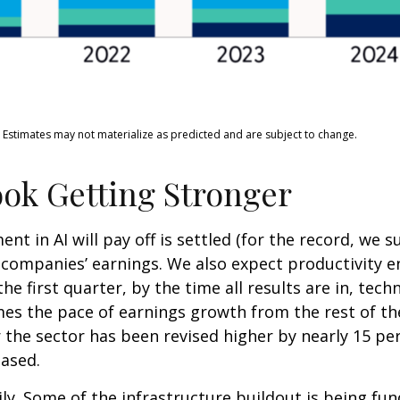
. Estimates may not materialize as predicted and are subject to change.
ok Getting Stronger
 in AI will pay off is settled (for the record, we su
y companies’ earnings. We also expect productivity
e
he first quarter, by the time all results are in, te
es the pace of earnings growth from the rest of t
the sector has been revised higher by nearly 15 pe
eased.
ly. Some of the infrastructure buildout is being fu