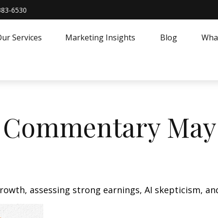
383-6530
ur Services
Marketing Insights
Blog
What
 Commentary May 
owth, assessing strong earnings, AI skepticism, and