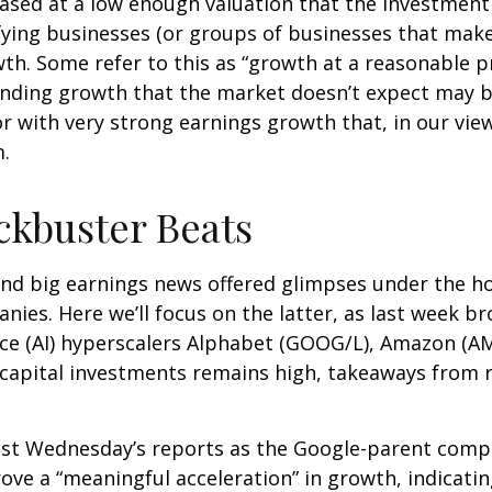
hased at a low enough valuation that the investment
fying businesses (or groups of businesses that make
h. Some refer to this as “growth at a reasonable pr
 finding growth that the market doesn’t expect may b
 with very strong earnings growth that, in our view,
sm.
ckbuster Beats
nd big earnings news offered glimpses under the h
anies. Here
we’ll focus on the latter
, as last week b
gence (AI) hyperscalers Alphabet (GOOG/L), Amazon (
n capital investments remains high, takeaways from r
ast Wednesday
’s
reports as the Google-parent comp
rove a
“
meaningful acceleration
”
in growth, indicating