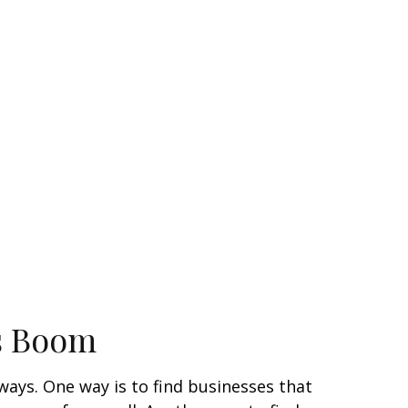
s Boom
 ways. One way is to find businesses that