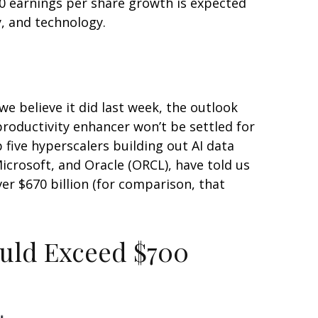
0 earnings per share growth is expected
y, and technology.
e believe it did last
week, the outlook
productivity enhancer won’t be settled for
 five hyperscalers building out AI data
rosoft, and Oracle (ORCL), have told us
over
$670 billion (for comparison, that
ould Exceed $700