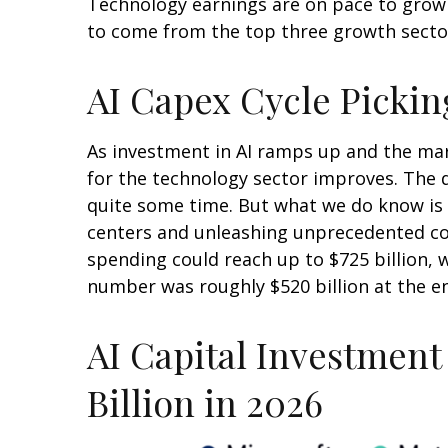
Technology earnings are on pace to grow 
to come from the top three growth secto
AI Capex Cycle Picki
As investment in AI ramps up and the mark
for the technology sector improves. The d
quite some time. But what we do know is
centers and unleashing unprecedented co
spending could reach up to $725 billion, 
number was roughly $520 billion at the en
AI Capital Investment
Billion in 2026