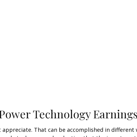
 Power Technology Earning
hat appreciate. That can be accomplished in different