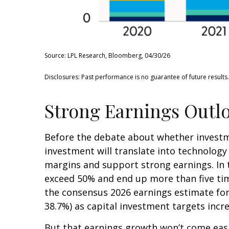
Source: LPL Research, Bloomberg, 04/30/26
Disclosures: Past performance is no guarantee of future results
Strong Earnings Outlo
Before the debate about whether investment
investment will translate into technolog
margins and support strong earnings. In t
exceed 50% and end up more than five tim
the consensus 2026 earnings estimate for 
38.7%) as capital investment targets incr
But that earnings growth won’t come easi