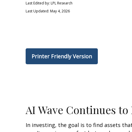
Last Edited by: LPL Research
Last Updated: May 4, 2026
Printer Friendly Version
AI Wave Continues to
In investing, the goal is to find assets t