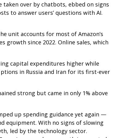
 taken over by chatbots, ebbed on signs
osts to answer users’ questions with AI.
he unit accounts for
most of
Amazon’s
es growth since 2022. Online sales, which
sing capital expenditures higher while
ions in Russia and Iran for its first-ever
mained strong but came in only 1% above
ramped up spending guidance yet again
—
and equipment. With no signs of slowing
wth, led by the technology sector.