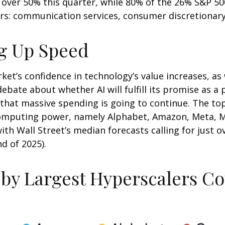
over 50% this quarter, while 80% of the 26% S&P 50
rs: communication services, consumer discretionar
ng Up Speed
et’s confidence in technology’s value increases, as w
ebate about whether AI will fulfill its promise as a
that massive spending is going to continue. The top
mputing power, namely Alphabet, Amazon, Meta, Mic
with Wall Street
’s median forecasts calling for just 
d of 2025).
 by Largest Hyperscalers C