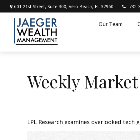
601 21st Street,
Suite 300,
Vero Beach,
FL
32960
732-
Our Team
O
Weekly Market
LPL Research examines overlooked tech gr