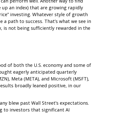
 can perform well. Another way to find
 up an index) that are growing rapidly
ice” investing. Whatever style of growth
e a path to success. That’s what we see in
 is not being sufficiently rewarded in the
ood of both the U.S. economy and some of
rought eagerly anticipated quarterly
AMZN), Meta (META), and Microsoft (MSFT),
esults broadly leaned positive, in our
any blew past Wall
Street’s expectations
.
 to investors that significant AI