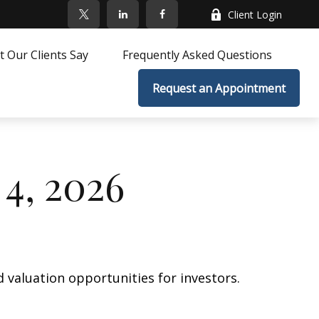
Client Login
 Our Clients Say
Frequently Asked Questions
Request an Appointment
4, 2026
 valuation opportunities for investors.