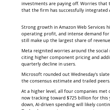
investments are paying off. Worries that 
that the firm has successfully integrated A
Strong growth in Amazon Web Services hi
operating profit, and intense demand for 
still make up the largest share of revenu
Meta reignited worries around the social
citing higher component pricing and addit
quarterly decline in users.
Microsoft rounded out
Wednesday’s
slate
the consensus estimate and trailed peers
At a higher level, all four companies me
now tracking toward $725 billion for thi
down, AI-driven spending will likely conti