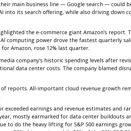
their main business line
—
Google search
—
could be
I into its search offering, while also
driving down c
ghlighted the e-
commerce giant Amazon’s report. T
AI computing power drove the fastest quarterly sal
e for Amazon, rose 12% last quarter.
media company’s
historic spending levels after revi
ional data center costs. The company blamed disrupt
 of reports. All-important cloud revenue growth re
.
t or exceeded earnings and revenue estimates and 
s year, mostly earmarked for data center buildouts 
nue to do the heavy lifting for S&P 500 earnings gro