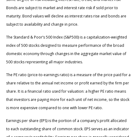
Bonds are subject to market and interest rate risk if sold prior to
maturity. Bond values will decline as interest rates rise and bonds are
subject to availability and change in price.
The Standard & Poor’s 500 Index (S&P500) is a capitalization-weighted
index of 500 stocks designed to measure performance of the broad
domestic economy through changes in the aggregate market value of
500 stocks representing all major industries.
The PE ratio (price-to-earnings ratio) is a measure of the price paid for a
share relative to the annual net income or profit earned by the firm per
share. It is a financial ratio used for valuation: a higher PE ratio means
that investors are paying more for each unit of net income, so the stock
is more expensive compared to one with lower PE ratio.
Earnings per share (EPS) is the portion of a company’s profit allocated
to each outstanding share of common stock. EPS serves as an indicator