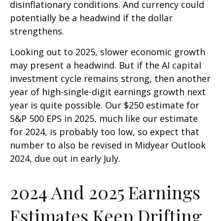
disinflationary conditions. And currency could
potentially be a headwind if the dollar
strengthens.
Looking out to 2025, slower economic growth
may present a headwind. But if the AI capital
investment cycle remains strong, then another
year of high-single-digit earnings growth next
year is quite possible. Our $250 estimate for
S&P 500 EPS in 2025, much like our estimate
for 2024, is probably too low, so expect that
number to also be revised in Midyear Outlook
2024, due out in early July.
2024 And 2025 Earnings
Estimates Keep Drifting