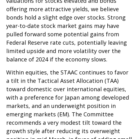
valuations for stocks elevated and bonds
offering more attractive yields, we believe
bonds hold a slight edge over stocks. Strong
year-to-date stock market gains may have
pulled forward some potential gains from
Federal Reserve rate cuts, potentially leaving
limited upside and more volatility over the
balance of 2024 if the economy slows.
Within equities, the STAAC continues to favor
a tilt in the Tactical Asset Allocation (TAA)
toward domestic over international equities,
with a preference for Japan among developed
markets, and an underweight position in
emerging markets (EM). The Committee
recommends a very modest tilt toward the
growth style after reducing its overweight