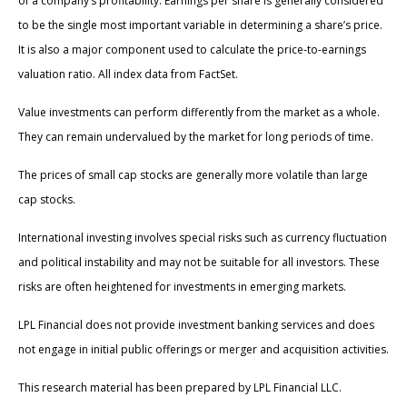
of a company’s profitability. Earnings per share is generally considered
to be the single most important variable in determining a share’s price.
It is also a major component used to calculate the price-to-earnings
valuation ratio. All index data from FactSet.
Value investments can perform differently from the market as a whole.
They can remain undervalued by the market for long periods of time.
The prices of small cap stocks are generally more volatile than large
cap stocks.
International investing involves special risks such as currency fluctuation
and political instability and may not be suitable for all investors. These
risks are often heightened for investments in emerging markets.
LPL Financial does not provide investment banking services and does
not engage in initial public offerings or merger and acquisition activities.
This research material has been prepared by LPL Financial LLC.