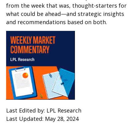
from the week that was, thought-starters for
what could be ahead—and strategic insights
and recommendations based on both.
Last Edited by: LPL Research
Last Updated: May 28, 2024