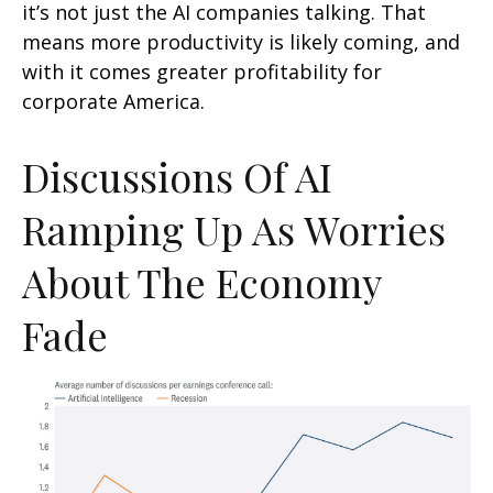
it’s not just the AI companies talking. That
means more productivity is likely coming, and
with it comes greater profitability for
corporate America.
Discussions Of AI
Ramping Up As Worries
About The Economy
Fade