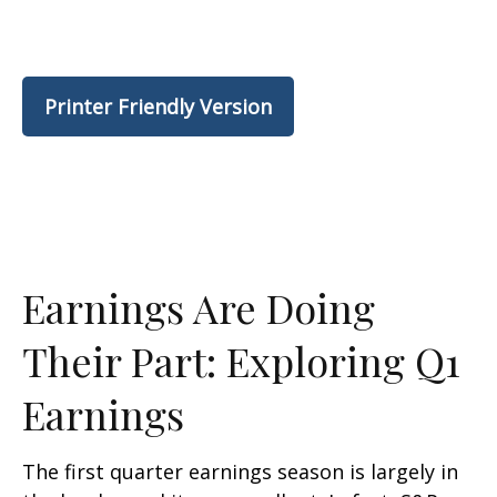
Printer Friendly Version
Earnings Are Doing
Their Part: Exploring Q1
Earnings
The first quarter earnings season is largely in