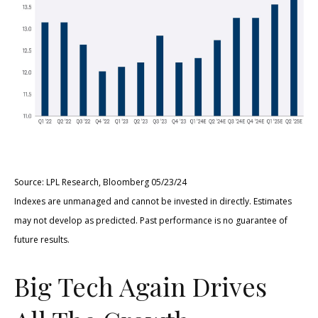
Source: LPL Research, Bloomberg 05/23/24
Indexes are unmanaged and cannot be invested in directly. Estimates
may not develop as predicted. Past performance is no guarantee of
future results.
Big Tech Again Drives