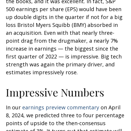
the books, and it was excellent. In fact, S&P
500 earnings per share (EPS) would have been
up double digits in the quarter if not for a big
loss Bristol Myers Squibb (BMY) absorbed in
an acquisition. Even with that nearly three-
point drag from the drugmaker, a nearly 7%
increase in earnings — the biggest since the
first quarter of 2022 — is impressive. Big tech
strength was again the primary driver, and
estimates impressively rose.
Impressive Numbers
In our
earnings preview commentary
on April
8, 2024, we predicted three to four percentage
points of upside to the then-consensus