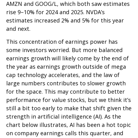
AMZN and GOOG/L, which both saw estimates
rise 9–10% for 2024 and 2025. NVDA’s
estimates increased 2% and 5% for this year
and next.
This concentration of earnings power has
some investors worried. But more balanced
earnings growth will likely come by the end of
the year as earnings growth outside of mega
cap technology accelerates, and the law of
large numbers contributes to slower growth
for the space. This may contribute to better
performance for value stocks, but we think it’s
still a bit too early to make that shift given the
strength in artificial intelligence (AI). As the
chart below illustrates, AI has been a hot topic
on company earnings calls this quarter, and