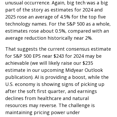
unusual occurrence. Again, big tech was a big
part of the story as estimates for 2024 and
2025 rose an average of 4.5% for the top five
technology names. For the S&P 500 as a whole,
estimates rose about 0.5%, compared with an
average reduction historically near 2%.
That suggests the current consensus estimate
for S&P 500 EPS near $243 for 2024 may be
achievable (we will likely raise our $235
estimate in our upcoming Midyear Outlook
publication). AI is providing a boost, while the
U.S. economy is showing signs of picking up
after the soft first quarter, and earnings
declines from healthcare and natural
resources may reverse. The challenge is
maintaining pricing power under