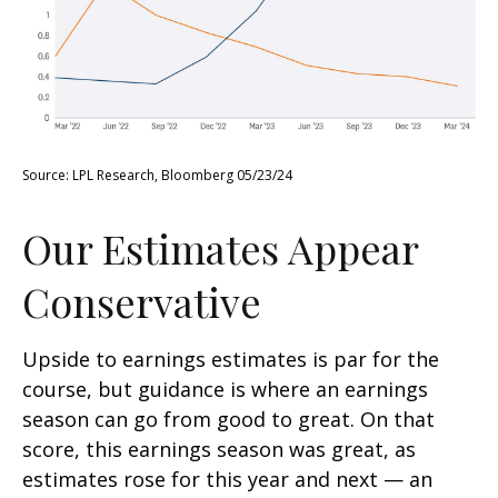
Source: LPL Research, Bloomberg 05/23/24
Our Estimates Appear
Conservative
Upside to earnings estimates is par for the
course, but guidance is where an earnings
season can go from good to great. On that
score, this earnings season was great, as
estimates rose for this year and next — an