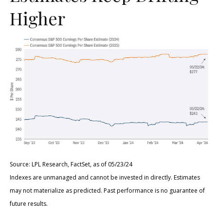
Higher
Source: LPL Research, FactSet, as of 05/23/24
Indexes are unmanaged and cannot be invested in directly. Estimates
may not materialize as predicted. Past performance is no guarantee of
future results.