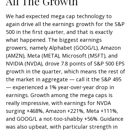
All The Growth
We had expected mega cap technology to
again drive all the earnings growth for the S&P
500 in the first quarter, and that is exactly
what happened. The biggest earnings
growers, namely Alphabet (GOOG/L), Amazon
(AMZN), Meta (META), Microsoft (MSFT), and
NVIDIA (NVDA), drove 7.8 points of S&P 500 EPS
growth in the quarter, which means the rest of
the market in aggregate — call it the S&P 495
— experienced a 1% year-over-year drop in
earnings. Growth among the mega caps is
really impressive, with earnings for NVDA
surging +468%, Amazon +221%, Meta +111%,
and GOOG/L a not-too-shabby +56%. Guidance
was also upbeat, with particular strength in