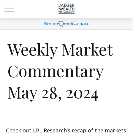
Weekly Market
Commentary
May 28, 2024
Check out LPL Research’s recap of the markets