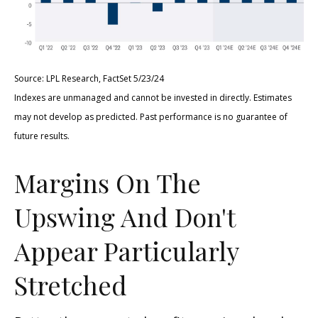
Source: LPL Research, FactSet 5/23/24
Indexes are unmanaged and cannot be invested in directly. Estimates
may not develop as predicted. Past performance is no
guarantee of
future results.
Margins On The
Upswing And Don't
Appear Particularly
Stretched