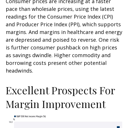
Consumer prices are increasing at a faster
pace than wholesale prices, using the latest
readings for the Consumer Price Index (CPI)
and Producer Price Index (PPI), which supports
margins. And margins in healthcare and energy
are depressed and poised to reverse. One risk
is further consumer pushback on high prices
as savings dwindle. Higher commodity and
borrowing costs present other potential
headwinds.
Excellent Prospects For
Margin Improvement