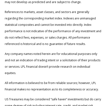
may not develop as predicted and are subject to change.
References to markets, asset classes, and sectors are generally
regarding the corresponding market index. Indexes are unmanaged
statistical composites and cannot be invested into directly. Index
performance is not indicative of the performance of any investment and
do not reflect fees, expenses, or sales charges. All performance
referenced is historical and is no guarantee of future results.
Any company names noted herein are for educational purposes only
and not an indication of trading intent or a solicitation of their products
or services. LPL Financial doesn’t provide research on individual
equities.
All information is believed to be from reliable sources; however, LPL
Financial makes no representation as to its completeness or accuracy.
US Treasuries may be considered “safe haven” investments but do carry
some degree of risk including interest rate, credit, and market risk.