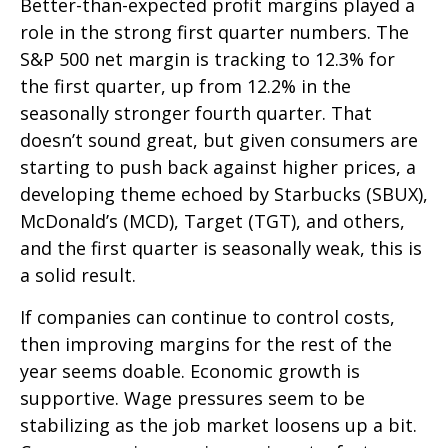
Better-than-expected profit margins played a
role in the strong first quarter numbers. The
S&P 500 net margin is tracking to 12.3% for
the first quarter, up from 12.2% in the
seasonally stronger fourth quarter. That
doesn’t sound great, but given consumers are
starting to push back against higher prices, a
developing theme echoed by Starbucks (SBUX),
McDonald’s (MCD), Target (TGT), and others,
and the first quarter is seasonally weak, this is
a solid result.
If companies can continue to control costs,
then improving margins for the rest of the
year seems doable. Economic growth is
supportive. Wage pressures seem to be
stabilizing as the job market loosens up a bit.