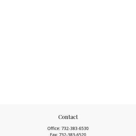
Contact
Office:
732-383-6530
Fax:
732-383-6520