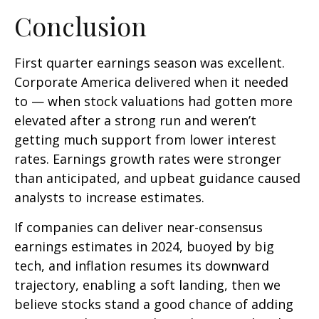
Conclusion
First quarter earnings season was excellent.
Corporate America delivered when it needed
to — when stock valuations had gotten more
elevated after a strong run and weren’t
getting much support from lower interest
rates. Earnings growth rates were stronger
than anticipated, and upbeat guidance caused
analysts to increase estimates.
If companies can deliver near-consensus
earnings estimates in 2024, buoyed by big
tech, and inflation resumes its downward
trajectory, enabling a soft landing, then we
believe stocks stand a good chance of adding