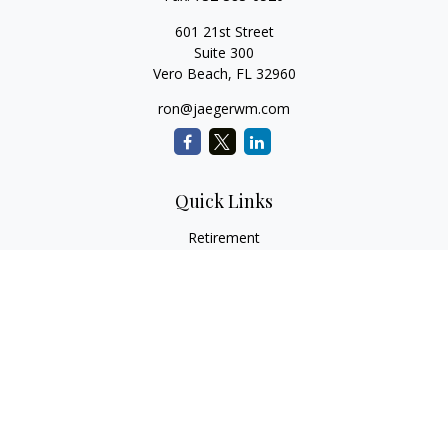
601 21st Street
Suite 300
Vero Beach,
FL
32960
ron@jaegerwm.com
Quick Links
Retirement
Investment
Estate
Insurance
Tax
Money
Lifestyle
Latest Articles
All Videos