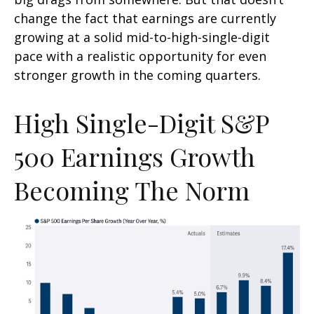
change the fact that earnings are currently
growing at a solid mid-to-high-single-digit
pace with a realistic opportunity for even
stronger growth in the coming quarters.
High Single-Digit S&P
500 Earnings Growth
Becoming The Norm