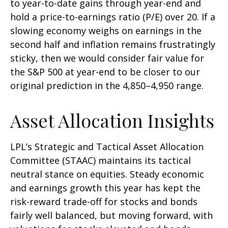
to year-to-date gains through year-end and
hold a price-to-earnings ratio (P/E) over 20. If a
slowing economy weighs on earnings in the
second half and inflation remains frustratingly
sticky, then we would consider fair value for
the S&P 500 at year-end to be closer to our
original prediction in the 4,850–4,950 range.
Asset Allocation Insights
LPL’s Strategic and Tactical Asset Allocation
Committee (STAAC) maintains its tactical
neutral stance on equities. Steady economic
and earnings growth this year has kept the
risk-reward trade-off for stocks and bonds
fairly well balanced, but moving forward, with