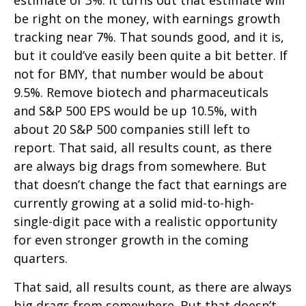
estimate of 3%. It turns out that estimate will
be right on the money, with earnings growth
tracking near 7%. That sounds good, and it is,
but it could’ve easily been quite a bit better. If
not for BMY, that number would be about
9.5%. Remove biotech and pharmaceuticals
and S&P 500 EPS would be up 10.5%, with
about 20 S&P 500 companies still left to
report. That said, all results count, as there
are always big drags from somewhere. But
that doesn’t change the fact that earnings are
currently growing at a solid mid-to-high-
single-digit pace with a realistic opportunity
for even stronger growth in the coming
quarters.
That said, all results count, as there are always
big drags from somewhere. But that doesn’t