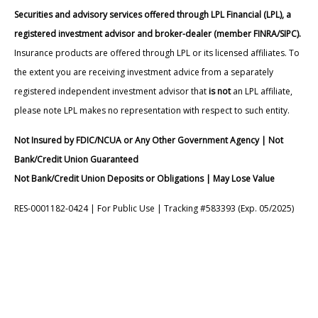
Securities and advisory services offered through LPL Financial (LPL), a
registered investment advisor and broker-dealer (member FINRA/SIPC).
Insurance products are offered through LPL or its licensed affiliates. To
the extent you are receiving investment advice from a separately
registered independent investment advisor that
is not
an LPL affiliate,
please note LPL makes no representation with respect to such entity.
Not Insured by FDIC/NCUA or Any Other Government Agency | Not
Bank/Credit Union Guaranteed
Not Bank/Credit Union Deposits or Obligations | May Lose Value
RES-0001182-0424 | For Public Use | Tracking #583393 (Exp. 05/2025)