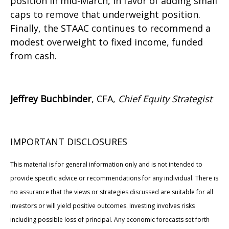
position in mid-March, in favor of adding small
caps to remove that underweight position.
Finally, the STAAC continues to recommend a
modest overweight to fixed income, funded
from cash.
Jeffrey Buchbinder
, CFA,
Chief Equity Strategist
IMPORTANT DISCLOSURES
This material is for general information only and is not intended to
provide specific advice or recommendations for any individual. There is
no assurance that the views or strategies discussed are suitable for all
investors or will yield positive outcomes. Investing involves risks
including possible loss of principal. Any economic forecasts set forth