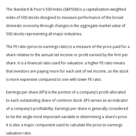
The Standard & Poor’s 500 Index (S&P500) is a capitalization-weighted
index of 500 stocks designed to measure performance of the broad
domestic economy through changes in the aggregate market value of
500 stocks representing all major industries.
The PE ratio (price-to-earnings ratio) is a measure of the price paid for a
share relative to the annual net income or profit earned by the firm per
share. It is a financial ratio used for valuation: a higher PE ratio means
that investors are paying more for each unit of net income, so the stock
is more expensive compared to one with lower PE ratio.
Earnings per share (EPS) is the portion of a company’s profit allocated
to each outstanding share of common stock. EPS serves as an indicator
of a company’s profitability. Earnings per share is generally considered
to be the single most important variable in determining a share’s price.
It is also a major component used to calculate the price-to-earnings
valuation ratio.