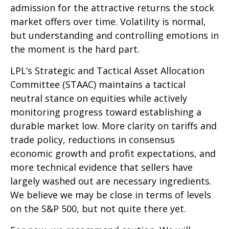
admission for the attractive returns the stock
market offers over time. Volatility is normal,
but understanding and controlling emotions in
the moment is the hard part.
LPL’s Strategic and Tactical Asset Allocation
Committee (STAAC) maintains a tactical
neutral stance on equities while actively
monitoring progress toward establishing a
durable market low. More clarity on tariffs and
trade policy, reductions in consensus
economic growth and profit expectations, and
more technical evidence that sellers have
largely washed out are necessary ingredients.
We believe we may be close in terms of levels
on the S&P 500, but not quite there yet.