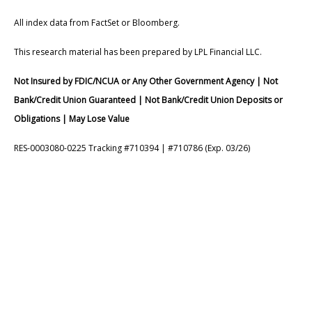
All index data from FactSet or Bloomberg.
This research material has been prepared by LPL Financial LLC.
Not Insured by FDIC/NCUA or Any Other Government Agency | Not
Bank/Credit Union Guaranteed | Not Bank/Credit Union Deposits or
Obligations | May Lose Value
RES-0003080-0225 Tracking #710394 | #710786 (Exp. 03/26)