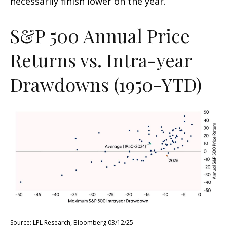
necessarily finish lower on the year.
S&P 500 Annual Price
Returns vs. Intra-year
Drawdowns (1950-YTD)
Source: LPL Research, Bloomberg 03/12/25