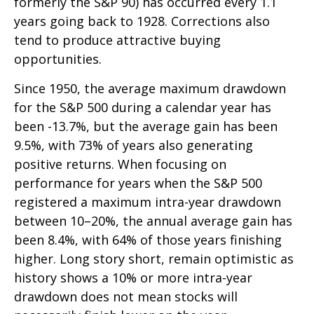
formerly the S&P 90) has occurred every 1.1
years going back to 1928. Corrections also
tend to produce attractive buying
opportunities.
Since 1950, the average maximum drawdown
for the S&P 500 during a calendar year has
been -13.7%, but the average gain has been
9.5%, with 73% of years also generating
positive returns. When focusing on
performance for years when the S&P 500
registered a maximum intra-year drawdown
between 10–20%, the annual average gain has
been 8.4%, with 64% of those years finishing
higher. Long story short, remain optimistic as
history shows a 10% or more intra-year
drawdown does not mean stocks will