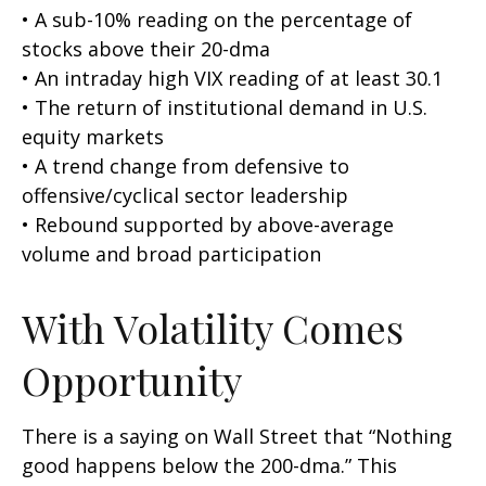
• A sub-10% reading on the percentage of
stocks above their 20-dma
• An intraday high VIX reading of at least 30.1
• The return of institutional demand in U.S.
equity markets
• A trend change from defensive to
offensive/cyclical sector leadership
• Rebound supported by above-average
volume and broad participation
With Volatility Comes
Opportunity
There is a saying on Wall Street that “Nothing
good happens below the 200-dma.” This