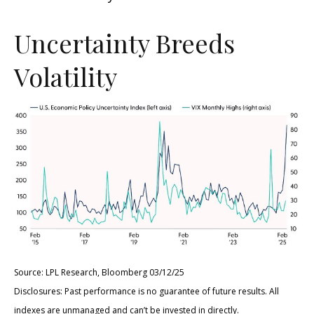
Uncertainty Breeds
Volatility
Source: LPL Research, Bloomberg 03/12/25
Disclosures: Past performance is no guarantee of future results. All
indexes are unmanaged and can’t be invested in directly.