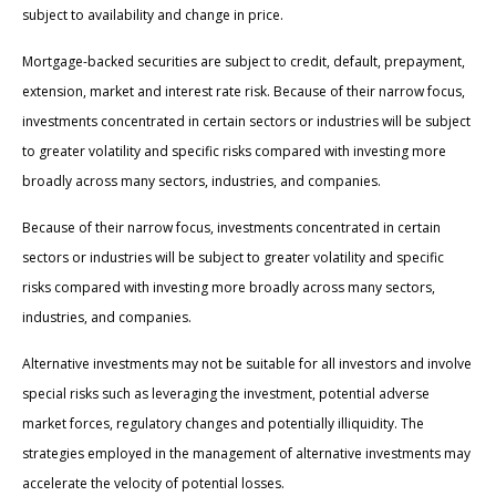
subject to availability and change in price.
Mortgage-backed securities are subject to credit, default, prepayment,
extension, market and interest rate risk. Because of their narrow focus,
investments concentrated in certain sectors or industries will be subject
to greater volatility and specific risks compared with investing more
broadly across many sectors, industries, and companies.
Because of their narrow focus, investments concentrated in certain
sectors or industries will be subject to greater volatility and specific
risks compared with investing more broadly across many sectors,
industries, and companies.
Alternative investments may not be suitable for all investors and involve
special risks such as leveraging the investment, potential adverse
market forces, regulatory changes and potentially illiquidity. The
strategies employed in the management of alternative investments may
accelerate the velocity of potential losses.