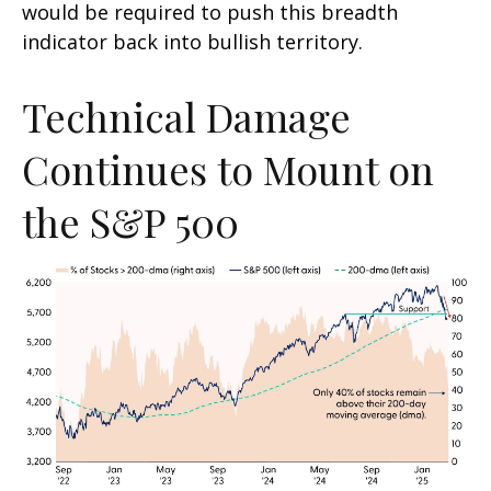
would be required to push this breadth
indicator back into bullish territory.
Technical Damage
Continues to Mount on
the S&P 500