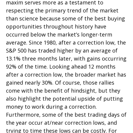
maxim serves more as a testament to
respecting the primary trend of the market
than science because some of the best buying
opportunities throughout history have
occurred below the market’s longer-term
average. Since 1980, after a correction low, the
S&P 500 has traded higher by an average of
13.1% three months later, with gains occurring
92% of the time. Looking ahead 12 months
after a correction low, the broader market has
gained nearly 30%. Of course, those rallies
come with the benefit of hindsight, but they
also highlight the potential upside of putting
money to work during a correction.
Furthermore, some of the best trading days of
the year occur at/near correction lows, and
trying to time these lows can be costly. For