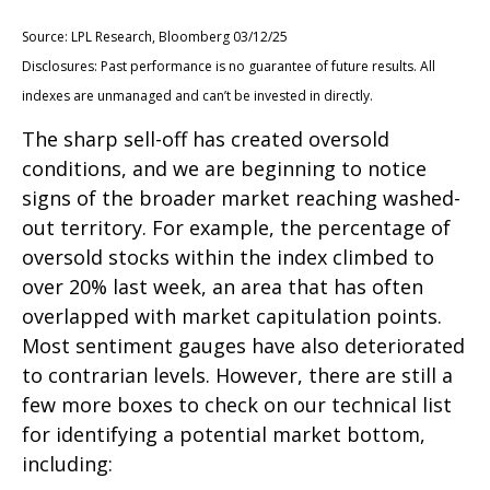
Source: LPL Research, Bloomberg 03/12/25
Disclosures: Past performance is no guarantee of future results. All
indexes are unmanaged and can’t be invested in directly.
The sharp sell-off has created oversold
conditions, and we are beginning to notice
signs of the broader market reaching washed-
out territory. For example, the percentage of
oversold stocks within the index climbed to
over 20% last week, an area that has often
overlapped with market capitulation points.
Most sentiment gauges have also deteriorated
to contrarian levels. However, there are still a
few more boxes to check on our technical list
for identifying a potential market bottom,
including: