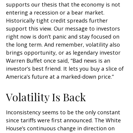
supports our thesis that the economy is not
entering a recession or a bear market.
Historically tight credit spreads further
support this view. Our message to investors
right now is don’t panic and stay focused on
the long term. And remember, volatility also
brings opportunity, or as legendary investor
Warren Buffet once said, “Bad news is an
investor’s best friend. It lets you buy a slice of
America’s future at a marked-down price.”
Volatility Is Back
Inconsistency seems to be the only constant
since tariffs were first announced. The White
House’s continuous change in direction on