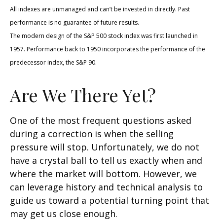
All indexes are unmanaged and can’t be invested in directly. Past
performance is no guarantee of future results.
The modern design of the S&P 500 stock index was first launched in
1957. Performance back to 1950 incorporates the performance of the
predecessor index, the S&P 90.
Are We There Yet?
One of the most frequent questions asked
during a correction is when the selling
pressure will stop. Unfortunately, we do not
have a crystal ball to tell us exactly when and
where the market will bottom. However, we
can leverage history and technical analysis to
guide us toward a potential turning point that
may get us close enough.