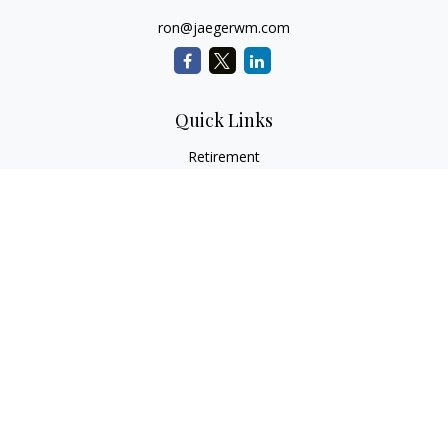
ron@jaegerwm.com
Quick Links
Retirement
Investment
Estate
Insurance
Tax
Money
Lifestyle
Latest Articles
All Videos
All Calculators
LPL
Financial Form CRS