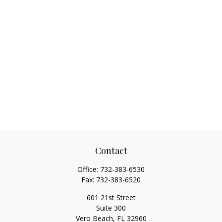
Contact
Office:
732-383-6530
Fax:
732-383-6520
601 21st Street
Suite 300
Vero Beach,
FL
32960