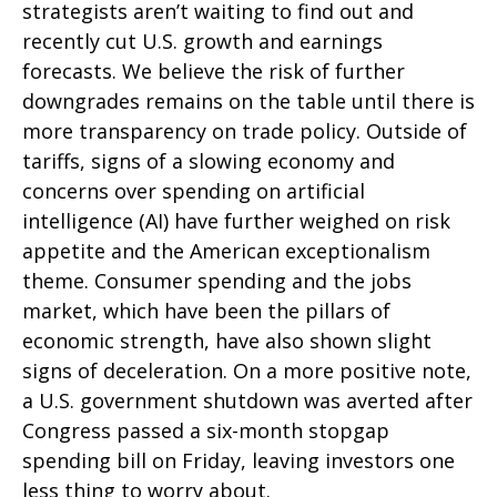
strategists aren’t waiting to find out and
recently cut U.S. growth and earnings
forecasts. We believe the risk of further
downgrades remains on the table until there is
more transparency on trade policy. Outside of
tariffs, signs of a slowing economy and
concerns over spending on artificial
intelligence (AI) have further weighed on risk
appetite and the American exceptionalism
theme. Consumer spending and the jobs
market, which have been the pillars of
economic strength, have also shown slight
signs of deceleration. On a more positive note,
a U.S. government shutdown was averted after
Congress passed a six-month stopgap
spending bill on Friday, leaving investors one
less thing to worry about.