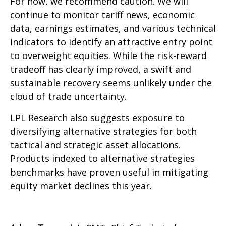
For now, we recommend caution. We will
continue to monitor tariff news, economic
data, earnings estimates, and various technical
indicators to identify an attractive entry point
to overweight equities. While the risk-reward
tradeoff has clearly improved, a swift and
sustainable recovery seems unlikely under the
cloud of trade uncertainty.
LPL Research also suggests exposure to
diversifying alternative strategies for both
tactical and strategic asset allocations.
Products indexed to alternative strategies
benchmarks have proven useful in mitigating
equity market declines this year.