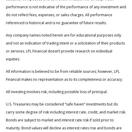
performance is not indicative of the performance of any investment and
do not reflect fees, expenses, or sales charges. All performance
referenced is historical and is no guarantee of future results.
Any company names noted herein are for educational purposes only
and not an indication of trading intent or a solicitation of their products
or services. LPL Financial doesn’t provide research on individual
equities.
All information is believed to be from reliable sources; however, LPL
Financial makes no representation as to its completeness or accuracy.
All investing involves risk, including possible loss of principal.
U.S. Treasuries may be considered “safe haven” investments but do
carry some degree of risk including interest rate, credit, and market risk.
Bonds are subject to market and interest rate risk if sold prior to
maturity. Bond values will decline as interest rates rise and bonds are