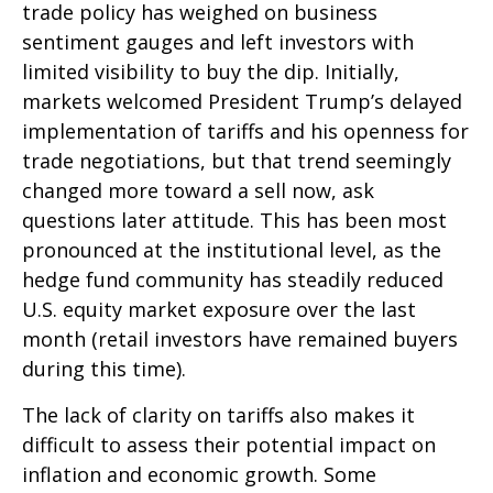
trade policy has weighed on business
sentiment gauges and left investors with
limited visibility to buy the dip. Initially,
markets welcomed President Trump’s delayed
implementation of tariffs and his openness for
trade negotiations, but that trend seemingly
changed more toward a sell now, ask
questions later attitude. This has been most
pronounced at the institutional level, as the
hedge fund community has steadily reduced
U.S. equity market exposure over the last
month (retail investors have remained buyers
during this time).
The lack of clarity on tariffs also makes it
difficult to assess their potential impact on
inflation and economic growth. Some