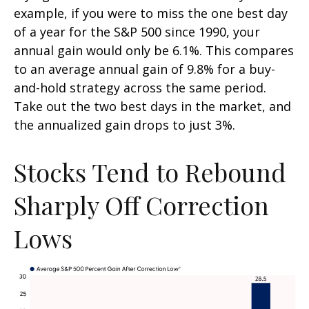
example, if you were to miss the one best day
of a year for the S&P 500 since 1990, your
annual gain would only be 6.1%. This compares
to an average annual gain of 9.8% for a buy-
and-hold strategy across the same period.
Take out the two best days in the market, and
the annualized gain drops to just 3%.
Stocks Tend to Rebound
Sharply Off Correction
Lows