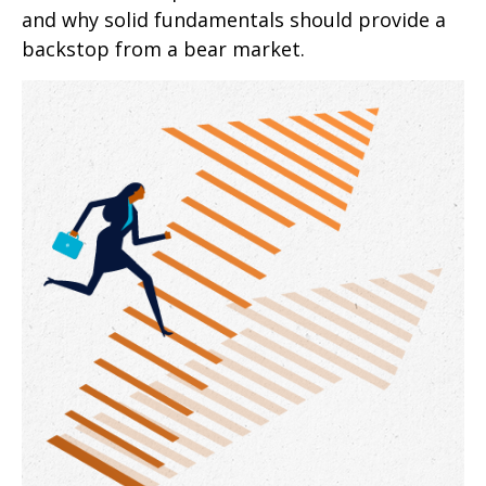
and why solid fundamentals should provide a
backstop from a bear market.