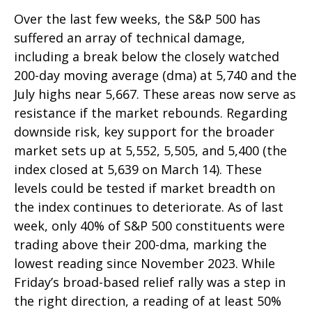
Over the last few weeks, the S&P 500 has
suffered an array of technical damage,
including a break below the closely watched
200-day moving average (dma) at 5,740 and the
July highs near 5,667. These areas now serve as
resistance if the market rebounds. Regarding
downside risk, key support for the broader
market sets up at 5,552, 5,505, and 5,400 (the
index closed at 5,639 on March 14). These
levels could be tested if market breadth on
the index continues to deteriorate. As of last
week, only 40% of S&P 500 constituents were
trading above their 200-dma, marking the
lowest reading since November 2023. While
Friday’s broad-based relief rally was a step in
the right direction, a reading of at least 50%