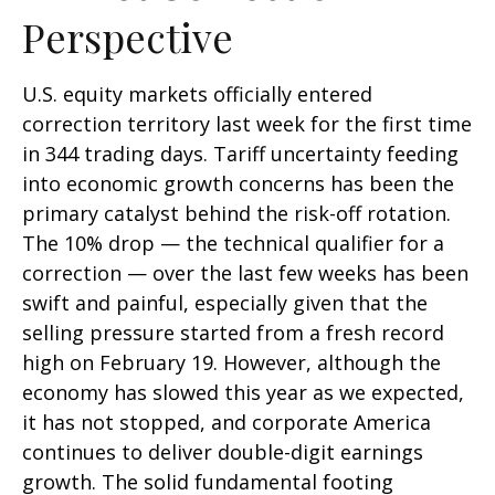
Perspective
U.S. equity markets officially entered
correction territory last week for the first time
in 344 trading days. Tariff uncertainty feeding
into economic growth concerns has been the
primary catalyst behind the risk-off rotation.
The 10% drop — the technical qualifier for a
correction — over the last few weeks has been
swift and painful, especially given that the
selling pressure started from a fresh record
high on February 19. However, although the
economy has slowed this year as we expected,
it has not stopped, and corporate America
continues to deliver double-digit earnings
growth. The solid fundamental footing