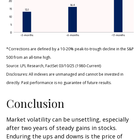
*Corrections are defined by a 10-20% peak-to-trough decline in the S&P
500 from an all-time high.
Source: LPL Research, FactSet 03/10/25 (1980-Current)
Disclosures: All indexes are unmanaged and cannot be invested in
directly. Past performance is no guarantee of future results.
Conclusion
Market volatility can be unsettling, especially
after two years of steady gains in stocks.
Enduring the ups and downs is the price of