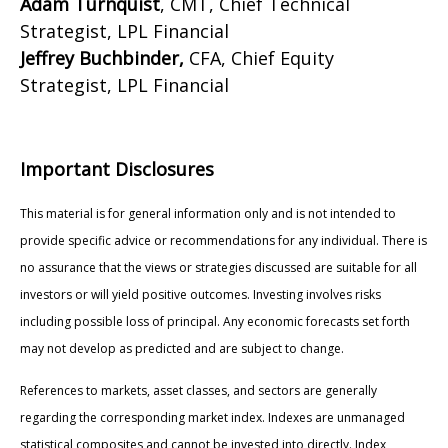
Adam Turnquist
, CMT, Chief Technical
Strategist, LPL Financial
Jeffrey Buchbinder,
CFA, Chief Equity
Strategist, LPL Financial
Important Disclosures
This material is for general information only and is not intended to
provide specific advice or recommendations for any individual. There is
no assurance that the views or strategies discussed are suitable for all
investors or will yield positive outcomes. Investing involves risks
including possible loss of principal. Any economic forecasts set forth
may not develop as predicted and are subject to change.
References to markets, asset classes, and sectors are generally
regarding the corresponding market index. Indexes are unmanaged
statistical composites and cannot be invested into directly. Index