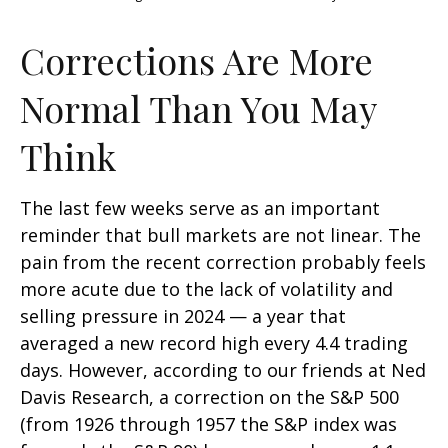
Corrections Are More
Normal Than You May
Think
The last few weeks serve as an important
reminder that bull markets are not linear. The
pain from the recent correction probably feels
more acute due to the lack of volatility and
selling pressure in 2024 — a year that
averaged a new record high every 4.4 trading
days. However, according to our friends at Ned
Davis Research, a correction on the S&P 500
(from 1926 through 1957 the S&P index was