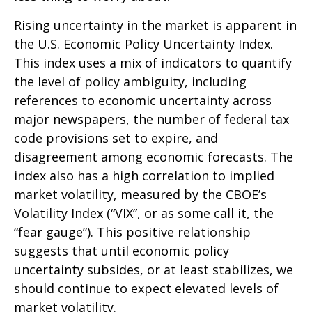
Rising uncertainty in the market is apparent in
the U.S. Economic Policy Uncertainty Index.
This index uses a mix of indicators to quantify
the level of policy ambiguity, including
references to economic uncertainty across
major newspapers, the number of federal tax
code provisions set to expire, and
disagreement among economic forecasts. The
index also has a high correlation to implied
market volatility, measured by the CBOE’s
Volatility Index (“VIX”, or as some call it, the
“fear gauge”). This positive relationship
suggests that until economic policy
uncertainty subsides, or at least stabilizes, we
should continue to expect elevated levels of
market volatility.