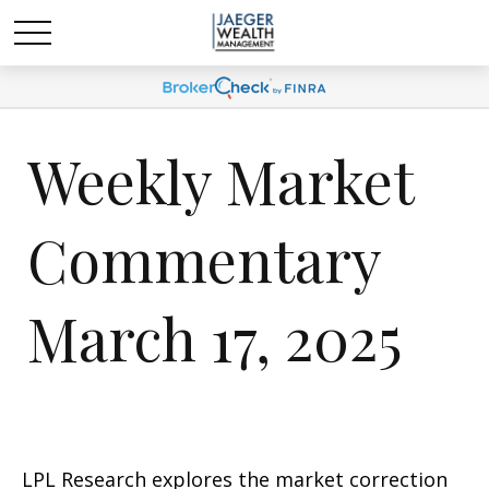
Weekly Market
Commentary
March 17, 2025
LPL Research explores the market correction