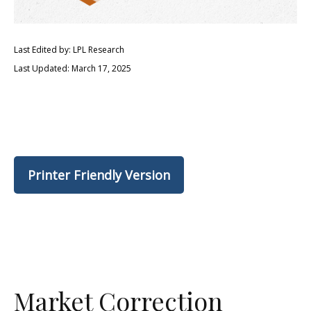
Last Edited by: LPL Research
Last Updated: March 17, 2025
Printer Friendly Version
Market Correction