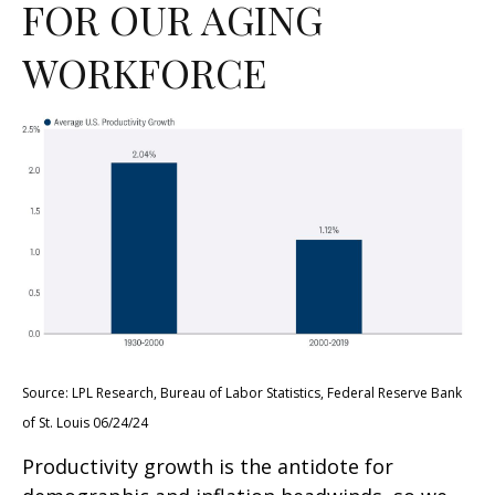
FOR OUR AGING
WORKFORCE
Source: LPL Research, Bureau of Labor Statistics, Federal Reserve Bank
of St. Louis 06/24/24
Productivity growth is the antidote for