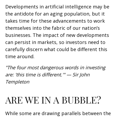
Developments in artificial intelligence may be
the antidote for an aging population, but it
takes time for these advancements to work
themselves into the fabric of our nation’s
businesses. The impact of new developments
can persist in markets, so investors need to
carefully discern what could be different this
time around.
"The four most dangerous words in investing
are: 'this time is different.'" — Sir John
Templeton
ARE WE IN A BUBBLE?
While some are drawing parallels between the