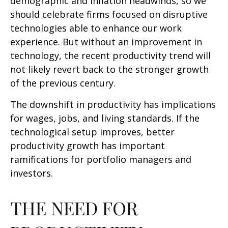
demographic and inflation headwinds, so we
should celebrate firms focused on disruptive
technologies able to enhance our work
experience. But without an improvement in
technology, the recent productivity trend will
not likely revert back to the stronger growth
of the previous century.
The downshift in productivity has implications
for wages, jobs, and living standards. If the
technological setup improves, better
productivity growth has important
ramifications for portfolio managers and
investors.
THE NEED FOR