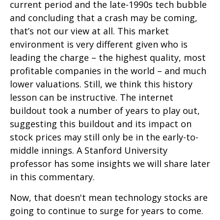
current period and the late-1990s tech bubble
and concluding that a crash may be coming,
that’s not our view at all. This market
environment is very different given who is
leading the charge – the highest quality, most
profitable companies in the world – and much
lower valuations. Still, we think this history
lesson can be instructive. The internet
buildout took a number of years to play out,
suggesting this buildout and its impact on
stock prices may still only be in the early-to-
middle innings. A Stanford University
professor has some insights we will share later
in this commentary.
Now, that doesn't mean technology stocks are
going to continue to surge for years to come.