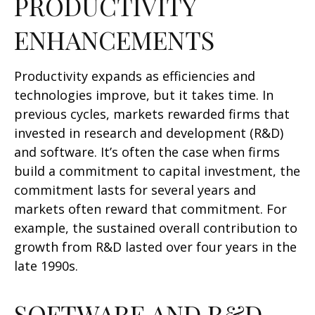
PRODUCTIVITY
ENHANCEMENTS
Productivity expands as efficiencies and
technologies improve, but it takes time. In
previous cycles, markets rewarded firms that
invested in research and development (R&D)
and software. It’s often the case when firms
build a commitment to capital investment, the
commitment lasts for several years and
markets often reward that commitment. For
example, the sustained overall contribution to
growth from R&D lasted over four years in the
late 1990s.
SOFTWARE AND R&D