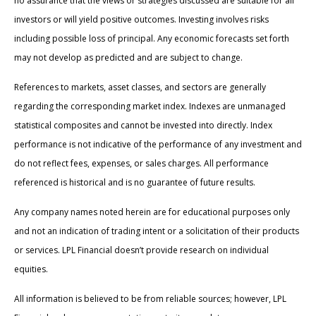
no assurance that the views or strategies discussed are suitable for all
investors or will yield positive outcomes. Investing involves risks
including possible loss of principal. Any economic forecasts set forth
may not develop as predicted and are subject to change.
References to markets, asset classes, and sectors are generally
regarding the corresponding market index. Indexes are unmanaged
statistical composites and cannot be invested into directly. Index
performance is not indicative of the performance of any investment and
do not reflect fees, expenses, or sales charges. All performance
referenced is historical and is no guarantee of future results.
Any company names noted herein are for educational purposes only
and not an indication of trading intent or a solicitation of their products
or services. LPL Financial doesn’t provide research on individual
equities.
All information is believed to be from reliable sources; however, LPL