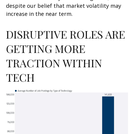
despite our belief that market volatility may
increase in the near term.
DISRUPTIVE ROLES ARE
GETTING MORE
TRACTION WITHIN
TECH