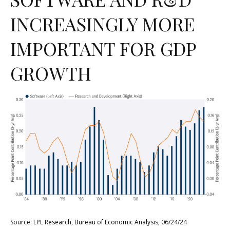
INCREASINGLY MORE
IMPORTANT FOR GDP
GROWTH
Source: LPL Research, Bureau of Economic Analysis, 06/24/24