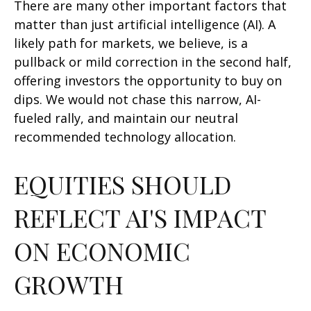
There are many other important factors that
matter than just artificial intelligence (AI). A
likely path for markets, we believe, is a
pullback or mild correction in the second half,
offering investors the opportunity to buy on
dips. We would not chase this narrow, AI-
fueled rally, and maintain our neutral
recommended technology allocation.
EQUITIES SHOULD
REFLECT AI'S IMPACT
ON ECONOMIC
GROWTH