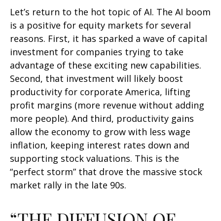
Let’s return to the hot topic of AI. The AI boom
is a positive for equity markets for several
reasons. First, it has sparked a wave of capital
investment for companies trying to take
advantage of these exciting new capabilities.
Second, that investment will likely boost
productivity for corporate America, lifting
profit margins (more revenue without adding
more people). And third, productivity gains
allow the economy to grow with less wage
inflation, keeping interest rates down and
supporting stock valuations. This is the
“perfect storm” that drove the massive stock
market rally in the late 90s.
“THE DIFFUSION OF