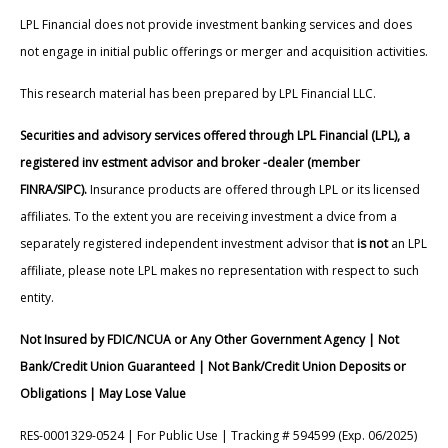
LPL Financial does not provide investment banking services and does
not engage in initial public offerings or merger and acquisition activities.
This research material has been prepared by LPL Financial LLC.
Securities and advisory services offered through LPL Financial (LPL), a
registered inv estment advisor and broker -dealer (member
FINRA/SIPC).
Insurance products are offered through LPL or its licensed
affiliates. To the extent you are receiving investment a dvice from a
separately registered independent investment advisor that
is not
an LPL
affiliate, please note LPL makes no representation with respect to such
entity.
Not Insured by FDIC/NCUA or Any Other Government Agency | Not
Bank/Credit Union Guaranteed | Not Bank/Credit Union Deposits or
Obligations | May Lose Value
RES-0001329-0524 | For Public Use | Tracking # 594599 (Exp. 06/2025)