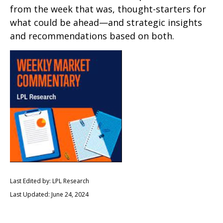
from the week that was, thought-starters for
what could be ahead—and strategic insights
and recommendations based on both.
Last Edited by: LPL Research
Last Updated: June 24, 2024