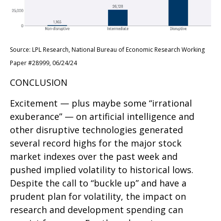
Source: LPL Research, National Bureau of Economic Research Working
Paper #28999, 06/24/24
CONCLUSION
Excitement — plus maybe some “irrational
exuberance” — on artificial intelligence and
other disruptive technologies generated
several record highs for the major stock
market indexes over the past week and
pushed implied volatility to historical lows.
Despite the call to “buckle up” and have a
prudent plan for volatility, the impact on
research and development spending can