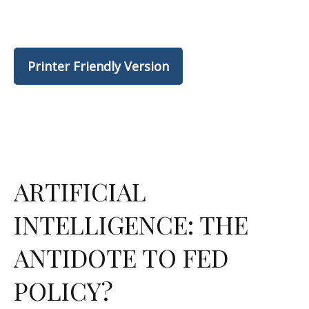
Printer Friendly Version
ARTIFICIAL
INTELLIGENCE: THE
ANTIDOTE TO FED
POLICY?