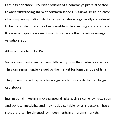
Earnings per share (EPS) is the portion of a company’s profit allocated
to each outstanding share of common stock. EPS serves as an indicator
of a company’s profitability. Earnings per share is generally considered
to be the single most important variable in determining a share’s price.
It is also a major component used to calculate the price-to-earnings
valuation ratio.
All index data from FactSet.
Value investments can perform differently from the market as a whole.
They can remain undervalued by the market for long periods of time.
The prices of small cap stocks are generally more volatile than large
cap stocks.
International investing involves special risks such as currency fluctuation
and political instability and may not be suitable for all investors. These
risks are often heightened for investments in emerging markets.