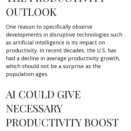
OUTLOOK
One reason to specifically observe
developments in disruptive technologies such
as artificial intelligence is its impact on
productivity. In recent decades, the U.S. has
had a decline in average productivity growth,
which should not be a surprise as the
population ages.
AI COULD GIVE
NECESSARY
PRODUCTIVITY BOOST