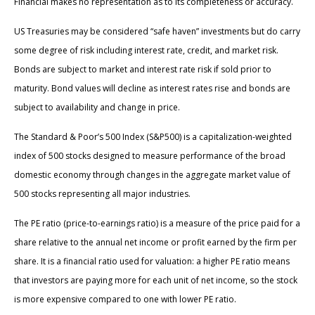
Financial makes no representation as to its completeness or accuracy.
US Treasuries may be considered “safe haven” investments but do carry
some degree of risk including interest rate, credit, and market risk.
Bonds are subject to market and interest rate risk if sold prior to
maturity. Bond values will decline as interest rates rise and bonds are
subject to availability and change in price.
The Standard & Poor’s 500 Index (S&P500) is a capitalization-weighted
index of 500 stocks designed to measure performance of the broad
domestic economy through changes in the aggregate market value of
500 stocks representing all major industries.
The PE ratio (price-to-earnings ratio) is a measure of the price paid for a
share relative to the annual net income or profit earned by the firm per
share. It is a financial ratio used for valuation: a higher PE ratio means
that investors are paying more for each unit of net income, so the stock
is more expensive compared to one with lower PE ratio.