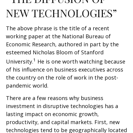
NEW TECHNOLOGIES”
The above phrase is the title of a recent
working paper at the National Bureau of
Economic Research, authored in part by the
esteemed Nicholas Bloom of Stanford
1
University.
He is one worth watching because
of his influence on business executives across
the country on the role of work in the post-
pandemic world.
There are a few reasons why business
investment in disruptive technologies has a
lasting impact on economic growth,
productivity, and capital markets. First, new
technologies tend to be geographically located