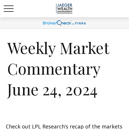
Weekly Market
Commentary
June 24, 2024
Check out LPL Research’s recap of the markets