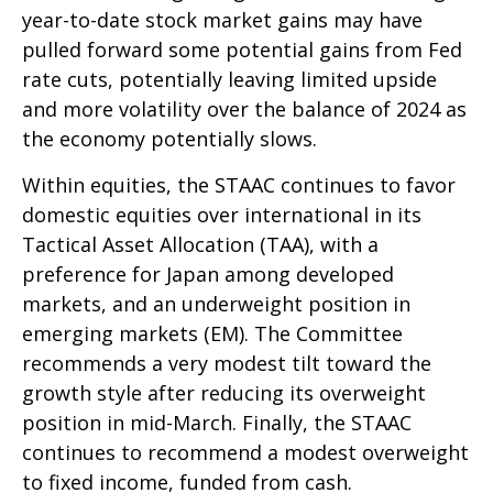
year-to-date stock market gains may have
pulled forward some potential gains from Fed
rate cuts, potentially leaving limited upside
and more volatility over the balance of 2024 as
the economy potentially slows.
Within equities, the STAAC continues to favor
domestic equities over international in its
Tactical Asset Allocation (TAA), with a
preference for Japan among developed
markets, and an underweight position in
emerging markets (EM). The Committee
recommends a very modest tilt toward the
growth style after reducing its overweight
position in mid-March. Finally, the STAAC
continues to recommend a modest overweight
to fixed income, funded from cash.