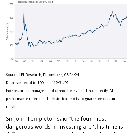
Source: LPL Research, Bloomberg, 06/24/24
Data is indexed to 100 as of 12/31/97
Indexes are unmanaged and cannot be invested into directly. All
performance referenced is historical and is no guarantee of future
results.
Sir John Templeton said “the four most
dangerous words in investing are 'this time is