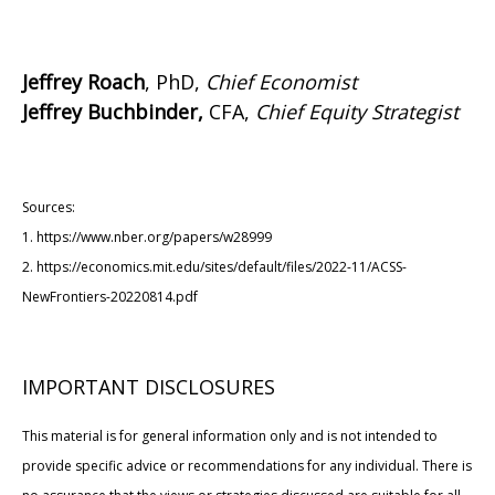
Jeffrey Roach
, PhD,
Chief Economist
Jeffrey Buchbinder,
CFA,
Chief Equity Strategist
Sources:
1. https://www.nber.org/papers/w28999
2. https://economics.mit.edu/sites/default/files/2022-11/ACSS-
NewFrontiers-20220814.pdf
IMPORTANT DISCLOSURES
This material is for general information only and is not intended to
provide specific advice or recommendations for any individual. There is