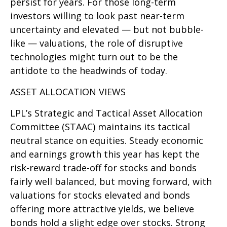
persist for years. For those long-term
investors willing to look past near-term
uncertainty and elevated — but not bubble-
like — valuations, the role of disruptive
technologies might turn out to be the
antidote to the headwinds of today.
ASSET ALLOCATION VIEWS
LPL’s Strategic and Tactical Asset Allocation
Committee (STAAC) maintains its tactical
neutral stance on equities. Steady economic
and earnings growth this year has kept the
risk-reward trade-off for stocks and bonds
fairly well balanced, but moving forward, with
valuations for stocks elevated and bonds
offering more attractive yields, we believe
bonds hold a slight edge over stocks. Strong