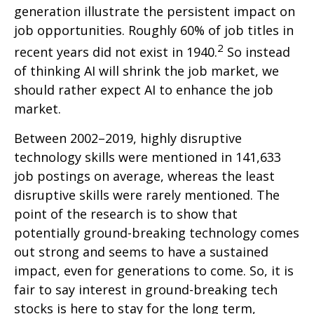
generation illustrate the persistent impact on
job opportunities. Roughly 60% of job titles in
2
recent years did not exist in 1940.
So instead
of thinking AI will shrink the job market, we
should rather expect AI to enhance the job
market.
Between 2002–2019, highly disruptive
technology skills were mentioned in 141,633
job postings on average, whereas the least
disruptive skills were rarely mentioned. The
point of the research is to show that
potentially ground-breaking technology comes
out strong and seems to have a sustained
impact, even for generations to come. So, it is
fair to say interest in ground-breaking tech
stocks is here to stay for the long term,