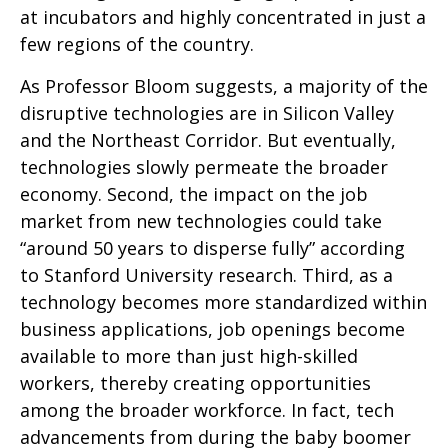
at incubators and highly concentrated in just a
few regions of the country.
As Professor Bloom suggests, a majority of the
disruptive technologies are in Silicon Valley
and the Northeast Corridor. But eventually,
technologies slowly permeate the broader
economy. Second, the impact on the job
market from new technologies could take
“around 50 years to disperse fully” according
to Stanford University research. Third, as a
technology becomes more standardized within
business applications, job openings become
available to more than just high-skilled
workers, thereby creating opportunities
among the broader workforce. In fact, tech
advancements from during the baby boomer