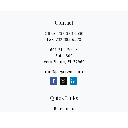
Contact
Office:
732-383-6530
Fax:
732-383-6520
601 21st Street
Suite 300
Vero Beach,
FL
32960
ron@jaegerwm.com
Quick Links
Retirement
Investment
Estate