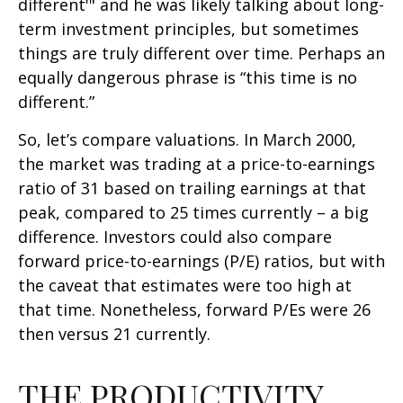
different'" and he was likely talking about long-
term investment principles, but sometimes
things are truly different over time. Perhaps an
equally dangerous phrase is “this time is no
different.”
So, let’s compare valuations. In March 2000,
the market was trading at a price-to-earnings
ratio of 31 based on trailing earnings at that
peak, compared to 25 times currently – a big
difference. Investors could also compare
forward price-to-earnings (P/E) ratios, but with
the caveat that estimates were too high at
that time. Nonetheless, forward P/Es were 26
then versus 21 currently.
THE PRODUCTIVITY