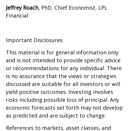
Jeffrey Roach
, PhD, Chief Economist, LPL
Financial
Important Disclosures
This material is for general information only
and is not intended to provide specific advice
or recommendations for any individual. There
is no assurance that the views or strategies
discussed are suitable for all investors or will
yield positive outcomes. Investing involves
risks including possible loss of principal. Any
economic forecasts set forth may not develop
as predicted and are subject to change.
References to markets, asset classes, and