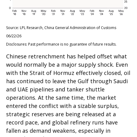
Source: LPL Research, China General Administration of Customs
06/22/26
Disclosures: Past performance is no guarantee of future results.
Chinese retrenchment has helped offset what
would normally be a major supply shock. Even
with the Strait of Hormuz effectively closed, oil
has continued to leave the Gulf through Saudi
and UAE pipelines and tanker shuttle
operations. At the same time, the market
entered the conflict with a sizable surplus,
strategic reserves are being released at a
record pace, and global refinery runs have
fallen as demand weakens, especially in