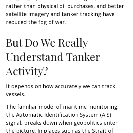
rather than physical oil purchases, and better
satellite imagery and tanker tracking have
reduced the fog of war.
But Do We Really
Understand Tanker
Activity?
It depends on how accurately we can track
vessels.
The familiar model of maritime monitoring,
the Automatic Identification System (AIS)
signal, breaks down when geopolitics enter
the picture. In places such as the Strait of