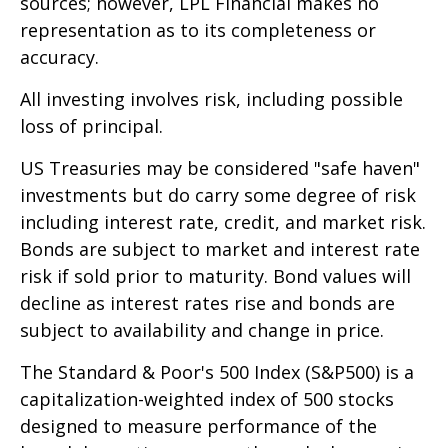
sources; however, LPL Financial makes no
representation as to its completeness or
accuracy.
All investing involves risk, including possible
loss of principal.
US Treasuries may be considered "safe haven"
investments but do carry some degree of risk
including interest rate, credit, and market risk.
Bonds are subject to market and interest rate
risk if sold prior to maturity. Bond values will
decline as interest rates rise and bonds are
subject to availability and change in price.
The Standard & Poor's 500 Index (S&P500) is a
capitalization-weighted index of 500 stocks
designed to measure performance of the