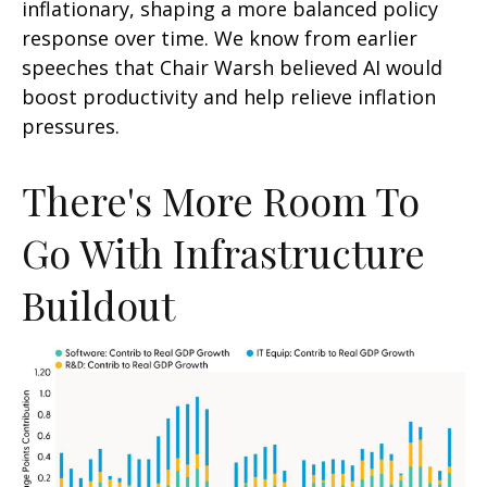
inflationary, shaping a more balanced policy
response over time. We know from earlier
speeches that Chair Warsh believed AI would
boost productivity and help relieve inflation
pressures.
There's More Room To
Go With Infrastructure
Buildout