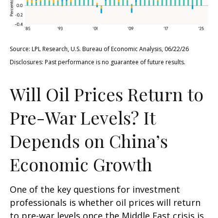
Source: LPL Research, U.S. Bureau of Economic Analysis, 06/22/26
Disclosures: Past performance is no guarantee of future results.
Will Oil Prices Return to
Pre-War Levels? It
Depends on China’s
Economic Growth
One of the key questions for investment
professionals is whether oil prices will return
to pre-war levels once the Middle East crisis is