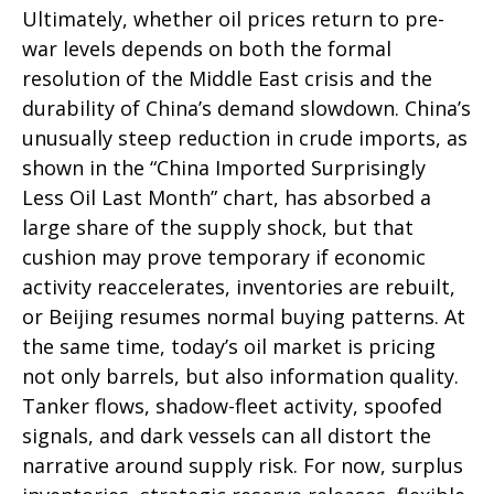
Ultimately, whether oil prices return to pre-
war levels depends on both the formal
resolution of the Middle East crisis and the
durability of China’s demand slowdown. China’s
unusually steep reduction in crude imports, as
shown in the “China Imported Surprisingly
Less Oil Last Month” chart, has absorbed a
large share of the supply shock, but that
cushion may prove temporary if economic
activity reaccelerates, inventories are rebuilt,
or Beijing resumes normal buying patterns. At
the same time, today’s oil market is pricing
not only barrels, but also information quality.
Tanker flows, shadow-fleet activity, spoofed
signals, and dark vessels can all distort the
narrative around supply risk. For now, surplus