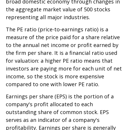
broad domestic economy through changes in
the aggregate market value of 500 stocks
representing all major industries.
The PE ratio (price-to-earnings ratio) is a
measure of the price paid for a share relative
to the annual net income or profit earned by
the firm per share. It is a financial ratio used
for valuation: a higher PE ratio means that
investors are paying more for each unit of net
income, so the stock is more expensive
compared to one with lower PE ratio.
Earnings per share (EPS) is the portion of a
company's profit allocated to each
outstanding share of common stock. EPS
serves as an indicator of a company's
profitability. Earnings per share is generally