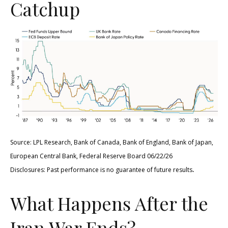
Catchup
Source: LPL Research, Bank of Canada, Bank of England, Bank of Japan,
European Central Bank, Federal Reserve Board 06/22/26
.
Disclosures: Past performance is no guarantee of future results
What Happens After the
Iran War Ends?