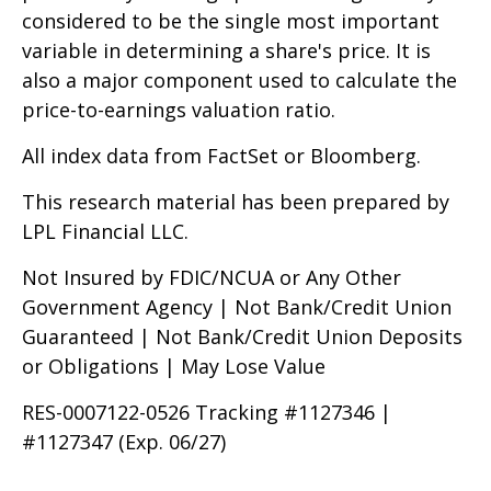
considered to be the single most important
variable in determining a share's price. It is
also a major component used to calculate the
price-to-earnings valuation ratio.
All index data from FactSet or Bloomberg.
This research material has been prepared by
LPL Financial LLC.
Not Insured by FDIC/NCUA or Any Other
Government Agency | Not Bank/Credit Union
Guaranteed | Not Bank/Credit Union Deposits
or Obligations | May Lose Value
RES-0007122-0526 Tracking #1127346 |
#1127347 (Exp. 06/27)