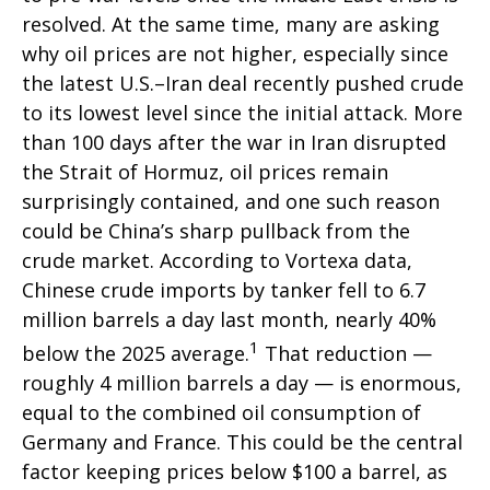
resolved. At the same time, many are asking
why oil prices are not higher, especially since
the latest U.S.–Iran deal recently pushed crude
to its lowest level since the initial attack. More
than 100 days after the war in Iran disrupted
the Strait of Hormuz, oil prices remain
surprisingly contained, and one such reason
could be China’s sharp pullback from the
crude market. According to Vortexa data,
Chinese crude imports by tanker fell to 6.7
million barrels a day last month, nearly 40%
1
below the 2025 average.
That reduction —
roughly 4 million barrels a day — is enormous,
equal to the combined oil consumption of
Germany and France. This could be the central
factor keeping prices below $100 a barrel, as