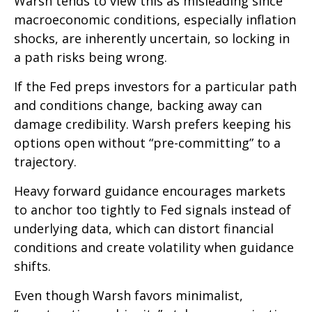
Warsh tends to view this as misleading since
macroeconomic conditions, especially inflation
shocks, are inherently uncertain, so locking in
a path risks being wrong.
If the Fed preps investors for a particular path
and conditions change, backing away can
damage credibility. Warsh prefers keeping his
options open without “pre-committing” to a
trajectory.
Heavy forward guidance encourages markets
to anchor too tightly to Fed signals instead of
underlying data, which can distort financial
conditions and create volatility when guidance
shifts.
Even though Warsh favors minimalist,