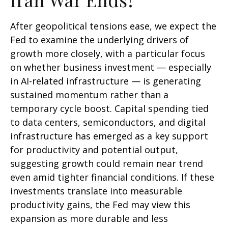
After geopolitical tensions ease, we expect the
Fed to examine the underlying drivers of
growth more closely, with a particular focus
on whether business investment — especially
in AI-related infrastructure — is generating
sustained momentum rather than a
temporary cycle boost. Capital spending tied
to data centers, semiconductors, and digital
infrastructure has emerged as a key support
for productivity and potential output,
suggesting growth could remain near trend
even amid tighter financial conditions. If these
investments translate into measurable
productivity gains, the Fed may view this
expansion as more durable and less