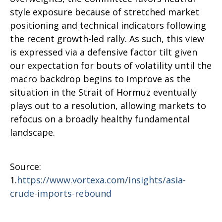
style exposure because of stretched market
positioning and technical indicators following
the recent growth-led rally. As such, this view
is expressed via a defensive factor tilt given
our expectation for bouts of volatility until the
macro backdrop begins to improve as the
situation in the Strait of Hormuz eventually
plays out to a resolution, allowing markets to
refocus on a broadly healthy fundamental
landscape.
Source:
1.
https://www.vortexa.com/insights/asia-
crude-imports-rebound