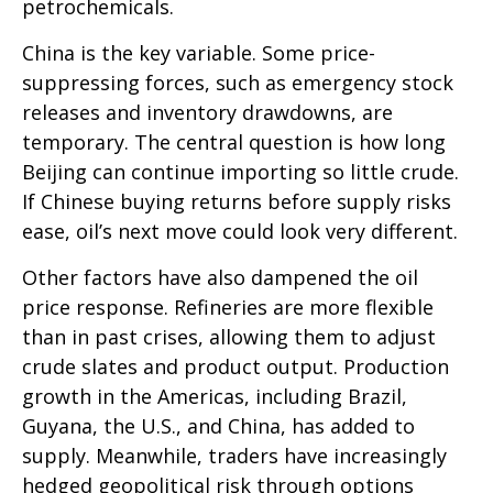
petrochemicals.
China is the key variable. Some price-
suppressing forces, such as emergency stock
releases and inventory drawdowns, are
temporary. The central question is how long
Beijing can continue importing so little crude.
If Chinese buying returns before supply risks
ease, oil’s next move could look very different.
Other factors have also dampened the oil
price response. Refineries are more flexible
than in past crises, allowing them to adjust
crude slates and product output. Production
growth in the Americas, including Brazil,
Guyana, the U.S., and China, has added to
supply. Meanwhile, traders have increasingly
hedged geopolitical risk through options