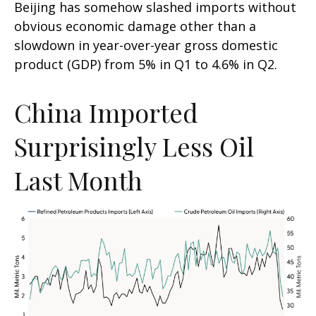
Beijing has somehow slashed imports without
obvious economic damage other than a
slowdown in year-over-year gross domestic
product (GDP) from 5% in Q1 to 4.6% in Q2.
China Imported
Surprisingly Less Oil
Last Month