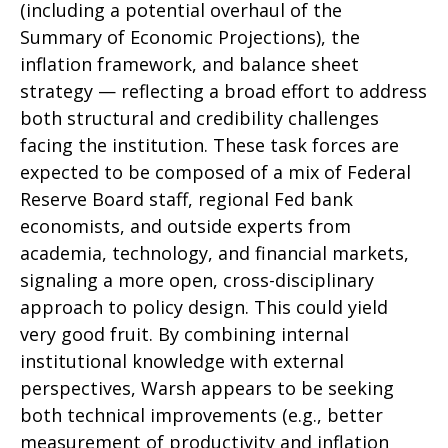
(including a potential overhaul of the
Summary of Economic Projections), the
inflation framework, and balance sheet
strategy — reflecting a broad effort to address
both structural and credibility challenges
facing the institution. These task forces are
expected to be composed of a mix of Federal
Reserve Board staff, regional Fed bank
economists, and outside experts from
academia, technology, and financial markets,
signaling a more open, cross-disciplinary
approach to policy design. This could yield
very good fruit. By combining internal
institutional knowledge with external
perspectives, Warsh appears to be seeking
both technical improvements (e.g., better
measurement of productivity and inflation