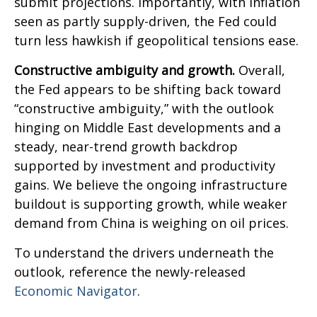
submit projections. Importantly, with inflation
seen as partly supply-driven, the Fed could
turn less hawkish if geopolitical tensions ease.
Constructive ambiguity and growth.
Overall,
the Fed appears to be shifting back toward
“constructive ambiguity,” with the outlook
hinging on Middle East developments and a
steady, near-trend growth backdrop
supported by investment and productivity
gains. We believe the ongoing infrastructure
buildout is supporting growth, while weaker
demand from China is weighing on oil prices.
To understand the drivers underneath the
outlook, reference the newly-released
Economic Navigator
.