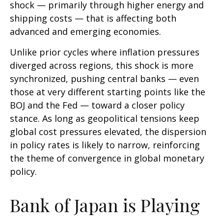
shock — primarily through higher energy and
shipping costs — that is affecting both
advanced and emerging economies.
Unlike prior cycles where inflation pressures
diverged across regions, this shock is more
synchronized, pushing central banks — even
those at very different starting points like the
BOJ and the Fed — toward a closer policy
stance. As long as geopolitical tensions keep
global cost pressures elevated, the dispersion
in policy rates is likely to narrow, reinforcing
the theme of convergence in global monetary
policy.
Bank of Japan is Playing