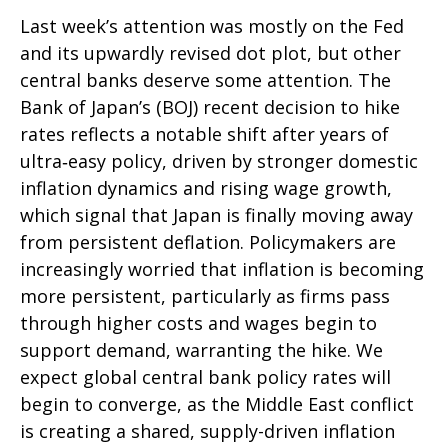
Last week’s attention was mostly on the Fed
and its upwardly revised dot plot, but other
central banks deserve some attention. The
Bank of Japan’s (BOJ) recent decision to hike
rates reflects a notable shift after years of
ultra‑easy policy, driven by stronger domestic
inflation dynamics and rising wage growth,
which signal that Japan is finally moving away
from persistent deflation. Policymakers are
increasingly worried that inflation is becoming
more persistent, particularly as firms pass
through higher costs and wages begin to
support demand, warranting the hike. We
expect global central bank policy rates will
begin to converge, as the Middle East conflict
is creating a shared, supply-driven inflation