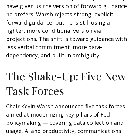
have given us the version of forward guidance
he prefers. Warsh rejects strong, explicit
forward guidance, but he is still using a
lighter, more conditional version via
projections. The shift is toward guidance with
less verbal commitment, more data-
dependency, and built-in ambiguity.
The Shake-Up: Five New
Task Forces
Chair Kevin Warsh announced five task forces
aimed at modernizing key pillars of Fed
policymaking — covering data collection and
usage, AI and productivity, communications