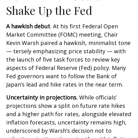
Shake Up the Fed
A hawkish debut
. At his first Federal Open
Market Committee (FOMC) meeting, Chair
Kevin Warsh paired a hawkish, minimalist tone
— tersely emphasizing price stability — with
the launch of five task forces to review key
aspects of Federal Reserve (Fed) policy. Many
Fed governors want to follow the Bank of
Japan’s lead and hike rates in the near term.
Uncertainty in projections.
While officials’
projections show a split on future rate hikes
and a higher path for rates, alongside elevated
inflation forecasts, uncertainty remains high,
underscored by Warsh’s decision not to