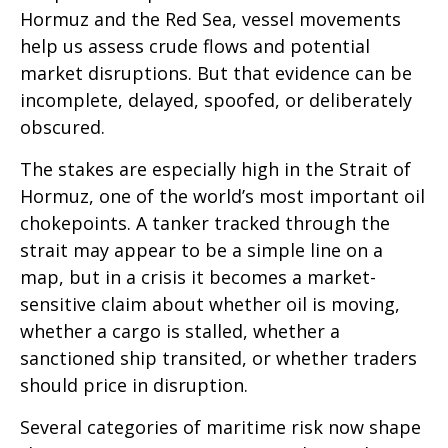
Hormuz and the Red Sea, vessel movements
help us assess crude flows and potential
market disruptions. But that evidence can be
incomplete, delayed, spoofed, or deliberately
obscured.
The stakes are especially high in the Strait of
Hormuz, one of the world’s most important oil
chokepoints. A tanker tracked through the
strait may appear to be a simple line on a
map, but in a crisis it becomes a market-
sensitive claim about whether oil is moving,
whether a cargo is stalled, whether a
sanctioned ship transited, or whether traders
should price in disruption.
Several categories of maritime risk now shape