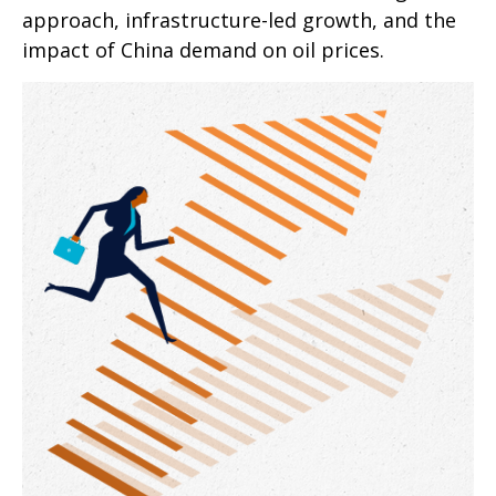
approach, infrastructure-led growth, and the
impact of China demand on oil prices.