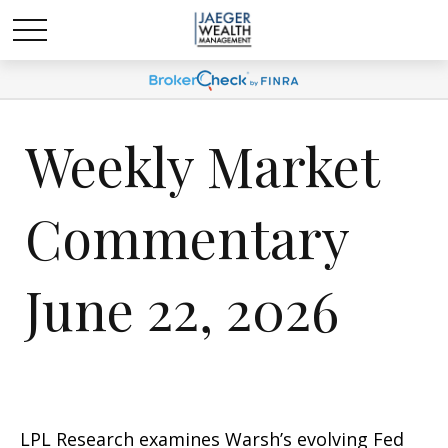
Weekly Market
Commentary
June 22, 2026
LPL Research examines Warsh’s evolving Fed