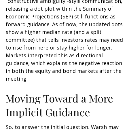
“constructive ambiguity”-style communication,
releasing a dot plot within the Summary of
Economic Projections (SEP) still functions as
forward guidance. As of now, the updated dots
show a higher median rate (and a split
committee) that tells investors rates may need
to rise from here or stay higher for longer.
Markets interpreted this as directional
guidance, which explains the negative reaction
in both the equity and bond markets after the
meeting.
Moving Toward a More
Implicit Guidance
So, to answer the initial question, Warsh may