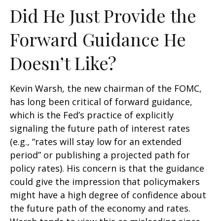
Did He Just Provide the
Forward Guidance He
Doesn’t Like?
Kevin Warsh, the new chairman of the FOMC,
has long been critical of forward guidance,
which is the Fed’s practice of explicitly
signaling the future path of interest rates
(e.g., “rates will stay low for an extended
period” or publishing a projected path for
policy rates). His concern is that the guidance
could give the impression that policymakers
might have a high degree of confidence about
the future path of the economy and rates.