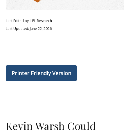
Last Edited by: LPL Research
Last Updated: June 22, 2026
Printer Friendly Version
Kevin Warsh Could