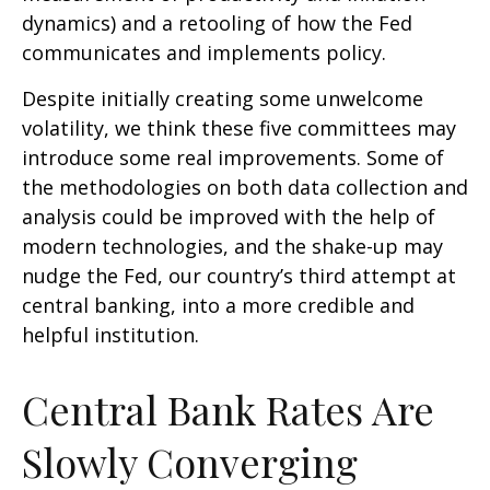
dynamics) and a retooling of how the Fed
communicates and implements policy.
Despite initially creating some unwelcome
volatility, we think these five committees may
introduce some real improvements. Some of
the methodologies on both data collection and
analysis could be improved with the help of
modern technologies, and the shake-up may
nudge the Fed, our country’s third attempt at
central banking, into a more credible and
helpful institution.
Central Bank Rates Are
Slowly Converging