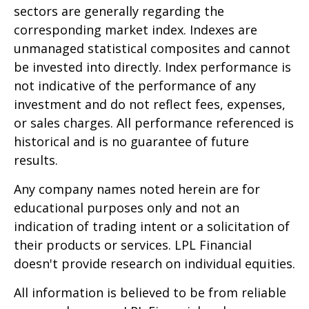
sectors are generally regarding the
corresponding market index. Indexes are
unmanaged statistical composites and cannot
be invested into directly. Index performance is
not indicative of the performance of any
investment and do not reflect fees, expenses,
or sales charges. All performance referenced is
historical and is no guarantee of future
results.
Any company names noted herein are for
educational purposes only and not an
indication of trading intent or a solicitation of
their products or services. LPL Financial
doesn't provide research on individual equities.
All information is believed to be from reliable