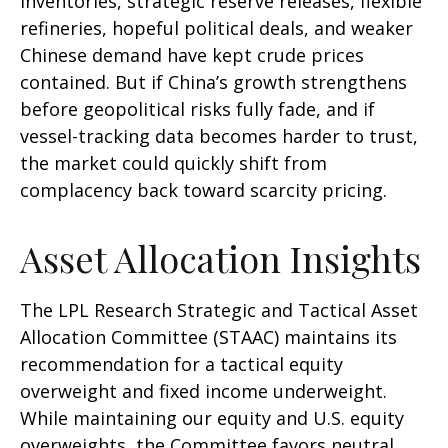
inventories, strategic reserve releases, flexible
refineries, hopeful political deals, and weaker
Chinese demand have kept crude prices
contained. But if China’s growth strengthens
before geopolitical risks fully fade, and if
vessel-tracking data becomes harder to trust,
the market could quickly shift from
complacency back toward scarcity pricing.
Asset Allocation Insights
The LPL Research Strategic and Tactical Asset
Allocation Committee (STAAC) maintains its
recommendation for a tactical equity
overweight and fixed income underweight.
While maintaining our equity and U.S. equity
overweights, the Committee favors neutral