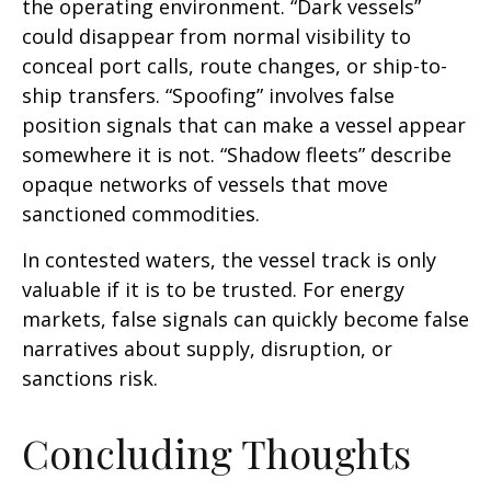
the operating environment. “Dark vessels”
could disappear from normal visibility to
conceal port calls, route changes, or ship-to-
ship transfers. “Spoofing” involves false
position signals that can make a vessel appear
somewhere it is not. “Shadow fleets” describe
opaque networks of vessels that move
sanctioned commodities.
In contested waters, the vessel track is only
valuable if it is to be trusted. For energy
markets, false signals can quickly become false
narratives about supply, disruption, or
sanctions risk.
Concluding Thoughts