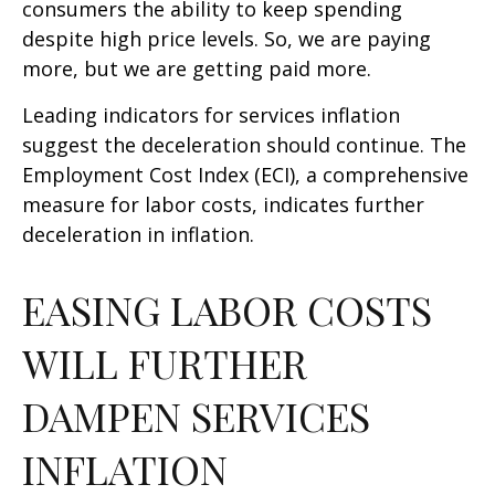
consumers the ability to keep spending
despite high price levels. So, we are paying
more, but we are getting paid more.
Leading indicators for services inflation
suggest the deceleration should continue. The
Employment Cost Index (ECI), a comprehensive
measure for labor costs, indicates further
deceleration in inflation.
EASING LABOR COSTS
WILL FURTHER
DAMPEN SERVICES
INFLATION