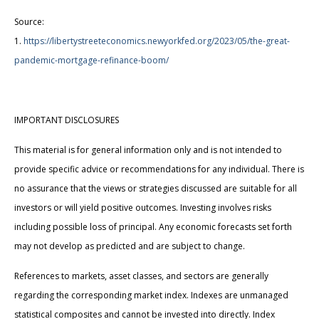
Source:
1.
https://libertystreeteconomics.newyorkfed.org/2023/05/the-great-
pandemic-mortgage-refinance-boom/
IMPORTANT DISCLOSURES
This material is for general information only and is not intended to
provide specific advice or recommendations for any individual. There is
no assurance that the views or strategies discussed are suitable for all
investors or will yield positive outcomes. Investing involves risks
including possible loss of principal. Any economic forecasts set forth
may not develop as predicted and are subject to change.
References to markets, asset classes, and sectors are generally
regarding the corresponding market index. Indexes are unmanaged
statistical composites and cannot be invested into directly. Index