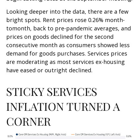
Looking deeper into the data, there are a few
bright spots. Rent prices rose 0.26% month-
tomonth, back to pre-pandemic averages, and
prices on goods declined for the second
consecutive month as consumers showed less
demand for goods purchases. Services prices
are moderating as most services ex-housing
have eased or outright declined.
STICKY SERVICES
INFLATION TURNED A
CORNER