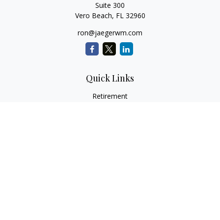
Suite 300
Vero Beach,
FL
32960
ron@jaegerwm.com
Quick Links
Retirement
Investment
Estate
Insurance
Tax
Money
Lifestyle
Latest Articles
All Videos
All Calculators