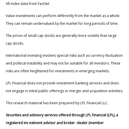
All index data from FactSet.
Value investments can perform differently from the market as a whole.
They can remain undervalued by the market for long periods of time.
The prices of small cap stocks are generally more volatile than large
cap stocks.
International investing involves special risks such as currency fluctuation
and political instability and may not be suitable for all investors. These
risks are often heightened for investments in emerging markets.
LPL Financial does not provide investment banking services and does
not engage in initial public offerings or merger and acquisition activities.
This research material has been prepared by LPL Financial LLC.
Securities and advisory services offered through LPL Financial (LPL), a
registered inv estment advisor and broker -dealer (member