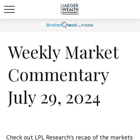
Weekly Market
Commentary
July 29, 2024
Check out LPL Research’s recap of the markets