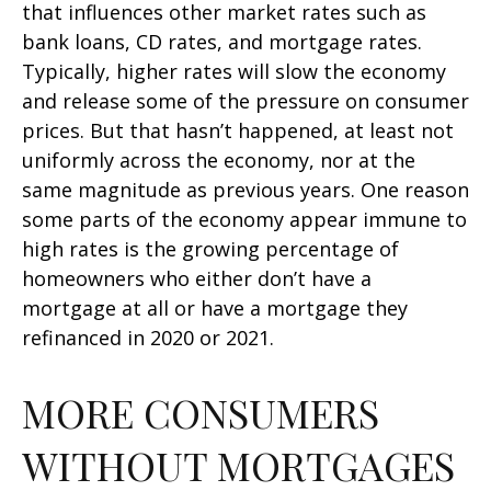
that influences other market rates such as
bank loans, CD rates, and mortgage rates.
Typically, higher rates will slow the economy
and release some of the pressure on consumer
prices. But that hasn’t happened, at least not
uniformly across the economy, nor at the
same magnitude as previous years. One reason
some parts of the economy appear immune to
high rates is the growing percentage of
homeowners who either don’t have a
mortgage at all or have a mortgage they
refinanced in 2020 or 2021.
MORE CONSUMERS
WITHOUT MORTGAGES