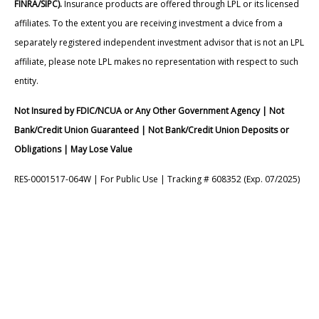
FINRA/SIPC).
Insurance products are offered through LPL or its licensed
affiliates. To the extent you are receiving investment a dvice from a
separately registered independent investment advisor that is not an LPL
affiliate, please note LPL makes no representation with respect to such
entity.
Not Insured by FDIC/NCUA or Any Other Government Agency | Not
Bank/Credit Union Guaranteed | Not Bank/Credit Union Deposits or
Obligations | May Lose Value
RES-0001517-064W | For Public Use | Tracking # 608352 (Exp. 07/2025)