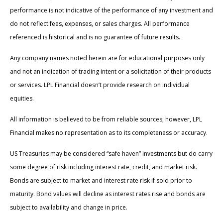
performance is not indicative of the performance of any investment and
do not reflect fees, expenses, or sales charges. All performance
referenced is historical and is no guarantee of future results.
Any company names noted herein are for educational purposes only
and not an indication of trading intent or a solicitation of their products
or services. LPL Financial doesn’t provide research on individual
equities.
All information is believed to be from reliable sources; however, LPL
Financial makes no representation as to its completeness or accuracy.
US Treasuries may be considered “safe haven” investments but do carry
some degree of risk including interest rate, credit, and market risk.
Bonds are subject to market and interest rate risk if sold prior to
maturity. Bond values will decline as interest rates rise and bonds are
subject to availability and change in price.