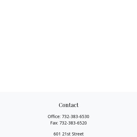
Contact
Office:
732-383-6530
Fax:
732-383-6520
601 21st Street