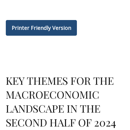
Printer Friendly Version
KEY THEMES FOR THE
MACROECONOMIC
LANDSCAPE IN THE
SECOND HALF OF 2024