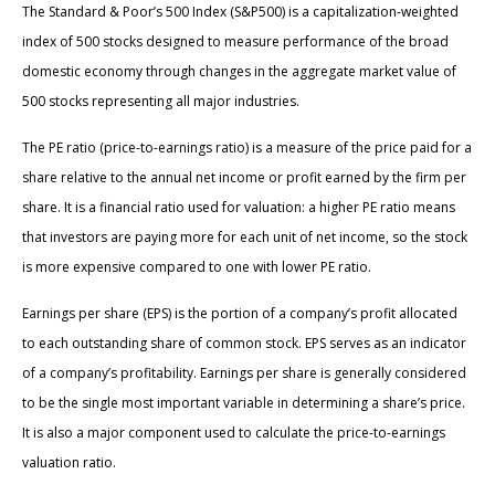
The Standard & Poor’s 500 Index (S&P500) is a capitalization-weighted
index of 500 stocks designed to measure performance of the broad
domestic economy through changes in the aggregate market value of
500 stocks representing all major industries.
The PE ratio (price-to-earnings ratio) is a measure of the price paid for a
share relative to the annual net income or profit earned by the firm per
share. It is a financial ratio used for valuation: a higher PE ratio means
that investors are paying more for each unit of net income, so the stock
is more expensive compared to one with lower PE ratio.
Earnings per share (EPS) is the portion of a company’s profit allocated
to each outstanding share of common stock. EPS serves as an indicator
of a company’s profitability. Earnings per share is generally considered
to be the single most important variable in determining a share’s price.
It is also a major component used to calculate the price-to-earnings
valuation ratio.