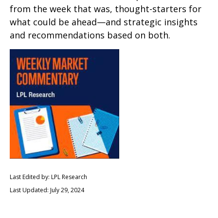
from the week that was, thought-starters for
what could be ahead—and strategic insights
and recommendations based on both.
Last Edited by: LPL Research
Last Updated: July 29, 2024