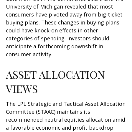
University of Michigan revealed that most
consumers have pivoted away from big-ticket
buying plans. These changes in buying plans
could have knock-on effects in other
categories of spending. Investors should
anticipate a forthcoming downshift in
consumer activity.
ASSET ALLOCATION
VIEWS
The LPL Strategic and Tactical Asset Allocation
Committee (STAAC) maintains its
recommended neutral equities allocation amid
a favorable economic and profit backdrop.