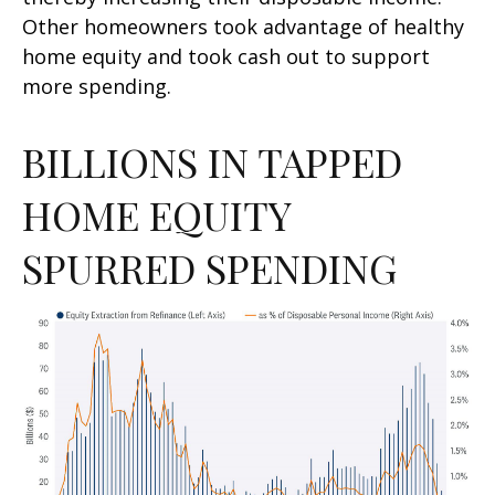
Other homeowners took advantage of healthy
home equity and took cash out to support
more spending.
BILLIONS IN TAPPED
HOME EQUITY
SPURRED SPENDING