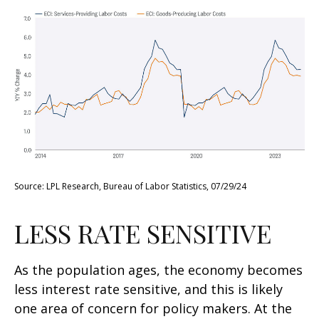
Source: LPL Research, Bureau of Labor Statistics, 07/29/24
LESS RATE SENSITIVE
As the population ages, the economy becomes
less interest rate sensitive, and this is likely
one area of concern for policy makers. At the