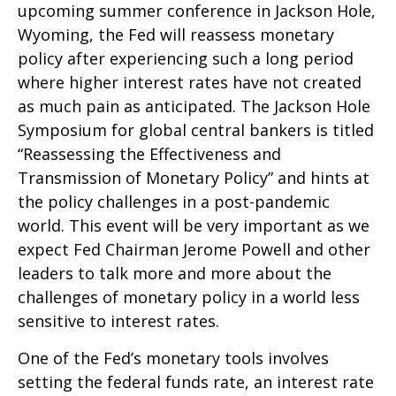
upcoming summer conference in Jackson Hole,
Wyoming, the Fed will reassess monetary
policy after experiencing such a long period
where higher interest rates have not created
as much pain as anticipated. The Jackson Hole
Symposium for global central bankers is titled
“Reassessing the Effectiveness and
Transmission of Monetary Policy” and hints at
the policy challenges in a post-pandemic
world. This event will be very important as we
expect Fed Chairman Jerome Powell and other
leaders to talk more and more about the
challenges of monetary policy in a world less
sensitive to interest rates.
One of the Fed’s monetary tools involves
setting the federal funds rate, an interest rate