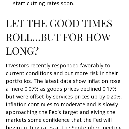
start cutting rates soon.
LET THE GOOD TIMES
ROLL…BUT FOR HOW
LONG?
Investors recently responded favorably to
current conditions and put more risk in their
portfolios. The latest data show inflation rose
a mere 0.07% as goods prices declined 0.17%
but were offset by services prices up by 0.20%.
Inflation continues to moderate and is slowly
approaching the Fed’s target and giving the
markets some confidence that the Fed will
begin cutting rates at the September meeting.