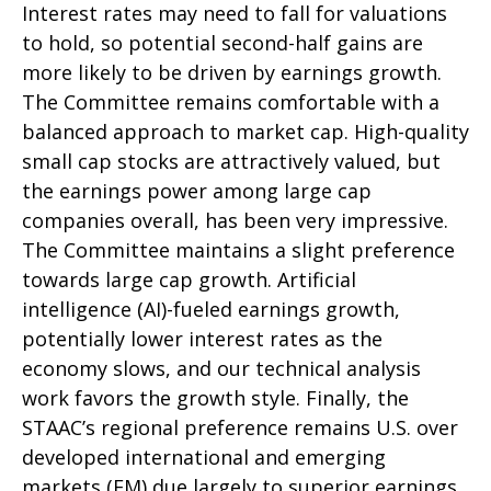
Interest rates may need to fall for valuations
to hold, so potential second-half gains are
more likely to be driven by earnings growth.
The Committee remains comfortable with a
balanced approach to market cap. High-quality
small cap stocks are attractively valued, but
the earnings power among large cap
companies overall, has been very impressive.
The Committee maintains a slight preference
towards large cap growth. Artificial
intelligence (AI)-fueled earnings growth,
potentially lower interest rates as the
economy slows, and our technical analysis
work favors the growth style. Finally, the
STAAC’s regional preference remains U.S. over
developed international and emerging
markets (EM) due largely to superior earnings