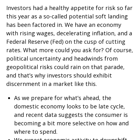
Investors had a healthy appetite for risk so far
this year as a so-called potential soft landing
has been factored in. We have an economy
with rising wages, decelerating inflation, and a
Federal Reserve (Fed) on the cusp of cutting
rates. What more could you ask for? Of course,
political uncertainty and headwinds from
geopolitical risks could rain on that parade,
and that’s why investors should exhibit
discernment in a market like this.
As we prepare for what’s ahead, the
domestic economy looks to be late cycle,
and recent data suggests the consumer is
becoming a bit more selective on how and
where to spend.