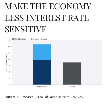
MAKE THE ECONOMY
LESS INTEREST RATE
SENSITIVE
Source: LPL Research, Bureau of Labor Statistics, 07/29/24