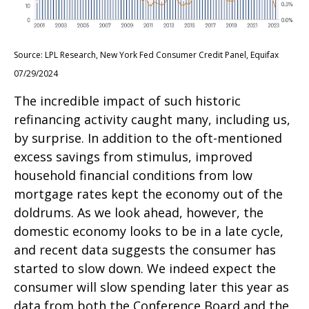
Source: LPL Research, New York Fed Consumer Credit Panel, Equifax
07/29/2024
The incredible impact of such historic
refinancing activity caught many, including us,
by surprise. In addition to the oft-mentioned
excess savings from stimulus, improved
household financial conditions from low
mortgage rates kept the economy out of the
doldrums. As we look ahead, however, the
domestic economy looks to be in a late cycle,
and recent data suggests the consumer has
started to slow down. We indeed expect the
consumer will slow spending later this year as
data from both the Conference Board and the