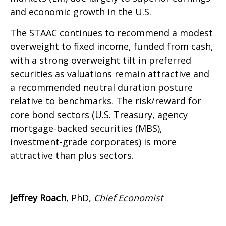
and economic growth in the U.S.
The STAAC continues to recommend a modest
overweight to fixed income, funded from cash,
with a strong overweight tilt in preferred
securities as valuations remain attractive and
a recommended neutral duration posture
relative to benchmarks. The risk/reward for
core bond sectors (U.S. Treasury, agency
mortgage-backed securities (MBS),
investment-grade corporates) is more
attractive than plus sectors.
Jeffrey Roach
, PhD,
Chief Economist