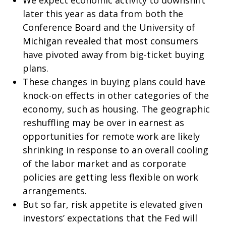
We expect economic activity to downshift
later this year as data from both the
Conference Board and the University of
Michigan revealed that most consumers
have pivoted away from big-ticket buying
plans.
These changes in buying plans could have
knock-on effects in other categories of the
economy, such as housing. The geographic
reshuffling may be over in earnest as
opportunities for remote work are likely
shrinking in response to an overall cooling
of the labor market and as corporate
policies are getting less flexible on work
arrangements.
But so far, risk appetite is elevated given
investors’ expectations that the Fed will