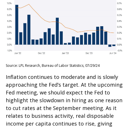
Source: LPL Research, Bureau of Labor Statistics, 07/29/24
Inflation continues to moderate and is slowly
approaching the Fed’s target. At the upcoming
Fed meeting, we should expect the Fed to
highlight the slowdown in hiring as one reason
to cut rates at the September meeting. As it
relates to business activity, real disposable
income per capita continues to rise, giving