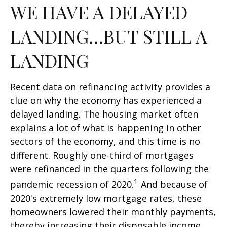
WE HAVE A DELAYED
LANDING…BUT STILL A
LANDING
Recent data on refinancing activity provides a
clue on why the economy has experienced a
delayed landing. The housing market often
explains a lot of what is happening in other
sectors of the economy, and this time is no
different. Roughly one-third of mortgages
were refinanced in the quarters following the
1
pandemic recession of 2020.
And because of
2020's extremely low mortgage rates, these
homeowners lowered their monthly payments,
thereby increasing their disposable income.