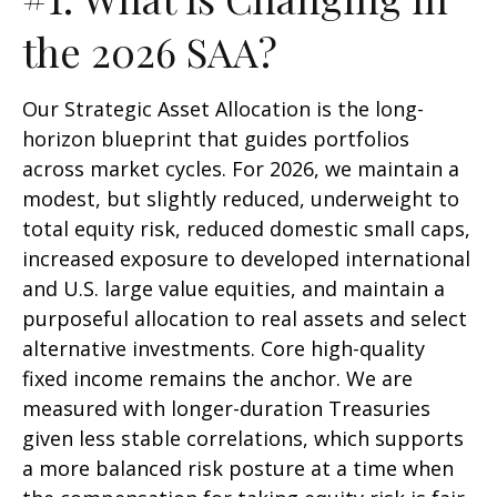
the 2026 SAA?
Our Strategic Asset Allocation is the long-
horizon blueprint that guides portfolios
across market cycles. For 2026, we maintain a
modest, but slightly reduced, underweight to
total equity risk, reduced domestic small caps,
increased exposure to developed international
and U.S. large value equities, and maintain a
purposeful allocation to real assets and select
alternative investments. Core high-quality
fixed income remains the anchor. We are
measured with longer-duration Treasuries
given less stable correlations, which supports
a more balanced risk posture at a time when