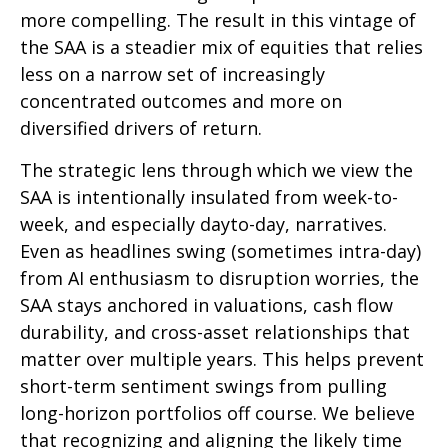
more compelling. The result in this vintage of
the SAA is a steadier mix of equities that relies
less on a narrow set of increasingly
concentrated outcomes and more on
diversified drivers of return.
The strategic lens through which we view the
SAA is intentionally insulated from week-to-
week, and especially dayto-day, narratives.
Even as headlines swing (sometimes intra-day)
from AI enthusiasm to disruption worries, the
SAA stays anchored in valuations, cash flow
durability, and cross-asset relationships that
matter over multiple years. This helps prevent
short-term sentiment swings from pulling
long-horizon portfolios off course. We believe
that recognizing and aligning the likely time