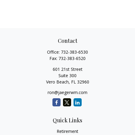
Contact
Office:
732-383-6530
Fax:
732-383-6520
601 21st Street
Suite 300
Vero Beach,
FL
32960
ron@jaegerwm.com
Quick Links
Retirement