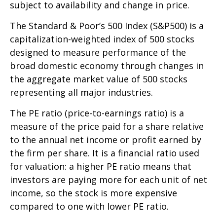
subject to availability and change in price.
The Standard & Poor’s 500 Index (S&P500) is a
capitalization-weighted index of 500 stocks
designed to measure performance of the
broad domestic economy through changes in
the aggregate market value of 500 stocks
representing all major industries.
The PE ratio (price-to-earnings ratio) is a
measure of the price paid for a share relative
to the annual net income or profit earned by
the firm per share. It is a financial ratio used
for valuation: a higher PE ratio means that
investors are paying more for each unit of net
income, so the stock is more expensive
compared to one with lower PE ratio.