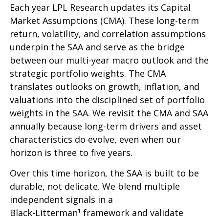
Each year LPL Research updates its Capital
Market Assumptions (CMA). These long-term
return, volatility, and correlation assumptions
underpin the SAA and serve as the bridge
between our multi-year macro outlook and the
strategic portfolio weights. The CMA
translates outlooks on growth, inflation, and
valuations into the disciplined set of portfolio
weights in the SAA. We revisit the CMA and SAA
annually because long-term drivers and asset
characteristics do evolve, even when our
horizon is three to five years.
Over this time horizon, the SAA is built to be
durable, not delicate. We blend multiple
independent signals in a
Black-Litterman¹ framework and validate