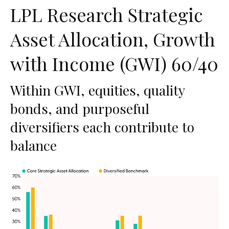
LPL Research Strategic
Asset Allocation, Growth
with Income (GWI) 60/40
Within GWI, equities, quality
bonds, and purposeful
diversifiers each contribute to
balance