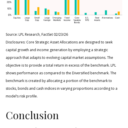
Source: LPL Research, FactSet 02/23/26
Disclosures: Core Strategic Asset Allocations are designed to seek
capital growth and income generation by employing a strategic
approach that adapts to evolving capital market assumptions. The
objective is to provide a total return in excess of the benchmark. LPL
shows performance as compared to the Diversified benchmark. The
benchmark is created by allocating a portion of the benchmark to
stocks, bonds and cash indices in varying proportions according to a
model’s risk profile.
Conclusion