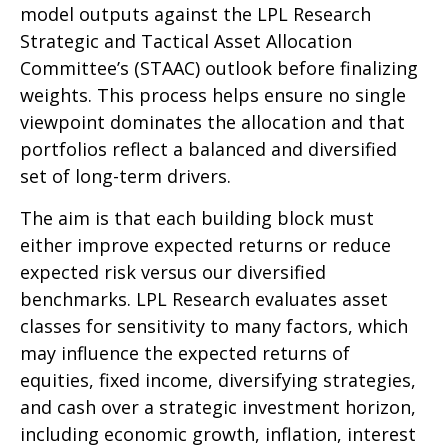
model outputs against the LPL Research
Strategic and Tactical Asset Allocation
Committee’s (STAAC) outlook before finalizing
weights. This process helps ensure no single
viewpoint dominates the allocation and that
portfolios reflect a balanced and diversified
set of long-term drivers.
The aim is that each building block must
either improve expected returns or reduce
expected risk versus our diversified
benchmarks. LPL Research evaluates asset
classes for sensitivity to many factors, which
may influence the expected returns of
equities, fixed income, diversifying strategies,
and cash over a strategic investment horizon,
including economic growth, inflation, interest