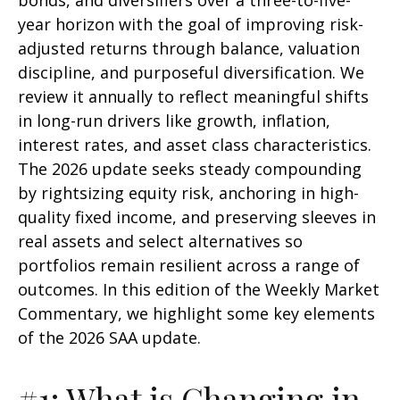
bonds, and diversifiers over a three-to-five-
year horizon with the goal of improving risk-
adjusted returns through balance, valuation
discipline, and purposeful diversification. We
review it annually to reflect meaningful shifts
in long-run drivers like growth, inflation,
interest rates, and asset class characteristics.
The 2026 update seeks steady compounding
by rightsizing equity risk, anchoring in high-
quality fixed income, and preserving sleeves in
real assets and select alternatives so
portfolios remain resilient across a range of
outcomes. In this edition of the Weekly Market
Commentary, we highlight some key elements
of the 2026 SAA update.
#1: What is Changing in