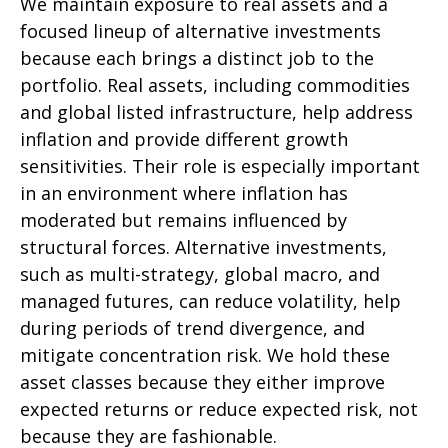
We maintain exposure to real assets and a
focused lineup of alternative investments
because each brings a distinct job to the
portfolio. Real assets, including commodities
and global listed infrastructure, help address
inflation and provide different growth
sensitivities. Their role is especially important
in an environment where inflation has
moderated but remains influenced by
structural forces. Alternative investments,
such as multi-strategy, global macro, and
managed futures, can reduce volatility, help
during periods of trend divergence, and
mitigate concentration risk. We hold these
asset classes because they either improve
expected returns or reduce expected risk, not
because they are fashionable.