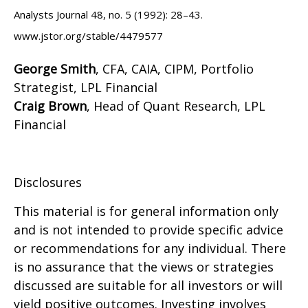
Analysts Journal 48, no. 5 (1992): 28–43.
www.jstor.org/stable/4479577
George Smith
, CFA, CAIA, CIPM, Portfolio
Strategist, LPL Financial
Craig Brown
, Head of Quant Research, LPL
Financial
Disclosures
This material is for general information only
and is not intended to provide specific advice
or recommendations for any individual. There
is no assurance that the views or strategies
discussed are suitable for all investors or will
yield positive outcomes. Investing involves