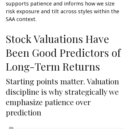
supports patience and informs how we size
risk exposure and tilt across styles within the
SAA context.
Stock Valuations Have
Been Good Predictors of
Long-Term Returns
Starting points matter. Valuation
discipline is why strategically we
emphasize patience over
prediction