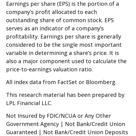
Earnings per share (EPS) is the portion of a
company’s profit allocated to each
outstanding share of common stock. EPS
serves as an indicator of a company’s
profitability. Earnings per share is generally
considered to be the single most important
variable in determining a share’s price. It is
also a major component used to calculate the
price-to-earnings valuation ratio.
All index data from FactSet or Bloomberg.
This research material has been prepared by
LPL Financial LLC.
Not Insured by FDIC/NCUA or Any Other
Government Agency | Not Bank/Credit Union
Guaranteed | Not Bank/Credit Union Deposits