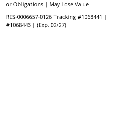
or Obligations | May Lose Value
RES-0006657-0126 Tracking #1068441 |
#1068443 | (Exp. 02/27)