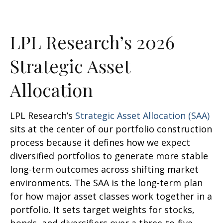
LPL Research’s 2026
Strategic Asset
Allocation
LPL Research’s
Strategic Asset Allocation (SAA)
sits at the center of our portfolio construction
process because it defines how we expect
diversified portfolios to generate more stable
long-term outcomes across shifting market
environments. The SAA is the long-term plan
for how major asset classes work together in a
portfolio. It sets target weights for stocks,