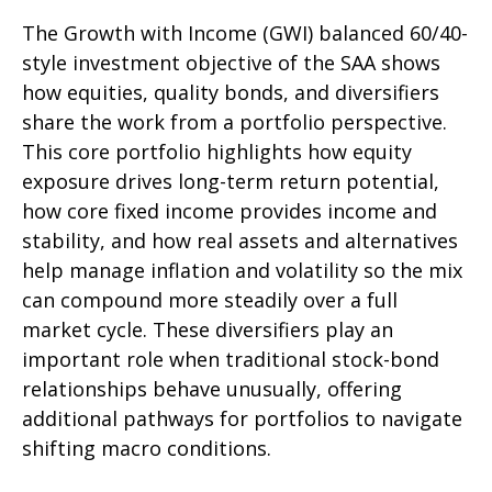
The Growth with Income (GWI) balanced 60/40-
style investment objective of the SAA shows
how equities, quality bonds, and diversifiers
share the work from a portfolio perspective.
This core portfolio highlights how equity
exposure drives long-term return potential,
how core fixed income provides income and
stability, and how real assets and alternatives
help manage inflation and volatility so the mix
can compound more steadily over a full
market cycle. These diversifiers play an
important role when traditional stock-bond
relationships behave unusually, offering
additional pathways for portfolios to navigate
shifting macro conditions.