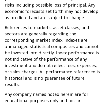
risks including possible loss of principal. Any
economic forecasts set forth may not develop
as predicted and are subject to change.
References to markets, asset classes, and
sectors are generally regarding the
corresponding market index. Indexes are
unmanaged statistical composites and cannot
be invested into directly. Index performance is
not indicative of the performance of any
investment and do not reflect fees, expenses,
or sales charges. All performance referenced is
historical and is no guarantee of future
results.
Any company names noted herein are for
educational purposes only and not an