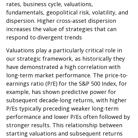
rates, business cycle, valuations,
fundamentals, geopolitical risk, volatility, and
dispersion. Higher cross-asset dispersion
increases the value of strategies that can
respond to divergent trends
Valuations play a particularly critical role in
our strategic framework, as historically they
have demonstrated a high correlation with
long-term market performance. The price-to-
earnings ratio (P/E) for the S&P 500 Index, for
example, has shown predictive power for
subsequent decade-long returns, with higher
P/Es typically preceding weaker long-term
performance and lower P/Es often followed by
stronger results. This relationship between
starting valuations and subsequent returns