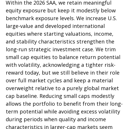
Within the 2026 SAA, we retain meaningful
equity exposure but keep it modestly below
benchmark exposure levels. We increase U.S.
large-value and developed international
equities where starting valuations, income,
and stability characteristics strengthen the
long-run strategic investment case. We trim
small cap equities to balance return potential
with volatility, acknowledging a tighter risk-
reward today, but we still believe in their role
over full market cycles and keep a material
overweight relative to a purely global market
cap baseline. Reducing small caps modestly
allows the portfolio to benefit from their long-
term potential while avoiding excess volatility
during periods when quality and income
characteristics in larger-cap markets seem