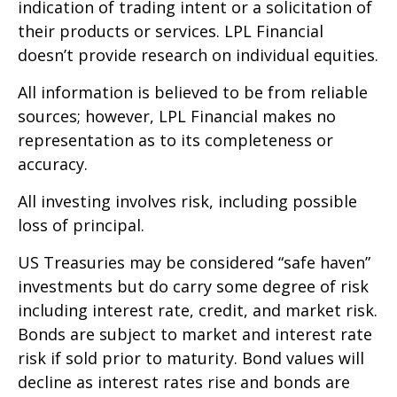
indication of trading intent or a solicitation of
their products or services. LPL Financial
doesn’t provide research on individual equities.
All information is believed to be from reliable
sources; however, LPL Financial makes no
representation as to its completeness or
accuracy.
All investing involves risk, including possible
loss of principal.
US Treasuries may be considered “safe haven”
investments but do carry some degree of risk
including interest rate, credit, and market risk.
Bonds are subject to market and interest rate
risk if sold prior to maturity. Bond values will
decline as interest rates rise and bonds are