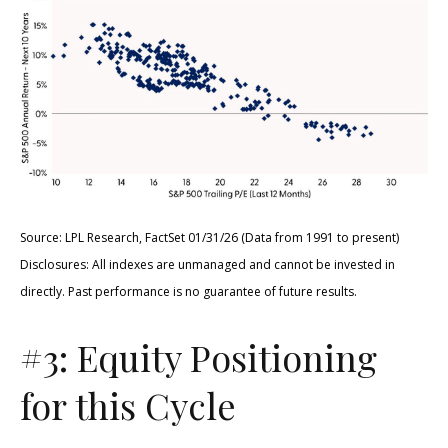
Source: LPL Research, FactSet 01/31/26 (Data from 1991 to present)
Disclosures: All indexes are unmanaged and cannot be invested in
directly. Past performance is no guarantee of future results.
#3: Equity Positioning
for this Cycle