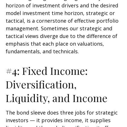
horizon of investment drivers and the desired
model investment time horizon, strategic or
tactical, is a cornerstone of effective portfolio
management. Sometimes our strategic and
tactical views diverge due to the difference of
emphasis that each place on valuations,
fundamentals, and technicals.
#4: Fixed Income:
Diversification,
Liquidity, and Income
The bond sleeve does three jobs for strategic
investors — it provides income, it supplies