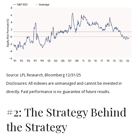
Source: LPL Research, Bloomberg 12/31/25
Disclosures: All indexes are unmanaged and cannot be invested in
directly. Past performance is no guarantee of future results.
#2: The Strategy Behind
the Strategy