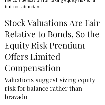
the compensation for taking equity risk is fair
but not abundant.
Stock Valuations Are Fair
Relative to Bonds, So the
Equity Risk Premium
Offers Limited
Compensation
Valuations suggest sizing equity
risk for balance rather than
bravado