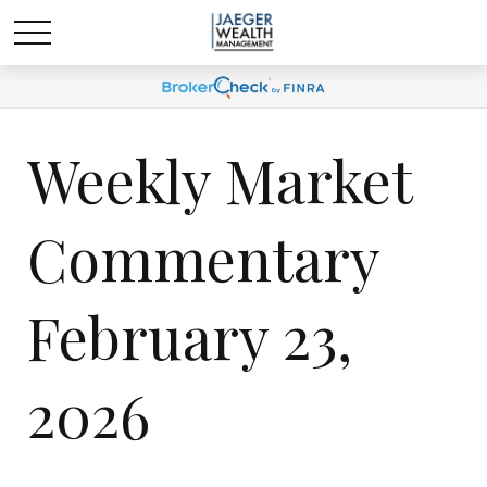
Weekly Market
Commentary
February 23,
2026