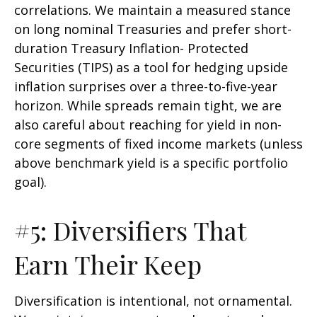
correlations. We maintain a measured stance
on long nominal Treasuries and prefer short-
duration Treasury Inflation- Protected
Securities (TIPS) as a tool for hedging upside
inflation surprises over a three-to-five-year
horizon. While spreads remain tight, we are
also careful about reaching for yield in non-
core segments of fixed income markets (unless
above benchmark yield is a specific portfolio
goal).
#5: Diversifiers That
Earn Their Keep
Diversification is intentional, not ornamental.