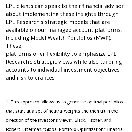
LPL clients can speak to their financial advisor
about implementing these insights through
LPL Research's strategic models that are
available on our managed account platforms,
including Model Wealth Portfolios (MWP).
These
platforms offer flexibility to emphasize LPL
Research’s strategic views while also tailoring
accounts to individual investment objectives
and risk tolerances.
1. This approach “allows us to generate optimal portfolios
that start at a set of neutral weights and then tilt in the
direction of the investor’s views”. Black, Fischer, and
Robert Litterman. “Global Portfolio Optimization.” Financial