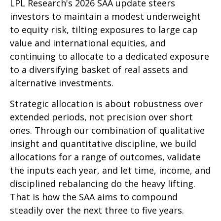
LPL Research's 2026 SAA update steers
investors to maintain a modest underweight
to equity risk, tilting exposures to large cap
value and international equities, and
continuing to allocate to a dedicated exposure
to a diversifying basket of real assets and
alternative investments.
Strategic allocation is about robustness over
extended periods, not precision over short
ones. Through our combination of qualitative
insight and quantitative discipline, we build
allocations for a range of outcomes, validate
the inputs each year, and let time, income, and
disciplined rebalancing do the heavy lifting.
That is how the SAA aims to compound
steadily over the next three to five years.