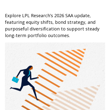
Explore LPL Research’s 2026 SAA update,
featuring equity shifts, bond strategy, and
purposeful diversification to support steady
long‑term portfolio outcomes.