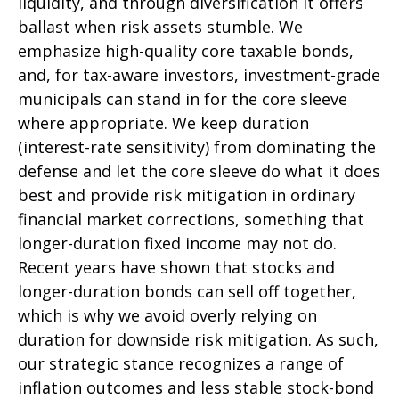
liquidity, and through diversification it offers
ballast when risk assets stumble. We
emphasize high-quality core taxable bonds,
and, for tax-aware investors, investment-grade
municipals can stand in for the core sleeve
where appropriate. We keep duration
(interest-rate sensitivity) from dominating the
defense and let the core sleeve do what it does
best and provide risk mitigation in ordinary
financial market corrections, something that
longer-duration fixed income may not do.
Recent years have shown that stocks and
longer-duration bonds can sell off together,
which is why we avoid overly relying on
duration for downside risk mitigation. As such,
our strategic stance recognizes a range of
inflation outcomes and less stable stock-bond