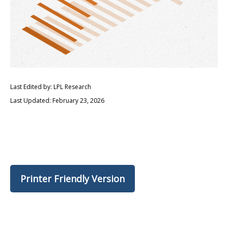
Last Edited by: LPL Research
Last Updated: February 23, 2026
Printer Friendly Version