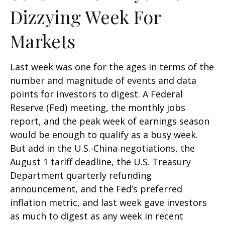
Dizzying Week For
Markets
Last week was one for the ages in terms of the
number and magnitude of events and data
points for investors to digest. A Federal
Reserve (Fed) meeting, the monthly jobs
report, and the peak week of earnings season
would be enough to qualify as a busy week.
But add in the U.S.-China negotiations, the
August 1 tariff deadline, the U.S. Treasury
Department quarterly refunding
announcement, and the Fed’s preferred
inflation metric, and last week gave investors
as much to digest as any week in recent