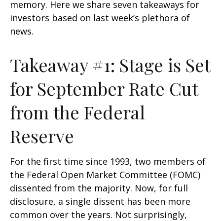
memory. Here we share seven takeaways for
investors based on last week’s plethora of
news.
Takeaway #1: Stage is Set
for September Rate Cut
from the Federal
Reserve
For the first time since 1993, two members of
the Federal Open Market Committee (FOMC)
dissented from the majority. Now, for full
disclosure, a single dissent has been more
common over the years. Not surprisingly,