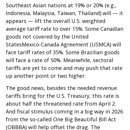
Southeast Asian nations at 19% or 20% (e.g.,
Indonesia, Malaysia, Taiwan, Thailand) will — it
appears — lift the overall U.S. weighted
average tariff rate to over 15%. Some Canadian
goods not covered by the United
StatesMexico-Canada Agreement (USMCA) will
face tariff rates of 35%. Some Brazilian goods
will face a rate of 50%. Meanwhile, sectoral
tariffs are yet to come and may push that rate
up another point or two higher.
The good news, besides the needed revenue
tariffs bring for the U.S. Treasury, this rate is
about half the threatened rate from April 2.
And fiscal stimulus coming in a big way in 2026
from the so-called One Big Beautiful Bill Act
(OBBBA) will help offset the drag. The