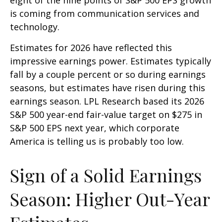
is coming from communication services and
technology.
Estimates for 2026 have reflected this
impressive earnings power. Estimates typically
fall by a couple percent or so during earnings
seasons, but estimates have risen during this
earnings season. LPL Research based its 2026
S&P 500 year-end fair-value target on $275 in
S&P 500 EPS next year, which corporate
America is telling us is probably too low.
Sign of a Solid Earnings
Season: Higher Out-Year