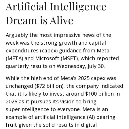
Artificial Intelligence
Dream is Alive
Arguably the most impressive news of the
week was the strong growth and capital
expenditures (capex) guidance from Meta
(META) and Microsoft (MSFT), which reported
quarterly results on Wednesday, July 30.
While the high end of Meta’s 2025 capex was
unchanged ($72 billion), the company indicated
that it is likely to invest around $100 billion in
2026 as it pursues its vision to bring
superintelligence to everyone. Meta is an
example of artificial intelligence (AI) bearing
fruit given the solid results in digital