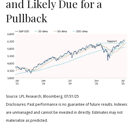
and Likely Due for a
Pullback
Source: LPL Research, Bloomberg, 07/31/25
Disclosures: Past performance is no guarantee of future results. Indexes
are unmanaged and cannot be invested in directly. Estimates may not
materialize as predicted.