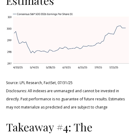
Estimates
Source: LPL Research, FactSet, 07/31/25
Disclosures: All indexes are unmanaged and cannot be invested in
directly. Past performance is no guarantee of future results. Estimates
may not materialize as predicted and are subject to change
Takeaway #4: The