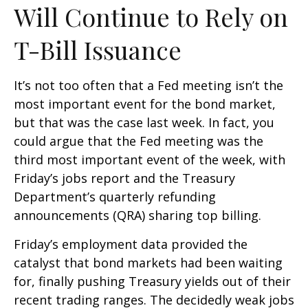
Will Continue to Rely on
T-Bill Issuance
It’s not too often that a Fed meeting isn’t the
most important event for the bond market,
but that was the case last week. In fact, you
could argue that the Fed meeting was the
third most important event of the week, with
Friday’s jobs report and the Treasury
Department’s quarterly refunding
announcements (QRA) sharing top billing.
Friday’s employment data provided the
catalyst that bond markets had been waiting
for, finally pushing Treasury yields out of their
recent trading ranges. The decidedly weak jobs