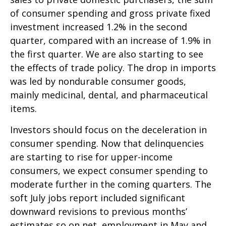
of consumer spending and gross private fixed
investment increased 1.2% in the second
quarter, compared with an increase of 1.9% in
the first quarter. We are also starting to see
the effects of trade policy. The drop in imports
was led by nondurable consumer goods,
mainly medicinal, dental, and pharmaceutical
items.
Investors should focus on the deceleration in
consumer spending. Now that delinquencies
are starting to rise for upper-income
consumers, we expect consumer spending to
moderate further in the coming quarters. The
soft July jobs report included significant
downward revisions to previous months’
estimates so on net, employment in May and