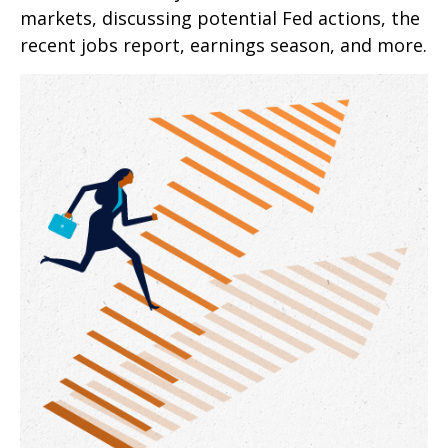
markets, discussing potential Fed actions, the
recent jobs report, earnings season, and more.