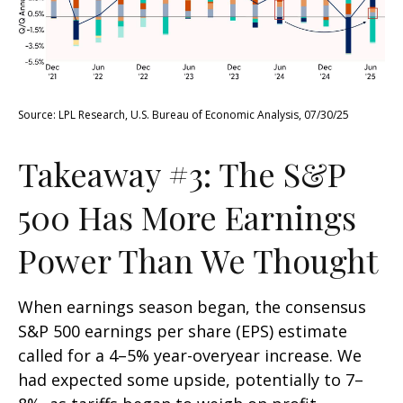
Source: LPL Research, U.S. Bureau of Economic Analysis, 07/30/25
Takeaway #3: The S&P
500 Has More Earnings
Power Than We Thought
When earnings season began, the consensus
S&P 500 earnings per share (EPS) estimate
called for a 4–5% year-overyear increase. We
had expected some upside, potentially to 7–