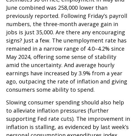
June combined was 258,000 lower than
previously reported. Following Friday’s payroll
numbers, the three-month average gain in
jobs is just 35,000. Are there any encouraging
signs? Just a few. The unemployment rate has
remained in a narrow range of 4.0–4.2% since
May 2024, offering some sense of stability
amid the uncertainty. And average hourly
earnings have increased by 3.9% from a year
ago, outpacing the rate of inflation and giving
consumers some ability to spend.
Slowing consumer spending should also help
to alleviate inflation pressures (further
supporting Fed rate cuts). The improvement in
inflation is stalling, as evidenced by last week’s
personal consumption expenditures index