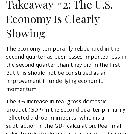
Takeaway #2: The U.S.
Economy Is Clearly
Slowing
The economy temporarily rebounded in the
second quarter as businesses imported less in
the second quarter than they did in the first.
But this should not be construed as an
improvement in underlying economic
momentum.
The 3% increase in real gross domestic
product (GDP) in the second quarter primarily
reflected a drop in imports, which is a
subtraction in the GDP calculation. Real final
sales to private domestic purchasers, the sum