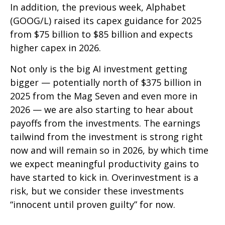
In addition, the previous week, Alphabet
(GOOG/L) raised its capex guidance for 2025
from $75 billion to $85 billion and expects
higher capex in 2026.
Not only is the big AI investment getting
bigger — potentially north of $375 billion in
2025 from the Mag Seven and even more in
2026 — we are also starting to hear about
payoffs from the investments. The earnings
tailwind from the investment is strong right
now and will remain so in 2026, by which time
we expect meaningful productivity gains to
have started to kick in. Overinvestment is a
risk, but we consider these investments
“innocent until proven guilty” for now.