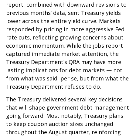
report, combined with downward revisions to
previous months’ data, sent Treasury yields
lower across the entire yield curve. Markets
responded by pricing in more aggressive Fed
rate cuts, reflecting growing concerns about
economic momentum. While the jobs report
captured immediate market attention, the
Treasury Department’s QRA may have more
lasting implications for debt markets — not
from what was said, per se, but from what the
Treasury Department refuses to do.
The Treasury delivered several key decisions
that will shape government debt management
going forward. Most notably, Treasury plans
to keep coupon auction sizes unchanged
throughout the August quarter, reinforcing