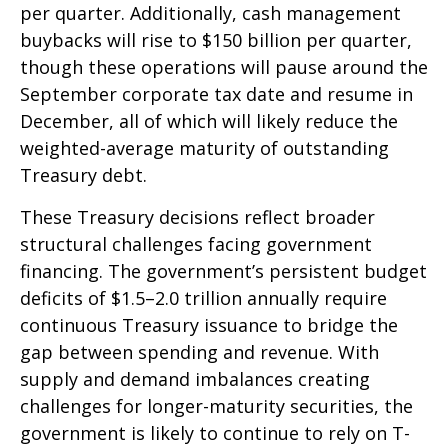
per quarter. Additionally, cash management
buybacks will rise to $150 billion per quarter,
though these operations will pause around the
September corporate tax date and resume in
December, all of which will likely reduce the
weighted-average maturity of outstanding
Treasury debt.
These Treasury decisions reflect broader
structural challenges facing government
financing. The government’s persistent budget
deficits of $1.5–2.0 trillion annually require
continuous Treasury issuance to bridge the
gap between spending and revenue. With
supply and demand imbalances creating
challenges for longer-maturity securities, the
government is likely to continue to rely on T-