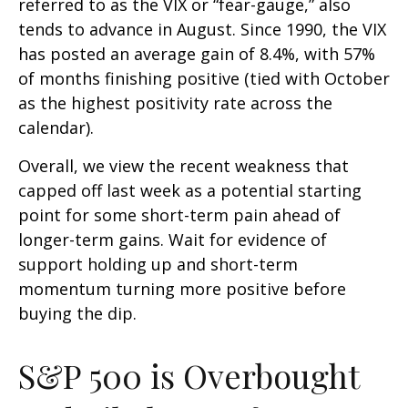
referred to as the VIX or “fear-gauge,” also
tends to advance in August. Since 1990, the VIX
has posted an average gain of 8.4%, with 57%
of months finishing positive (tied with October
as the highest positivity rate across the
calendar).
Overall, we view the recent weakness that
capped off last week as a potential starting
point for some short-term pain ahead of
longer-term gains. Wait for evidence of
support holding up and short-term
momentum turning more positive before
buying the dip.
S&P 500 is Overbought