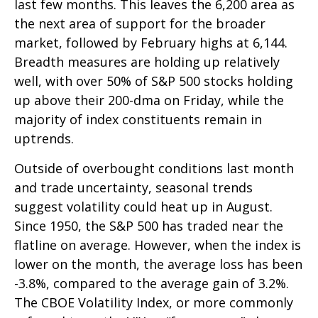
last few months. This leaves the 6,200 area as
the next area of support for the broader
market, followed by February highs at 6,144.
Breadth measures are holding up relatively
well, with over 50% of S&P 500 stocks holding
up above their 200-dma on Friday, while the
majority of index constituents remain in
uptrends.
Outside of overbought conditions last month
and trade uncertainty, seasonal trends
suggest volatility could heat up in August.
Since 1950, the S&P 500 has traded near the
flatline on average. However, when the index is
lower on the month, the average loss has been
-3.8%, compared to the average gain of 3.2%.
The CBOE Volatility Index, or more commonly