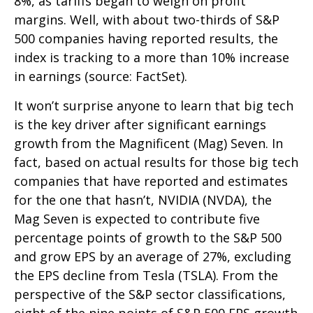
8%, as tariffs began to weigh on profit
margins. Well, with about two-thirds of S&P
500 companies having reported results, the
index is tracking to a more than 10% increase
in earnings (source: FactSet).
It won’t surprise anyone to learn that big tech
is the key driver after significant earnings
growth from the Magnificent (Mag) Seven. In
fact, based on actual results for those big tech
companies that have reported and estimates
for the one that hasn’t, NVIDIA (NVDA), the
Mag Seven is expected to contribute five
percentage points of growth to the S&P 500
and grow EPS by an average of 27%, excluding
the EPS decline from Tesla (TSLA). From the
perspective of the S&P sector classifications,
eight of the nine points of S&P 500 EPS growth