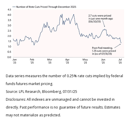
Data series measures the number of 0.25% rate cuts implied by federal
funds futures market pricing.
Source: LPL Research, Bloomberg, 07/31/25
Disclosures: All indexes are unmanaged and cannot be invested in
directly. Past performance is no guarantee of future results. Estimates
may not materialize as predicted.