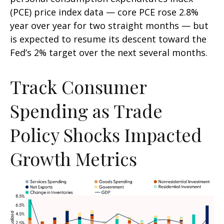
(PCE) price index data — core PCE rose 2.8%
year over year for two straight months — but
is expected to resume its descent toward the
Fed’s 2% target over the next several months.
Track Consumer
Spending as Trade
Policy Shocks Impacted
Growth Metrics