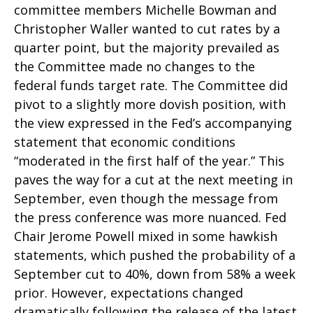
committee members Michelle Bowman and
Christopher Waller wanted to cut rates by a
quarter point, but the majority prevailed as
the Committee made no changes to the
federal funds target rate. The Committee did
pivot to a slightly more dovish position, with
the view expressed in the Fed’s accompanying
statement that economic conditions
“moderated in the first half of the year.” This
paves the way for a cut at the next meeting in
September, even though the message from
the press conference was more nuanced. Fed
Chair Jerome Powell mixed in some hawkish
statements, which pushed the probability of a
September cut to 40%, down from 58% a week
prior. However, expectations changed
dramatically following the release of the latest