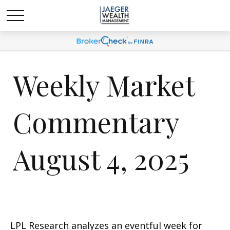
Weekly Market
Commentary
August 4, 2025
LPL Research analyzes an eventful week for