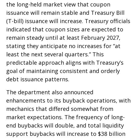
the long-held market view that coupon
issuance will remain stable and Treasury Bill
(T-bill) issuance will increase. Treasury officials
indicated that coupon sizes are expected to
remain steady until at least February 2027,
stating they anticipate no increases for “at
least the next several quarters.” This
predictable approach aligns with Treasury’s
goal of maintaining consistent and orderly
debt issuance patterns.
The department also announced
enhancements to its buyback operations, with
mechanics that differed somewhat from
market expectations. The frequency of long-
end buybacks will double, and total liquidity
support buybacks will increase to $38 billion