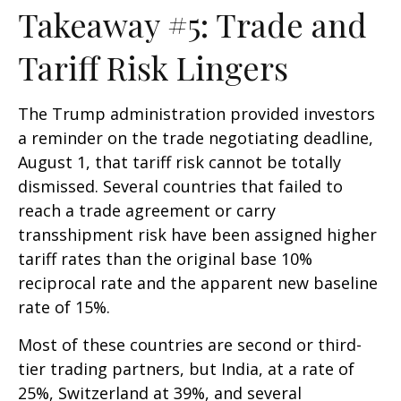
Takeaway #5: Trade and
Tariff Risk Lingers
The Trump administration provided investors
a reminder on the trade negotiating deadline,
August 1, that tariff risk cannot be totally
dismissed. Several countries that failed to
reach a trade agreement or carry
transshipment risk have been assigned higher
tariff rates than the original base 10%
reciprocal rate and the apparent new baseline
rate of 15%.
Most of these countries are second or third-
tier trading partners, but India, at a rate of
25%, Switzerland at 39%, and several