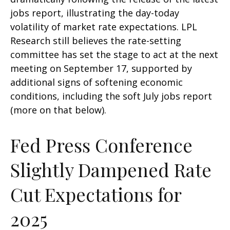
jobs report, illustrating the day-today
volatility of market rate expectations. LPL
Research still believes the rate-setting
committee has set the stage to act at the next
meeting on September 17, supported by
additional signs of softening economic
conditions, including the soft July jobs report
(more on that below).
Fed Press Conference
Slightly Dampened Rate
Cut Expectations for
2025