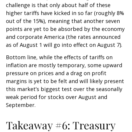
challenge is that only about half of these
higher tariffs have kicked in so far (roughly 8%
out of the 15%), meaning that another seven
points are yet to be absorbed by the economy
and corporate America (the rates announced
as of August 1 will go into effect on August 7).
Bottom line, while the effects of tariffs on
inflation are mostly temporary, some upward
pressure on prices and a drag on profit
margins is yet to be felt and will likely present
this market’s biggest test over the seasonally
weak period for stocks over August and
September.
Takeaway #6: Treasury