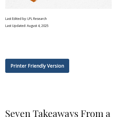
Last Edited by: LPL Research
Last Updated: August 4, 2025
Printer Friendly Version
Seven Takeaways From a