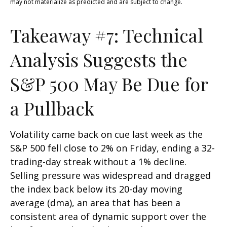
may not materialize as predicted and are subject to change.
Takeaway #7: Technical
Analysis Suggests the
S&P 500 May Be Due for
a Pullback
Volatility came back on cue last week as the
S&P 500 fell close to 2% on Friday, ending a 32-
trading-day streak without a 1% decline.
Selling pressure was widespread and dragged
the index back below its 20-day moving
average (dma), an area that has been a
consistent area of dynamic support over the