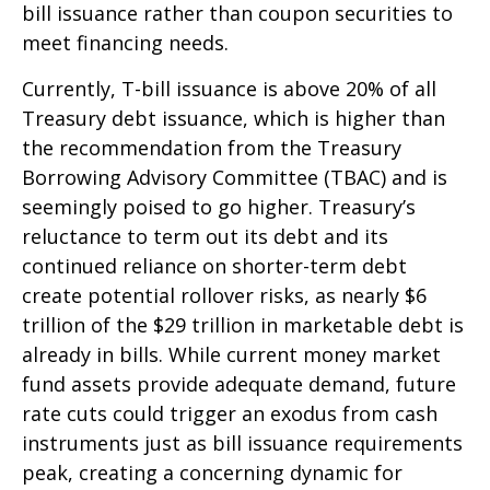
bill issuance rather than coupon securities to
meet financing needs.
Currently, T-bill issuance is above 20% of all
Treasury debt issuance, which is higher than
the recommendation from the Treasury
Borrowing Advisory Committee (TBAC) and is
seemingly poised to go higher. Treasury’s
reluctance to term out its debt and its
continued reliance on shorter-term debt
create potential rollover risks, as nearly $6
trillion of the $29 trillion in marketable debt is
already in bills. While current money market
fund assets provide adequate demand, future
rate cuts could trigger an exodus from cash
instruments just as bill issuance requirements
peak, creating a concerning dynamic for