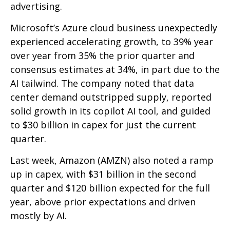
advertising.
Microsoft’s Azure cloud business unexpectedly
experienced accelerating growth, to 39% year
over year from 35% the prior quarter and
consensus estimates at 34%, in part due to the
AI tailwind. The company noted that data
center demand outstripped supply, reported
solid growth in its copilot AI tool, and guided
to $30 billion in capex for just the current
quarter.
Last week, Amazon (AMZN) also noted a ramp
up in capex, with $31 billion in the second
quarter and $120 billion expected for the full
year, above prior expectations and driven
mostly by AI.