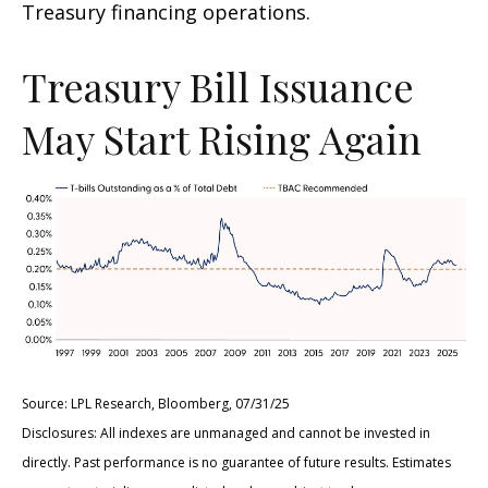
Treasury financing operations.
Treasury Bill Issuance
May Start Rising Again
Source: LPL Research, Bloomberg, 07/31/25
Disclosures: All indexes are unmanaged and cannot be invested in
directly. Past performance is no guarantee of future results. Estimates