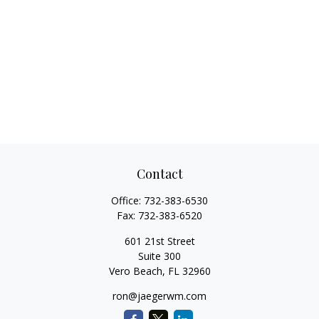
Contact
Office:
732-383-6530
Fax:
732-383-6520
601 21st Street
Suite 300
Vero Beach,
FL
32960
ron@jaegerwm.com