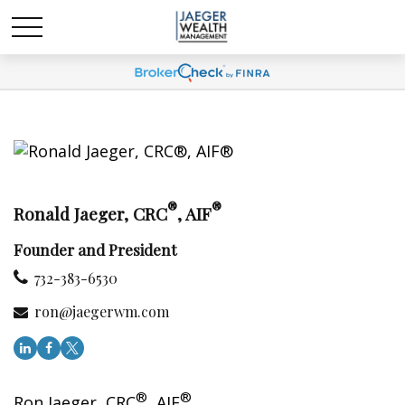
®
®
Ronald Jaeger, CRC
, AIF
Founder and President
732-383-6530
ron@jaegerwm.com
®
®
Ron Jaeger, CRC
, AIF