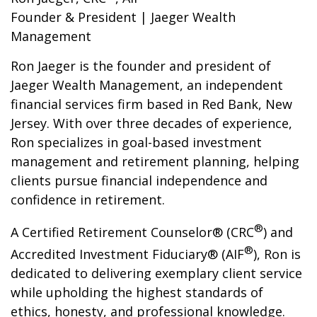
Founder & President | Jaeger Wealth
Management
Ron Jaeger is the founder and president of
Jaeger Wealth Management, an independent
financial services firm based in Red Bank, New
Jersey. With over three decades of experience,
Ron specializes in goal-based investment
management and retirement planning, helping
clients pursue financial independence and
confidence in retirement.
®
A Certified Retirement Counselor® (CRC
) and
®
Accredited Investment Fiduciary® (AIF
), Ron is
dedicated to delivering exemplary client service
while upholding the highest standards of
ethics, honesty, and professional knowledge.