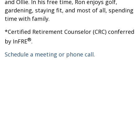
and Ollie. In his free time, Ron enjoys golf,
gardening, staying fit, and most of all, spending
time with family.
*Certified Retirement Counselor (CRC) conferred
®
by InFRE
.
Schedule a meeting or phone call.