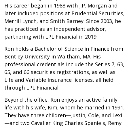
His career began in 1988 with J.P. Morgan and
later included positions at Prudential Securities,
Merrill Lynch, and Smith Barney. Since 2003, he
has practiced as an independent advisor,
partnering with LPL Financial in 2019.
Ron holds a Bachelor of Science in Finance from
Bentley University in Waltham, MA. His
professional credentials include the Series 7, 63,
65, and 66 securities registrations, as well as
Life and Variable Insurance licenses, all held
through LPL Financial.
Beyond the office, Ron enjoys an active family
life with his wife, Kim, whom he married in 1991.
They have three children—Justin, Cole, and Lexi
—and two Cavalier King Charles Spaniels, Remy