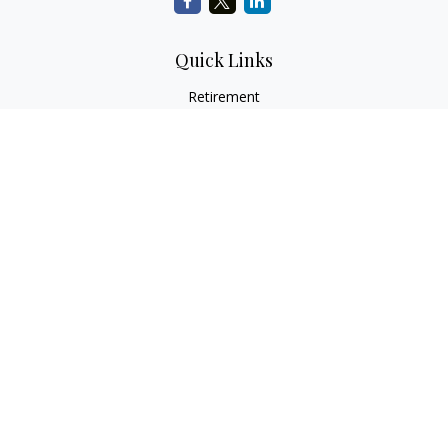
Quick Links
Retirement
Investment
Estate
Insurance
Tax
Money
Lifestyle
Latest Articles
All Videos
All Calculators
LPL
Financial Form CRS
Check the background of your financial professional on
FINRA's
BrokerCheck
.
The content is developed from sources believed to be