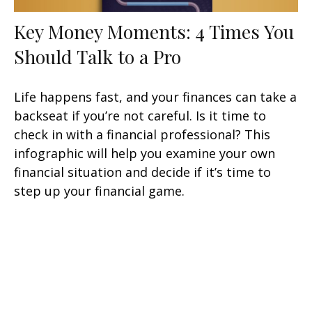
Key Money Moments: 4 Times You
Should Talk to a Pro
Life happens fast, and your finances can take a
backseat if you’re not careful. Is it time to
check in with a financial professional? This
infographic will help you examine your own
financial situation and decide if it’s time to
step up your financial game.