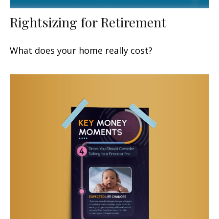
Rightsizing for Retirement
What does your home really cost?