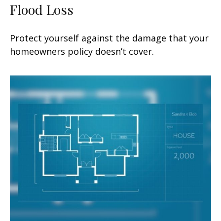
Flood Loss
Protect yourself against the damage that your
homeowners policy doesn’t cover.