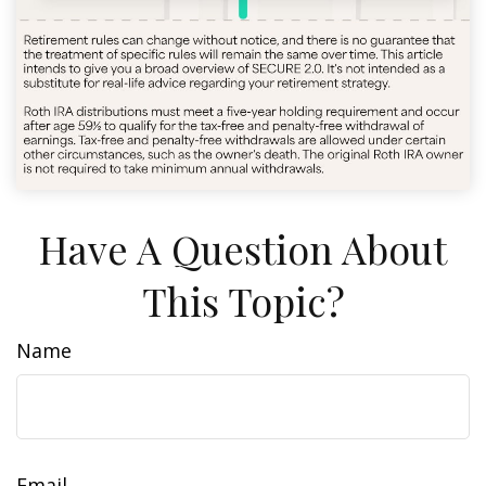
Have A Question About
This Topic?
Name
Email