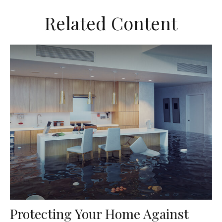
Related Content
Protecting Your Home Against