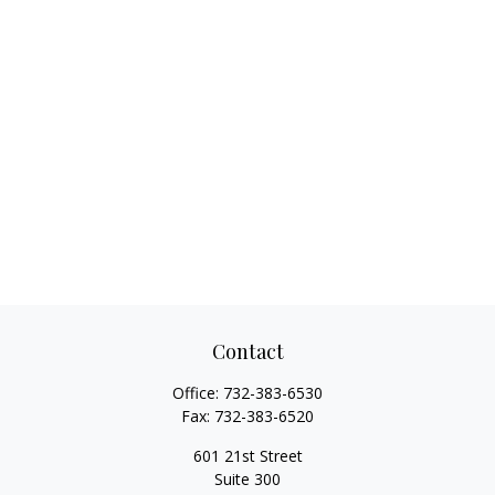
Contact
Office:
732-383-6530
Fax:
732-383-6520
601 21st Street
Suite 300