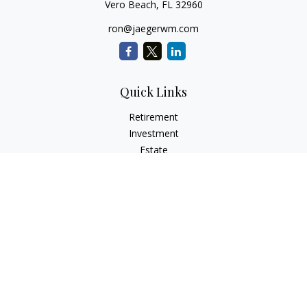
Vero Beach,
FL
32960
ron@jaegerwm.com
Quick Links
Retirement
Investment
Estate
Insurance
Tax
Money
Lifestyle
Latest Articles
All Videos
All Calculators
LPL
Financial Form CRS