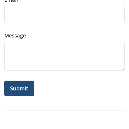
Message