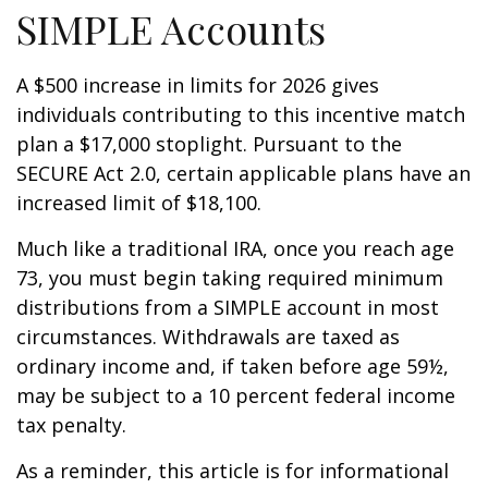
SIMPLE Accounts
A $500 increase in limits for 2026 gives
individuals contributing to this incentive match
plan a $17,000 stoplight. Pursuant to the
SECURE Act 2.0, certain applicable plans have an
increased limit of $18,100.
Much like a traditional IRA, once you reach age
73, you must begin taking required minimum
distributions from a SIMPLE account in most
circumstances. Withdrawals are taxed as
ordinary income and, if taken before age 59½,
may be subject to a 10 percent federal income
tax penalty.
As a reminder, this article is for informational