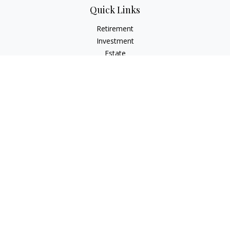
Quick Links
Retirement
Investment
Estate
Insurance
Tax
Money
Lifestyle
Latest Articles
All Videos
All Calculators
LPL
Financial Form CRS
Check the background of your financial professional on
FINRA's
BrokerCheck
.
The content is developed from sources believed to be
providing accurate information. The information in this
material is not intended as tax or legal advice. Please consult