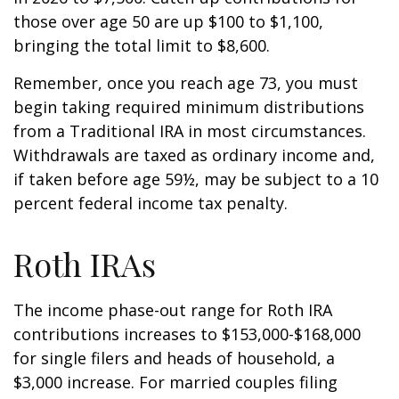
those over age 50 are up $100 to $1,100,
bringing the total limit to $8,600.
Remember, once you reach age 73, you must
begin taking required minimum distributions
from a Traditional IRA in most circumstances.
Withdrawals are taxed as ordinary income and,
if taken before age 59½, may be subject to a 10
percent federal income tax penalty.
Roth IRAs
The income phase-out range for Roth IRA
contributions increases to $153,000-$168,000
for single filers and heads of household, a
$3,000 increase. For married couples filing