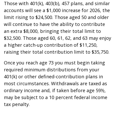
Those with 401(k), 403(b), 457 plans, and similar
accounts will see a $1,000 increase for 2026, the
limit rising to $24,500. Those aged 50 and older
will continue to have the ability to contribute
an extra $8,000, bringing their total limit to
$32,500. Those aged 60, 61, 62, and 63 may enjoy
a higher catch-up contribution of $11,250,
raising their total contribution limit to $35,750.
Once you reach age 73 you must begin taking
required minimum distributions from your
401(k) or other defined-contribution plans in
most circumstances. Withdrawals are taxed as
ordinary income and, if taken before age 59½,
may be subject to a 10 percent federal income
tax penalty.