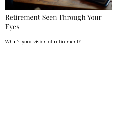
Retirement Seen Through Your
Eyes
What's your vision of retirement?