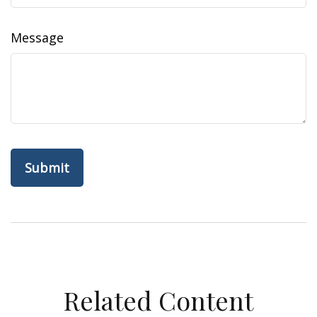
Message
Related Content