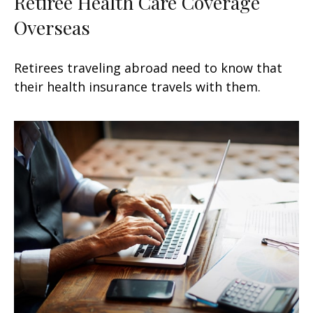
Retiree Health Care Coverage
Overseas
Retirees traveling abroad need to know that
their health insurance travels with them.