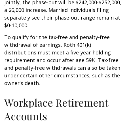
jointly, the phase-out will be $242,000-$252,000,
a $6,000 increase. Married individuals filing
separately see their phase-out range remain at
$0-10,000.
To qualify for the tax-free and penalty-free
withdrawal of earnings, Roth 401(k)
distributions must meet a five-year holding
requirement and occur after age 59½. Tax-free
and penalty-free withdrawals can also be taken
under certain other circumstances, such as the
owner's death.
Workplace Retirement
Accounts