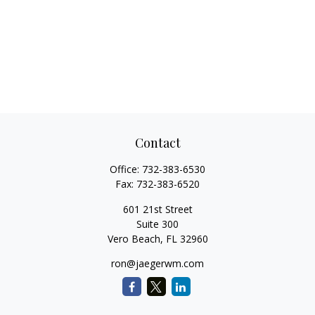
Contact
Office:
732-383-6530
Fax:
732-383-6520
601 21st Street
Suite 300
Vero Beach,
FL
32960
ron@jaegerwm.com