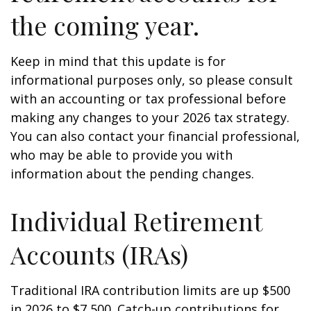
the coming year.
Keep in mind that this update is for
informational purposes only, so please consult
with an accounting or tax professional before
making any changes to your 2026 tax strategy.
You can also contact your financial professional,
who may be able to provide you with
information about the pending changes.
Individual Retirement
Accounts (IRAs)
Traditional IRA contribution limits are up $500
in 2026 to $7,500. Catch-up contributions for