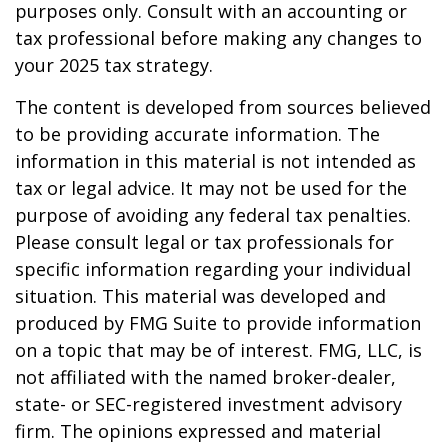
purposes only. Consult with an accounting or
tax professional before making any changes to
your 2025 tax strategy.
The content is developed from sources believed
to be providing accurate information. The
information in this material is not intended as
tax or legal advice. It may not be used for the
purpose of avoiding any federal tax penalties.
Please consult legal or tax professionals for
specific information regarding your individual
situation. This material was developed and
produced by FMG Suite to provide information
on a topic that may be of interest. FMG, LLC, is
not affiliated with the named broker-dealer,
state- or SEC-registered investment advisory
firm. The opinions expressed and material