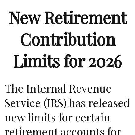
New Retirement
Contribution
Limits for 2026
The Internal Revenue
Service (IRS) has released
new limits for certain
retirement accounts for