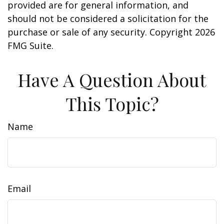
provided are for general information, and
should not be considered a solicitation for the
purchase or sale of any security. Copyright
2026
FMG Suite.
Have A Question About
This Topic?
Name
Email