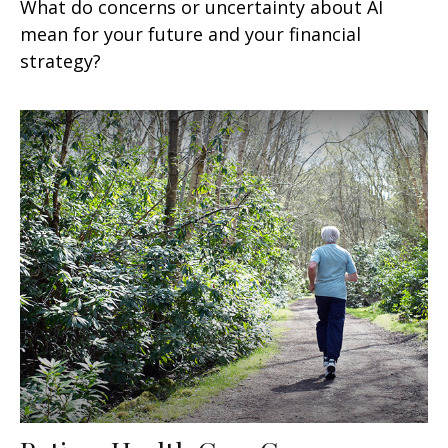
What do concerns or uncertainty about AI
mean for your future and your financial
strategy?