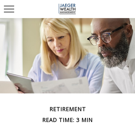
RETIREMENT
READ TIME: 3 MIN