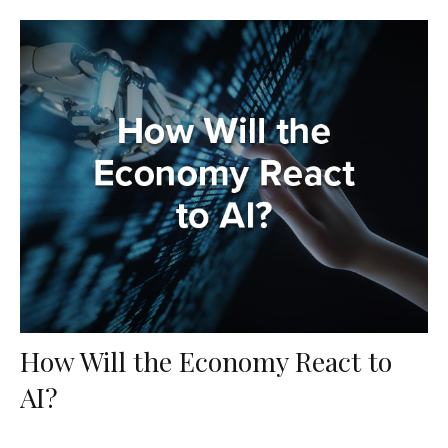
How Will the Economy React to
AI?