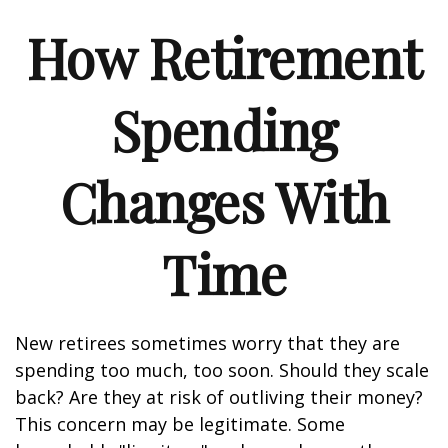
How Retirement
Spending
Changes With
Time
New retirees sometimes worry that they are
spending too much, too soon. Should they scale
back? Are they at risk of outliving their money?
This concern may be legitimate. Some