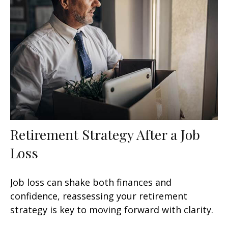
Retirement Strategy After a Job
Loss
Job loss can shake both finances and
confidence, reassessing your retirement
strategy is key to moving forward with clarity.