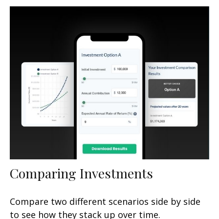
Comparing Investments
Compare two different scenarios side by side
to see how they stack up over time.