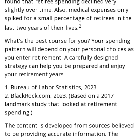
found that retiree spending declined very
slightly over time. Also, medical expenses only
spiked for a small percentage of retirees in the
2
last two years of their lives.
What's the best course for you? Your spending
pattern will depend on your personal choices as
you enter retirement. A carefully designed
strategy can help you be prepared and enjoy
your retirement years.
1. Bureau of Labor Statistics, 2023
2. BlackRock.com, 2023. (Based on a 2017
landmark study that looked at retirement
spending.)
The content is developed from sources believed
to be providing accurate information. The