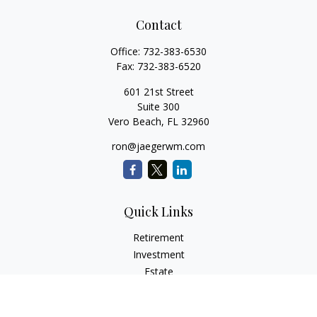
Contact
Office:
732-383-6530
Fax:
732-383-6520
601 21st Street
Suite 300
Vero Beach,
FL
32960
ron@jaegerwm.com
Quick Links
Retirement
Investment
Estate
Insurance
Tax