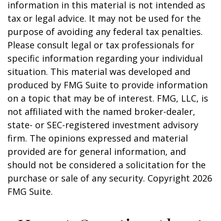
information in this material is not intended as
tax or legal advice. It may not be used for the
purpose of avoiding any federal tax penalties.
Please consult legal or tax professionals for
specific information regarding your individual
situation. This material was developed and
produced by FMG Suite to provide information
on a topic that may be of interest. FMG, LLC, is
not affiliated with the named broker-dealer,
state- or SEC-registered investment advisory
firm. The opinions expressed and material
provided are for general information, and
should not be considered a solicitation for the
purchase or sale of any security. Copyright
2026
FMG Suite.