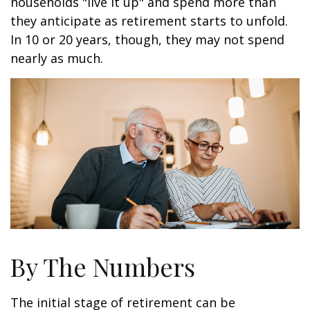
households "live it up" and spend more than
they anticipate as retirement starts to unfold.
In 10 or 20 years, though, they may not spend
nearly as much.
By The Numbers
The initial stage of retirement can be