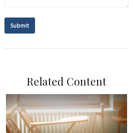
Related Content