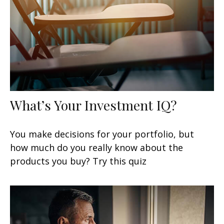
What’s Your Investment IQ?
You make decisions for your portfolio, but
how much do you really know about the
products you buy? Try this quiz