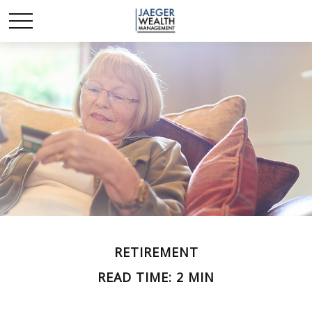
RETIREMENT
READ TIME: 2 MIN