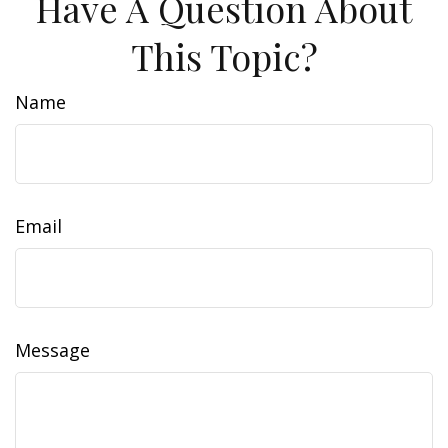
Have A Question About
This Topic?
Name
Email
Message