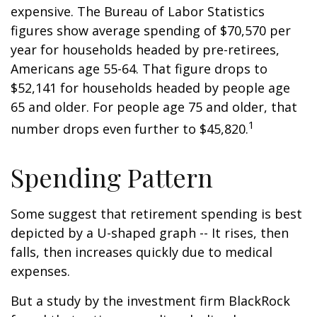
expensive. The Bureau of Labor Statistics
figures show average spending of $70,570 per
year for households headed by pre-retirees,
Americans age 55-64. That figure drops to
$52,141 for households headed by people age
65 and older. For people age 75 and older, that
1
number drops even further to $45,820.
Spending Pattern
Some suggest that retirement spending is best
depicted by a U-shaped graph -- It rises, then
falls, then increases quickly due to medical
expenses.
But a study by the investment firm BlackRock