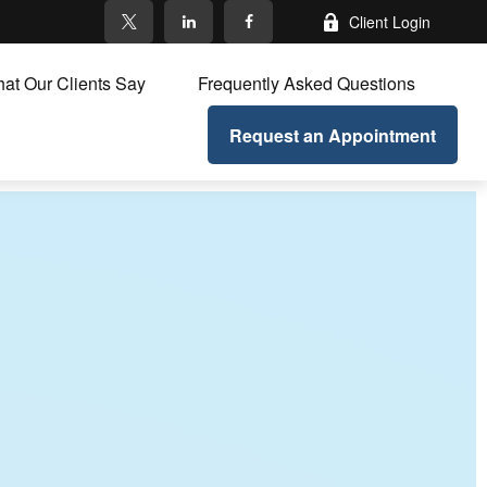
Client Login
at Our Clients Say
Frequently Asked Questions
Request an Appointment