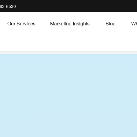
83-6530
Our Services
Marketing Insights
Blog
Wh