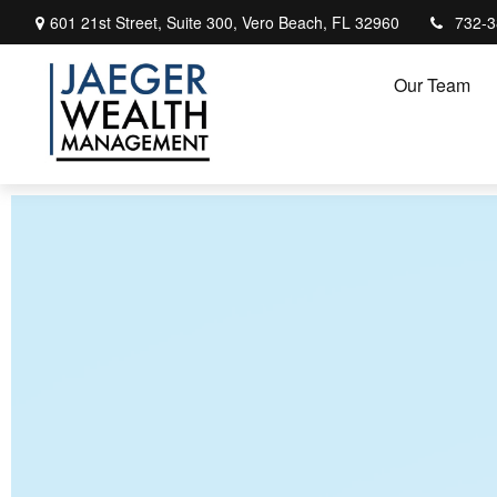
601 21st Street,
Suite 300,
Vero Beach,
FL
32960
732-3
Our Team