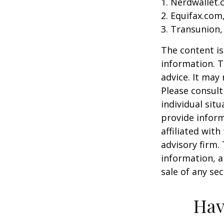
1. Nerdwallet
2. Equifax.com
3. Transunion,
The content is
information. T
advice. It may
Please consult
individual sit
provide inform
affiliated wit
advisory firm.
information, a
sale of any se
Hav