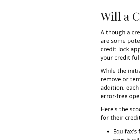
Will a 
Although a cre
are some poten
credit lock ap
your credit ful
While the init
remove or temp
addition, each
error-free ope
Here's the sco
for their credi
Equifax's 