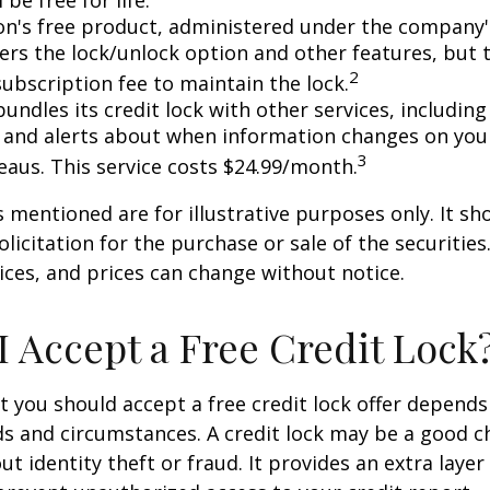
l be free for life.
n's free product, administered under the company'
fers the lock/unlock option and other features, but
2
subscription fee to maintain the lock.
undles its credit lock with other services, including
 and alerts about when information changes on your
3
eaus. This service costs $24.99/month.
mentioned are for illustrative purposes only. It sh
licitation for the purchase or sale of the securities.
ices, and prices can change without notice.
I Accept a Free Credit Lock
 you should accept a free credit lock offer depends
ds and circumstances. A credit lock may be a good ch
t identity theft or fraud. It provides an extra layer