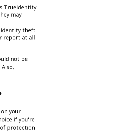
s TrueIdentity
 they may
 identity theft
 report at all
ould not be
 Also,
?
 on your
oice if you're
 of protection