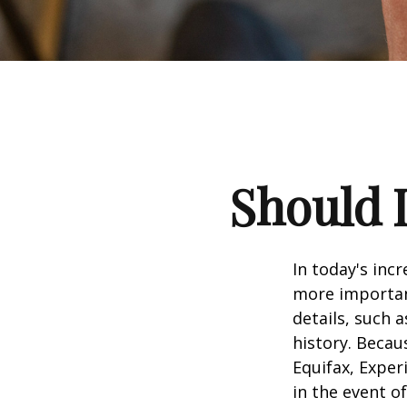
Should I
In today's inc
more important
details, such a
history. Becau
Equifax, Exper
in the event of