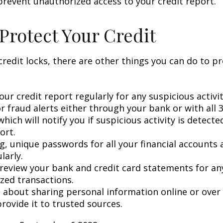
prevent unauthorized access to your credit report.
Protect Your Credit
 credit locks, there are other things you can do to p
ur credit report regularly for any suspicious activit
r fraud alerts either through your bank or with all 3
hich will notify you if suspicious activity is detect
ort.
g, unique passwords for all your financial accounts
larly.
 review your bank and credit card statements for an
zed transactions.
l about sharing personal information online or over
rovide it to trusted sources.