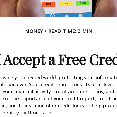
MONEY
READ TIME: 3 MIN
 Accept a Free Cre
reasingly connected world, protecting your informat
 than ever. Your credit report consists of a slew o
s your financial activity, credit accounts, loans, an
se of the importance of your credit report, credit b
ian, and TransUnion offer credit locks to help prot
 identity theft or fraud.