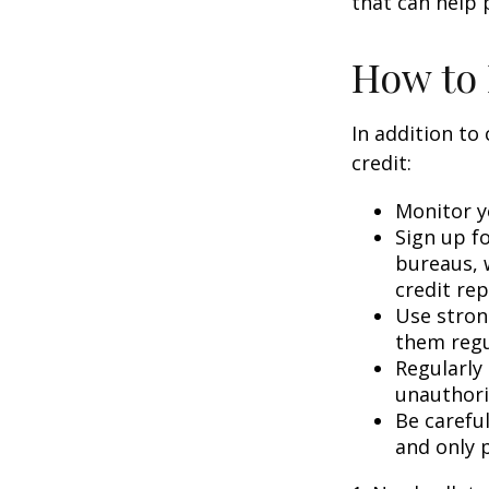
that can help 
How to 
In addition to
credit:
Monitor yo
Sign up fo
bureaus, w
credit rep
Use stron
them regu
Regularly
unauthori
Be carefu
and only p