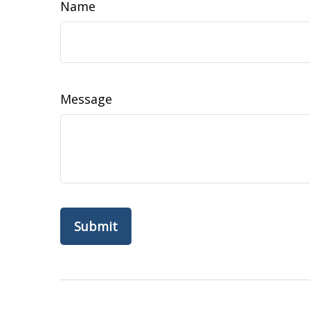
Name
Message