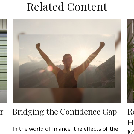
Related Content
r
Bridging the Confidence Gap
R
H
In the world of finance, the effects of the
M