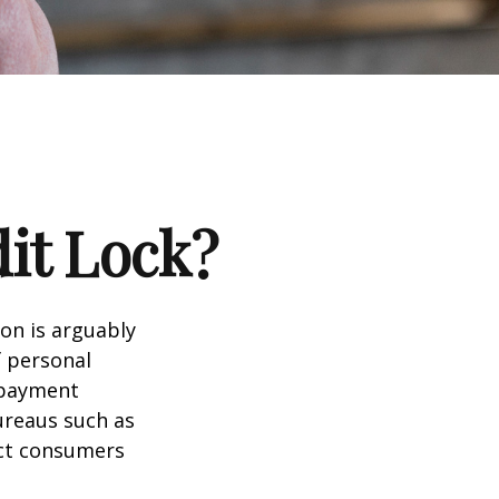
dit Lock?
ion is arguably
f personal
d payment
ureaus such as
ect consumers