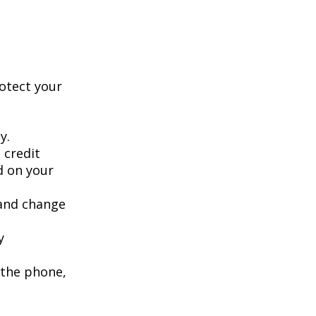
rotect your
y.
 credit
ed on your
 and change
y
 the phone,