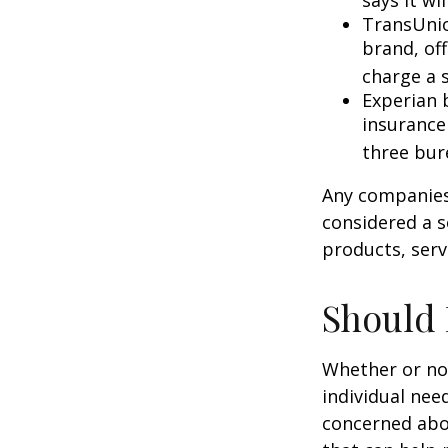
says it wil
TransUnio
brand, of
charge a 
Experian b
insurance
three bur
Any companies 
considered a so
products, serv
Should 
Whether or not
individual nee
concerned abou