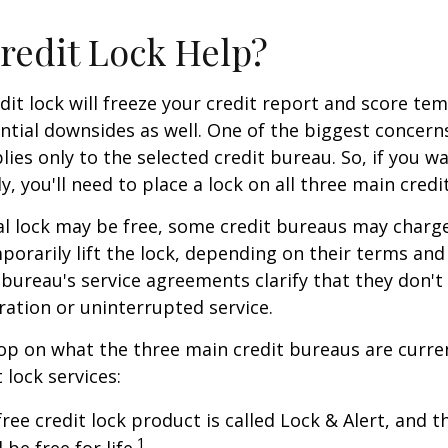
Credit Lock Help?
dit lock will freeze your credit report and score tem
tial downsides as well. One of the biggest concerns
plies only to the selected credit bureau. So, if you w
ly, you'll need to place a lock on all three main credi
ial lock may be free, some credit bureaus may charge
orarily lift the lock, depending on their terms and 
 bureau's service agreements clarify that they don'
ration or uninterrupted service.
op on what the three main credit bureaus are curre
t lock services:
free credit lock product is called Lock & Alert, and
1