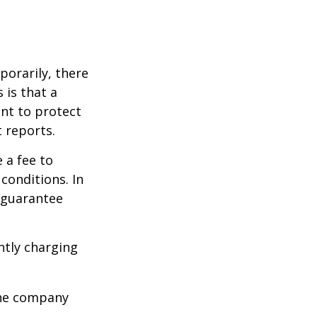
porarily, there
 is that a
ant to protect
t reports.
 a fee to
conditions. In
t guarantee
ntly charging
 the company