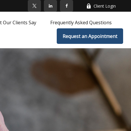
Client Login
 Our Clients Say
Frequently Asked Questions
Request an Appointment