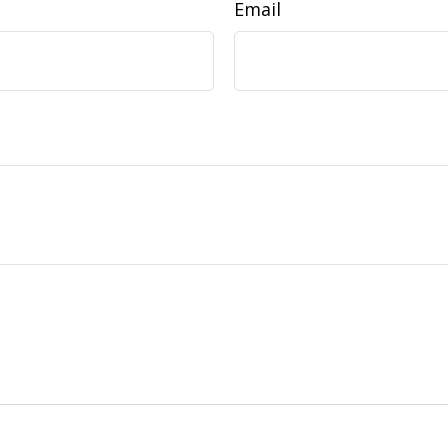
Email