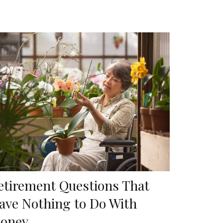
etirement Questions That
ave Nothing to Do With
oney