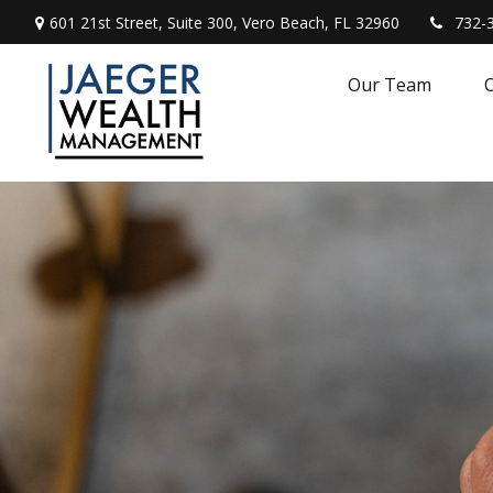
601 21st Street,
Suite 300,
Vero Beach,
FL
32960
732-
Our Team
O