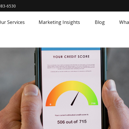
383-6530
ur Services
Marketing Insights
Blog
What