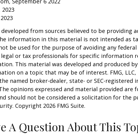
.com, September 6 2022
, 2023
 2023
 developed from sources believed to be providing a
he information in this material is not intended as ta
 not be used for the purpose of avoiding any federal 
 legal or tax professionals for specific information 
uation. This material was developed and produced b
ation on a topic that may be of interest. FMG, LLC, 
h the named broker-dealer, state- or SEC-registered
 The opinions expressed and material provided are f
nd should not be considered a solicitation for the 
curity. Copyright
2026 FMG Suite.
e A Question About This To