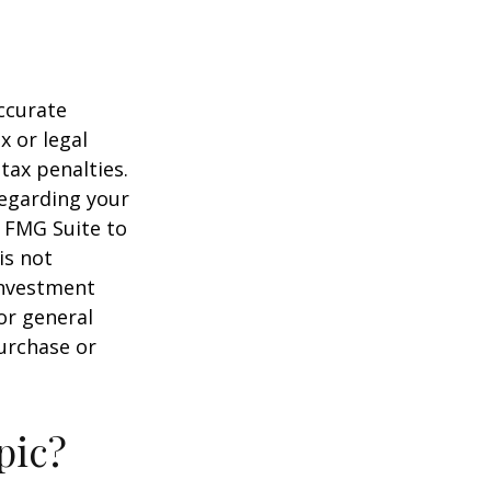
ccurate
x or legal
tax penalties.
regarding your
y FMG Suite to
is not
 investment
or general
purchase or
pic?