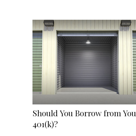
Should You Borrow from You
401(k)?