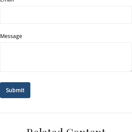
Message