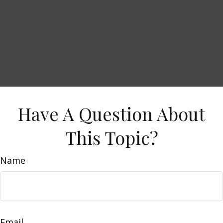
Have A Question About
This Topic?
Name
Email