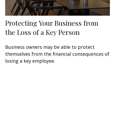
Protecting Your Business from
the Loss of a Key Person
Business owners may be able to protect
themselves from the financial consequences of
losing a key employee.