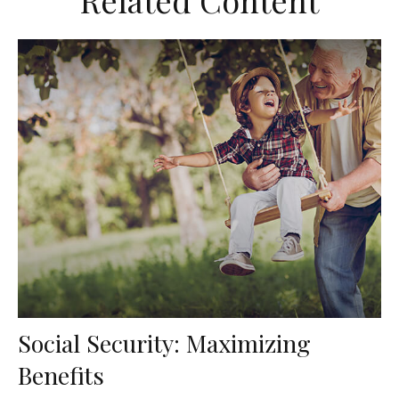
Related Content
Social Security: Maximizing
Benefits