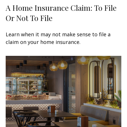
A Home Insurance Claim: To File
Or Not To File
Learn when it may not make sense to file a
claim on your home insurance.