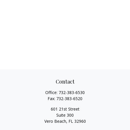
Contact
Office:
732-383-6530
Fax:
732-383-6520
601 21st Street
Suite 300
Vero Beach,
FL
32960