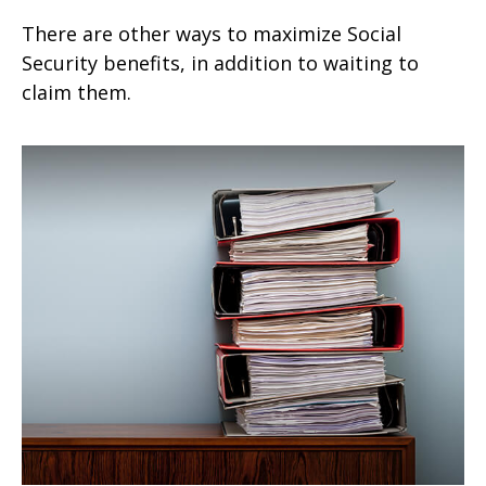
There are other ways to maximize Social
Security benefits, in addition to waiting to
claim them.