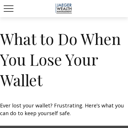
What to Do When
You Lose Your
Wallet
Ever lost your wallet? Frustrating. Here’s what you
can do to keep yourself safe.