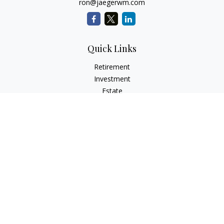
ron@jaegerwm.com
Quick Links
Retirement
Investment
Estate
Insurance
Tax
Money
Lifestyle
Latest Articles
All Videos
All Calculators
LPL
Financial Form CRS
Check the background of your financial professional on
FINRA's
BrokerCheck
.