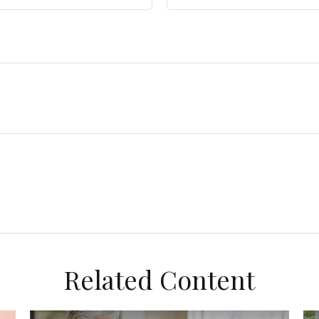
Related Content