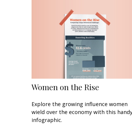
Women on the Rise
Explore the growing influence women
wield over the economy with this hand
infographic.