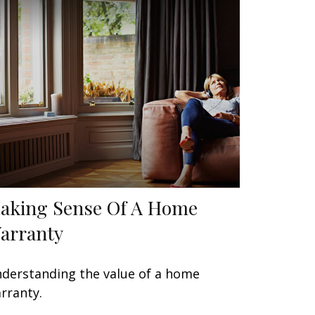
aking Sense Of A Home
arranty
derstanding the value of a home
rranty.