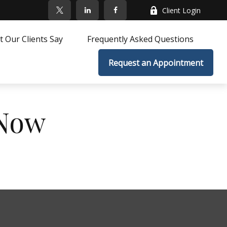
Client Login
 Our Clients Say
Frequently Asked Questions
Request an Appointment
 Now