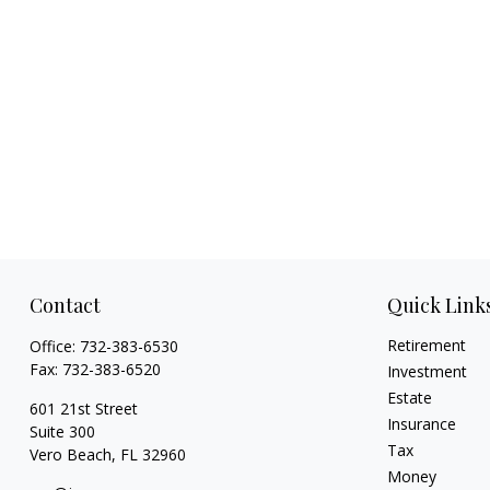
Contact
Quick Link
Retirement
Office:
732-383-6530
Fax:
732-383-6520
Investment
Estate
601 21st Street
Insurance
Suite 300
Tax
Vero Beach,
FL
32960
Money