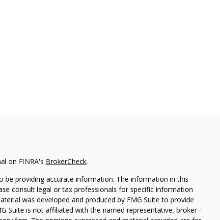
nal on FINRA's
BrokerCheck
.
 be providing accurate information. The information in this
ease consult legal or tax professionals for specific information
 material was developed and produced by FMG Suite to provide
G Suite is not affiliated with the named representative, broker -