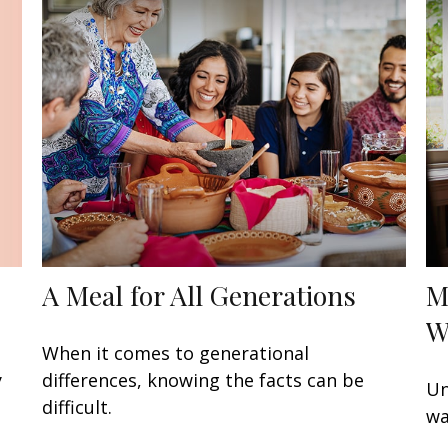
A Meal for All Generations
M
W
When it comes to generational
y
differences, knowing the facts can be
Un
difficult.
wa