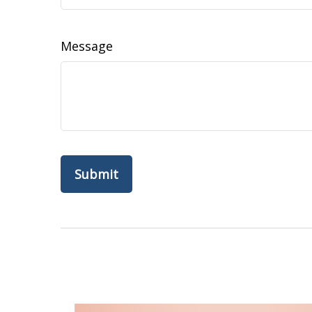
Message