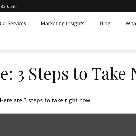
383-6530
ur Services
Marketing Insights
Blog
What
e: 3 Steps to Take
Here are 3 steps to take right now.