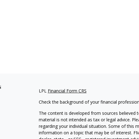
s
LPL
Financial Form CRS
Check the background of your financial professio
The content is developed from sources believed to
material is not intended as tax or legal advice. Pl
regarding your individual situation. Some of this
information on a topic that may be of interest. FM