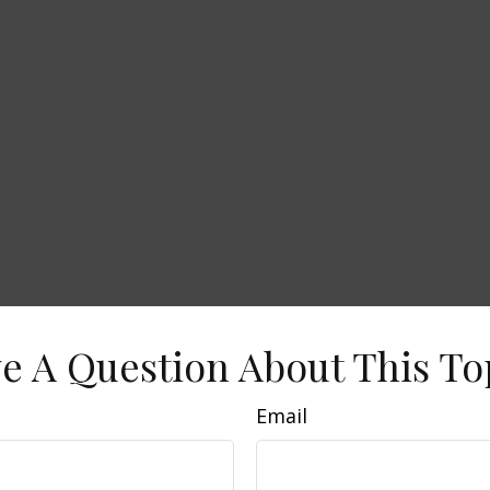
e A Question About This To
Email