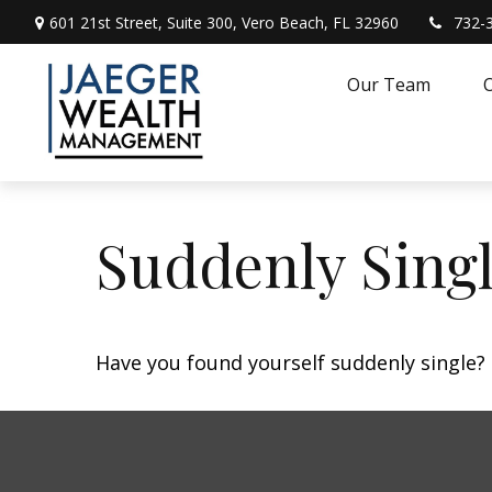
601 21st Street,
Suite 300,
Vero Beach,
FL
32960
732-
Our Team
O
Suddenly Singl
Have you found yourself suddenly single? 