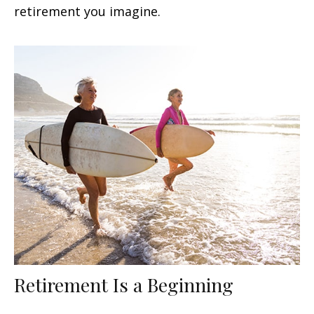
retirement you imagine.
Retirement Is a Beginning