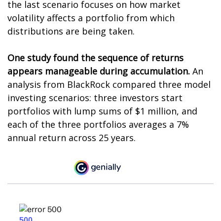
the last scenario focuses on how market
volatility affects a portfolio from which
distributions are being taken.
One study found the sequence of returns
appears manageable during accumulation.
An
analysis from BlackRock compared three model
investing scenarios: three investors start
portfolios with lump sums of $1 million, and
each of the three portfolios averages a 7%
annual return across 25 years.