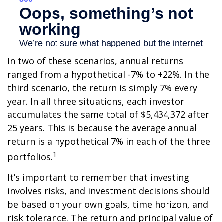
In two of these scenarios, annual returns
ranged from a hypothetical -7% to +22%. In the
third scenario, the return is simply 7% every
year. In all three situations, each investor
accumulates the same total of $5,434,372 after
25 years. This is because the average annual
return is a hypothetical 7% in each of the three
1
portfolios.
It’s important to remember that investing
involves risks, and investment decisions should
be based on your own goals, time horizon, and
risk tolerance. The return and principal value of