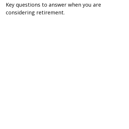
Key questions to answer when you are
considering retirement.