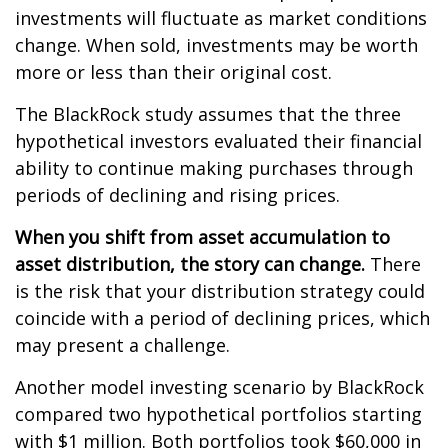
investments will fluctuate as market conditions
change. When sold, investments may be worth
more or less than their original cost.
The BlackRock study assumes that the three
hypothetical investors evaluated their financial
ability to continue making purchases through
periods of declining and rising prices.
When you shift from asset accumulation to
asset distribution, the story can change.
There
is the risk that your distribution strategy could
coincide with a period of declining prices, which
may present a challenge.
Another model investing scenario by BlackRock
compared two hypothetical portfolios starting
with $1 million. Both portfolios took $60,000 in