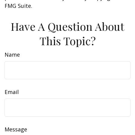
FMG Suite.
Have A Question About
This Topic?
Name
Email
Message