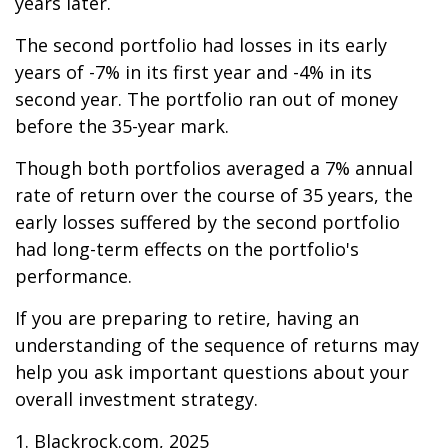
years later.
The second portfolio had losses in its early
years of -7% in its first year and -4% in its
second year. The portfolio ran out of money
before the 35-year mark.
Though both portfolios averaged a 7% annual
rate of return over the course of 35 years, the
early losses suffered by the second portfolio
had long-term effects on the portfolio's
performance.
If you are preparing to retire, having an
understanding of the sequence of returns may
help you ask important questions about your
overall investment strategy.
1. Blackrock.com, 2025