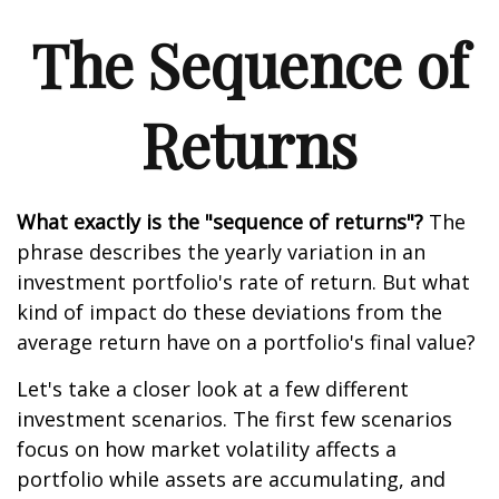
The Sequence of
Returns
What exactly is the "sequence of returns"?
The
phrase describes the yearly variation in an
investment portfolio's rate of return. But what
kind of impact do these deviations from the
average return have on a portfolio's final value?
Let's take a closer look at a few different
investment scenarios. The first few scenarios
focus on how market volatility affects a
portfolio while assets are accumulating, and