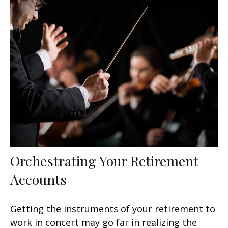
Orchestrating Your Retirement
Accounts
Getting the instruments of your retirement to
work in concert may go far in realizing the