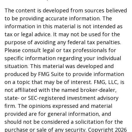
The content is developed from sources believed
to be providing accurate information. The
information in this material is not intended as
tax or legal advice. It may not be used for the
purpose of avoiding any federal tax penalties.
Please consult legal or tax professionals for
specific information regarding your individual
situation. This material was developed and
produced by FMG Suite to provide information
on a topic that may be of interest. FMG, LLC, is
not affiliated with the named broker-dealer,
state- or SEC-registered investment advisory
firm. The opinions expressed and material
provided are for general information, and
should not be considered a solicitation for the
purchase or sale of any security. Copyright
2026