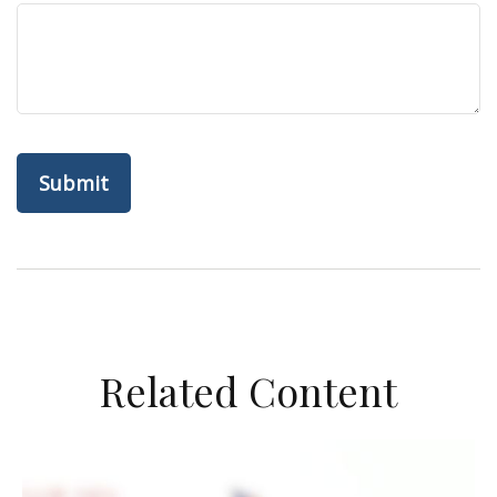
Related Content