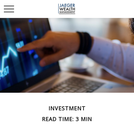
INVESTMENT
READ TIME: 3 MIN