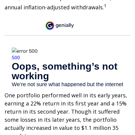
1
annual inflation-adjusted withdrawals.
One portfolio performed well in its early years,
earning a 22% return in its first year and a 15%
return in its second year. Though it suffered
some losses in its later years, the portfolio
actually increased in value to $1.1 million 35