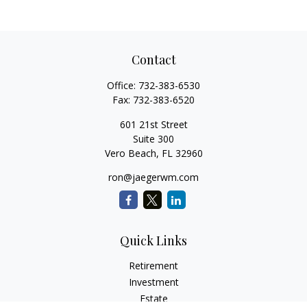
Contact
Office:
732-383-6530
Fax:
732-383-6520
601 21st Street
Suite 300
Vero Beach,
FL
32960
ron@jaegerwm.com
Quick Links
Retirement
Investment
Estate