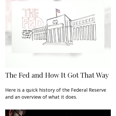
The Fed and How It Got That Way
Here is a quick history of the Federal Reserve
and an overview of what it does.