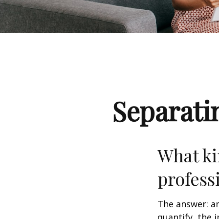
Separati
What ki
profess
The answer: an
quantify, the 