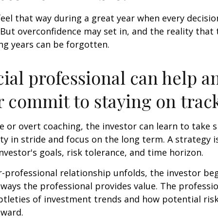
feel that way during a great year when every decisi
 But overconfidence may set in, and the reality that
ng years can be forgotten.
cial professional can help a
r commit to staying on track
 or overt coaching, the investor can learn to take 
ty in stride and focus on the long term. A strategy i
nvestor's goals, risk tolerance, and time horizon.
r-professional relationship unfolds, the investor beg
 ways the professional provides value. The professi
btleties of investment trends and how potential risk
eward.