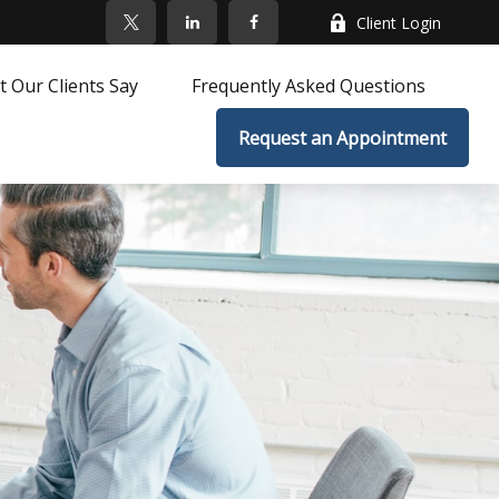
Client Login
 Our Clients Say
Frequently Asked Questions
Request an Appointment