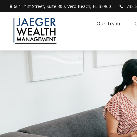
601 21st Street,
Suite 300,
Vero Beach,
FL
32960
732-
Our Team
O