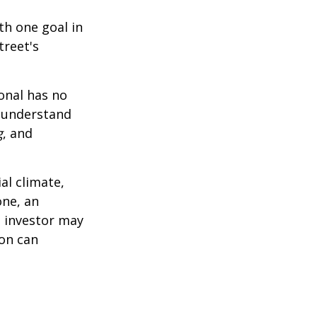
th one goal in
treet's
ional has no
o understand
g
, and
al climate,
one, an
n investor may
ion can