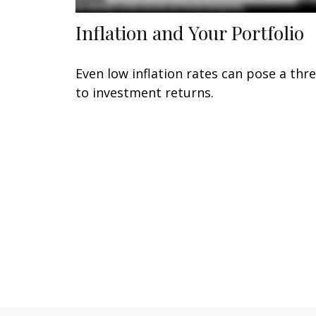
Inflation and Your Portfolio
Even low inflation rates can pose a thr
to investment returns.