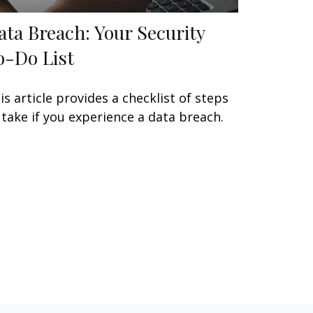
ata Breach: Your Security
o-Do List
is article provides a checklist of steps
 take if you experience a data breach.