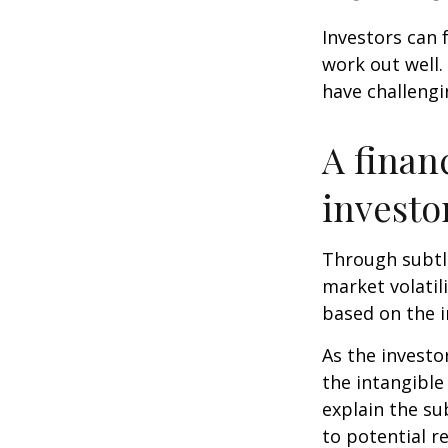
Investors can 
work out well.
have challengi
A finan
investo
Through subtle
market volatili
based on the i
As the investo
the intangible
explain the su
to potential r