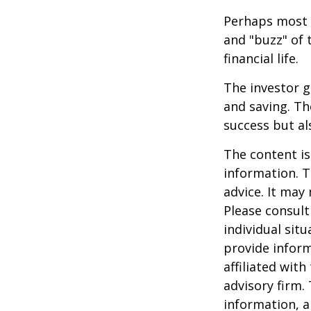
Perhaps most i
and "buzz" of 
financial life.
The investor g
and saving. Th
success but als
The content is
information. T
advice. It may
Please consult
individual sit
provide inform
affiliated wit
advisory firm.
information, a