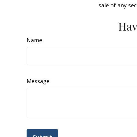
sale of any se
Hav
Name
Message