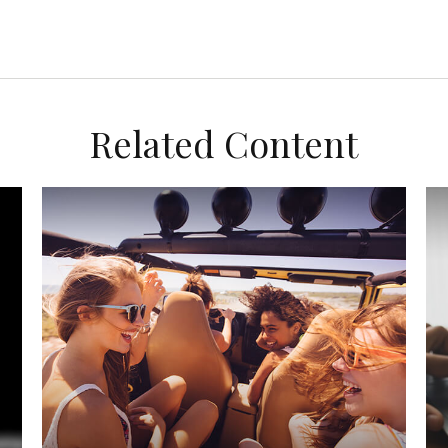
Related Content