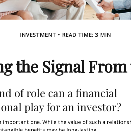
INVESTMENT
READ TIME: 3 MIN
ng the Signal From 
nd of role can a financial
ional play for an investor?
 important one. While the value of such a relationsh
intangible benefits may be long-lasting.