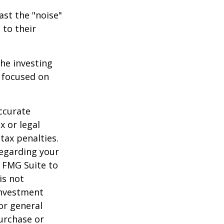
ast the "noise"
 to their
the investing
y focused on
ccurate
x or legal
tax penalties.
regarding your
y FMG Suite to
is not
 investment
or general
purchase or