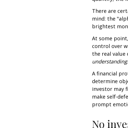
There are cert
mind: the "alp
brightest mon
At some point,
control over w
the real value
understanding
A financial pr
determine obje
investor may f
make self-defe
prompt emotio
No inves