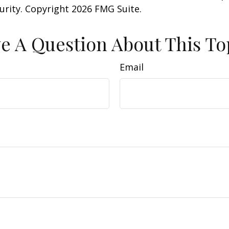
curity. Copyright
2026 FMG Suite.
e A Question About This To
Email