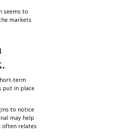
on seems to
 the markets
n
.
short-term
s put in place
ins to notice
onal may help
 often relates