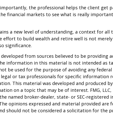
mportantly, the professional helps the client get p
the financial markets to see what is really important
ains a new level of understanding, a context for all 
e effort to build wealth and retire well is not merel
o significance.
 developed from sources believed to be providing a
he information in this material is not intended as ta
 not be used for the purpose of avoiding any federal 
 legal or tax professionals for specific information 
uation. This material was developed and produced b
ation on a topic that may be of interest. FMG, LLC, 
h the named broker-dealer, state- or SEC-registered
 The opinions expressed and material provided are f
nd should not be considered a solicitation for the 