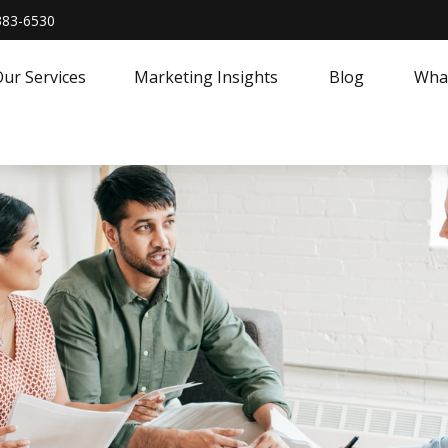
383-6530
ur Services
Marketing Insights
Blog
What