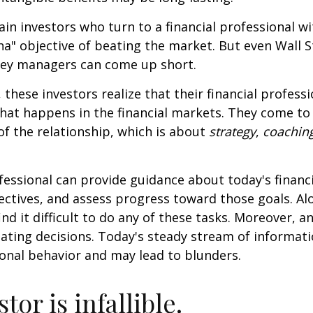
ain investors who turn to a financial professional wi
ha" objective of beating the market. But even Wall S
ey managers can come up short.
 these investors realize that their financial profess
hat happens in the financial markets. They come t
 of the relationship, which is about
strategy
,
coachin
.
ofessional can provide guidance about today's financi
ctives, and assess progress toward those goals. Al
ind it difficult to do any of these tasks. Moreover, a
ating decisions. Today's steady stream of informat
nal behavior and may lead to blunders.
tor is infallible.