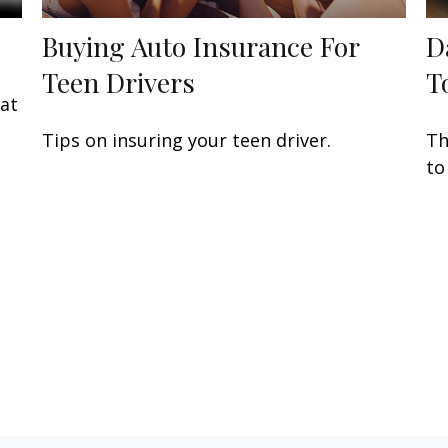
Buying Auto Insurance For
D
Teen Drivers
T
eat
Tips on insuring your teen driver.
Th
to