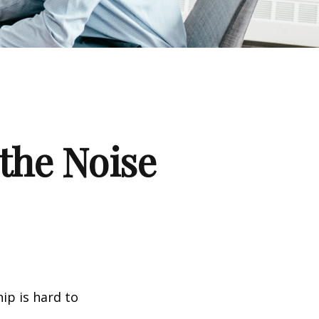
the Noise
ip is hard to