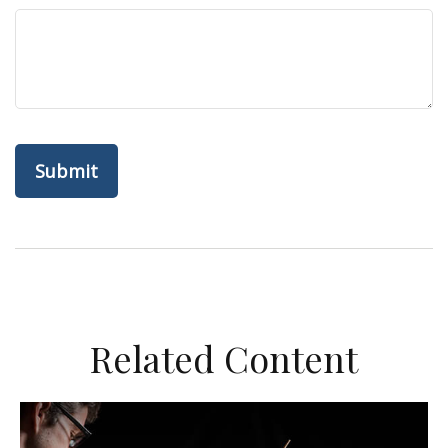
Related Content