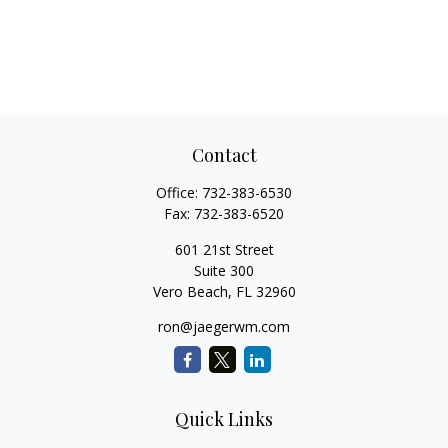
Contact
Office:
732-383-6530
Fax:
732-383-6520
601 21st Street
Suite 300
Vero Beach,
FL
32960
ron@jaegerwm.com
Quick Links