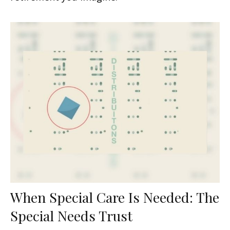
When Special Care Is Needed: The
Special Needs Trust