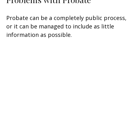
Probate can be a completely public process,
or it can be managed to include as little
information as possible.