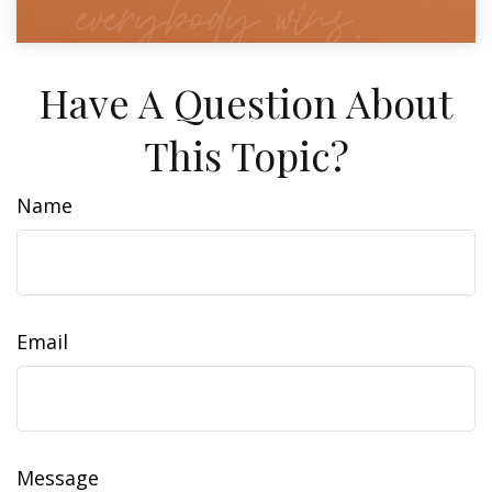
Have A Question About
This Topic?
Name
Email
Message