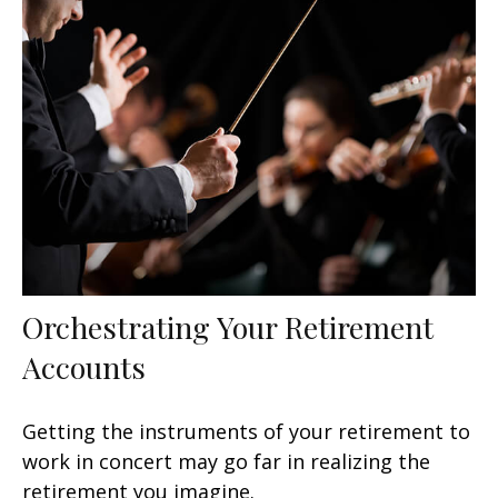
Orchestrating Your Retirement
Accounts
Getting the instruments of your retirement to
work in concert may go far in realizing the
retirement you imagine.