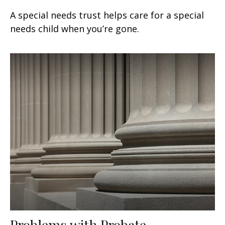
A special needs trust helps care for a special
needs child when you’re gone.
Problems with Probate