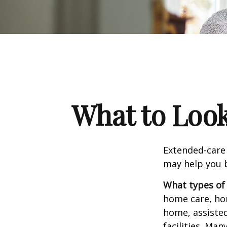
What to Look
Extended-care 
may help you b
What types of 
home care, hom
home, assisted
facilities. Ma