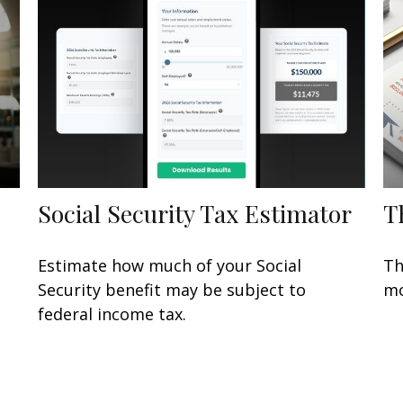
Social Security Tax Estimator
T
Estimate how much of your Social
Th
Security benefit may be subject to
mo
federal income tax.