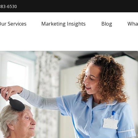
383-6530
ur Services
Marketing Insights
Blog
What