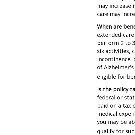
may increase i
care may incre
When are bene
extended-care 
perform 2 to 3 
six activities
incontinence, 
of Alzheimer's
eligible for be
Is the policy t
federal or sta
paid on a tax-
medical expens
you may be abl
qualify for suc