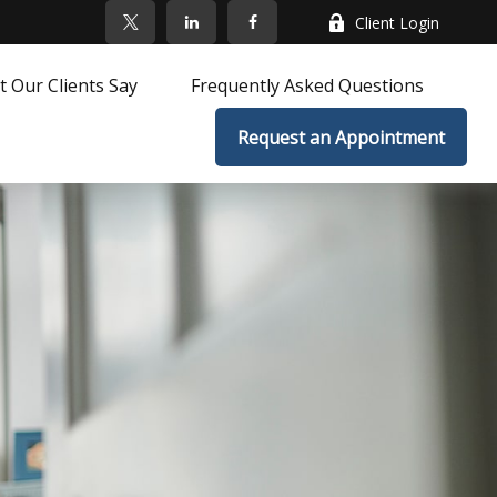
Client Login
 Our Clients Say
Frequently Asked Questions
Request an Appointment