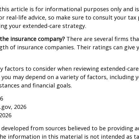
this article is for informational purposes only and is
r real-life advice, so make sure to consult your tax
ng your extended-care strategy.
 the insurance company?
There are several firms tha
ngth of insurance companies. Their ratings can give
 factors to consider when reviewing extended-care 
r you may depend on a variety of factors, including 
tances and financial goals.
26
a.gov, 2026
 2026
 developed from sources believed to be providing a
he information in this material is not intended as ta