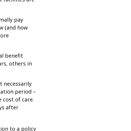
mally pay
ow (and how
fore
al benefit
ars, others in
t necessarily
ation period –
 cost of care.
ys after
ion to a policy