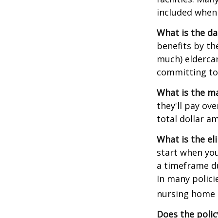
included when 
What is the da
benefits by t
much) eldercare
committing to 
What is the m
they'll pay ove
total dollar a
What is the el
start when you
a timeframe du
In many policie
nursing home e
Does the polic