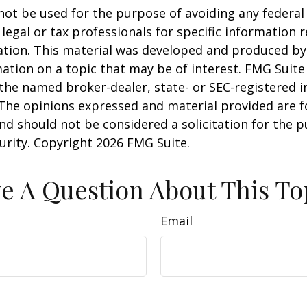
 not be used for the purpose of avoiding any federal 
 legal or tax professionals for specific information 
uation. This material was developed and produced b
ation on a topic that may be of interest. FMG Suite 
h the named broker-dealer, state- or SEC-registered
 The opinions expressed and material provided are f
nd should not be considered a solicitation for the 
curity. Copyright
2026 FMG Suite.
e A Question About This To
Email