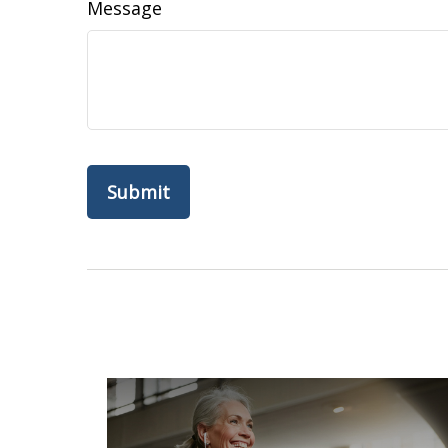
Message