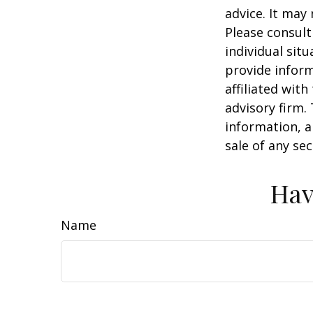
advice. It may
Please consult
individual sit
provide inform
affiliated wit
advisory firm.
information, a
sale of any se
Hav
Name