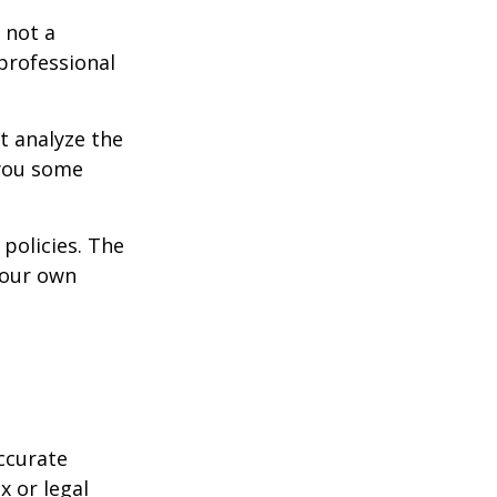
 not a
 professional
t analyze the
 you some
policies. The
your own
ccurate
x or legal