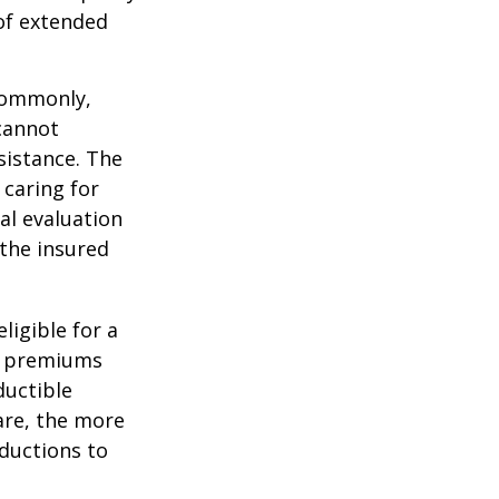
 of extended
 Commonly,
cannot
ssistance. The
 caring for
cal evaluation
the insured
ligible for a
s, premiums
ductible
are, the more
ductions to