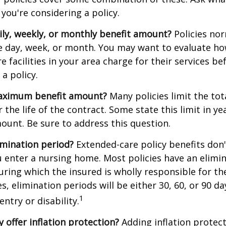
you're considering a policy.
ily, weekly, or monthly benefit amount?
Policies nor
he day, week, or month. You may want to evaluate h
 facilities in your area charge for their services be
a policy.
aximum benefit amount?
Many policies limit the tot
r the life of the contract. Some state this limit in ye
mount. Be sure to address this question.
imination period?
Extended-care policy benefits don'
 enter a nursing home. Most policies have an elimin
ring which the insured is wholly responsible for the
s, elimination periods will be either 30, 60, or 90 da
1
ntry or disability.
y offer inflation protection?
Adding inflation protect