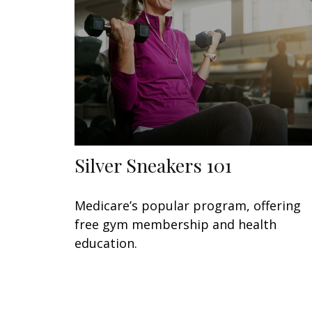
Silver Sneakers 101
Medicare’s popular program, offering
free gym membership and health
education.