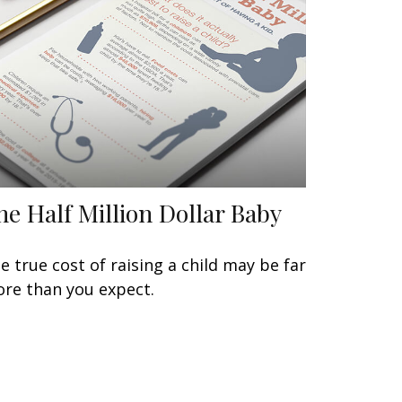
he Half Million Dollar Baby
e true cost of raising a child may be far
re than you expect.