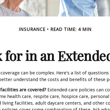
INSURANCE
READ TIME: 4 MIN
 for in an Extende
coverage can be complex. Here's a list of questions 
etter understand the costs and benefits of these po
facilities are covered?
Extended-care policies can co
e health care, respite care, hospice care, personal 
 living facilities, adult daycare centers, and other
ny policies cover some combination of these. Ask what 