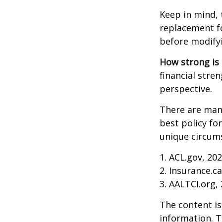
Keep in mind, 
replacement fo
before modifyi
How strong is
financial stre
perspective.
There are many
best policy fo
unique circums
1. ACL.gov, 20
2. Insurance.c
3. AALTCI.org,
The content is
information. T