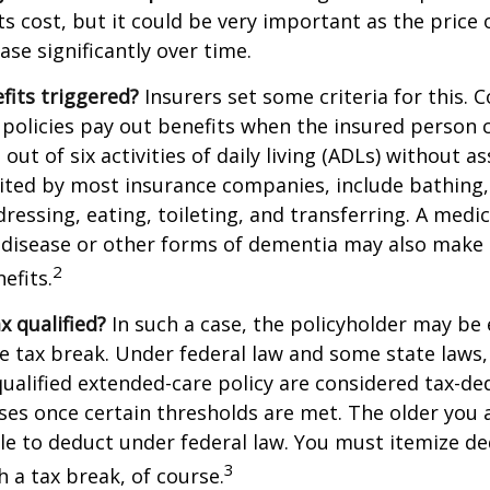
ts cost, but it could be very important as the price
ase significantly over time.
fits triggered?
Insurers set some criteria for this.
policies pay out benefits when the insured person 
out of six activities of daily living (ADLs) without a
, cited by most insurance companies, include bathing,
dressing, eating, toileting, and transferring. A medi
 disease or other forms of dementia may also make 
2
nefits.
ax qualified?
In such a case, the policyholder may be e
te tax break. Under federal law and some state law
qualified extended-care policy are considered tax-de
es once certain thresholds are met. The older you 
e to deduct under federal law. You must itemize de
3
h a tax break, of course.