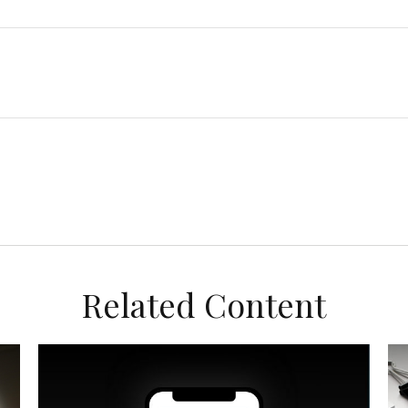
Related Content