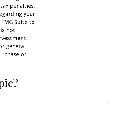
tax penalties.
regarding your
y FMG Suite to
is not
 investment
or general
purchase or
pic?