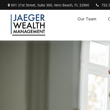
601 21st Street,
Suite 300,
Vero Beach,
FL
32960
732-
Our Team
O