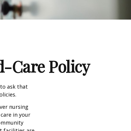
d-Care Policy
to ask that
licies.
ver nursing
care in your
 community
facilities are