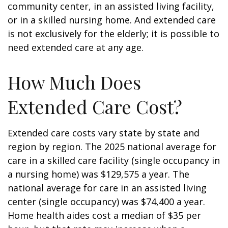
community center, in an assisted living facility,
or in a skilled nursing home. And extended care
is not exclusively for the elderly; it is possible to
need extended care at any age.
How Much Does
Extended Care Cost?
Extended care costs vary state by state and
region by region. The 2025 national average for
care in a skilled care facility (single occupancy in
a nursing home) was $129,575 a year. The
national average for care in an assisted living
center (single occupancy) was $74,400 a year.
Home health aides cost a median of $35 per