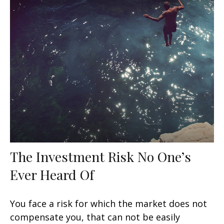
The Investment Risk No One’s
Ever Heard Of
You face a risk for which the market does not
compensate you, that can not be easily