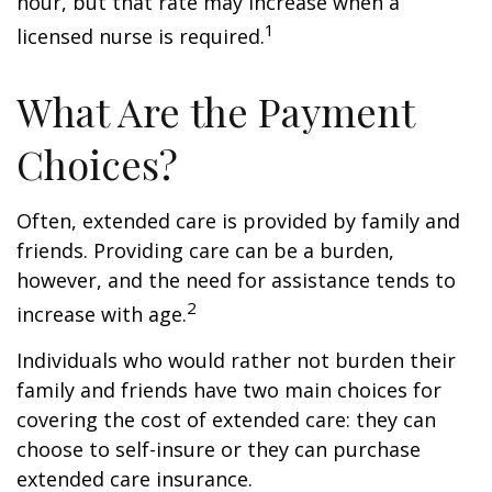
hour, but that rate may increase when a
1
licensed nurse is required.
What Are the Payment
Choices?
Often, extended care is provided by family and
friends. Providing care can be a burden,
however, and the need for assistance tends to
2
increase with age.
Individuals who would rather not burden their
family and friends have two main choices for
covering the cost of extended care: they can
choose to self-insure or they can purchase
extended care insurance.