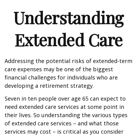
Understanding
Extended Care
Addressing the potential risks of extended-term
care expenses may be one of the biggest
financial challenges for individuals who are
developing a retirement strategy.
Seven in ten people over age 65 can expect to
need extended care services at some point in
their lives. So understanding the various types
of extended care services – and what those
services may cost – is critical as you consider