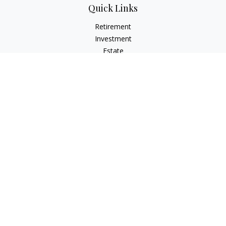
Quick Links
Retirement
Investment
Estate
Insurance
Tax
Money
Lifestyle
Latest Articles
All Videos
All Calculators
LPL
Financial Form CRS
Check the background of your financial professional on
FINRA's
BrokerCheck
.
The content is developed from sources believed to be
providing accurate information. The information in this
material is not intended as tax or legal advice. Please consult