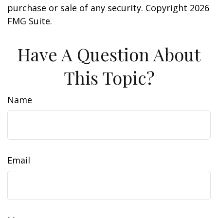
purchase or sale of any security. Copyright
2026
FMG Suite.
Have A Question About
This Topic?
Name
Email