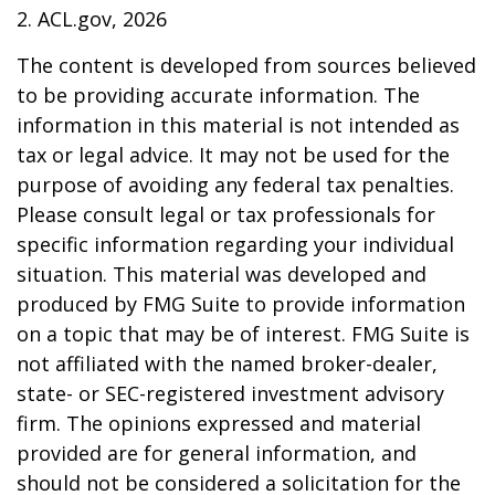
2. ACL.gov, 2026
The content is developed from sources believed
to be providing accurate information. The
information in this material is not intended as
tax or legal advice. It may not be used for the
purpose of avoiding any federal tax penalties.
Please consult legal or tax professionals for
specific information regarding your individual
situation. This material was developed and
produced by FMG Suite to provide information
on a topic that may be of interest. FMG Suite is
not affiliated with the named broker-dealer,
state- or SEC-registered investment advisory
firm. The opinions expressed and material
provided are for general information, and
should not be considered a solicitation for the