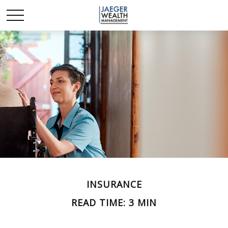
INSURANCE
READ TIME: 3 MIN