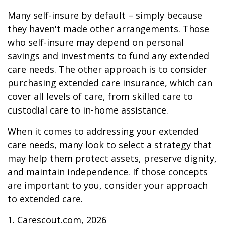
Many self-insure by default – simply because
they haven't made other arrangements. Those
who self-insure may depend on personal
savings and investments to fund any extended
care needs. The other approach is to consider
purchasing extended care insurance, which can
cover all levels of care, from skilled care to
custodial care to in-home assistance.
When it comes to addressing your extended
care needs, many look to select a strategy that
may help them protect assets, preserve dignity,
and maintain independence. If those concepts
are important to you, consider your approach
to extended care.
1. Carescout.com, 2026