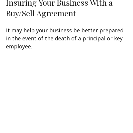
Insuring Your Business With a
Buy/Sell Agreement
It may help your business be better prepared
in the event of the death of a principal or key
employee.