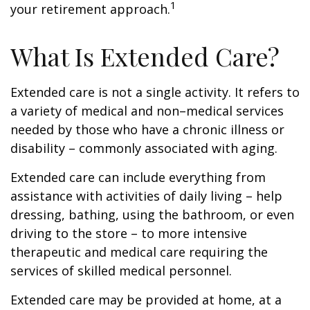
1
your retirement approach.
What Is Extended Care?
Extended care is not a single activity. It refers to
a variety of medical and non–medical services
needed by those who have a chronic illness or
disability – commonly associated with aging.
Extended care can include everything from
assistance with activities of daily living – help
dressing, bathing, using the bathroom, or even
driving to the store – to more intensive
therapeutic and medical care requiring the
services of skilled medical personnel.
Extended care may be provided at home, at a