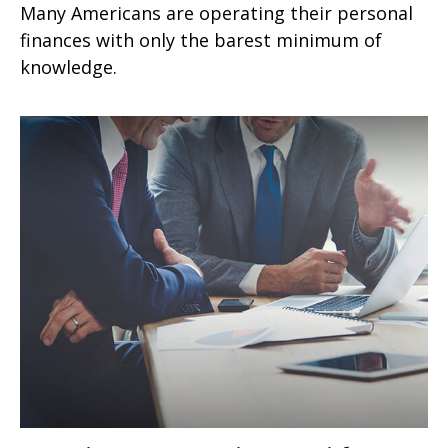
Many Americans are operating their personal
finances with only the barest minimum of
knowledge.