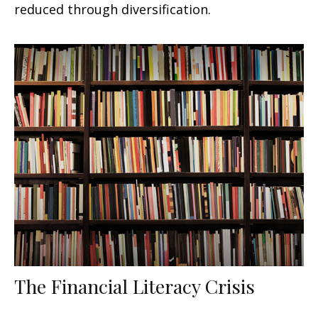
reduced through diversification.
The Financial Literacy Crisis