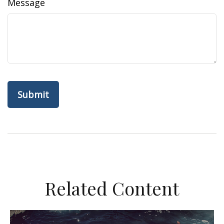
Message
Related Content