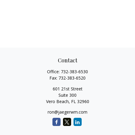
Contact
Office:
732-383-6530
Fax:
732-383-6520
601 21st Street
Suite 300
Vero Beach,
FL
32960
ron@jaegerwm.com