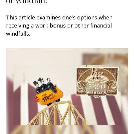
This article examines one's options when
receiving a work bonus or other financial
windfalls.