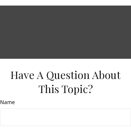
Have A Question About
This Topic?
Name