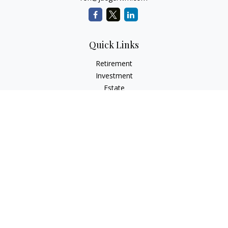
Quick Links
Retirement
Investment
Estate
Insurance
Tax
Money
Lifestyle
Latest Articles
All Videos
All Calculators
LPL
Financial Form CRS
Check the background of your financial professional on
FINRA's
BrokerCheck
.