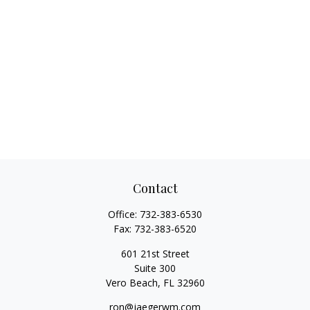
Contact
Office:
732-383-6530
Fax:
732-383-6520
601 21st Street
Suite 300
Vero Beach,
FL
32960
ron@jaegerwm.com