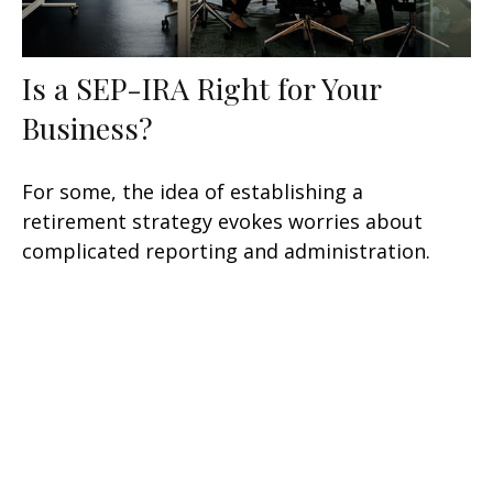
Is a SEP-IRA Right for Your
Business?
For some, the idea of establishing a
retirement strategy evokes worries about
complicated reporting and administration.