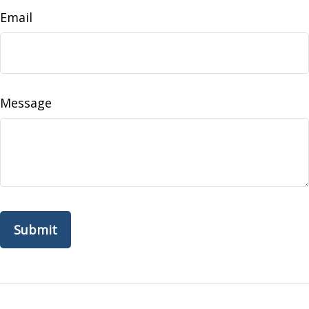
Email
Message