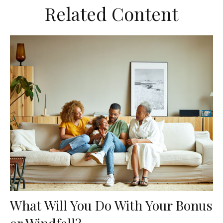
Related Content
What Will You Do With Your Bonus
or Windfall?