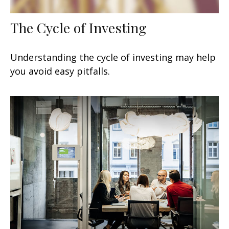
The Cycle of Investing
Understanding the cycle of investing may help
you avoid easy pitfalls.