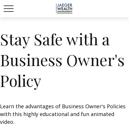
Stay Safe with a
Business Owner's
Policy
Learn the advantages of Business Owner's Policies
with this highly educational and fun animated
video.