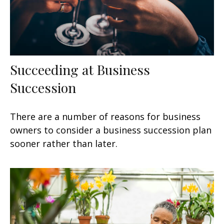
Succeeding at Business
Succession
There are a number of reasons for business
owners to consider a business succession plan
sooner rather than later.