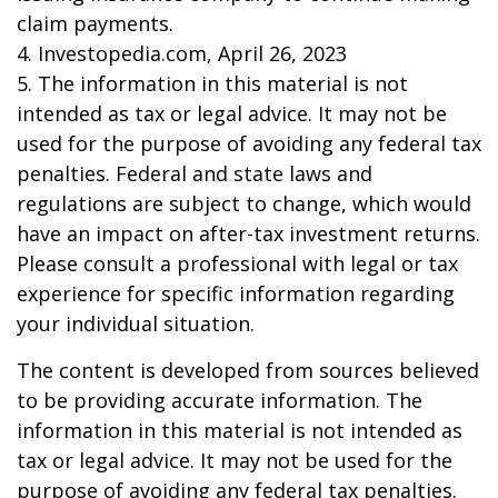
claim payments.
4. Investopedia.com, April 26, 2023
5. The information in this material is not
intended as tax or legal advice. It may not be
used for the purpose of avoiding any federal tax
penalties. Federal and state laws and
regulations are subject to change, which would
have an impact on after-tax investment returns.
Please consult a professional with legal or tax
experience for specific information regarding
your individual situation.
The content is developed from sources believed
to be providing accurate information. The
information in this material is not intended as
tax or legal advice. It may not be used for the
purpose of avoiding any federal tax penalties.