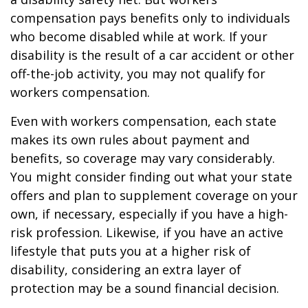
compensation pays benefits only to individuals
who become disabled while at work. If your
disability is the result of a car accident or other
off-the-job activity, you may not qualify for
workers compensation.
Even with workers compensation, each state
makes its own rules about payment and
benefits, so coverage may vary considerably.
You might consider finding out what your state
offers and plan to supplement coverage on your
own, if necessary, especially if you have a high-
risk profession. Likewise, if you have an active
lifestyle that puts you at a higher risk of
disability, considering an extra layer of
protection may be a sound financial decision.