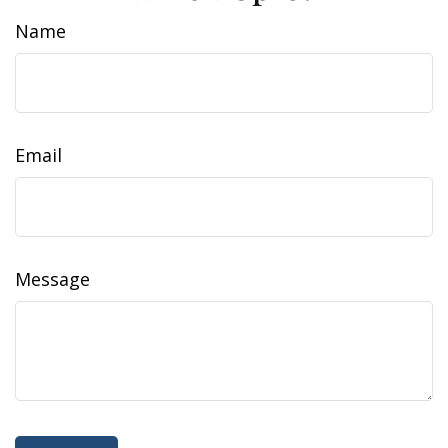
Name
Email
Message