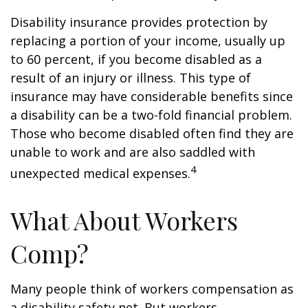
Disability insurance provides protection by
replacing a portion of your income, usually up
to 60 percent, if you become disabled as a
result of an injury or illness. This type of
insurance may have considerable benefits since
a disability can be a two-fold financial problem.
Those who become disabled often find they are
unable to work and are also saddled with
4
unexpected medical expenses.
What About Workers
Comp?
Many people think of workers compensation as
a disability safety net. But workers