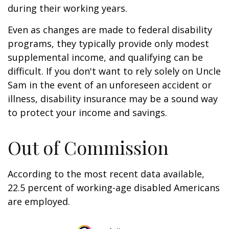
during their working years.
Even as changes are made to federal disability
programs, they typically provide only modest
supplemental income, and qualifying can be
difficult. If you don't want to rely solely on Uncle
Sam in the event of an unforeseen accident or
illness, disability insurance may be a sound way
to protect your income and savings.
Out of Commission
According to the most recent data available,
22.5 percent of working-age disabled Americans
are employed.