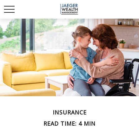
INSURANCE
READ TIME: 4 MIN