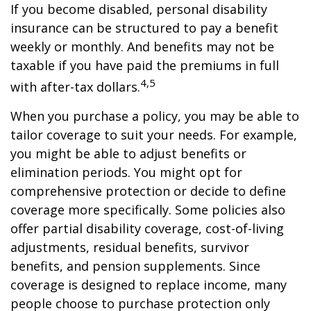
If you become disabled, personal disability
insurance can be structured to pay a benefit
weekly or monthly. And benefits may not be
taxable if you have paid the premiums in full
4,5
with after-tax dollars.
When you purchase a policy, you may be able to
tailor coverage to suit your needs. For example,
you might be able to adjust benefits or
elimination periods. You might opt for
comprehensive protection or decide to define
coverage more specifically. Some policies also
offer partial disability coverage, cost-of-living
adjustments, residual benefits, survivor
benefits, and pension supplements. Since
coverage is designed to replace income, many
people choose to purchase protection only