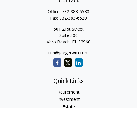
Contact
Office:
732-383-6530
Fax:
732-383-6520
601 21st Street
Suite 300
Vero Beach,
FL
32960
ron@jaegerwm.com
Quick Links
Retirement
Investment
Estate
Insurance
Tax
Money
Lifestyle