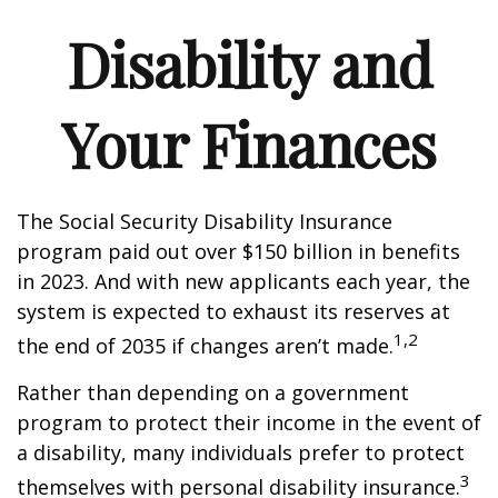
Disability and
Your Finances
The Social Security Disability Insurance
program paid out over $150 billion in benefits
in 2023. And with new applicants each year, the
system is expected to exhaust its reserves at
1,2
the end of 2035 if changes aren’t made.
Rather than depending on a government
program to protect their income in the event of
a disability, many individuals prefer to protect
3
themselves with personal disability insurance.