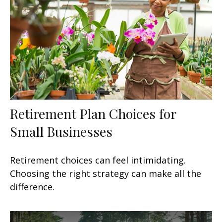
Retirement Plan Choices for
Small Businesses
Retirement choices can feel intimidating.
Choosing the right strategy can make all the
difference.