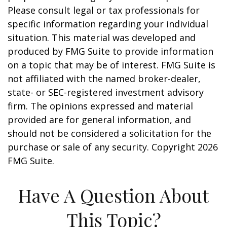
Please consult legal or tax professionals for
specific information regarding your individual
situation. This material was developed and
produced by FMG Suite to provide information
on a topic that may be of interest. FMG Suite is
not affiliated with the named broker-dealer,
state- or SEC-registered investment advisory
firm. The opinions expressed and material
provided are for general information, and
should not be considered a solicitation for the
purchase or sale of any security. Copyright
2026
FMG Suite.
Have A Question About
This Topic?