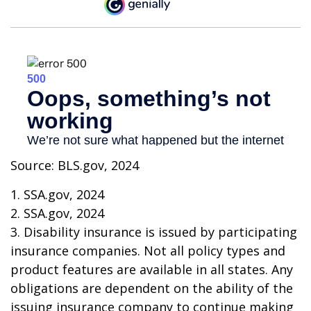
Source: BLS.gov, 2024
1. SSA.gov, 2024
2. SSA.gov, 2024
3. Disability insurance is issued by participating
insurance companies. Not all policy types and
product features are available in all states. Any
obligations are dependent on the ability of the
issuing insurance company to continue making