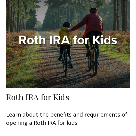
Roth IRA for Kids
Learn about the benefits and requirements of
opening a Roth IRA for kids.