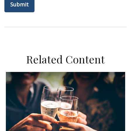
Related Content