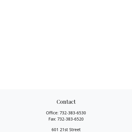
Contact
Office:
732-383-6530
Fax:
732-383-6520
601 21st Street