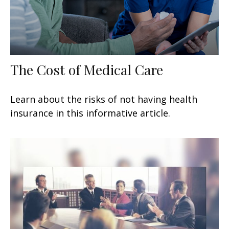
The Cost of Medical Care
Learn about the risks of not having health
insurance in this informative article.