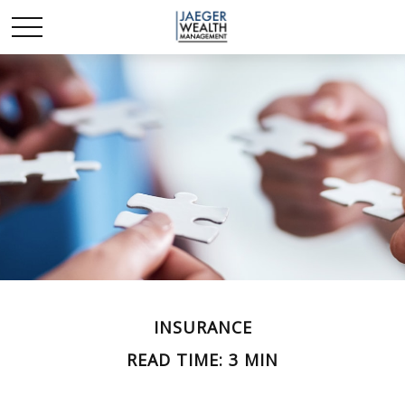
INSURANCE
READ TIME: 3 MIN