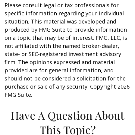
Please consult legal or tax professionals for
specific information regarding your individual
situation. This material was developed and
produced by FMG Suite to provide information
on a topic that may be of interest. FMG, LLC, is
not affiliated with the named broker-dealer,
state- or SEC-registered investment advisory
firm. The opinions expressed and material
provided are for general information, and
should not be considered a solicitation for the
purchase or sale of any security. Copyright
2026
FMG Suite.
Have A Question About
This Topic?