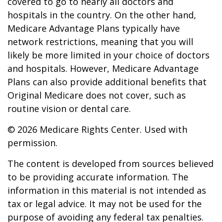
covered to go to nearly all doctors and
hospitals in the country. On the other hand,
Medicare Advantage Plans typically have
network restrictions, meaning that you will
likely be more limited in your choice of doctors
and hospitals. However, Medicare Advantage
Plans can also provide additional benefits that
Original Medicare does not cover, such as
routine vision or dental care.
©
2026 Medicare Rights Center. Used with
permission.
The content is developed from sources believed
to be providing accurate information. The
information in this material is not intended as
tax or legal advice. It may not be used for the
purpose of avoiding any federal tax penalties.