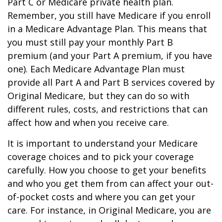
Part C or Medicare private health plan.
Remember, you still have Medicare if you enroll
in a Medicare Advantage Plan. This means that
you must still pay your monthly Part B
premium (and your Part A premium, if you have
one). Each Medicare Advantage Plan must
provide all Part A and Part B services covered by
Original Medicare, but they can do so with
different rules, costs, and restrictions that can
affect how and when you receive care.
It is important to understand your Medicare
coverage choices and to pick your coverage
carefully. How you choose to get your benefits
and who you get them from can affect your out-
of-pocket costs and where you can get your
care. For instance, in Original Medicare, you are