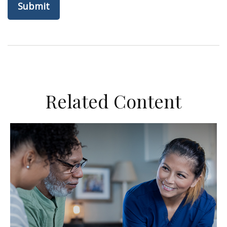
Related Content