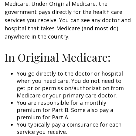
Medicare. Under Original Medicare, the
government pays directly for the health care
services you receive. You can see any doctor and
hospital that takes Medicare (and most do)
anywhere in the country.
In Original Medicare:
You go directly to the doctor or hospital
when you need care. You do not need to
get prior permission/authorization from
Medicare or your primary care doctor.
You are responsible for a monthly
premium for Part B. Some also pay a
premium for Part A.
You typically pay a coinsurance for each
service you receive.