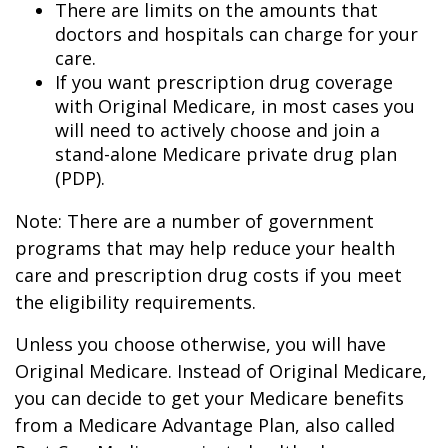
There are limits on the amounts that
doctors and hospitals can charge for your
care.
If you want prescription drug coverage
with Original Medicare, in most cases you
will need to actively choose and join a
stand-alone Medicare private drug plan
(PDP).
Note: There are a number of government
programs that may help reduce your health
care and prescription drug costs if you meet
the eligibility requirements.
Unless you choose otherwise, you will have
Original Medicare. Instead of Original Medicare,
you can decide to get your Medicare benefits
from a Medicare Advantage Plan, also called