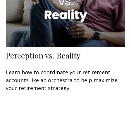
Perception vs. Reality
Learn how to coordinate your retirement
accounts like an orchestra to help maximize
your retirement strategy.