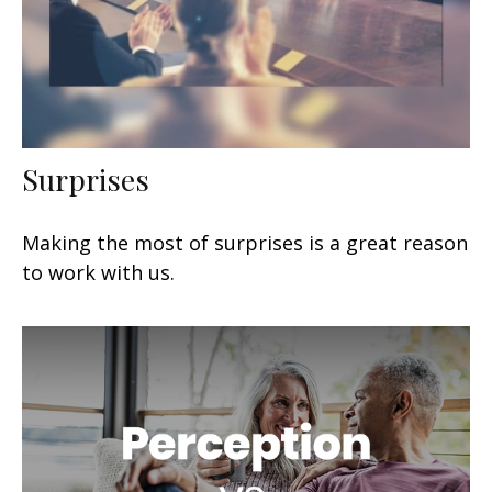
Surprises
Making the most of surprises is a great reason
to work with us.