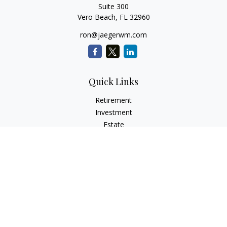
Suite 300
Vero Beach,
FL
32960
ron@jaegerwm.com
Quick Links
Retirement
Investment
Estate
Insurance
Tax
Money
Lifestyle
Latest Articles
All Videos
All Calculators