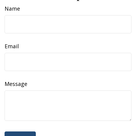
Name
Email
Message