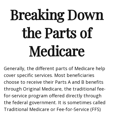
Breaking Down
the Parts of
Medicare
Generally, the different parts of Medicare help
cover specific services. Most beneficiaries
choose to receive their Parts A and B benefits
through Original Medicare, the traditional fee-
for-service program offered directly through
the federal government. It is sometimes called
Traditional Medicare or Fee-for-Service (FFS)