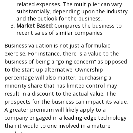
related expenses. The multiplier can vary
substantially, depending upon the industry
and the outlook for the business.
Market Based:
Compares the business to
recent sales of similar companies.
Business valuation is not just a formulaic
exercise. For instance, there is a value to the
business of being a “going concern” as opposed
to the start-up alternative. Ownership
percentage will also matter; purchasing a
minority share that has limited control may
result in a discount to the actual value. The
prospects for the business can impact its value.
A greater premium will likely apply to a
company engaged in a leading-edge technology
than it would to one involved in a mature