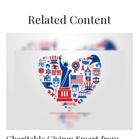
Related Content
Charitable Giving: Smart from