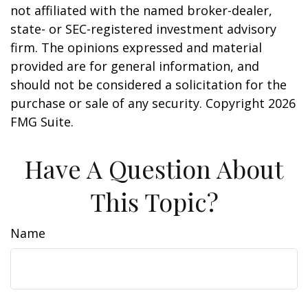
not affiliated with the named broker-dealer,
state- or SEC-registered investment advisory
firm. The opinions expressed and material
provided are for general information, and
should not be considered a solicitation for the
purchase or sale of any security. Copyright
2026
FMG Suite.
Have A Question About
This Topic?
Name