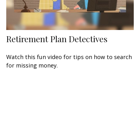
Retirement Plan Detectives
Watch this fun video for tips on how to search
for missing money.