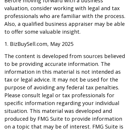
Before moving forward with a business
valuation, consider working with legal and tax
professionals who are familiar with the process.
Also, a qualified business appraiser may be able
to offer some valuable insight.
1.
BizBuySell.com, May 2025
The content is developed from sources believed
to be providing accurate information. The
information in this material is not intended as
tax or legal advice. It may not be used for the
purpose of avoiding any federal tax penalties.
Please consult legal or tax professionals for
specific information regarding your individual
situation. This material was developed and
produced by FMG Suite to provide information
on a topic that may be of interest. FMG Suite is