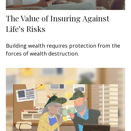
The Value of Insuring Against
Life’s Risks
Building wealth requires protection from the
forces of wealth destruction.