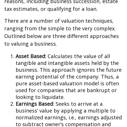
reasons, including business succession, estate
tax estimates, or qualifying for a loan.
There are a number of valuation techniques,
ranging from the simple to the very complex.
Outlined below are three different approaches
to valuing a business.
Asset Based:
Calculates the value of all
tangible and intangible assets held by the
business. This approach ignores the future
earning potential of the company. Thus, a
pure asset-based valuation model is often
used for companies that are bankrupt or
looking to liquidate.
Earnings Based:
Seeks to arrive at a
business’ value by applying a multiple to
normalized earnings, i.e., earnings adjusted
to subtract owner’s compensation and