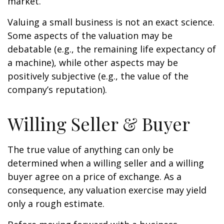
market.
Valuing a small business is not an exact science.
Some aspects of the valuation may be
debatable (e.g., the remaining life expectancy of
a machine), while other aspects may be
positively subjective (e.g., the value of the
company’s reputation).
Willing Seller & Buyer
The true value of anything can only be
determined when a willing seller and a willing
buyer agree on a price of exchange. As a
consequence, any valuation exercise may yield
only a rough estimate.