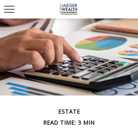
ESTATE
READ TIME: 3 MIN