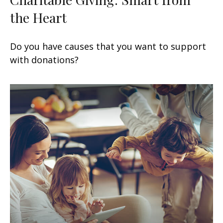
the Heart
Do you have causes that you want to support
with donations?