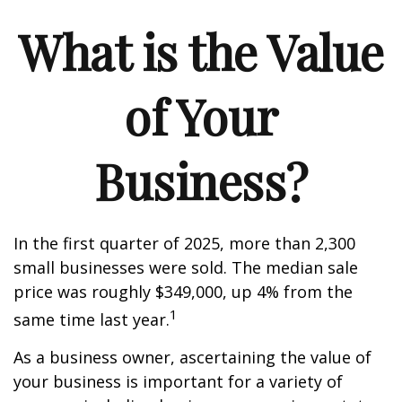
What is the Value
of Your
Business?
In the first quarter of 2025, more than 2,300
small businesses were sold. The median sale
price was roughly $349,000, up 4% from the
1
same time last year.
As a business owner, ascertaining the value of
your business is important for a variety of