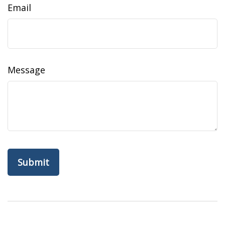
Email
Message