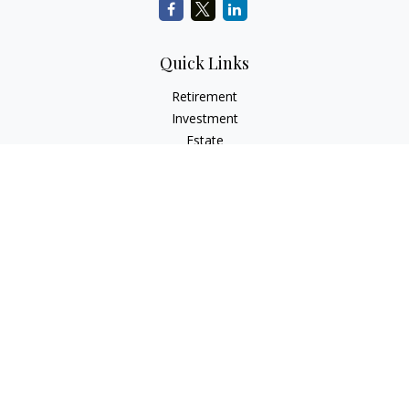
Quick Links
Retirement
Investment
Estate
Insurance
Tax
Money
Lifestyle
Latest Articles
All Videos
All Calculators
LPL
Financial Form CRS
Check the background of your financial professional on
FINRA's
BrokerCheck
.