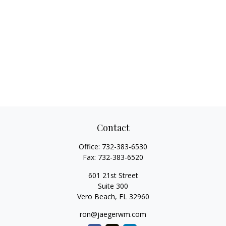
Contact
Office:
732-383-6530
Fax:
732-383-6520
601 21st Street
Suite 300
Vero Beach,
FL
32960
ron@jaegerwm.com