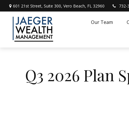
601 21st Street,
Suite 300,
Vero Beach,
FL
32960
732-
Our Team
O
Q3 2026 Plan 