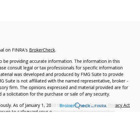
nal on FINRA's
BrokerCheck
.
 be providing accurate information. The information in this
ease consult legal or tax professionals for specific information
 material was developed and produced by FMG Suite to provide
G Suite is not affiliated with the named representative, broker -
isory firm. The opinions expressed and material provided are for
a solicitation for the purchase or sale of any security.
iously. As of January 1, 2020 the
California Consumer Privacy Act
easure to safeguard your data:
Do not sell my personal