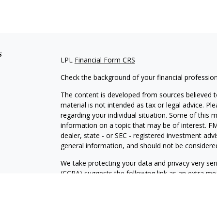
s
LPL
Financial Form CRS
Check the background of your financial professio
The content is developed from sources believed to
material is not intended as tax or legal advice. Pl
regarding your individual situation. Some of this
information on a topic that may be of interest. FM
dealer, state - or SEC - registered investment adv
general information, and should not be considered 
We take protecting your data and privacy very ser
(CCPA)
suggests the following link as an extra m
information
.
Copyright 2026 FMG Suite.