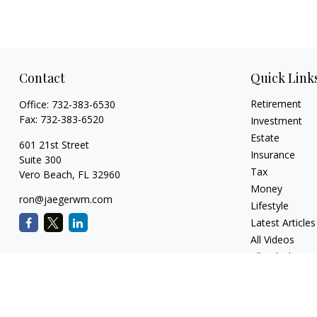
Contact
Quick Link
Retirement
Office:
732-383-6530
Fax:
732-383-6520
Investment
Estate
601 21st Street
Insurance
Suite 300
Tax
Vero Beach,
FL
32960
Money
ron@jaegerwm.com
Lifestyle
Latest Articles
All Videos
All Calculators