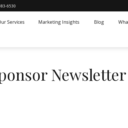
383-6530
ur Services
Marketing Insights
Blog
What
Sponsor Newsletter