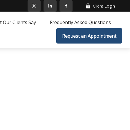
Client Login
 Our Clients Say
Frequently Asked Questions
Request an Appointment