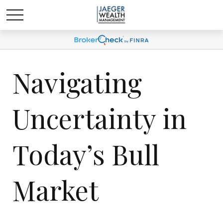
Navigating
Uncertainty in
Today’s Bull
Market