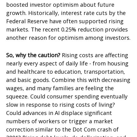
boosted investor optimism about future
growth. Historically, interest rate cuts by the
Federal Reserve have often supported rising
markets. The recent 0.25% reduction provides
another reason for optimism among investors.
So, why the caution?
Rising costs are affecting
nearly every aspect of daily life - from housing
and healthcare to education, transportation,
and basic goods. Combine this with decreasing
wages, and many families are feeling the
squeeze. Could consumer spending eventually
slow in response to rising costs of living?
Could advances in AI displace significant
numbers of workers or trigger a market
correction similar to the Dot Com crash of