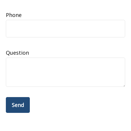
Phone
Question
Send