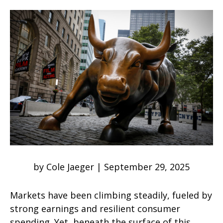
by Cole Jaeger | September 29, 2025
Markets have been climbing steadily, fueled by
strong earnings and resilient consumer
spending. Yet, beneath the surface of this