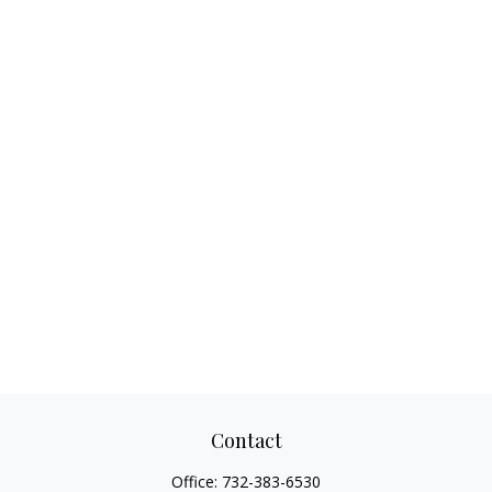
Contact
Office:
732-383-6530