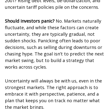
2001? Rising debt levels, de-dollarization, and
uncertain tariff policies pile on the concerns.
Should investors panic?
No. Markets naturally
fluctuate, and while these factors can create
uncertainty, they are typically gradual, not
sudden shocks. Panicking often leads to poor
decisions, such as selling during downturns or
chasing hype. The goal isn’t to predict the next
market swing, but to build a strategy that
works across cycles.
Uncertainty will always be with us, even in the
strongest markets. The right approach is to
embrace it with perspective, patience, and a
plan that keeps you on track no matter what
the market brings.