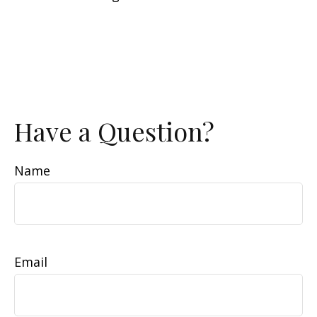
Have a Question?
Name
Email