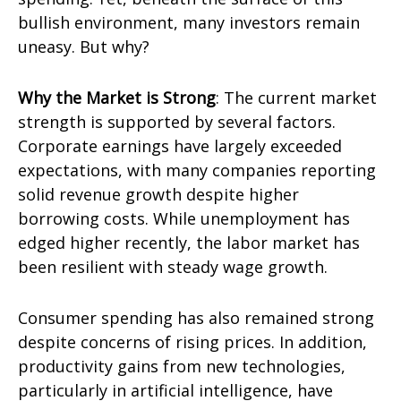
bullish environment, many investors remain
uneasy. But why?
Why the Market is Strong
: The current market
strength is supported by several factors.
Corporate earnings have largely exceeded
expectations, with many companies reporting
solid revenue growth despite higher
borrowing costs. While unemployment has
edged higher recently, the labor market has
been resilient with steady wage growth.
Consumer spending has also remained strong
despite concerns of rising prices. In addition,
productivity gains from new technologies,
particularly in artificial intelligence, have