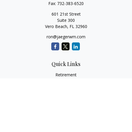
Fax:
732-383-6520
601 21st Street
Suite 300
Vero Beach,
FL
32960
ron@jaegerwm.com
Quick Links
Retirement
Investment
Estate
Insurance
Tax
Money
Lifestyle
Latest Articles
All Videos