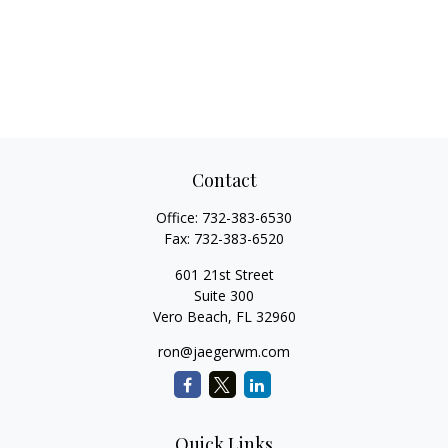
Contact
Office:
732-383-6530
Fax:
732-383-6520
601 21st Street
Suite 300
Vero Beach,
FL
32960
ron@jaegerwm.com
Quick Links