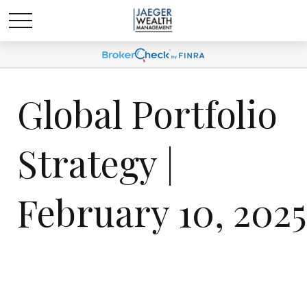
Global Portfolio
Strategy |
February 10, 2025