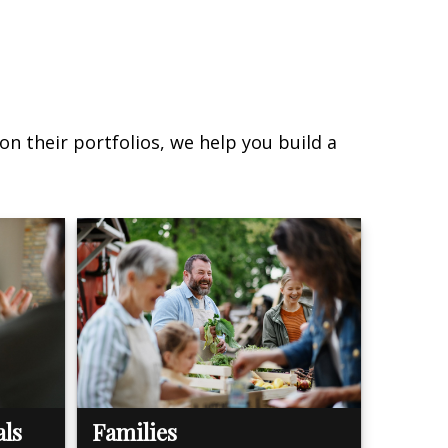
on their portfolios, we help you build a
als
Families