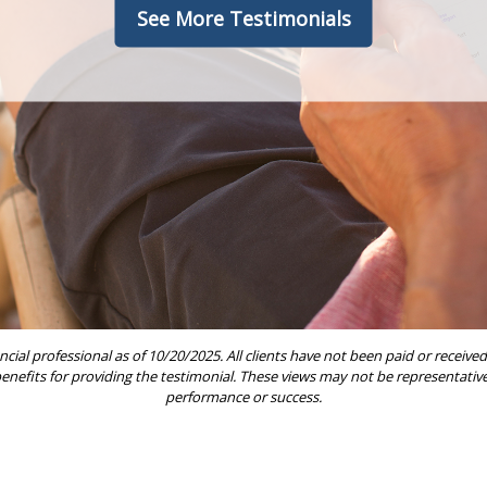
See More Testimonials
ncial professional as of 10/20/2025. All clients have not been paid or rece
 benefits for providing the testimonial. These views may not be representative 
performance or success.