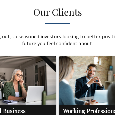
Our Clients
out, to seasoned investors looking to better positi
future you feel confident about.
l Business
Working Profession