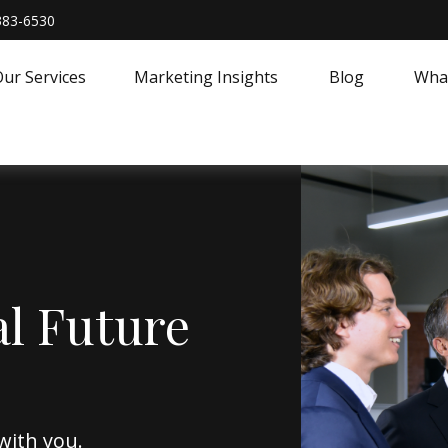
383-6530
ur Services
Marketing Insights
Blog
What
al Future
with you.