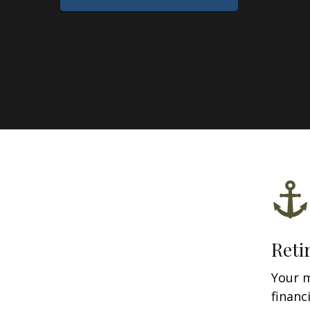
Reti
Your 
financ