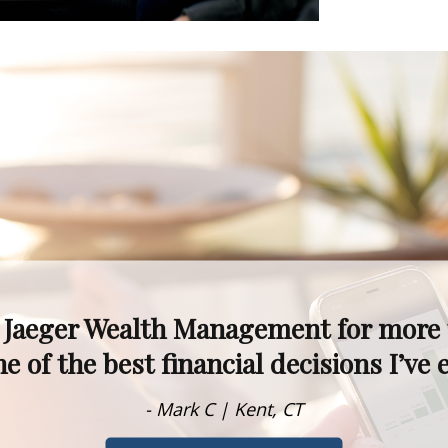
kets fluctuate, I never worry—I know 
alism, experience, and knowledge are t
- Dawn M. | Rumson, NJ