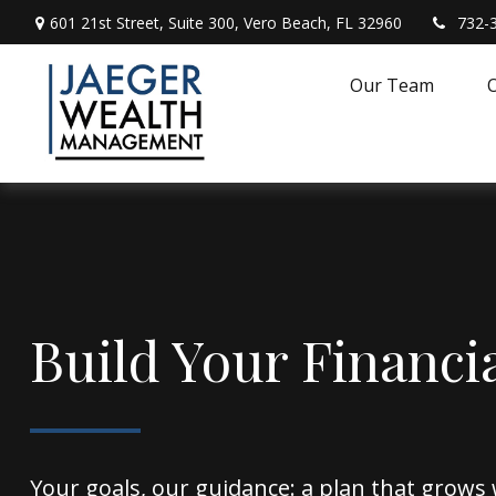
601 21st Street,
Suite 300,
Vero Beach,
FL
32960
732-
Our Team
O
Build Your Financi
Your goals, our guidance: a plan that grows 