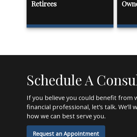
Retirees
Own
Schedule A Consu
If you believe you could benefit from 
financial professional, let’s talk. We’l
how we can best serve you.
Request an Appointment