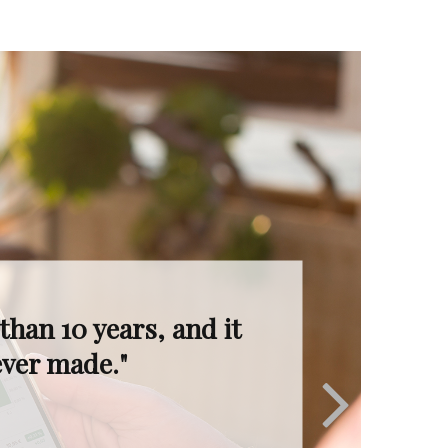
I’m in great hands.
ruly invaluable."