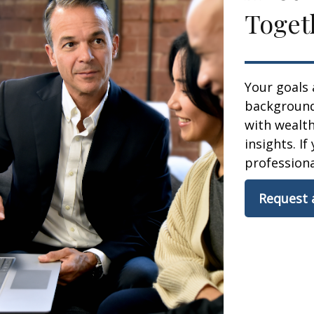
Toget
Your goals 
background,
with wealt
insights. If
professional
Request