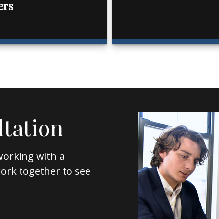
ers
ltation
working with a
l work together to see