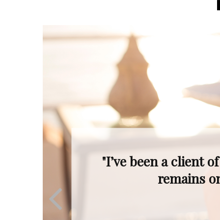
"Even when the mar
Ron’s profession