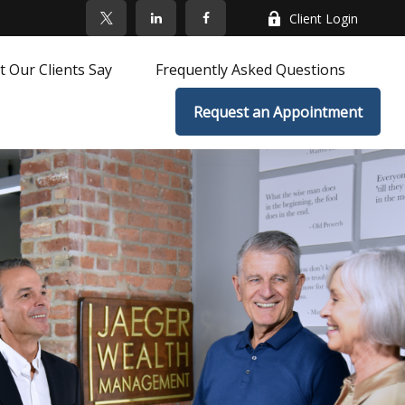
Client Login
 Our Clients Say
Frequently Asked Questions
Request an Appointment