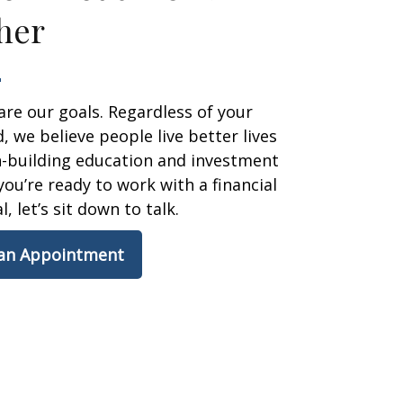
her
are our goals. Regardless of your
 we believe people live better lives
h-building education and investment
 you’re ready to work with a financial
, let’s sit down to talk.
 an Appointment