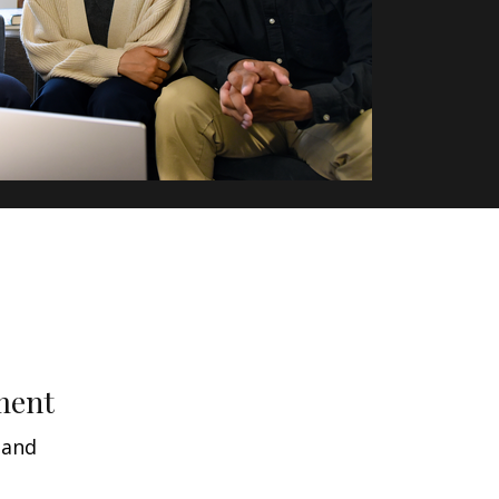
ment
 and