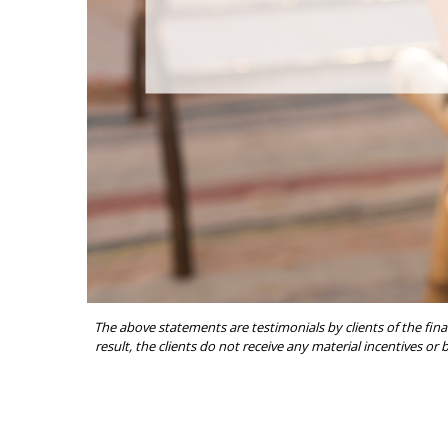
The above statements are testimonials by clients of the fina
result, the clients do not receive any material incentives or