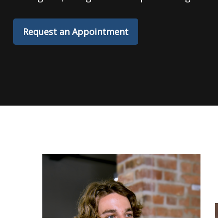
Request an Appointment