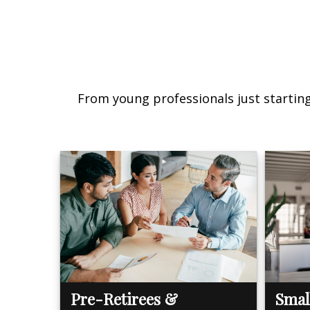
From young professionals just starting 
Pre-Retirees &
Smal