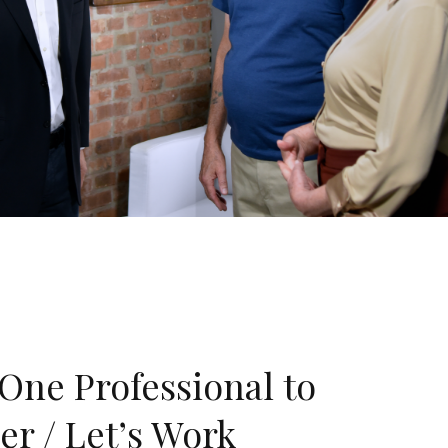
One Professional to
er / Let’s Work