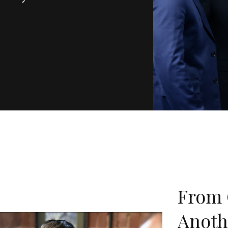
From 
Anoth