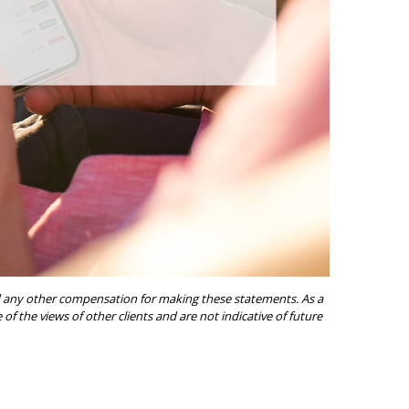
ived any other compensation for making these statements. As a
of the views of other clients and are not indicative of future