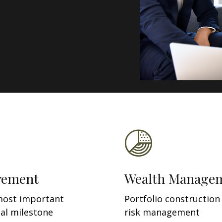
rement
Wealth Manage
most important
Portfolio construction
ial milestone
risk management