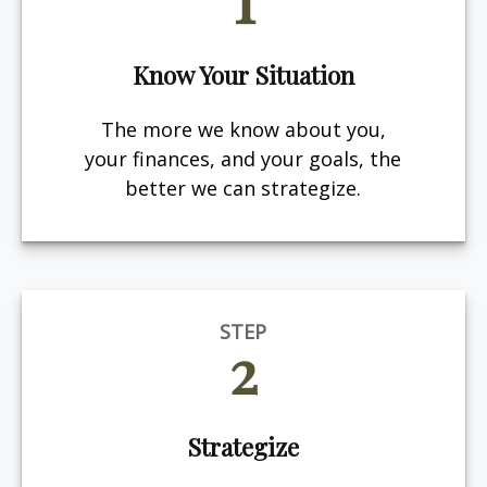
Know Your Situation
The more we know about you,
your finances, and your goals, the
better we can strategize.
STEP
2
Strategize