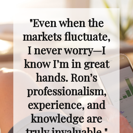
"Even when the
markets fluctuate,
I never worry—I
know I’m in great
hands. Ron’s
professionalism,
experience, and
knowledge are
truly invaluable."