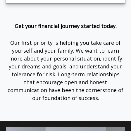
Get your financial journey started today.
Our first priority is helping you take care of
yourself and your family. We want to learn
more about your personal situation, identify
your dreams and goals, and understand your
tolerance for risk. Long-term relationships
that encourage open and honest
communication have been the cornerstone of
our foundation of success.