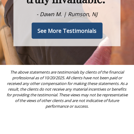
- Dawn M. | Rumson, NJ
See More Testimonials
The above statements are testimonials by clients of the financial
professional as of 10/20/2025. All clients have not been paid or
received any other compensation for making these statements. As a
result, the clients do not receive any material incentives or benefits
for providing the testimonial. These views may not be representative
of the views of other clients and are not indicative of future
performance or success.