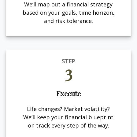
We’ll map out a financial strategy
based on your goals, time horizon,
and risk tolerance.
STEP
3
Execute
Life changes? Market volatility?
We’ll keep your financial blueprint
on track every step of the way.