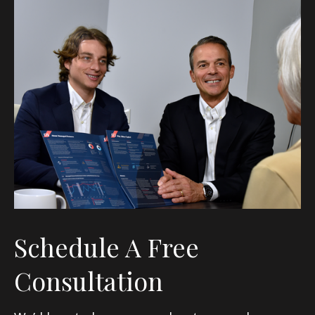
Schedule A Free
Consultation