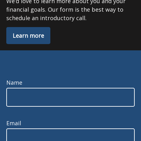
We’d love to learn more about you and your
financial goals. Our form is the best way to
schedule an introductory call.
Learn more
Name
Email