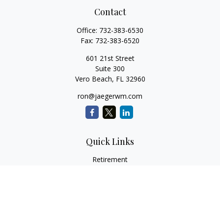
Contact
Office:
732-383-6530
Fax:
732-383-6520
601 21st Street
Suite 300
Vero Beach,
FL
32960
ron@jaegerwm.com
Quick Links
Retirement
Investment
Estate
Insurance
Tax
Money