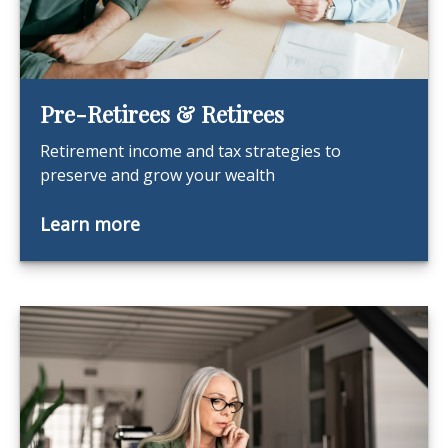
Pre-Retirees & Retirees
Retirement income and tax strategies to
preserve and grow your wealth
Learn more