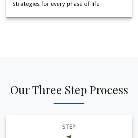
Strategies for every phase of life
Our Three Step Process
STEP
1