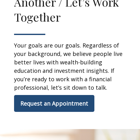
Another / Let’s Work
Together
Your goals are our goals. Regardless of
your background, we believe people live
better lives with wealth-building
education and investment insights. If
you’re ready to work with a financial
professional, let’s sit down to talk.
Request an Appointment