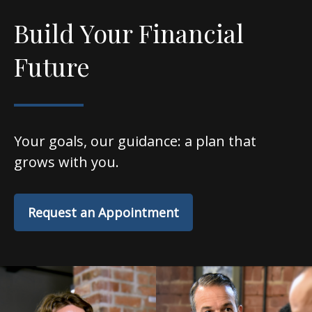
Build Your Financial
Future
Your goals, our guidance: a plan that
grows with you.
Request an Appointment