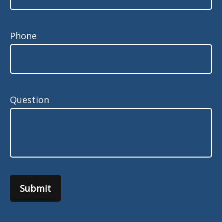
Phone
Question
Submit