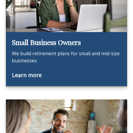
Small Business Owners
We build retirement plans for small and mid-size
businesses
Learn more