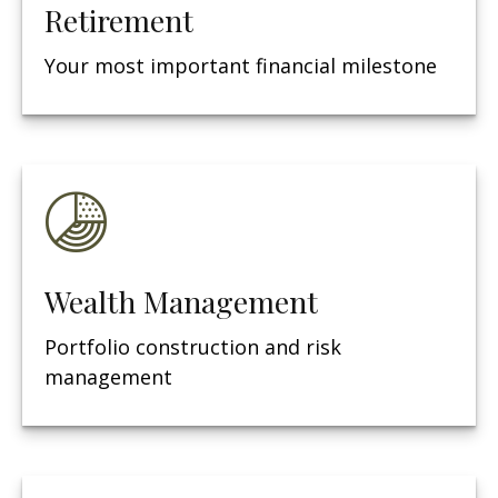
Retirement
Your most important financial milestone
Wealth Management
Portfolio construction and risk
management