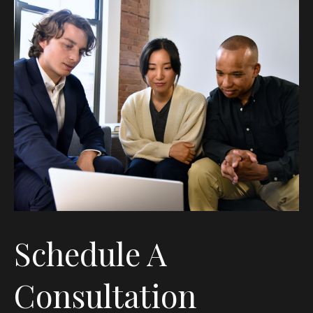
Schedule A
Consultation