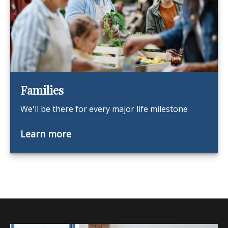
Families
We'll be there for every major life milestone
Learn more