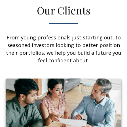
Our Clients
From young professionals just starting out, to
seasoned investors looking to better position
their portfolios, we help you build a future you
feel confident about.