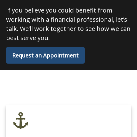
If you believe you could benefit from
working with a financial professional, let’s
talk. We’ll work together to see how we can
best serve you.
Request an Appointment