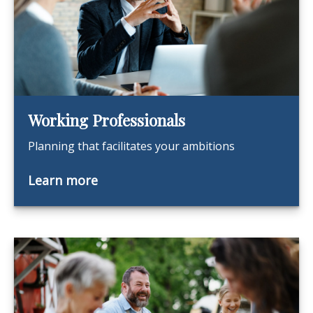
Working Professionals
Planning that facilitates your ambitions
Learn more