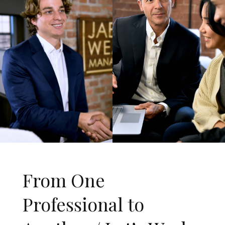
From One
Professional to