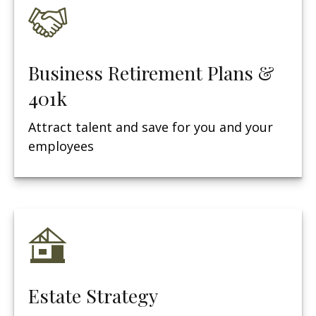
Business Retirement Plans &
401k
Attract talent and save for you and your
employees
Estate Strategy