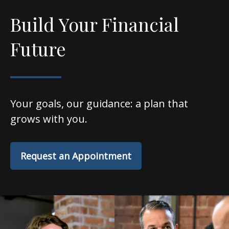
Build Your Financial
Future
Your goals, our guidance: a plan that
grows with you.
Request an Appointment