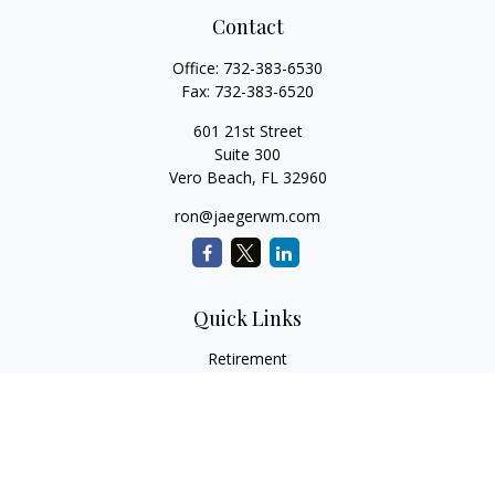
Contact
Office:
732-383-6530
Fax:
732-383-6520
601 21st Street
Suite 300
Vero Beach,
FL
32960
ron@jaegerwm.com
Quick Links
Retirement
Investment
Estate
Insurance
Tax
Money