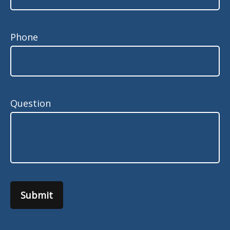
Phone
Question
Submit