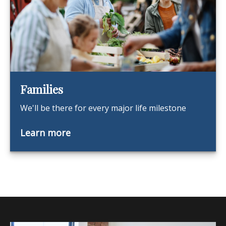
Families
We'll be there for every major life milestone
Learn more