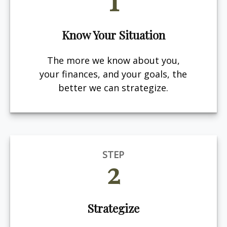
Know Your Situation
The more we know about you,
your finances, and your goals, the
better we can strategize.
STEP
2
Strategize