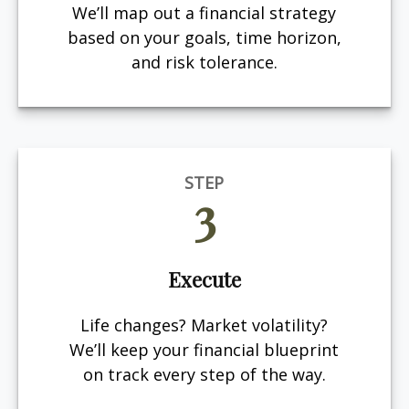
We’ll map out a financial strategy
based on your goals, time horizon,
and risk tolerance.
STEP
3
Execute
Life changes? Market volatility?
We’ll keep your financial blueprint
on track every step of the way.