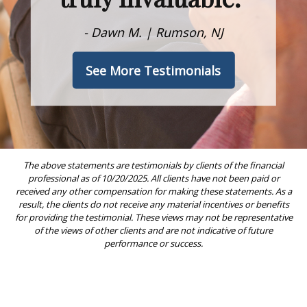
- Dawn M. | Rumson, NJ
See More Testimonials
The above statements are testimonials by clients of the financial
professional as of 10/20/2025. All clients have not been paid or
received any other compensation for making these statements. As a
result, the clients do not receive any material incentives or benefits
for providing the testimonial. These views may not be representative
of the views of other clients and are not indicative of future
performance or success.