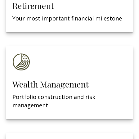
Retirement
Your most important financial milestone
Wealth Management
Portfolio construction and risk
management