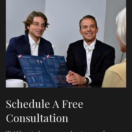
Schedule A Free
Consultation