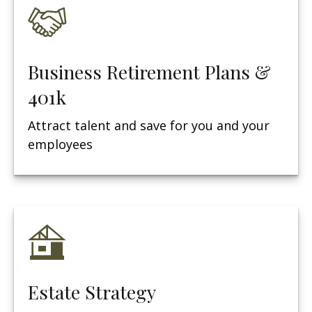
Business Retirement Plans &
401k
Attract talent and save for you and your
employees
Estate Strategy