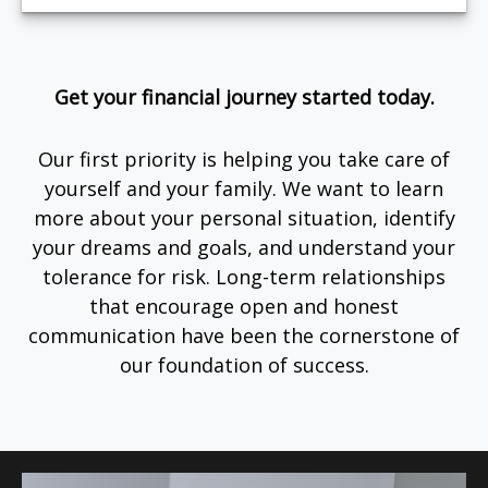
Get your financial journey started today.
Our first priority is helping you take care of
yourself and your family. We want to learn
more about your personal situation, identify
your dreams and goals, and understand your
tolerance for risk. Long-term relationships
that encourage open and honest
communication have been the cornerstone of
our foundation of success.