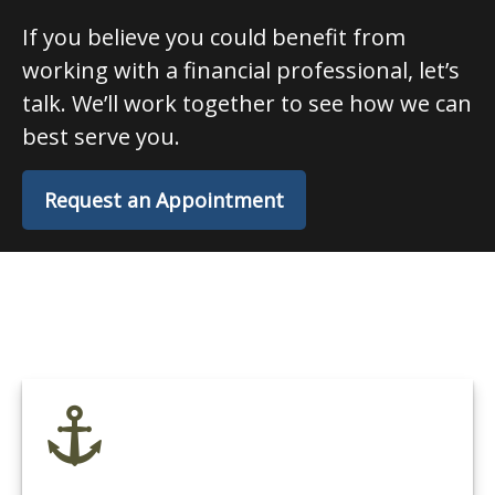
If you believe you could benefit from
working with a financial professional, let’s
talk. We’ll work together to see how we can
best serve you.
Request an Appointment