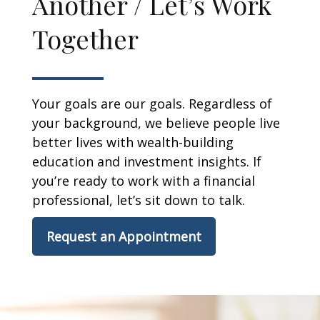
Another / Let’s Work
Together
Your goals are our goals. Regardless of
your background, we believe people live
better lives with wealth-building
education and investment insights. If
you’re ready to work with a financial
professional, let’s sit down to talk.
Request an Appointment