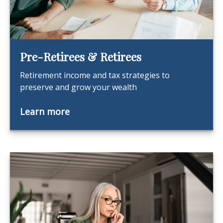
Pre-Retirees & Retirees
Retirement income and tax strategies to
preserve and grow your wealth
Learn more