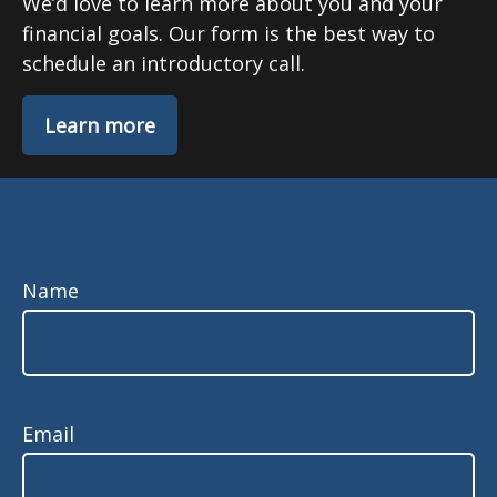
We’d love to learn more about you and your
financial goals. Our form is the best way to
schedule an introductory call.
Learn more
Name
Email