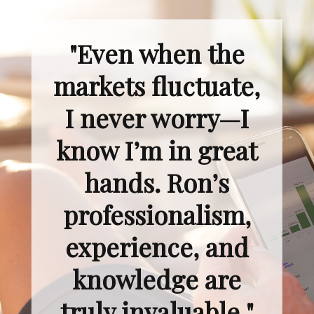
"Even when the
markets fluctuate,
I never worry—I
know I’m in great
hands. Ron’s
professionalism,
experience, and
knowledge are
truly invaluable."