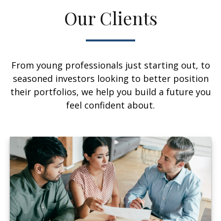
Our Clients
From young professionals just starting out, to
seasoned investors looking to better position
their portfolios, we help you build a future you
feel confident about.