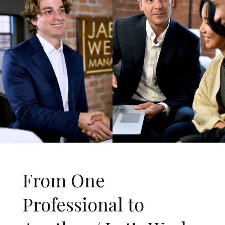
From One
Professional to