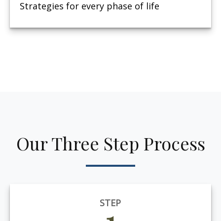
Strategies for every phase of life
Our Three Step Process
STEP
1