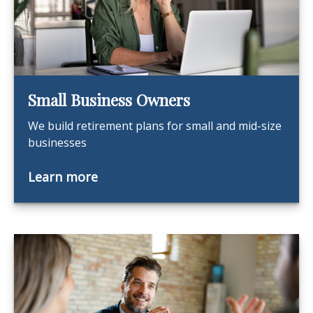
Small Business Owners
We build retirement plans for small and mid-size
businesses
Learn more