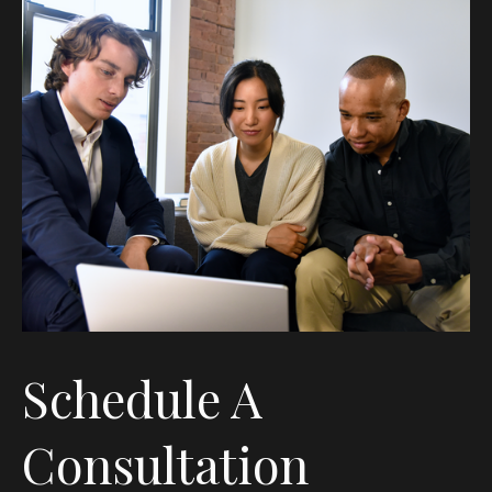
Schedule A
Consultation