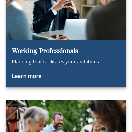
Working Professionals
Planning that facilitates your ambitions
Learn more