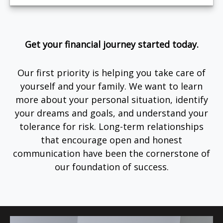
Get your financial journey started today.
Our first priority is helping you take care of
yourself and your family. We want to learn
more about your personal situation, identify
your dreams and goals, and understand your
tolerance for risk. Long-term relationships
that encourage open and honest
communication have been the cornerstone of
our foundation of success.