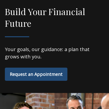
Build Your Financial
Future
Your goals, our guidance: a plan that
grows with you.
Request an Appointment