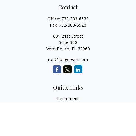
Contact
Office:
732-383-6530
Fax:
732-383-6520
601 21st Street
Suite 300
Vero Beach,
FL
32960
ron@jaegerwm.com
Quick Links
Retirement
Investment
Estate
Insurance
Tax
Money