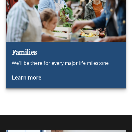
Families
We'll be there for every major life milestone
Learn more