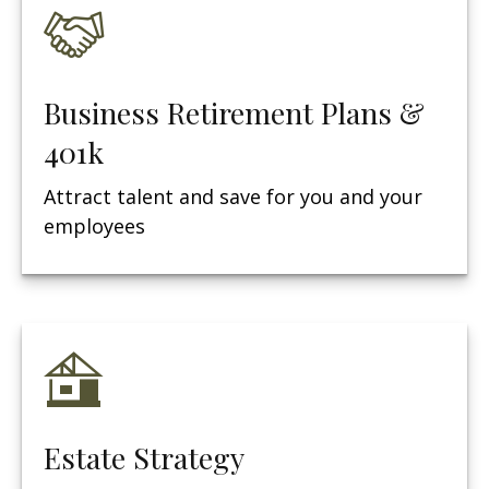
Business Retirement Plans &
401k
Attract talent and save for you and your
employees
Estate Strategy