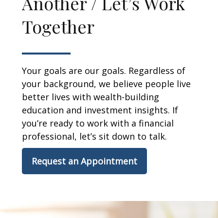
Another / Let’s Work
Together
Your goals are our goals. Regardless of
your background, we believe people live
better lives with wealth-building
education and investment insights. If
you’re ready to work with a financial
professional, let’s sit down to talk.
Request an Appointment