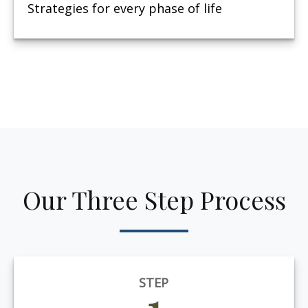
Strategies for every phase of life
Our Three Step Process
STEP
1