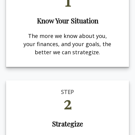
Know Your Situation
The more we know about you,
your finances, and your goals, the
better we can strategize.
STEP
2
Strategize