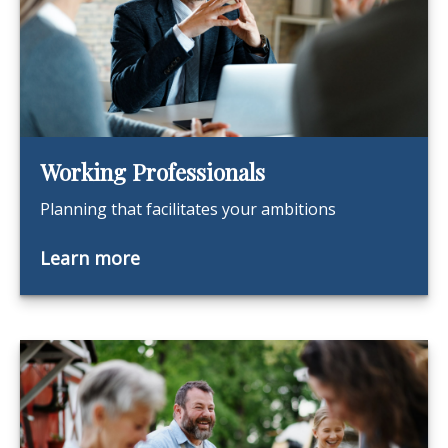
Working Professionals
Planning that facilitates your ambitions
Learn more