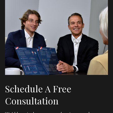
Schedule A Free
Consultation