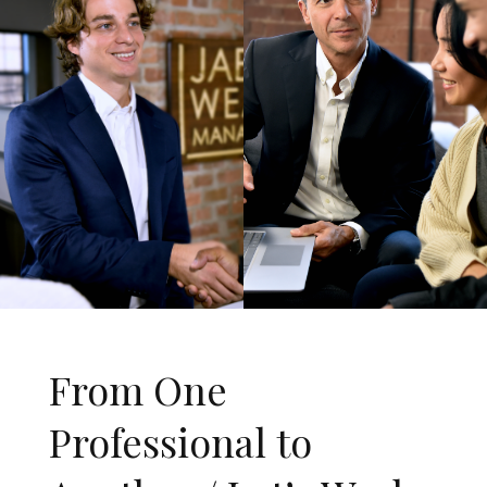
From One
Professional to