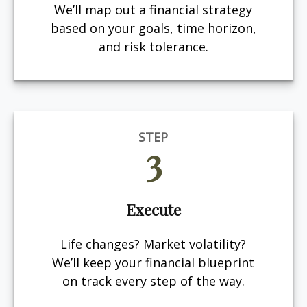
We’ll map out a financial strategy
based on your goals, time horizon,
and risk tolerance.
STEP
3
Execute
Life changes? Market volatility?
We’ll keep your financial blueprint
on track every step of the way.