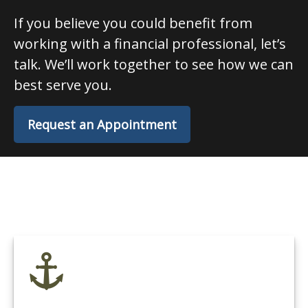
If you believe you could benefit from
working with a financial professional, let’s
talk. We’ll work together to see how we can
best serve you.
Request an Appointment