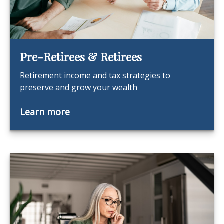
Pre-Retirees & Retirees
Retirement income and tax strategies to
preserve and grow your wealth
Learn more