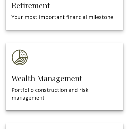
Retirement
Your most important financial milestone
Wealth Management
Portfolio construction and risk
management