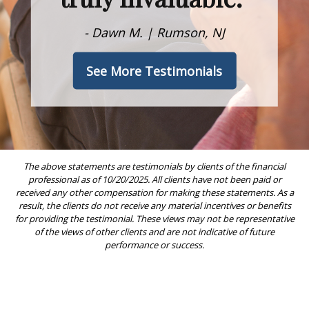
- Dawn M. | Rumson, NJ
See More Testimonials
The above statements are testimonials by clients of the financial
professional as of 10/20/2025. All clients have not been paid or
received any other compensation for making these statements. As a
result, the clients do not receive any material incentives or benefits
for providing the testimonial. These views may not be representative
of the views of other clients and are not indicative of future
performance or success.