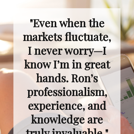
"Even when the
markets fluctuate,
I never worry—I
know I’m in great
hands. Ron’s
professionalism,
experience, and
knowledge are
truly invaluable."