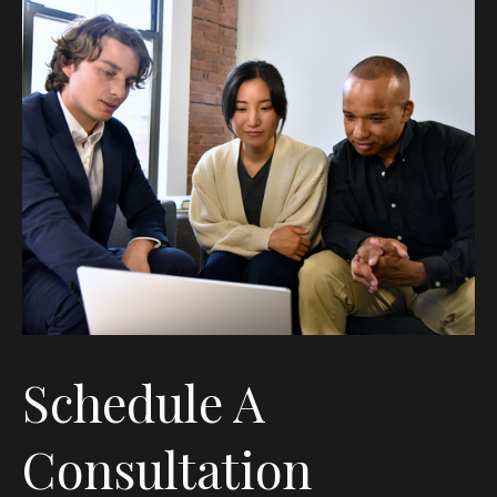
Schedule A
Consultation