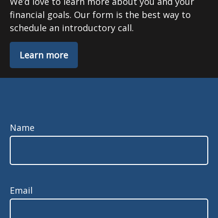
We’d love to learn more about you and your
financial goals. Our form is the best way to
schedule an introductory call.
Learn more
Name
Email