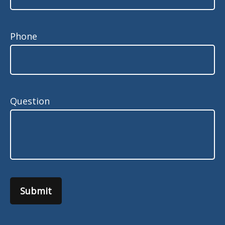
Phone
Question
Submit