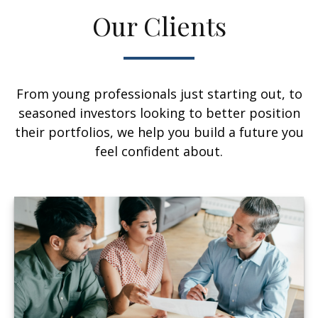
Our Clients
From young professionals just starting out, to
seasoned investors looking to better position
their portfolios, we help you build a future you
feel confident about.