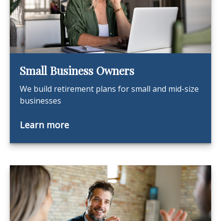
Small Business Owners
We build retirement plans for small and mid-size
businesses
Learn more