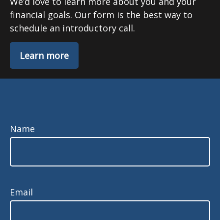
We’d love to learn more about you and your
financial goals. Our form is the best way to
schedule an introductory call.
Learn more
Name
Email