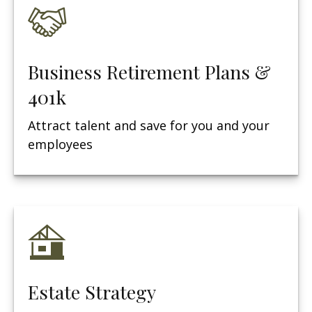
Business Retirement Plans &
401k
Attract talent and save for you and your
employees
Estate Strategy