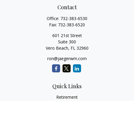
Contact
Office:
732-383-6530
Fax:
732-383-6520
601 21st Street
Suite 300
Vero Beach,
FL
32960
ron@jaegerwm.com
Quick Links
Retirement
Investment
Estate
Insurance
Tax
Money