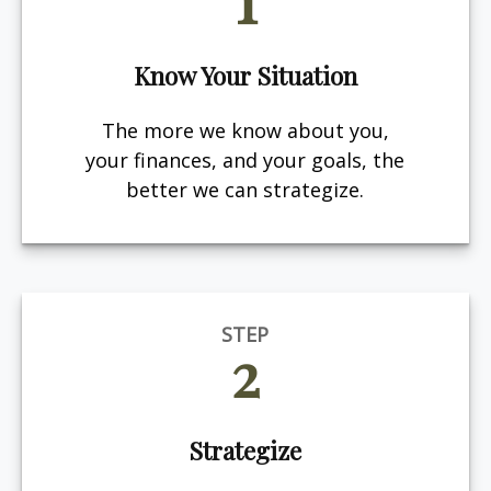
Know Your Situation
The more we know about you,
your finances, and your goals, the
better we can strategize.
STEP
2
Strategize