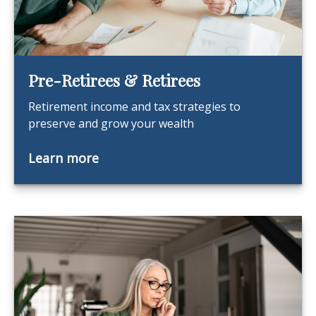
Pre-Retirees & Retirees
Retirement income and tax strategies to
preserve and grow your wealth
Learn more