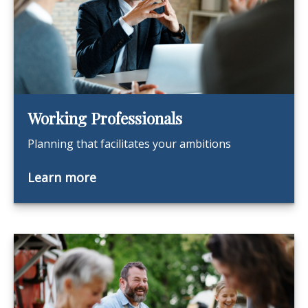
Working Professionals
Planning that facilitates your ambitions
Learn more