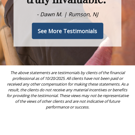
- Dawn M. | Rumson, NJ
See More Testimonials
The above statements are testimonials by clients of the financial
professional as of 10/20/2025. All clients have not been paid or
received any other compensation for making these statements. As a
result, the clients do not receive any material incentives or benefits
for providing the testimonial. These views may not be representative
of the views of other clients and are not indicative of future
performance or success.