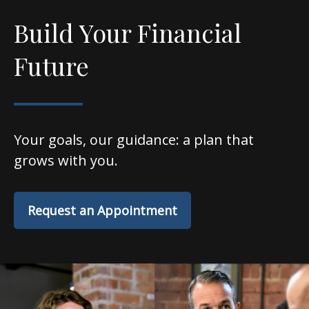
Build Your Financial
Future
Your goals, our guidance: a plan that
grows with you.
Request an Appointment