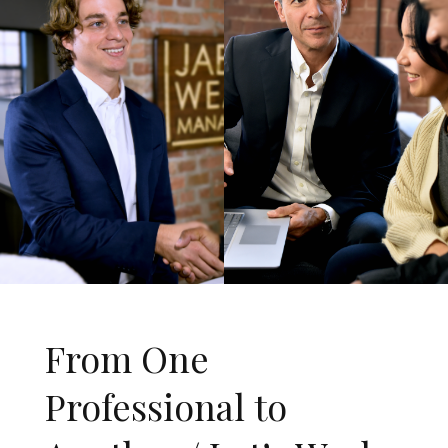
From One
Professional to