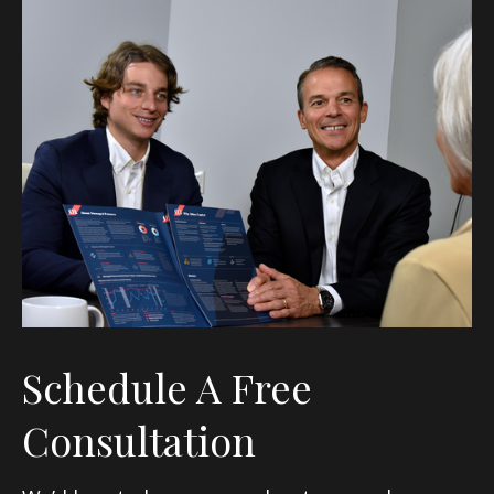
Schedule A Free
Consultation