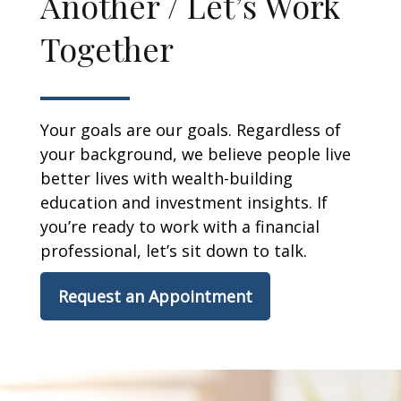
Another / Let’s Work
Together
Your goals are our goals. Regardless of
your background, we believe people live
better lives with wealth-building
education and investment insights. If
you’re ready to work with a financial
professional, let’s sit down to talk.
Request an Appointment