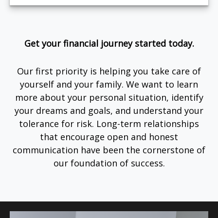
Get your financial journey started today.
Our first priority is helping you take care of
yourself and your family. We want to learn
more about your personal situation, identify
your dreams and goals, and understand your
tolerance for risk. Long-term relationships
that encourage open and honest
communication have been the cornerstone of
our foundation of success.