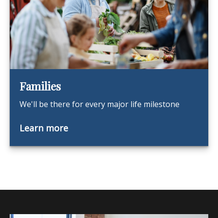
Families
We'll be there for every major life milestone
Learn more