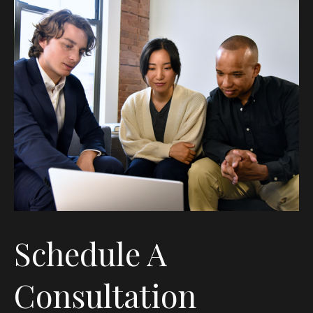
Schedule A
Consultation