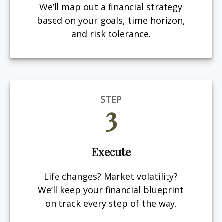
We’ll map out a financial strategy
based on your goals, time horizon,
and risk tolerance.
STEP
3
Execute
Life changes? Market volatility?
We’ll keep your financial blueprint
on track every step of the way.