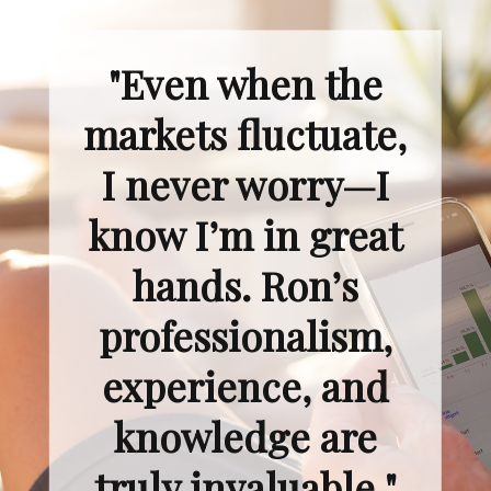
"Even when the
markets fluctuate,
I never worry—I
know I’m in great
hands. Ron’s
professionalism,
experience, and
knowledge are
truly invaluable."