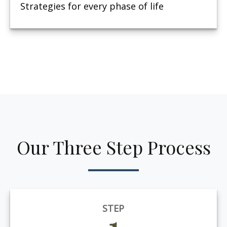
Strategies for every phase of life
Our Three Step Process
STEP
1