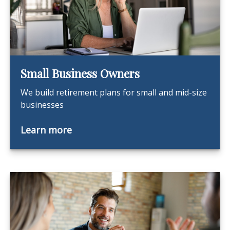
Small Business Owners
We build retirement plans for small and mid-size
businesses
Learn more