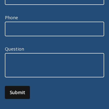
Phone
Question
Submit