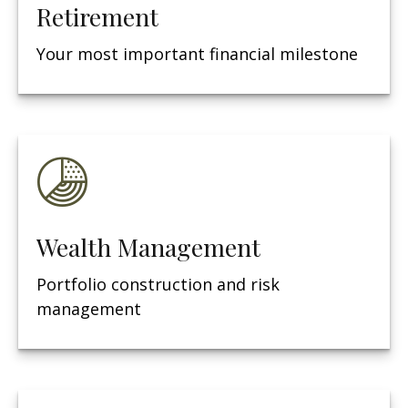
Retirement
Your most important financial milestone
Wealth Management
Portfolio construction and risk
management