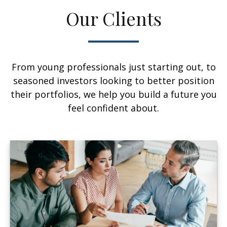
Our Clients
From young professionals just starting out, to
seasoned investors looking to better position
their portfolios, we help you build a future you
feel confident about.