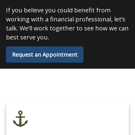
If you believe you could benefit from
working with a financial professional, let’s
talk. We’ll work together to see how we can
best serve you.
Request an Appointment