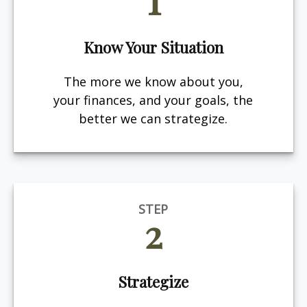
Know Your Situation
The more we know about you,
your finances, and your goals, the
better we can strategize.
STEP
2
Strategize