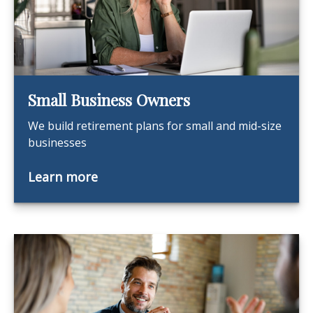
Small Business Owners
We build retirement plans for small and mid-size
businesses
Learn more