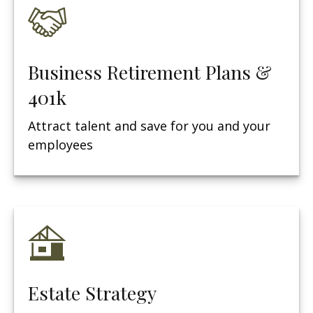
Business Retirement Plans &
401k
Attract talent and save for you and your
employees
Estate Strategy