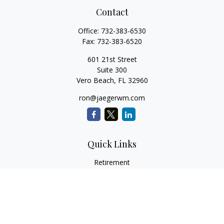
Contact
Office:
732-383-6530
Fax:
732-383-6520
601 21st Street
Suite 300
Vero Beach,
FL
32960
ron@jaegerwm.com
Quick Links
Retirement
Investment
Estate
Insurance
Tax
Money