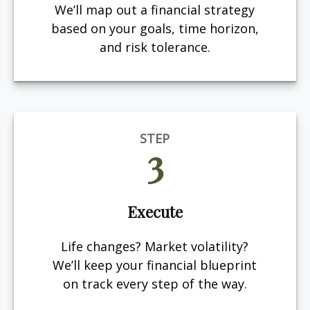
We’ll map out a financial strategy
based on your goals, time horizon,
and risk tolerance.
STEP
3
Execute
Life changes? Market volatility?
We’ll keep your financial blueprint
on track every step of the way.