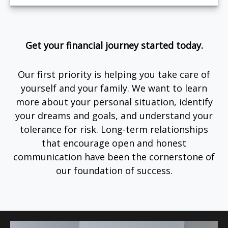
Get your financial journey started today.
Our first priority is helping you take care of
yourself and your family. We want to learn
more about your personal situation, identify
your dreams and goals, and understand your
tolerance for risk. Long-term relationships
that encourage open and honest
communication have been the cornerstone of
our foundation of success.