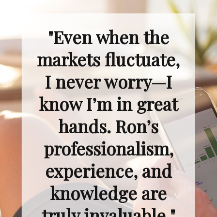
"Even when the
markets fluctuate,
I never worry—I
know I’m in great
hands. Ron’s
professionalism,
experience, and
knowledge are
truly invaluable."