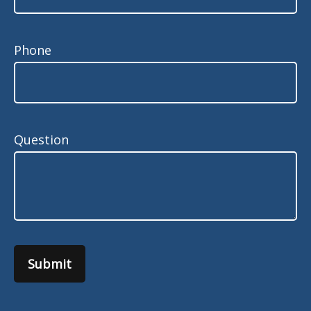
Phone
Question
Submit