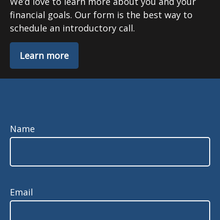
We’d love to learn more about you and your
financial goals. Our form is the best way to
schedule an introductory call.
Learn more
Name
Email