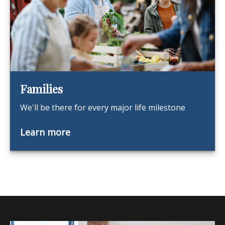
Families
We'll be there for every major life milestone
Learn more