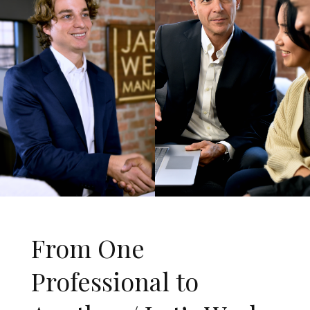
From One
Professional to