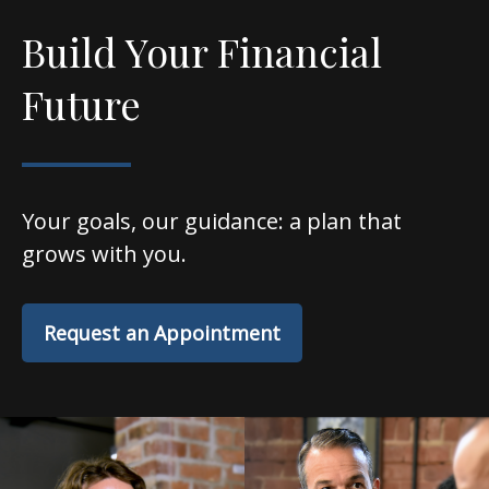
Build Your Financial
Future
Your goals, our guidance: a plan that
grows with you.
Request an Appointment