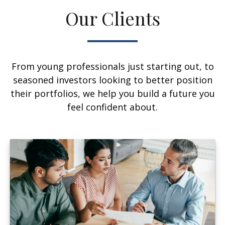
Our Clients
From young professionals just starting out, to
seasoned investors looking to better position
their portfolios, we help you build a future you
feel confident about.