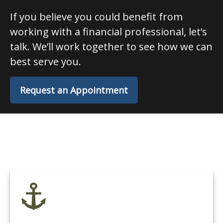
If you believe you could benefit from
working with a financial professional, let’s
talk. We’ll work together to see how we can
best serve you.
Request an Appointment