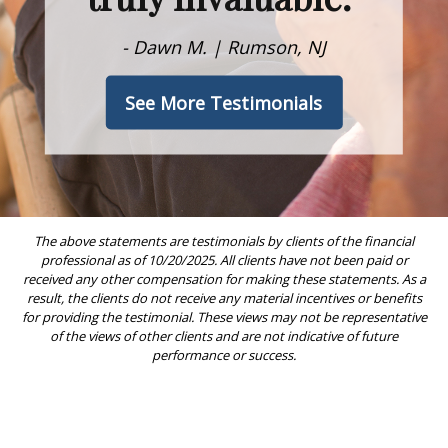
- Dawn M. | Rumson, NJ
See More Testimonials
The above statements are testimonials by clients of the financial
professional as of 10/20/2025. All clients have not been paid or
received any other compensation for making these statements. As a
result, the clients do not receive any material incentives or benefits
for providing the testimonial. These views may not be representative
of the views of other clients and are not indicative of future
performance or success.