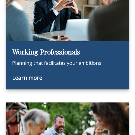
Working Professionals
Planning that facilitates your ambitions
Learn more