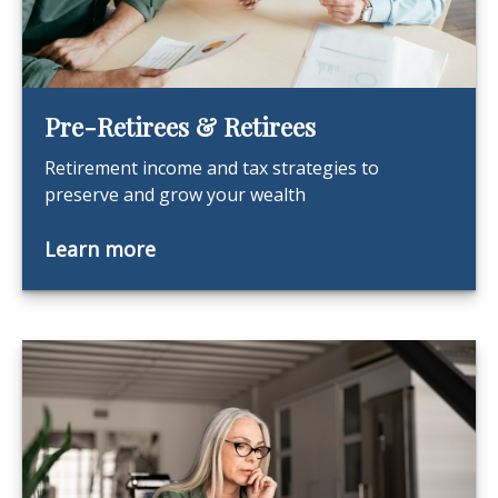
Pre-Retirees & Retirees
Retirement income and tax strategies to
preserve and grow your wealth
Learn more