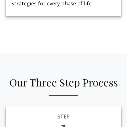
Strategies for every phase of life
Our Three Step Process
STEP
1