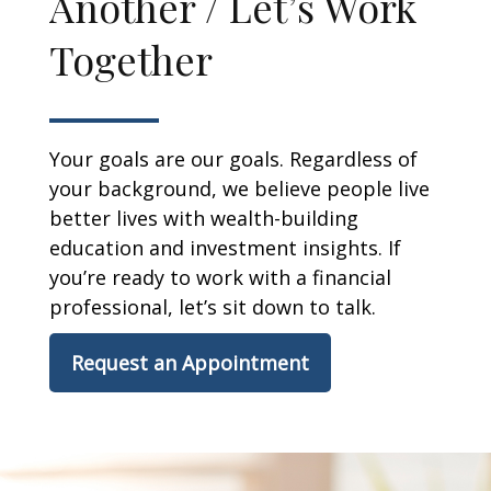
Another / Let’s Work
Together
Your goals are our goals. Regardless of
your background, we believe people live
better lives with wealth-building
education and investment insights. If
you’re ready to work with a financial
professional, let’s sit down to talk.
Request an Appointment