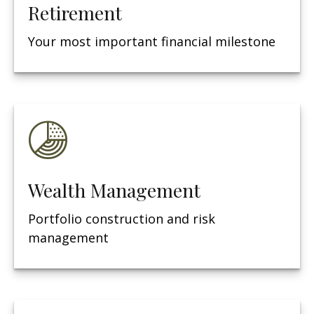
Retirement
Your most important financial milestone
Wealth Management
Portfolio construction and risk
management