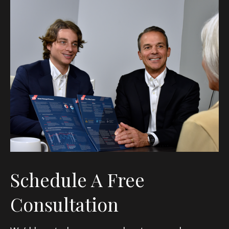
Schedule A Free
Consultation