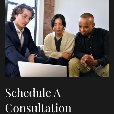
Schedule A
Consultation