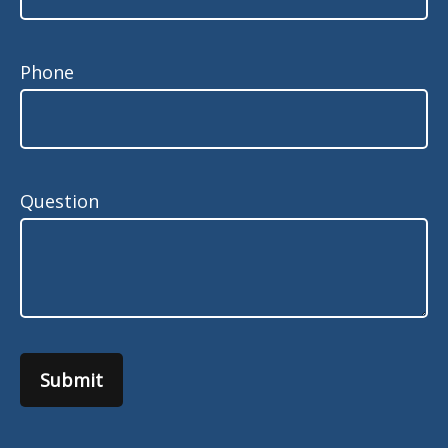
Phone
Question
Submit