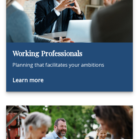
Working Professionals
Planning that facilitates your ambitions
Learn more