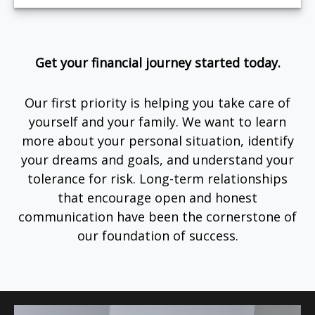
Get your financial journey started today.
Our first priority is helping you take care of
yourself and your family. We want to learn
more about your personal situation, identify
your dreams and goals, and understand your
tolerance for risk. Long-term relationships
that encourage open and honest
communication have been the cornerstone of
our foundation of success.