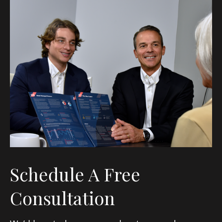
Schedule A Free
Consultation