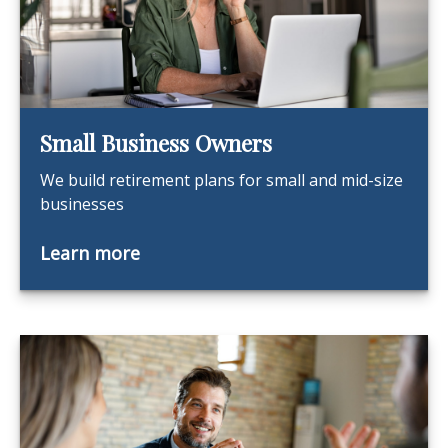
Small Business Owners
We build retirement plans for small and mid-size
businesses
Learn more