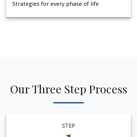
Strategies for every phase of life
Our Three Step Process
STEP
1