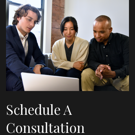
Schedule A
Consultation