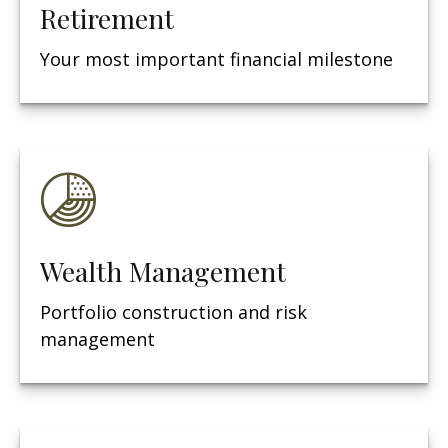
Retirement
Your most important financial milestone
Wealth Management
Portfolio construction and risk
management