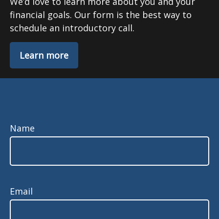
We’d love to learn more about you and your
financial goals. Our form is the best way to
schedule an introductory call.
Learn more
Name
Email