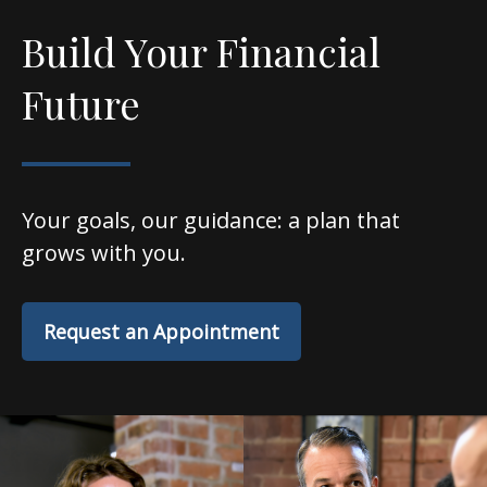
Build Your Financial
Future
Your goals, our guidance: a plan that
grows with you.
Request an Appointment