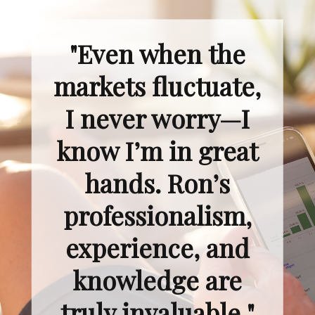
"Even when the
markets fluctuate,
I never worry—I
know I’m in great
hands. Ron’s
professionalism,
experience, and
knowledge are
truly invaluable."