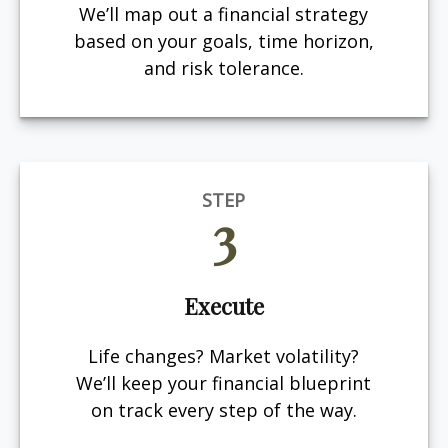
We’ll map out a financial strategy
based on your goals, time horizon,
and risk tolerance.
STEP
3
Execute
Life changes? Market volatility?
We’ll keep your financial blueprint
on track every step of the way.