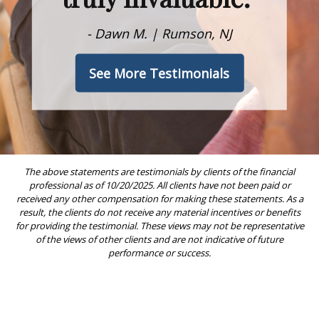
- Dawn M. | Rumson, NJ
See More Testimonials
The above statements are testimonials by clients of the financial
professional as of 10/20/2025. All clients have not been paid or
received any other compensation for making these statements. As a
result, the clients do not receive any material incentives or benefits
for providing the testimonial. These views may not be representative
of the views of other clients and are not indicative of future
performance or success.