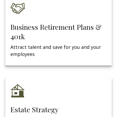
Business Retirement Plans &
401k
Attract talent and save for you and your
employees
Estate Strategy