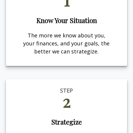
Know Your Situation
The more we know about you,
your finances, and your goals, the
better we can strategize.
STEP
2
Strategize