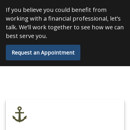
If you believe you could benefit from
working with a financial professional, let’s
talk. We’ll work together to see how we can
best serve you.
Request an Appointment