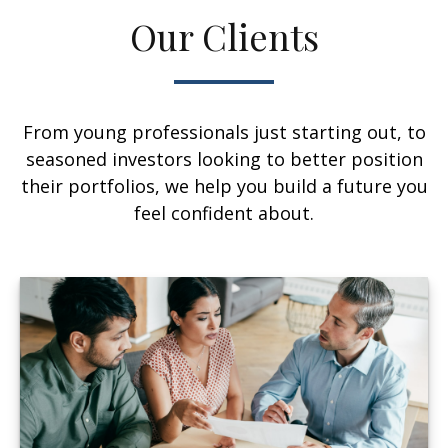
Our Clients
From young professionals just starting out, to
seasoned investors looking to better position
their portfolios, we help you build a future you
feel confident about.