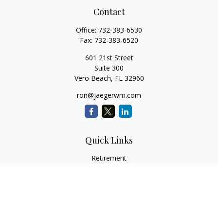
Contact
Office:
732-383-6530
Fax:
732-383-6520
601 21st Street
Suite 300
Vero Beach,
FL
32960
ron@jaegerwm.com
Quick Links
Retirement
Investment
Estate
Insurance
Tax
Money