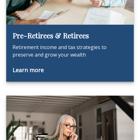
Pre-Retirees & Retirees
Retirement income and tax strategies to
preserve and grow your wealth
Learn more