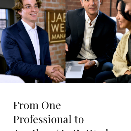
From One
Professional to