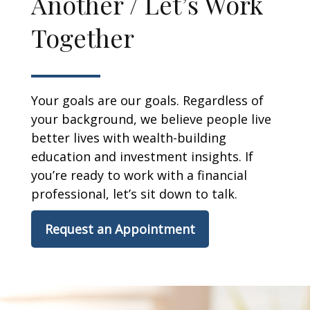
Another / Let’s Work
Together
Your goals are our goals. Regardless of
your background, we believe people live
better lives with wealth-building
education and investment insights. If
you’re ready to work with a financial
professional, let’s sit down to talk.
Request an Appointment