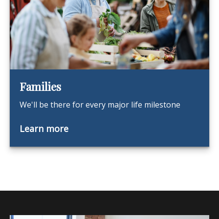
Families
We'll be there for every major life milestone
Learn more