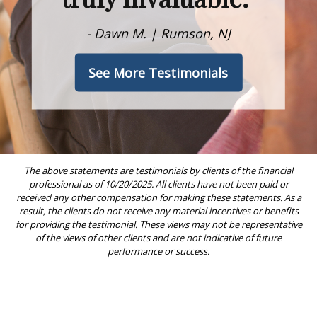
- Dawn M. | Rumson, NJ
See More Testimonials
The above statements are testimonials by clients of the financial
professional as of 10/20/2025. All clients have not been paid or
received any other compensation for making these statements. As a
result, the clients do not receive any material incentives or benefits
for providing the testimonial. These views may not be representative
of the views of other clients and are not indicative of future
performance or success.