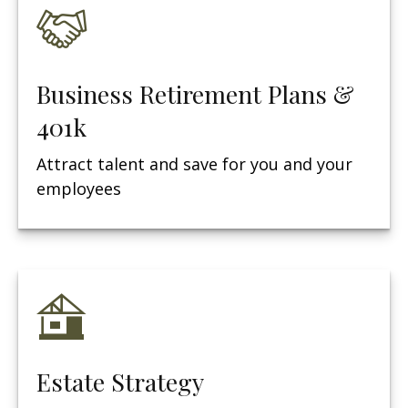
Business Retirement Plans &
401k
Attract talent and save for you and your
employees
Estate Strategy