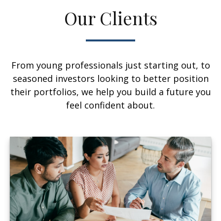
Our Clients
From young professionals just starting out, to
seasoned investors looking to better position
their portfolios, we help you build a future you
feel confident about.