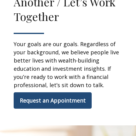
Another / Let’s Work
Together
Your goals are our goals. Regardless of
your background, we believe people live
better lives with wealth-building
education and investment insights. If
you’re ready to work with a financial
professional, let’s sit down to talk.
Request an Appointment