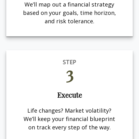
We’ll map out a financial strategy
based on your goals, time horizon,
and risk tolerance.
STEP
3
Execute
Life changes? Market volatility?
We’ll keep your financial blueprint
on track every step of the way.