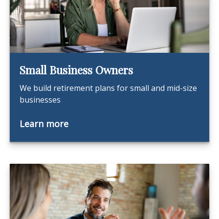
Small Business Owners
We build retirement plans for small and mid-size
businesses
Learn more