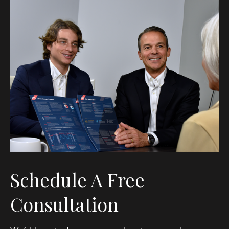
Schedule A Free
Consultation