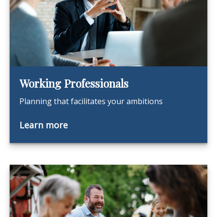
Working Professionals
Planning that facilitates your ambitions
Learn more