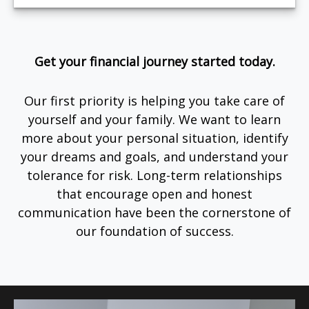
Get your financial journey started today.
Our first priority is helping you take care of
yourself and your family. We want to learn
more about your personal situation, identify
your dreams and goals, and understand your
tolerance for risk. Long-term relationships
that encourage open and honest
communication have been the cornerstone of
our foundation of success.