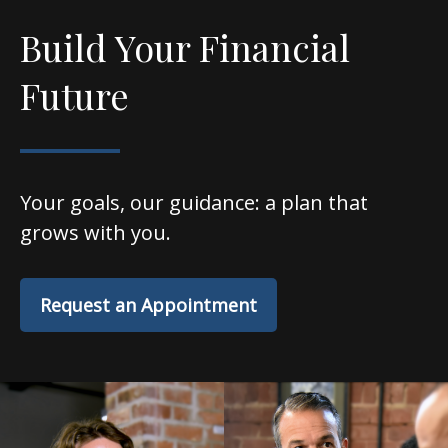
Build Your Financial
Future
Your goals, our guidance: a plan that
grows with you.
Request an Appointment