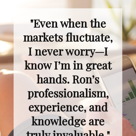
"Even when the
markets fluctuate,
I never worry—I
know I’m in great
hands. Ron’s
professionalism,
experience, and
knowledge are
truly invaluable."