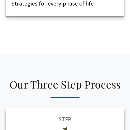
Strategies for every phase of life
Our Three Step Process
STEP
1