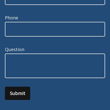
Phone
Question
Submit