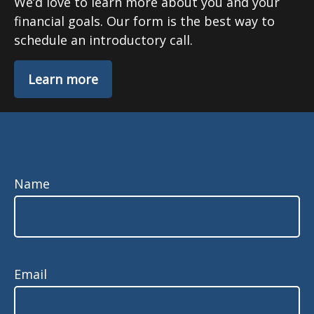
We’d love to learn more about you and your
financial goals. Our form is the best way to
schedule an introductory call.
Learn more
Name
Email