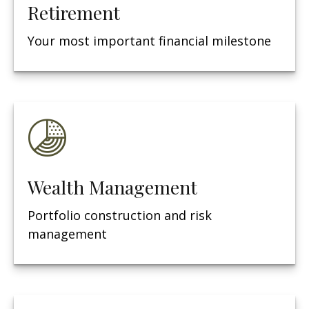
Retirement
Your most important financial milestone
Wealth Management
Portfolio construction and risk
management