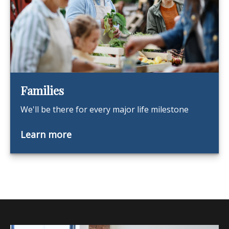
Families
We'll be there for every major life milestone
Learn more