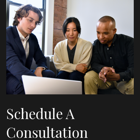
Schedule A
Consultation