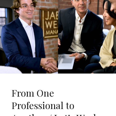
From One
Professional to