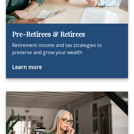
Pre-Retirees & Retirees
Retirement income and tax strategies to
preserve and grow your wealth
Learn more