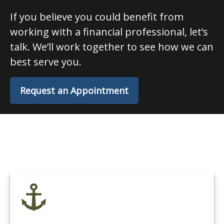
If you believe you could benefit from
working with a financial professional, let’s
talk. We’ll work together to see how we can
best serve you.
Request an Appointment