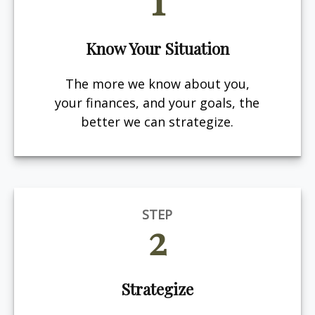
Know Your Situation
The more we know about you,
your finances, and your goals, the
better we can strategize.
STEP
2
Strategize