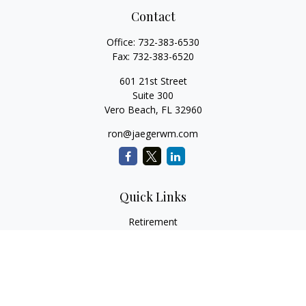
Contact
Office:
732-383-6530
Fax:
732-383-6520
601 21st Street
Suite 300
Vero Beach,
FL
32960
ron@jaegerwm.com
Quick Links
Retirement
Investment
Estate
Insurance
Tax
Money