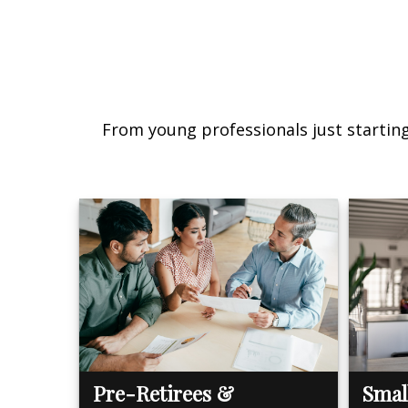
From young professionals just starting 
Pre-Retirees &
Smal