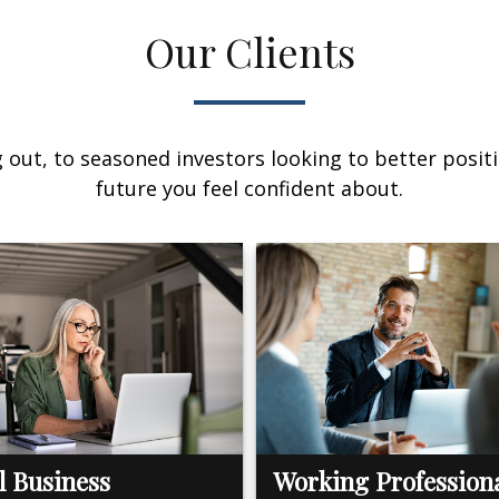
Our Clients
out, to seasoned investors looking to better positi
future you feel confident about.
l Business
Working Profession