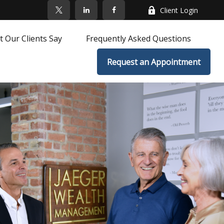
Client Login
 Our Clients Say
Frequently Asked Questions
Request an Appointment