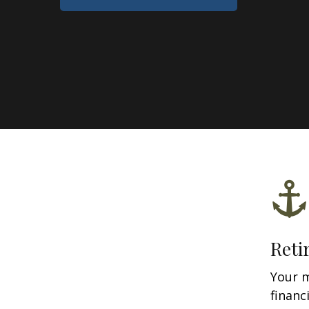
Reti
Your 
financ