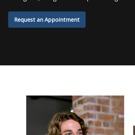
Request an Appointment