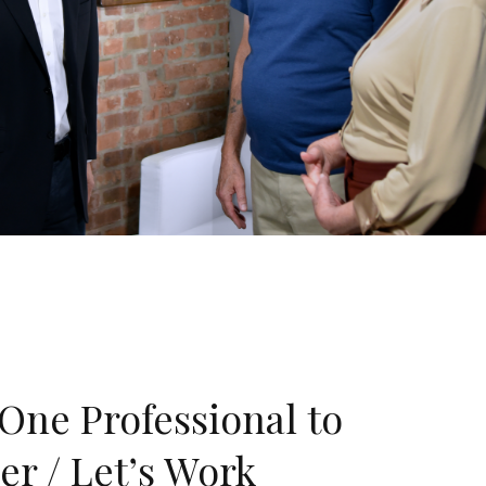
One Professional to
er / Let’s Work