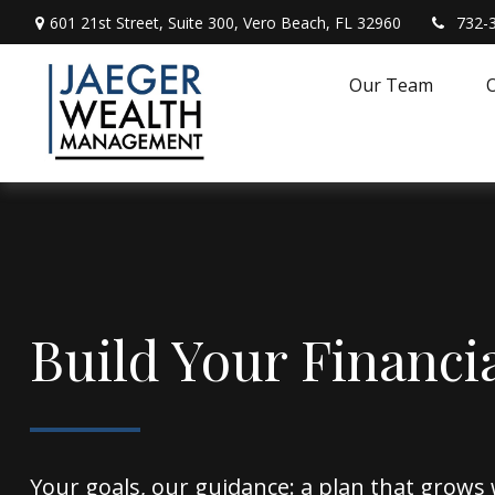
601 21st Street,
Suite 300,
Vero Beach,
FL
32960
732-
Our Team
O
Build Your Financi
Your goals, our guidance: a plan that grows 