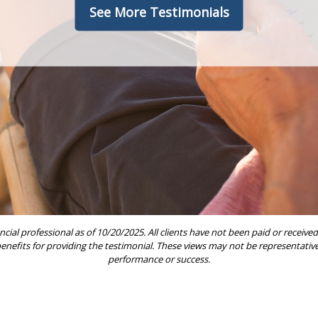
See More Testimonials
ncial professional as of 10/20/2025. All clients have not been paid or rece
 benefits for providing the testimonial. These views may not be representative 
performance or success.