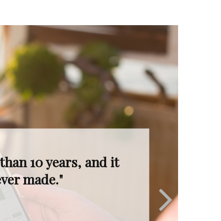
I’m in great hands.
ruly invaluable."