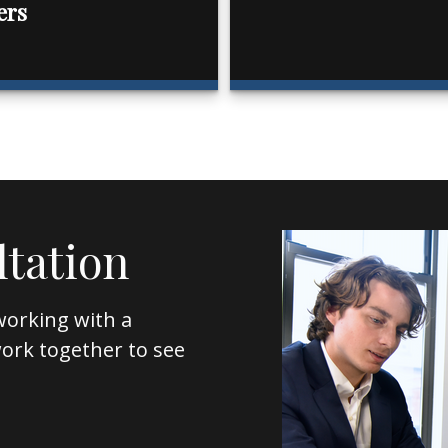
ers
ltation
working with a
l work together to see