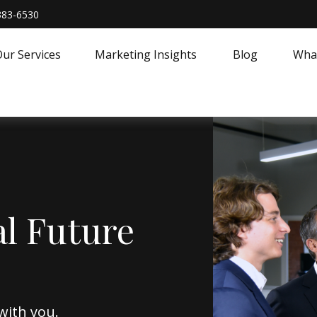
383-6530
ur Services
Marketing Insights
Blog
What
al Future
with you.