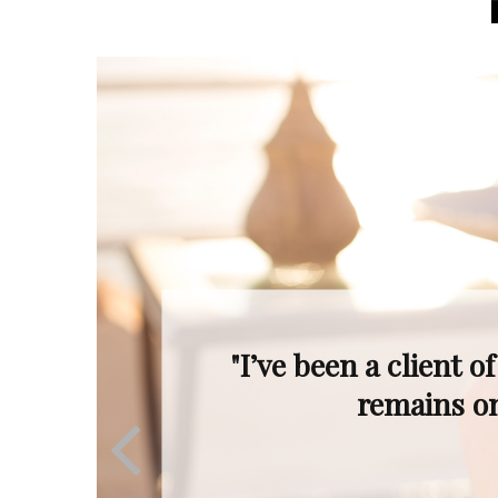
"Even when the mar
Ron’s profession