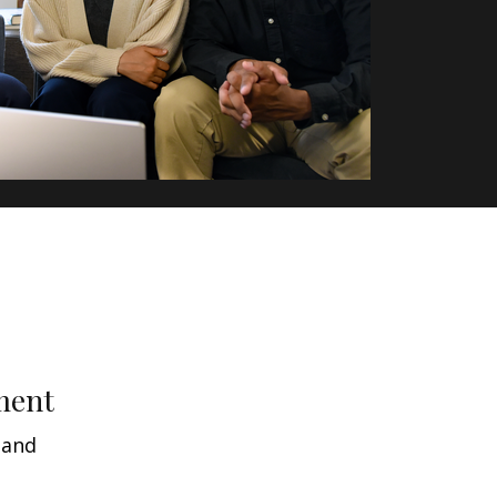
ment
 and