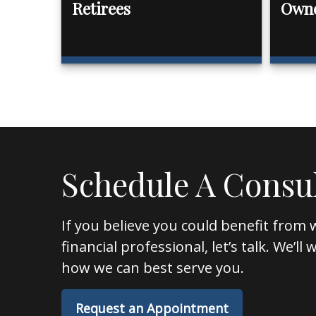
Retirees
Own
Schedule A Consu
If you believe you could benefit from 
financial professional, let’s talk. We’l
how we can best serve you.
Request an Appointment