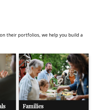
on their portfolios, we help you build a
als
Families