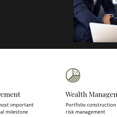
rement
Wealth Manage
most important
Portfolio construction
ial milestone
risk management