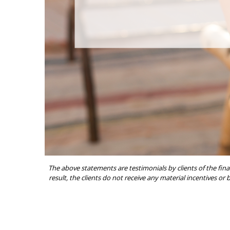
The above statements are testimonials by clients of the fina
result, the clients do not receive any material incentives or