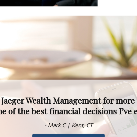
kets fluctuate, I never worry—I know 
alism, experience, and knowledge are t
- Dawn M. | Rumson, NJ