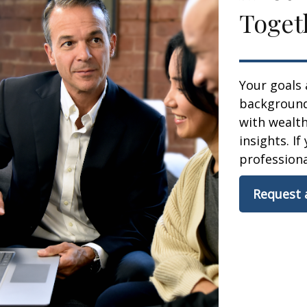
Toget
Your goals 
background,
with wealt
insights. If
professional
Request