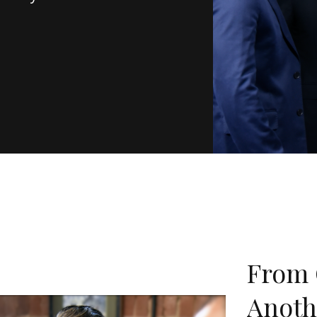
From 
Anoth