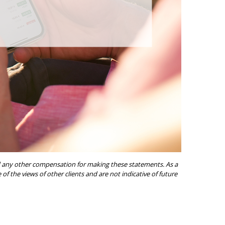
ived any other compensation for making these statements. As a
of the views of other clients and are not indicative of future