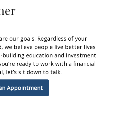
her
are our goals. Regardless of your
 we believe people live better lives
h-building education and investment
 you’re ready to work with a financial
, let’s sit down to talk.
 an Appointment