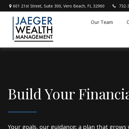
601 21st Street,
Suite 300,
Vero Beach,
FL
32960
732-
Our Team
O
Build Your Financi
Your goals, our guidance: a plan that grows 