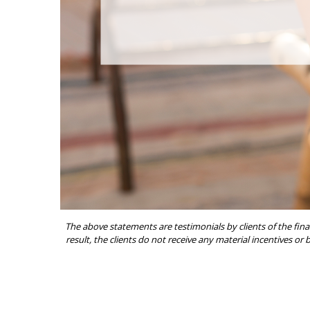
The above statements are testimonials by clients of the fina
result, the clients do not receive any material incentives or