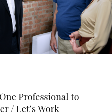
One Professional to
er / Let’s Work