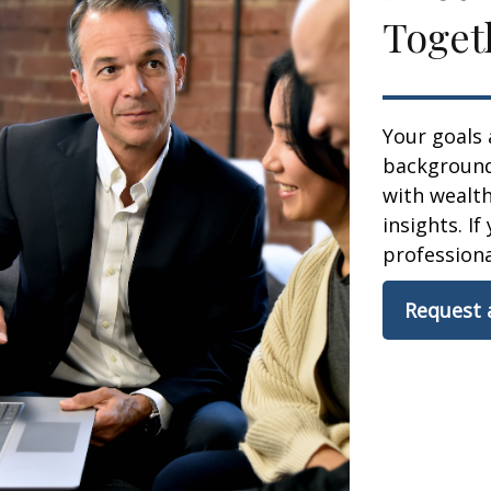
Toget
Your goals 
background,
with wealt
insights. If
professional
Request