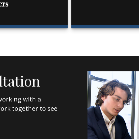
ers
ltation
working with a
l work together to see