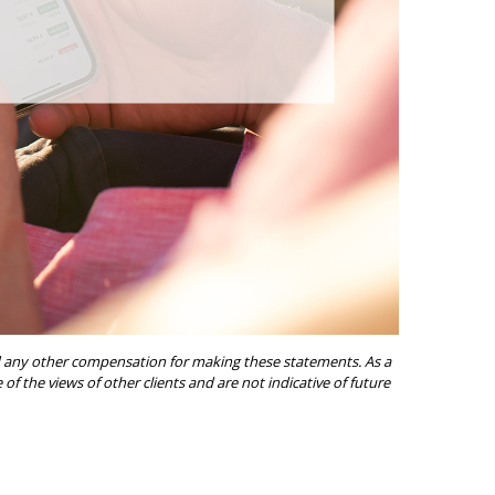
ived any other compensation for making these statements. As a
of the views of other clients and are not indicative of future