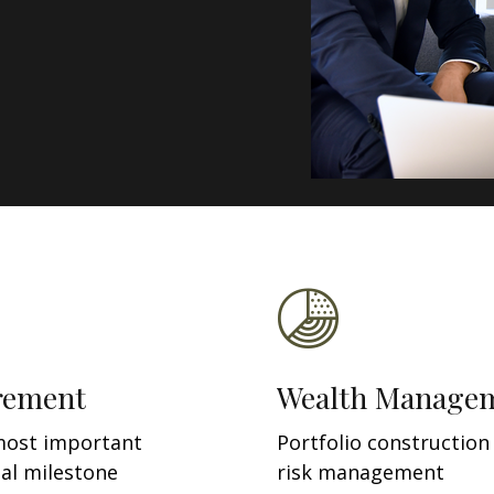
rement
Wealth Manage
most important
Portfolio construction
ial milestone
risk management