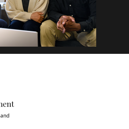
ment
 and