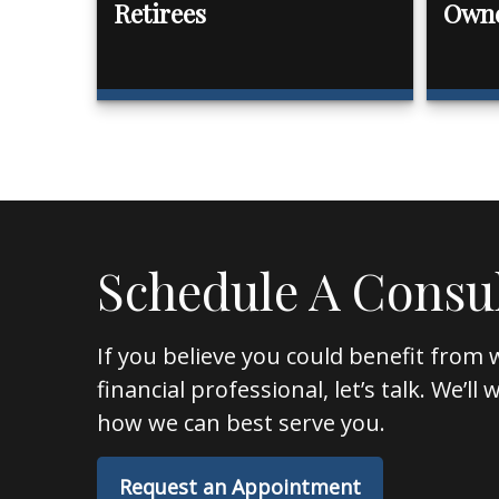
Retirees
Own
Schedule A Consu
If you believe you could benefit from 
financial professional, let’s talk. We’l
how we can best serve you.
Request an Appointment