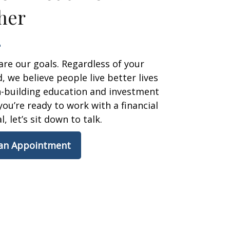
her
are our goals. Regardless of your
 we believe people live better lives
h-building education and investment
 you’re ready to work with a financial
, let’s sit down to talk.
 an Appointment