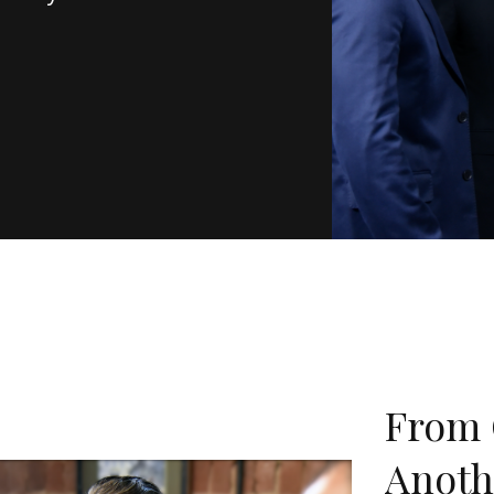
From 
Anoth