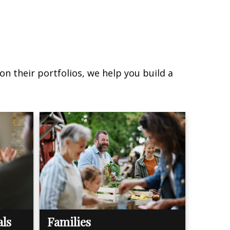
on their portfolios, we help you build a
als
Families