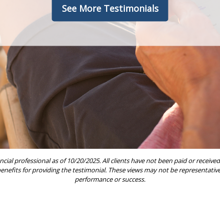
See More Testimonials
ncial professional as of 10/20/2025. All clients have not been paid or rece
 benefits for providing the testimonial. These views may not be representative 
performance or success.