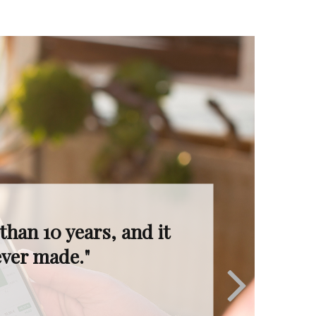
I’m in great hands.
ruly invaluable."