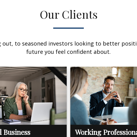
Our Clients
out, to seasoned investors looking to better positi
future you feel confident about.
l Business
Working Profession