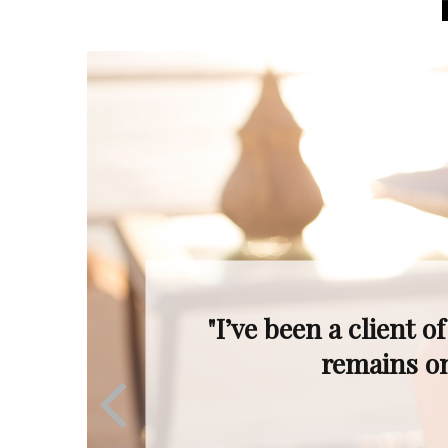
"Even when the mar
Ron’s profession