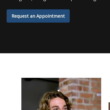
Request an Appointment