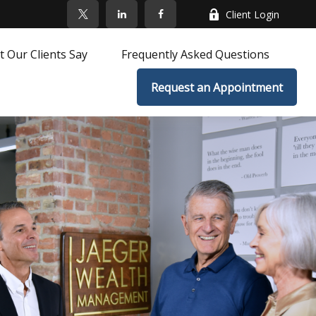
Client Login
 Our Clients Say
Frequently Asked Questions
Request an Appointment