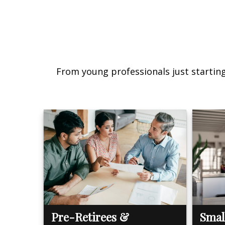
From young professionals just starting 
Pre-Retirees &
Smal