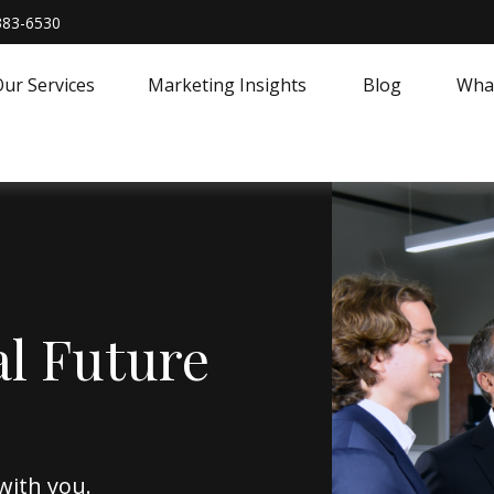
383-6530
ur Services
Marketing Insights
Blog
What
al Future
with you.