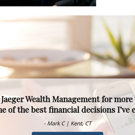
kets fluctuate, I never worry—I know 
alism, experience, and knowledge are t
- Dawn M. | Rumson, NJ