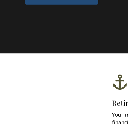
Reti
Your 
financ