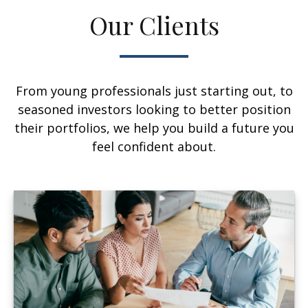
Our Clients
From young professionals just starting out, to
seasoned investors looking to better position
their portfolios, we help you build a future you
feel confident about.