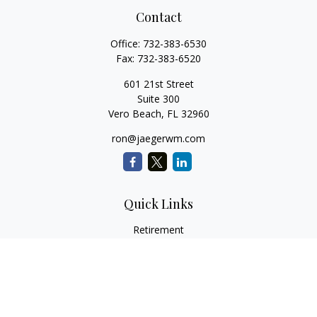
Contact
Office:
732-383-6530
Fax:
732-383-6520
601 21st Street
Suite 300
Vero Beach,
FL
32960
ron@jaegerwm.com
Quick Links
Retirement
Investment
Estate
Insurance
Tax
Money