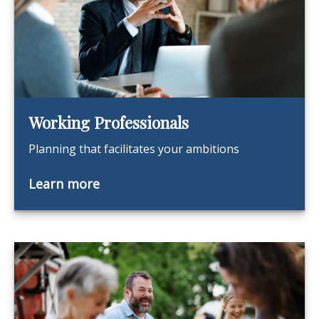
Working Professionals
Planning that facilitates your ambitions
Learn more