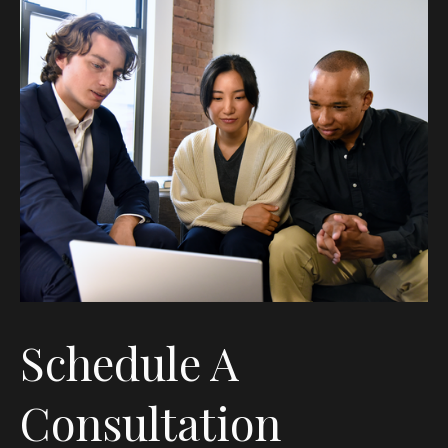
Schedule A
Consultation