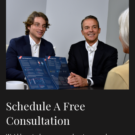
Schedule A Free
Consultation