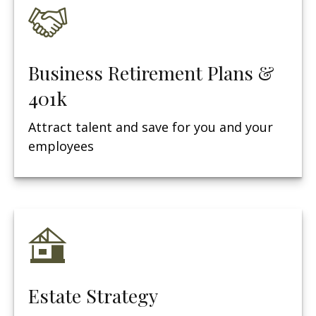
Business Retirement Plans &
401k
Attract talent and save for you and your
employees
Estate Strategy