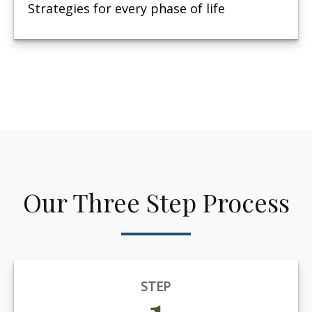
Strategies for every phase of life
Our Three Step Process
STEP
1