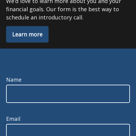
We’d love to learn more about you and your
financial goals. Our form is the best way to
schedule an introductory call.
Learn more
Name
Email