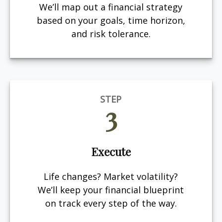
We’ll map out a financial strategy
based on your goals, time horizon,
and risk tolerance.
STEP
3
Execute
Life changes? Market volatility?
We’ll keep your financial blueprint
on track every step of the way.