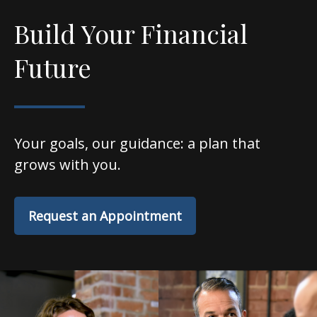
Build Your Financial
Future
Your goals, our guidance: a plan that
grows with you.
Request an Appointment