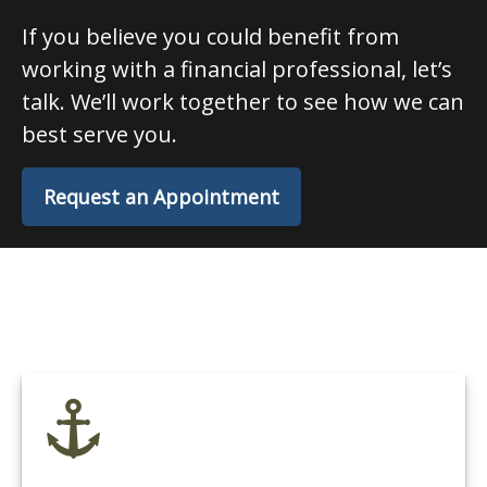
If you believe you could benefit from
working with a financial professional, let’s
talk. We’ll work together to see how we can
best serve you.
Request an Appointment