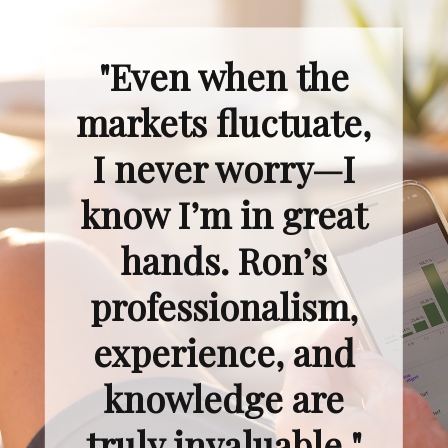
"Even when the
markets fluctuate,
I never worry—I
know I’m in great
hands. Ron’s
professionalism,
experience, and
knowledge are
truly invaluable."