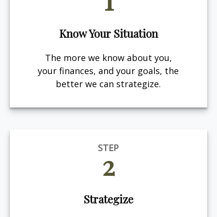
Know Your Situation
The more we know about you,
your finances, and your goals, the
better we can strategize.
STEP
2
Strategize