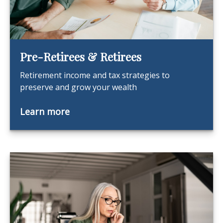
Pre-Retirees & Retirees
Retirement income and tax strategies to
preserve and grow your wealth
Learn more