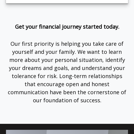
Get your financial journey started today.
Our first priority is helping you take care of
yourself and your family. We want to learn
more about your personal situation, identify
your dreams and goals, and understand your
tolerance for risk. Long-term relationships
that encourage open and honest
communication have been the cornerstone of
our foundation of success.