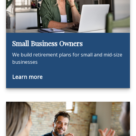
Small Business Owners
We build retirement plans for small and mid-size
businesses
Learn more