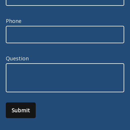
Phone
Question
Submit