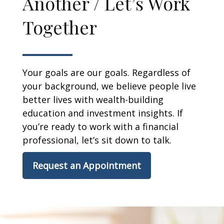
Another / Let’s Work
Together
Your goals are our goals. Regardless of
your background, we believe people live
better lives with wealth-building
education and investment insights. If
you’re ready to work with a financial
professional, let’s sit down to talk.
Request an Appointment