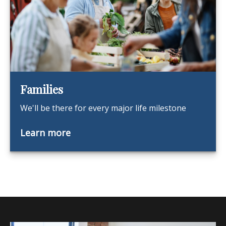
Families
We'll be there for every major life milestone
Learn more