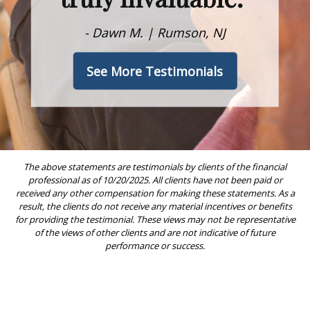
- Dawn M. | Rumson, NJ
See More Testimonials
The above statements are testimonials by clients of the financial
professional as of 10/20/2025. All clients have not been paid or
received any other compensation for making these statements. As a
result, the clients do not receive any material incentives or benefits
for providing the testimonial. These views may not be representative
of the views of other clients and are not indicative of future
performance or success.