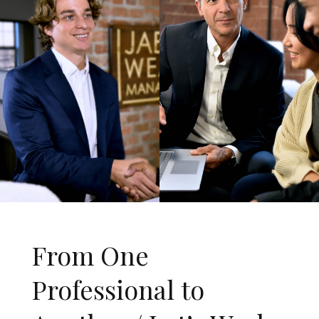
From One
Professional to