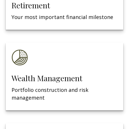
Retirement
Your most important financial milestone
Wealth Management
Portfolio construction and risk
management