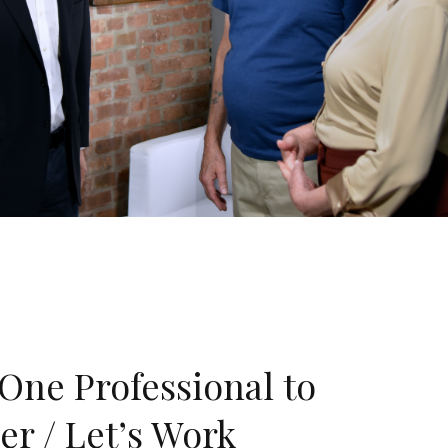
One Professional to
er / Let’s Work