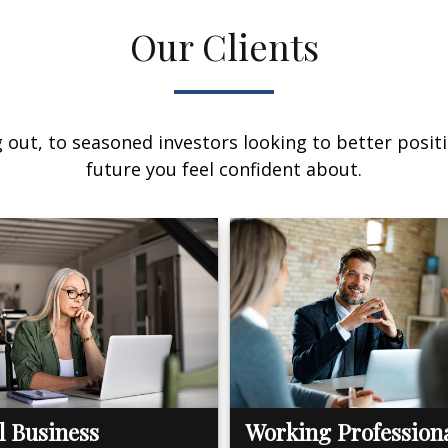
Our Clients
out, to seasoned investors looking to better positi
future you feel confident about.
l Business
Working Profession