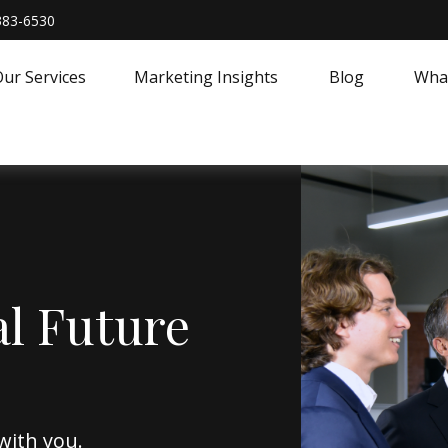
383-6530
ur Services
Marketing Insights
Blog
What
al Future
with you.