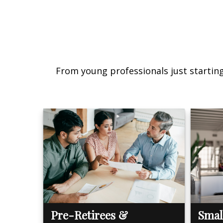
From young professionals just starting 
Pre-Retirees &
Smal