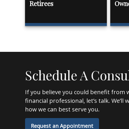
Retirees
Own
Schedule A Consu
If you believe you could benefit from 
financial professional, let’s talk. We’l
how we can best serve you.
Request an Appointment