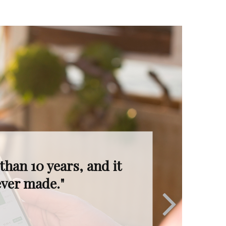
I’m in great hands.
ruly invaluable."