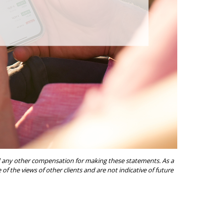
ived any other compensation for making these statements. As a
of the views of other clients and are not indicative of future