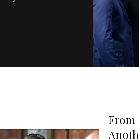
From 
Anoth