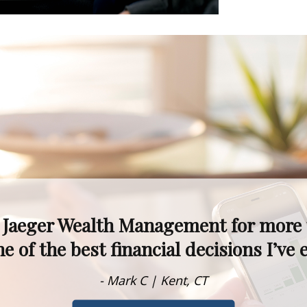
kets fluctuate, I never worry—I know 
alism, experience, and knowledge are t
- Dawn M. | Rumson, NJ