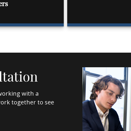
ers
ltation
working with a
l work together to see