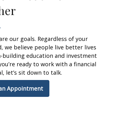
her
are our goals. Regardless of your
 we believe people live better lives
h-building education and investment
 you’re ready to work with a financial
, let’s sit down to talk.
 an Appointment