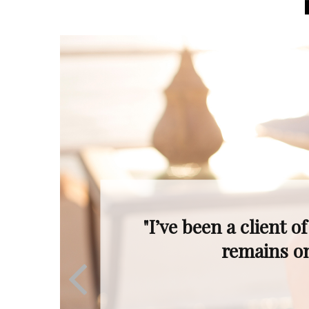
"Even when the mar
Ron’s profession