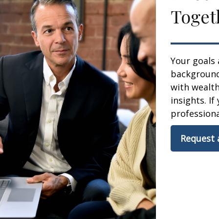
Toget
Your goals 
background,
with wealt
insights. If
professional
Request