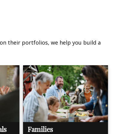
on their portfolios, we help you build a
als
Families