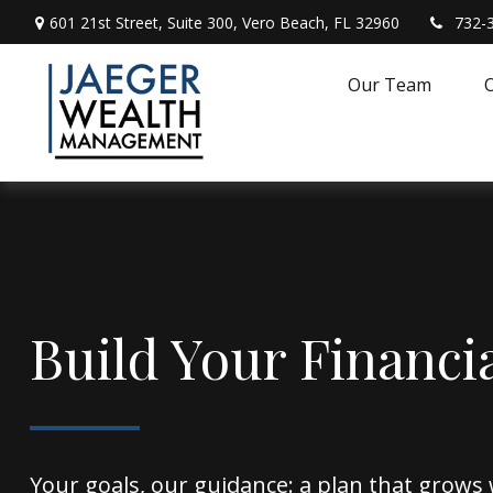
601 21st Street,
Suite 300,
Vero Beach,
FL
32960
732-
Our Team
O
Build Your Financi
Your goals, our guidance: a plan that grows 