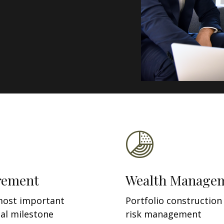
rement
Wealth Manage
most important
Portfolio construction
ial milestone
risk management