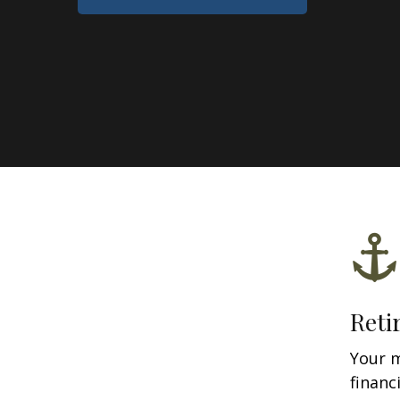
Reti
Your 
financ