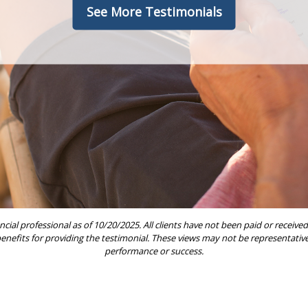
See More Testimonials
ncial professional as of 10/20/2025. All clients have not been paid or rece
 benefits for providing the testimonial. These views may not be representative 
performance or success.