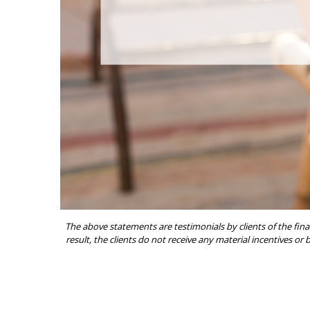
The above statements are testimonials by clients of the fina
result, the clients do not receive any material incentives or