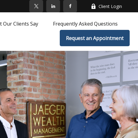
Client Login
 Our Clients Say
Frequently Asked Questions
Request an Appointment