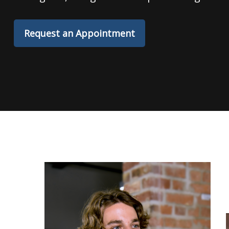
Request an Appointment