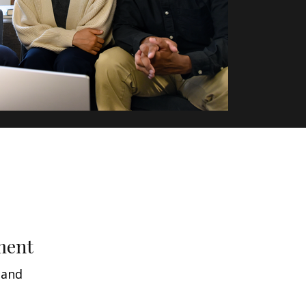
ment
 and